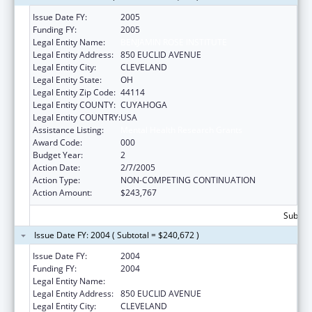
Issue Date FY:
2005
Funding FY:
2005
Legal Entity Name:
BENJAMIN ROSE INSTITUTE
Legal Entity Address:
850 EUCLID AVENUE
Legal Entity City:
CLEVELAND
Legal Entity State:
OH
Legal Entity Zip Code:
44114
Legal Entity COUNTY:
CUYAHOGA
Legal Entity COUNTRY:
USA
Assistance Listing:
Mental Health Research Grants
Award Code:
000
Budget Year:
2
Action Date:
2/7/2005
Action Type:
NON-COMPETING CONTINUATION
Action Amount:
$243,767
Subtota
Issue Date FY: 2004 ( Subtotal = $240,672 )
Issue Date FY:
2004
Funding FY:
2004
Legal Entity Name:
BENJAMIN ROSE INSTITUTE
Legal Entity Address:
850 EUCLID AVENUE
Legal Entity City:
CLEVELAND