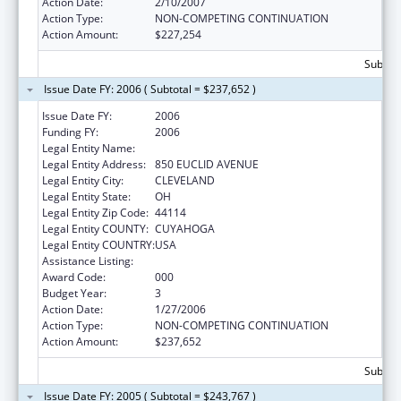
Action Date:
2/10/2007
Action Type:
NON-COMPETING CONTINUATION
Action Amount:
$227,254
Subtota
Issue Date FY: 2006 ( Subtotal = $237,652 )
Issue Date FY:
2006
Funding FY:
2006
Legal Entity Name:
BENJAMIN ROSE INSTITUTE
Legal Entity Address:
850 EUCLID AVENUE
Legal Entity City:
CLEVELAND
Legal Entity State:
OH
Legal Entity Zip Code:
44114
Legal Entity COUNTY:
CUYAHOGA
Legal Entity COUNTRY:
USA
Assistance Listing:
Mental Health Research Grants
Award Code:
000
Budget Year:
3
Action Date:
1/27/2006
Action Type:
NON-COMPETING CONTINUATION
Action Amount:
$237,652
Subtota
Issue Date FY: 2005 ( Subtotal = $243,767 )