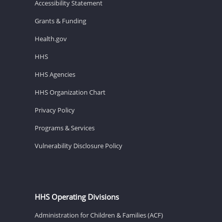
Accessibility Statement
Grants & Funding
Health.gov
HHS
HHS Agencies
HHS Organization Chart
Privacy Policy
Programs & Services
Vulnerability Disclosure Policy
HHS Operating Divisions
Administration for Children & Families (ACF)