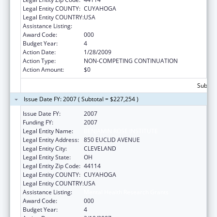
Legal Entity COUNTY:
CUYAHOGA
Legal Entity COUNTRY:
USA
Assistance Listing:
Mental Health Research Grants
Award Code:
000
Budget Year:
4
Action Date:
1/28/2009
Action Type:
NON-COMPETING CONTINUATION
Action Amount:
$0
Subtota
Issue Date FY: 2007 ( Subtotal = $227,254 )
Issue Date FY:
2007
Funding FY:
2007
Legal Entity Name:
BENJAMIN ROSE INSTITUTE
Legal Entity Address:
850 EUCLID AVENUE
Legal Entity City:
CLEVELAND
Legal Entity State:
OH
Legal Entity Zip Code:
44114
Legal Entity COUNTY:
CUYAHOGA
Legal Entity COUNTRY:
USA
Assistance Listing:
Mental Health Research Grants
Award Code:
000
Budget Year:
4