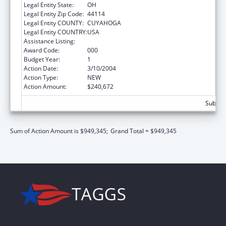
Legal Entity State:
OH
Legal Entity Zip Code:
44114
Legal Entity COUNTY:
CUYAHOGA
Legal Entity COUNTRY:
USA
Assistance Listing:
Mental Health Research Grants
Award Code:
000
Budget Year:
1
Action Date:
3/10/2004
Action Type:
NEW
Action Amount:
$240,672
Subtota
Sum of Action Amount is $949,345;
Grand Total = $949,345