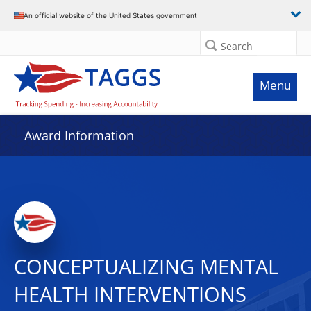
An official website of the United States government
Search
Menu
Award Information
CONCEPTUALIZING MENTAL
HEALTH INTERVENTIONS