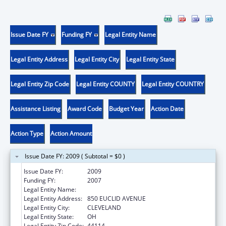
Issue Date FY
Funding FY
Legal Entity Name
Legal Entity Address
Legal Entity City
Legal Entity State
Legal Entity Zip Code
Legal Entity COUNTY
Legal Entity COUNTRY
Assistance Listing
Award Code
Budget Year
Action Date
Action Type
Action Amount
Issue Date FY: 2009 ( Subtotal = $0 )
Issue Date FY:
2009
Funding FY:
2007
Legal Entity Name:
BENJAMIN ROSE INSTITUTE
Legal Entity Address:
850 EUCLID AVENUE
Legal Entity City:
CLEVELAND
Legal Entity State:
OH
Legal Entity Zip Code:
44114