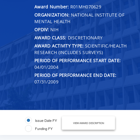
Award Number:
R01MH070629
ORGANIZATION:
NATIONAL INSTITUTE OF
MENTAL HEALTH
OPDIV:
NIH
AWARD CLASS:
DISCRETIONARY
AWARD ACTIVITY TYPE:
SCIENTIFIC/HEALTH
RESEARCH (INCLUDES SURVEYS)
PERIOD OF PERFORMANCE START DATE:
04/01/2004
PERIOD OF PERFORMANCE END DATE:
07/31/2009
Issue Date FY
VIEW AWARD DESCRIPTION
Funding FY