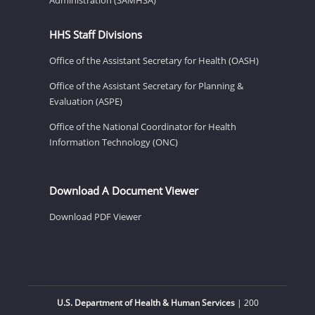
HHS Staff Divisions
Office of the Assistant Secretary for Health (OASH)
Office of the Assistant Secretary for Planning &
Evaluation (ASPE)
Office of the National Coordinator for Health
Information Technology (ONC)
Download A Document Viewer
Download PDF Viewer
U.S. Department of Health & Human Services
| 200