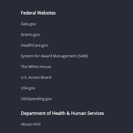
Federal Websites
Data.gov
Grants.gov
HealthCare.gov
System for Award Management (SAM)
The White House
U.S. Access Board
USA.gov
USASpending.gov
Department of Health & Human Services
About HHS