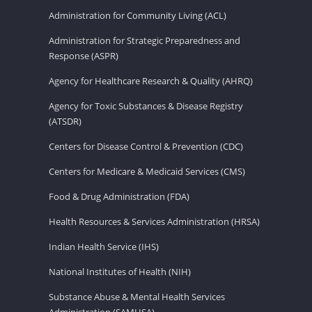
Administration for Community Living (ACL)
Administration for Strategic Preparedness and
Response (ASPR)
Agency for Healthcare Research & Quality (AHRQ)
Agency for Toxic Substances & Disease Registry
(ATSDR)
Centers for Disease Control & Prevention (CDC)
Centers for Medicare & Medicaid Services (CMS)
Food & Drug Administration (FDA)
Health Resources & Services Administration (HRSA)
Indian Health Service (IHS)
National Institutes of Health (NIH)
Substance Abuse & Mental Health Services
Administration (SAMHSA)