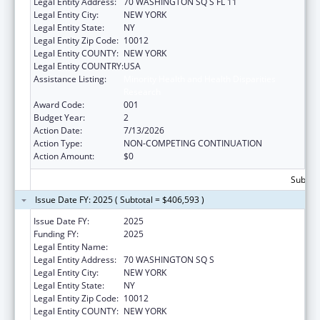
Legal Entity Address:
70 WASHINGTON SQ S FL 11
Legal Entity City:
NEW YORK
Legal Entity State:
NY
Legal Entity Zip Code:
10012
Legal Entity COUNTY:
NEW YORK
Legal Entity COUNTRY:
USA
Assistance Listing:
Minority Health and Health Disparities
Research
Award Code:
001
Budget Year:
2
Action Date:
7/13/2026
Action Type:
NON-COMPETING CONTINUATION
Action Amount:
$0
Subtota
Issue Date FY: 2025 ( Subtotal = $406,593 )
Issue Date FY:
2025
Funding FY:
2025
Legal Entity Name:
NEW YORK UNIVERSITY
Legal Entity Address:
70 WASHINGTON SQ S
Legal Entity City:
NEW YORK
Legal Entity State:
NY
Legal Entity Zip Code:
10012
Legal Entity COUNTY:
NEW YORK