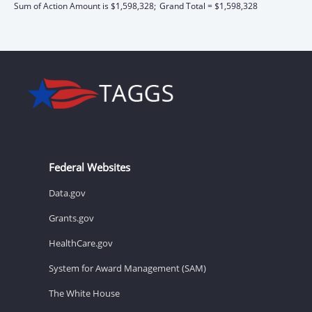
Sum of Action Amount is $1,598,328;
Grand Total = $1,598,328
Federal Websites
Data.gov
Grants.gov
HealthCare.gov
System for Award Management (SAM)
The White House