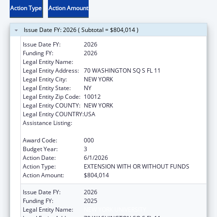
Action Type
Action Amount
Issue Date FY: 2026 ( Subtotal = $804,014 )
Issue Date FY:
2026
Funding FY:
2026
Legal Entity Name:
NEW YORK UNIVERSITY
Legal Entity Address:
70 WASHINGTON SQ S FL 11
Legal Entity City:
NEW YORK
Legal Entity State:
NY
Legal Entity Zip Code:
10012
Legal Entity COUNTY:
NEW YORK
Legal Entity COUNTRY:
USA
Assistance Listing:
Minority Health and Health Disparities
Research
Award Code:
000
Budget Year:
3
Action Date:
6/1/2026
Action Type:
EXTENSION WITH OR WITHOUT FUNDS
Action Amount:
$804,014
Issue Date FY:
2026
Funding FY:
2025
Legal Entity Name:
NEW YORK UNIVERSITY