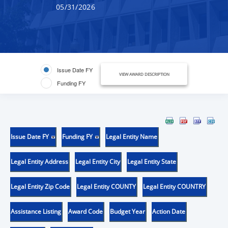
05/31/2026
Issue Date FY
VIEW AWARD DESCRIPTION
Funding FY
Issue Date FY
Funding FY
Legal Entity Name
Legal Entity Address
Legal Entity City
Legal Entity State
Legal Entity Zip Code
Legal Entity COUNTY
Legal Entity COUNTRY
Assistance Listing
Award Code
Budget Year
Action Date