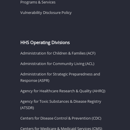
Programs & Services
Vulnerability Disclosure Policy
HHS Operating Divisions
Administration for Children & Families (ACF)
Administration for Community Living (ACL)
Administration for Strategic Preparedness and
Response (ASPR)
Agency for Healthcare Research & Quality (AHRQ)
Agency for Toxic Substances & Disease Registry
(ATSDR)
Centers for Disease Control & Prevention (CDC)
Centers for Medicare & Medicaid Services (CMS)