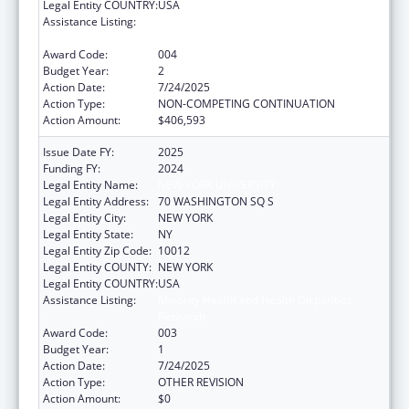
Legal Entity COUNTRY:
USA
Assistance Listing:
Minority Health and Health Disparities
Research
Award Code:
004
Budget Year:
2
Action Date:
7/24/2025
Action Type:
NON-COMPETING CONTINUATION
Action Amount:
$406,593
Issue Date FY:
2025
Funding FY:
2024
Legal Entity Name:
NEW YORK UNIVERSITY
Legal Entity Address:
70 WASHINGTON SQ S
Legal Entity City:
NEW YORK
Legal Entity State:
NY
Legal Entity Zip Code:
10012
Legal Entity COUNTY:
NEW YORK
Legal Entity COUNTRY:
USA
Assistance Listing:
Minority Health and Health Disparities
Research
Award Code:
003
Budget Year:
1
Action Date:
7/24/2025
Action Type:
OTHER REVISION
Action Amount:
$0