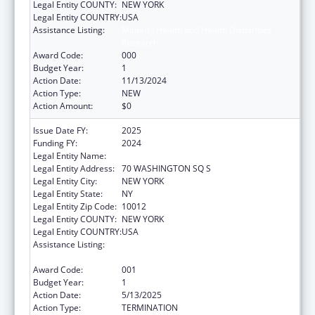
Legal Entity COUNTY:
NEW YORK
Legal Entity COUNTRY:
USA
Assistance Listing:
Minority Health and Health Disparities
Research
Award Code:
000
Budget Year:
1
Action Date:
11/13/2024
Action Type:
NEW
Action Amount:
$0
Issue Date FY:
2025
Funding FY:
2024
Legal Entity Name:
NEW YORK UNIVERSITY
Legal Entity Address:
70 WASHINGTON SQ S
Legal Entity City:
NEW YORK
Legal Entity State:
NY
Legal Entity Zip Code:
10012
Legal Entity COUNTY:
NEW YORK
Legal Entity COUNTRY:
USA
Assistance Listing:
Minority Health and Health Disparities
Research
Award Code:
001
Budget Year:
1
Action Date:
5/13/2025
Action Type:
TERMINATION