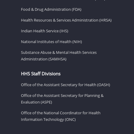
Food & Drug Administration (FDA)
Health Resources & Services Administration (HRSA)
Indian Health Service (IHS)
National Institutes of Health (NIH)
Substance Abuse & Mental Health Services
Administration (SAMHSA)
HHS Staff Divisions
Office of the Assistant Secretary for Health (OASH)
Office of the Assistant Secretary for Planning &
Evaluation (ASPE)
Office of the National Coordinator for Health
Information Technology (ONC)