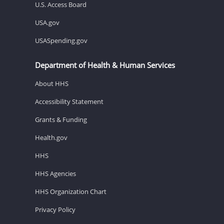
U.S. Access Board
USA.gov
USASpending.gov
Department of Health & Human Services
About HHS
Accessibility Statement
Grants & Funding
Health.gov
HHS
HHS Agencies
HHS Organization Chart
Privacy Policy