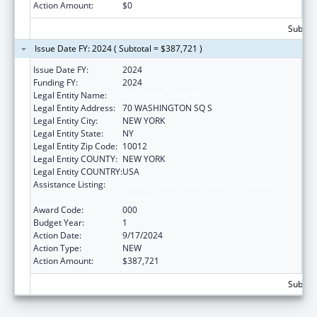
Action Amount:
$0
Subtota
Issue Date FY: 2024 ( Subtotal = $387,721 )
Issue Date FY:
2024
Funding FY:
2024
Legal Entity Name:
NEW YORK UNIVERSITY
Legal Entity Address:
70 WASHINGTON SQ S
Legal Entity City:
NEW YORK
Legal Entity State:
NY
Legal Entity Zip Code:
10012
Legal Entity COUNTY:
NEW YORK
Legal Entity COUNTRY:
USA
Assistance Listing:
Minority Health and Health Disparities
Research
Award Code:
000
Budget Year:
1
Action Date:
9/17/2024
Action Type:
NEW
Action Amount:
$387,721
Subtota