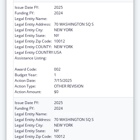
Issue Date FY:
2025
Funding FY:
2024
Legal Entity Name:
NEW YORK UNIVERSITY
Legal Entity Address:
70 WASHINGTON SQ S
Legal Entity City:
NEW YORK
Legal Entity State:
NY
Legal Entity Zip Code:
10012
Legal Entity COUNTY:
NEW YORK
Legal Entity COUNTRY:
USA
Assistance Listing:
Minority Health and Health Disparities
Research
Award Code:
002
Budget Year:
1
Action Date:
7/15/2025
Action Type:
OTHER REVISION
Action Amount:
$0
Issue Date FY:
2025
Funding FY:
2024
Legal Entity Name:
NEW YORK UNIVERSITY
Legal Entity Address:
70 WASHINGTON SQ S
Legal Entity City:
NEW YORK
Legal Entity State:
NY
Legal Entity Zip Code:
10012