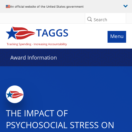
An official website of the United States government
Search
Menu
Award Information
THE IMPACT OF
PSYCHOSOCIAL STRESS ON