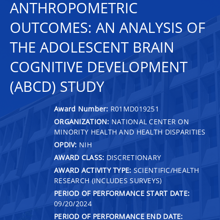
ANTHROPOMETRIC
OUTCOMES: AN ANALYSIS OF
THE ADOLESCENT BRAIN
COGNITIVE DEVELOPMENT
(ABCD) STUDY
Award Number:
R01MD019251
ORGANIZATION:
NATIONAL CENTER ON
MINORITY HEALTH AND HEALTH DISPARITIES
OPDIV:
NIH
AWARD CLASS:
DISCRETIONARY
AWARD ACTIVITY TYPE:
SCIENTIFIC/HEALTH
RESEARCH (INCLUDES SURVEYS)
PERIOD OF PERFORMANCE START DATE:
09/20/2024
PERIOD OF PERFORMANCE END DATE: