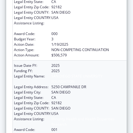
Legal Entity State:
CA
Legal Entity Zip Code:
92182
Legal Entity COUNTY:
SAN DIEGO
Legal Entity COUNTRY:
USA
Assistance Listing:
Minority Health and Health Disparities
Research
Award Code:
000
Budget Year:
3
Action Date:
1/19/2025
Action Type:
NON-COMPETING CONTINUATION
Action Amount:
$506,579
Issue Date FY:
2025
Funding FY:
2025
Legal Entity Name:
SAN DIEGO STATE UNIVERSITY
FOUNDATION
Legal Entity Address:
5250 CAMPANILE DR
Legal Entity City:
SAN DIEGO
Legal Entity State:
CA
Legal Entity Zip Code:
92182
Legal Entity COUNTY:
SAN DIEGO
Legal Entity COUNTRY:
USA
Assistance Listing:
Minority Health and Health Disparities
Research
Award Code:
001