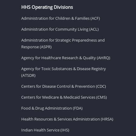
HHS Operating Divisions
Administration for Children & Families (ACF)
Administration for Community Living (ACL)
Administration for Strategic Preparedness and
Response (ASPR)
Agency for Healthcare Research & Quality (AHRQ)
Agency for Toxic Substances & Disease Registry
(ATSDR)
Centers for Disease Control & Prevention (CDC)
Centers for Medicare & Medicaid Services (CMS)
Food & Drug Administration (FDA)
Health Resources & Services Administration (HRSA)
Indian Health Service (IHS)