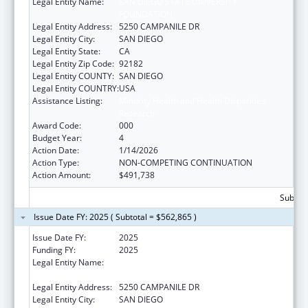
Legal Entity Name:
SAN DIEGO STATE UNIVERSITY
FOUNDATION
Legal Entity Address:
5250 CAMPANILE DR
Legal Entity City:
SAN DIEGO
Legal Entity State:
CA
Legal Entity Zip Code:
92182
Legal Entity COUNTY:
SAN DIEGO
Legal Entity COUNTRY:
USA
Assistance Listing:
Minority Health and Health Disparities
Research
Award Code:
000
Budget Year:
4
Action Date:
1/14/2026
Action Type:
NON-COMPETING CONTINUATION
Action Amount:
$491,738
Subtota
Issue Date FY: 2025 ( Subtotal = $562,865 )
Issue Date FY:
2025
Funding FY:
2025
Legal Entity Name:
SAN DIEGO STATE UNIVERSITY
FOUNDATION
Legal Entity Address:
5250 CAMPANILE DR
Legal Entity City:
SAN DIEGO