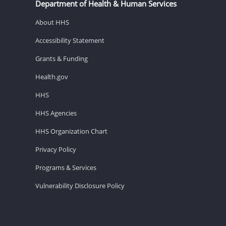
Department of Health & Human Services
About HHS
Accessibility Statement
Grants & Funding
Health.gov
HHS
HHS Agencies
HHS Organization Chart
Privacy Policy
Programs & Services
Vulnerability Disclosure Policy