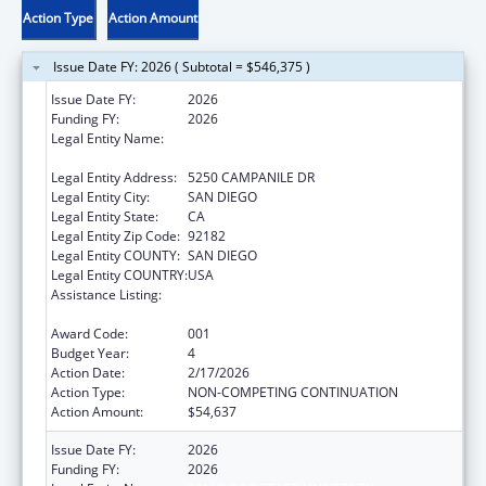
Action Type
Action Amount
Issue Date FY: 2026 ( Subtotal = $546,375 )
Issue Date FY:
2026
Funding FY:
2026
Legal Entity Name:
SAN DIEGO STATE UNIVERSITY
FOUNDATION
Legal Entity Address:
5250 CAMPANILE DR
Legal Entity City:
SAN DIEGO
Legal Entity State:
CA
Legal Entity Zip Code:
92182
Legal Entity COUNTY:
SAN DIEGO
Legal Entity COUNTRY:
USA
Assistance Listing:
Minority Health and Health Disparities
Research
Award Code:
001
Budget Year:
4
Action Date:
2/17/2026
Action Type:
NON-COMPETING CONTINUATION
Action Amount:
$54,637
Issue Date FY:
2026
Funding FY:
2026