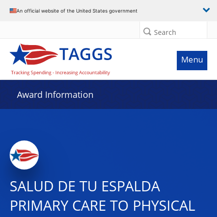
An official website of the United States government
Search
Menu
Award Information
SALUD DE TU ESPALDA
PRIMARY CARE TO PHYSICAL