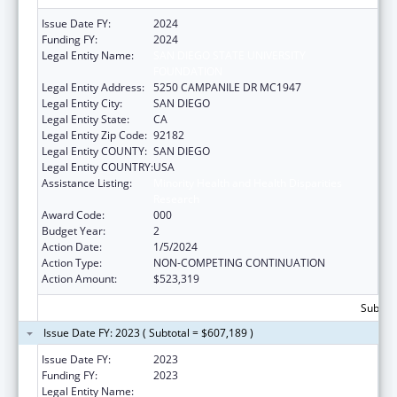
Issue Date FY:
2024
Funding FY:
2024
Legal Entity Name:
SAN DIEGO STATE UNIVERSITY
FOUNDATION
Legal Entity Address:
5250 CAMPANILE DR MC1947
Legal Entity City:
SAN DIEGO
Legal Entity State:
CA
Legal Entity Zip Code:
92182
Legal Entity COUNTY:
SAN DIEGO
Legal Entity COUNTRY:
USA
Assistance Listing:
Minority Health and Health Disparities
Research
Award Code:
000
Budget Year:
2
Action Date:
1/5/2024
Action Type:
NON-COMPETING CONTINUATION
Action Amount:
$523,319
Subtota
Issue Date FY: 2023 ( Subtotal = $607,189 )
Issue Date FY:
2023
Funding FY:
2023
Legal Entity Name:
SAN DIEGO STATE UNIVERSITY