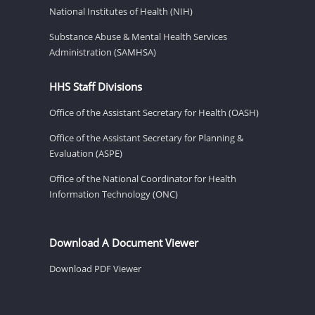
National Institutes of Health (NIH)
Substance Abuse & Mental Health Services
Administration (SAMHSA)
HHS Staff Divisions
Office of the Assistant Secretary for Health (OASH)
Office of the Assistant Secretary for Planning &
Evaluation (ASPE)
Office of the National Coordinator for Health
Information Technology (ONC)
Download A Document Viewer
Download PDF Viewer