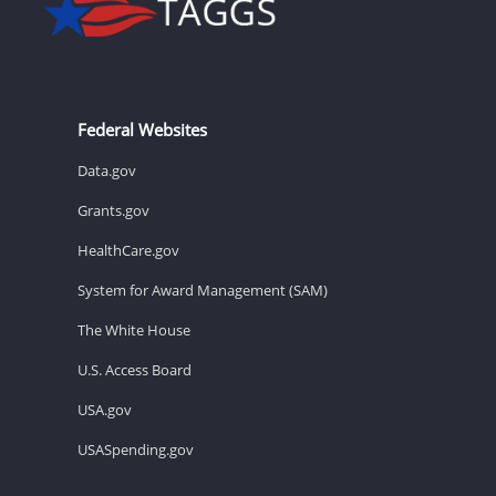
Federal Websites
Data.gov
Grants.gov
HealthCare.gov
System for Award Management (SAM)
The White House
U.S. Access Board
USA.gov
USASpending.gov