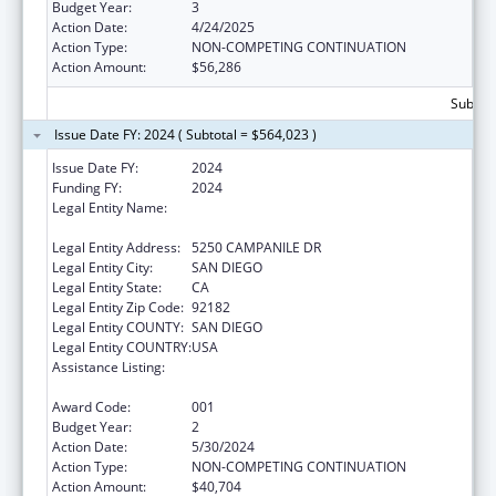
Budget Year:
3
Action Date:
4/24/2025
Action Type:
NON-COMPETING CONTINUATION
Action Amount:
$56,286
Subtota
Issue Date FY: 2024 ( Subtotal = $564,023 )
Issue Date FY:
2024
Funding FY:
2024
Legal Entity Name:
SAN DIEGO STATE UNIVERSITY
FOUNDATION
Legal Entity Address:
5250 CAMPANILE DR
Legal Entity City:
SAN DIEGO
Legal Entity State:
CA
Legal Entity Zip Code:
92182
Legal Entity COUNTY:
SAN DIEGO
Legal Entity COUNTRY:
USA
Assistance Listing:
Minority Health and Health Disparities
Research
Award Code:
001
Budget Year:
2
Action Date:
5/30/2024
Action Type:
NON-COMPETING CONTINUATION
Action Amount:
$40,704