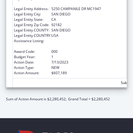
FOUNDATION
Legal Entity Address:
5250 CAMPANILE DR MC1947
Legal Entity City:
SAN DIEGO
Legal Entity State:
CA
Legal Entity Zip Code:
92182
Legal Entity COUNTY:
SAN DIEGO
Legal Entity COUNTRY:
USA
Assistance Listing:
Minority Health and Health Disparities
Research
Award Code:
000
Budget Year:
1
Action Date:
7/13/2023
Action Type:
NEW
Action Amount:
$607,189
Subtota
Sum of Action Amount is $2,280,452;
Grand Total = $2,280,452