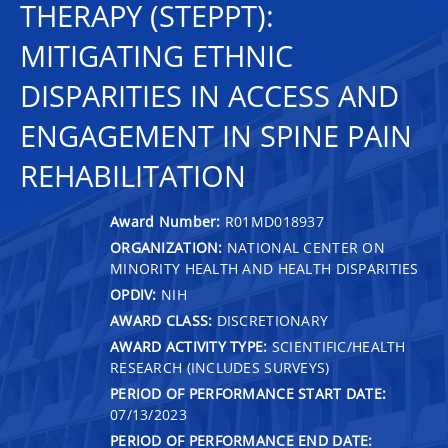
THERAPY (STEPPT):
MITIGATING ETHNIC
DISPARITIES IN ACCESS AND
ENGAGEMENT IN SPINE PAIN
REHABILITATION
Award Number:
R01MD018937
ORGANIZATION:
NATIONAL CENTER ON
MINORITY HEALTH AND HEALTH DISPARITIES
OPDIV:
NIH
AWARD CLASS:
DISCRETIONARY
AWARD ACTIVITY TYPE:
SCIENTIFIC/HEALTH
RESEARCH (INCLUDES SURVEYS)
PERIOD OF PERFORMANCE START DATE:
07/13/2023
PERIOD OF PERFORMANCE END DATE: