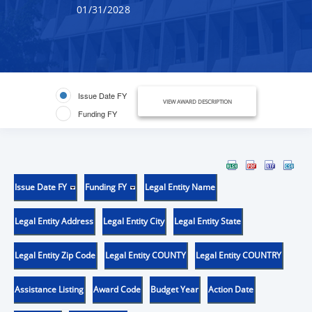
01/31/2028
Issue Date FY
VIEW AWARD DESCRIPTION
Funding FY
Issue Date FY
Funding FY
Legal Entity Name
Legal Entity Address
Legal Entity City
Legal Entity State
Legal Entity Zip Code
Legal Entity COUNTY
Legal Entity COUNTRY
Assistance Listing
Award Code
Budget Year
Action Date