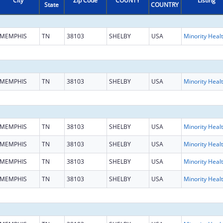
City
Zip Code
COUNTY
Listing
State
COUNTRY
MEMPHIS
TN
38103
SHELBY
USA
Mi
MEMPHIS
TN
38103
SHELBY
USA
Mi
MEMPHIS
TN
38103
SHELBY
USA
Mi
MEMPHIS
TN
38103
SHELBY
USA
Mi
MEMPHIS
TN
38103
SHELBY
USA
Mi
MEMPHIS
TN
38103
SHELBY
USA
Mi