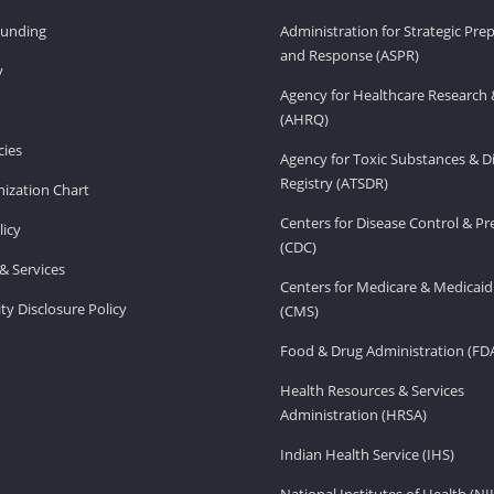
Funding
Administration for Strategic Pr
and Response (ASPR)
v
Agency for Healthcare Research 
(AHRQ)
ies
Agency for Toxic Substances & D
Registry (ATSDR)
ization Chart
Centers for Disease Control & P
licy
(CDC)
& Services
Centers for Medicare & Medicaid
ity Disclosure Policy
(CMS)
Food & Drug Administration (FD
Health Resources & Services
Administration (HRSA)
Indian Health Service (IHS)
National Institutes of Health (NI