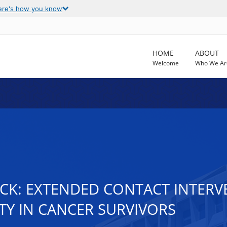
ere's how you know
HOME
ABOUT
Welcome
Who We Ar
ICK: EXTENDED CONTACT INTER
TY IN CANCER SURVIVORS