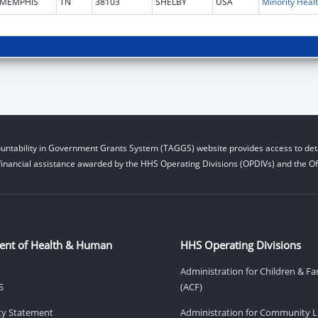
MEMPHIS
TN
38103
SHELBY
USA
Mi
untability in Government Grants System (TAGGS) website provides access to deta
financial assistance awarded by the HHS Operating Divisions (OPDIVs) and the Off
ent of Health & Human
HHS Operating Divisions
Administration for Children & Fa
S
(ACF)
ity Statement
Administration for Community Li