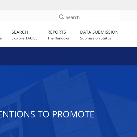
Search
SEARCH
REPORTS
DATA SUBMISSION
e
Explore TAGGS
The Rundown
Submission Status
VENTIONS TO PROMOTE