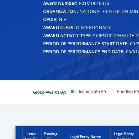
Award Number:
R01MD018375
ORGANIZATION:
NATIONAL CENTER ON MINO
OPDIV:
NIH
AWARD CLASS:
DISCRETIONARY
AWARD ACTIVITY TYPE:
SCIENTIFIC/HEALTH 
PERIOD OF PERFORMANCE START DATE:
09/2
PERIOD OF PERFORMANCE END DATE:
03/31
Issue Date FY
Funding F
Group Awards By:
Issue
Funding
Legal Entity
Legal Entity Name