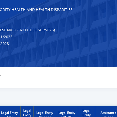
RITY HEALTH AND HEALTH DISPARITIES
RESEARCH (INCLUDES SURVEYS)
1/2023
/2028
Y
Legal
Legal
Legal Entity
Legal Entity
Legal Entity
Assistance
Entity
Entity