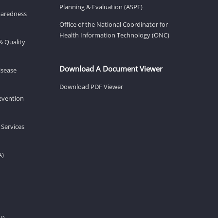
Planning & Evaluation (ASPE)
eparedness
Office of the National Coordinator for
Health Information Technology (ONC)
& Quality
Download A Document Viewer
isease
Download PDF Viewer
revention
 Services
A)
H)