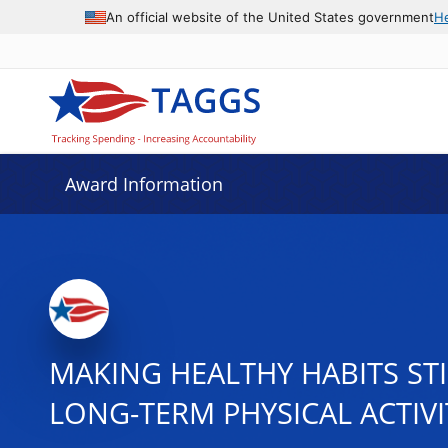
An official website of the United States government
H
Award Information
MAKING HEALTHY HABITS ST
LONG-TERM PHYSICAL ACTIVI