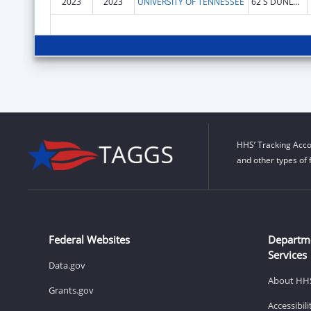
2023
2023
UNIVERSITY OF TENNESSEE
62 S DUNLAP ST
HHS’ Tracking Acco
and other types of 
Federal Websites
Departm
Services
Data.gov
About HH
Grants.gov
Accessibil