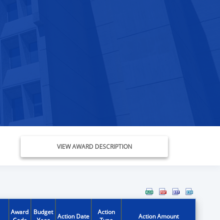
VIEW AWARD DESCRIPTION
Award
Budget
Action
Action Date
Action Amount