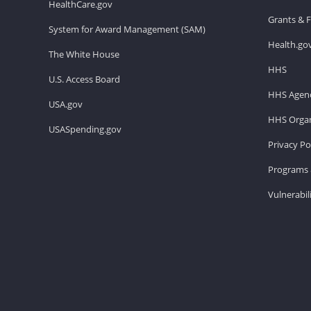
HealthCare.gov
Grants & 
System for Award Management (SAM)
Health.go
The White House
HHS
U.S. Access Board
HHS Agenc
USA.gov
HHS Organ
USASpending.gov
Privacy Po
Programs 
Vulnerabil