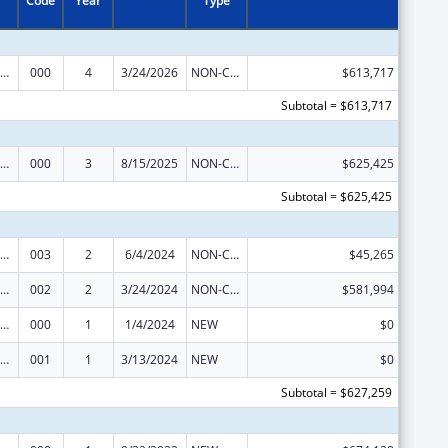
Code
Year
Type
nority Health and Health Disparities Research
000
4
3/24/2026
NON-COMPETING CONTINUATION
$613,717
Subtotal = $613,717
nority Health and Health Disparities Research
000
3
8/15/2025
NON-COMPETING CONTINUATION
$625,425
Subtotal = $625,425
nority Health and Health Disparities Research
003
2
6/4/2024
NON-COMPETING CONTINUATION
$45,265
nority Health and Health Disparities Research
002
2
3/24/2024
NON-COMPETING CONTINUATION
$581,994
nority Health and Health Disparities Research
000
1
1/4/2024
NEW
$0
nority Health and Health Disparities Research
001
1
3/13/2024
NEW
$0
Subtotal = $627,259