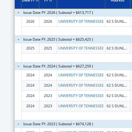
Date FY
FY
Address
Issue Date FY: 2026 ( Subtotal = $613,717 )
2026
2026
UNIVERSITY OF TENNESSEE
62 S DUNLAP ST
Issue Date FY: 2025 ( Subtotal = $625,425 )
2025
2025
UNIVERSITY OF TENNESSEE
62 S DUNLAP ST
Issue Date FY: 2024 ( Subtotal = $627,259 )
2024
2024
UNIVERSITY OF TENNESSEE
62 S DUNLAP ST
2024
2024
UNIVERSITY OF TENNESSEE
62 S DUNLAP ST
2024
2023
UNIVERSITY OF TENNESSEE
62 S DUNLAP ST
2024
2023
UNIVERSITY OF TENNESSEE
62 S DUNLAP ST
Issue Date FY: 2023 ( Subtotal = $674,128 )