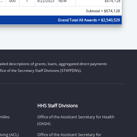
nority Health and Health Disparities Research
000
1
9/22/2023
NEW
$674,128
Subtotal = $674,128
Grand Total All Awards = $2,540,529
iled descriptions of grants, loans, aggregated direct payments
ice of the Secretary Staff Divisions (STAFFDIVs).
HHS Staff Divisions
milies
Office of the Assistant Secretary for Health
(OASH)
ving (ACL)
Office of the Assistant Secretary for