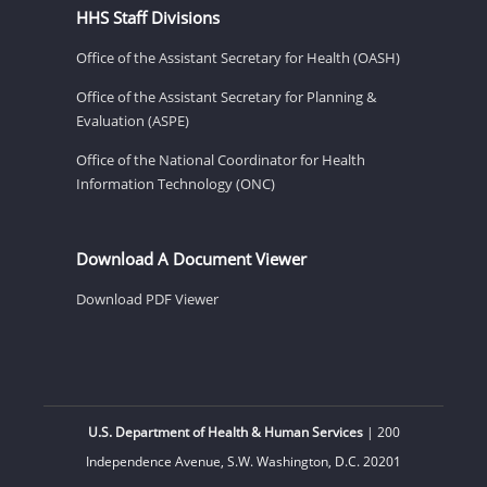
HHS Staff Divisions
Office of the Assistant Secretary for Health (OASH)
Office of the Assistant Secretary for Planning &
Evaluation (ASPE)
Office of the National Coordinator for Health
Information Technology (ONC)
Download A Document Viewer
Download PDF Viewer
U.S. Department of Health & Human Services
| 200
Independence Avenue, S.W. Washington, D.C. 20201