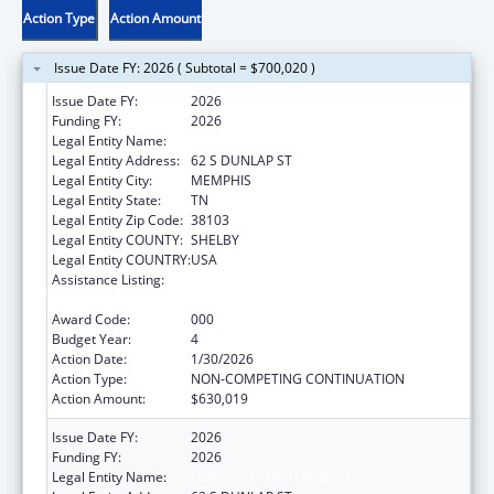
Action Type
Action Amount
Issue Date FY: 2026 ( Subtotal = $700,020 )
Issue Date FY:
2026
Funding FY:
2026
Legal Entity Name:
UNIVERSITY OF TENNESSEE
Legal Entity Address:
62 S DUNLAP ST
Legal Entity City:
MEMPHIS
Legal Entity State:
TN
Legal Entity Zip Code:
38103
Legal Entity COUNTY:
SHELBY
Legal Entity COUNTRY:
USA
Assistance Listing:
Minority Health and Health Disparities
Research
Award Code:
000
Budget Year:
4
Action Date:
1/30/2026
Action Type:
NON-COMPETING CONTINUATION
Action Amount:
$630,019
Issue Date FY:
2026
Funding FY:
2026
Legal Entity Name:
UNIVERSITY OF TENNESSEE