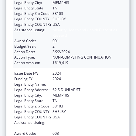
Legal Entity City:
MEMPHIS
Legal Entity State:
TN
Legal Entity Zip Code:
38103
Legal Entity COUNTY:
SHELBY
Legal Entity COUNTRY:
USA
Assistance Listing:
Minority Health and Health Disparities
Research
Award Code:
001
Budget Year:
2
Action Date:
3/22/2024
Action Type:
NON-COMPETING CONTINUATION
Action Amount:
$619,419
Issue Date FY:
2024
Funding FY:
2024
Legal Entity Name:
UNIVERSITY OF TENNESSEE
Legal Entity Address:
62 S DUNLAP ST
Legal Entity City:
MEMPHIS
Legal Entity State:
TN
Legal Entity Zip Code:
38103
Legal Entity COUNTY:
SHELBY
Legal Entity COUNTRY:
USA
Assistance Listing:
Minority Health and Health Disparities
Research
Award Code:
003