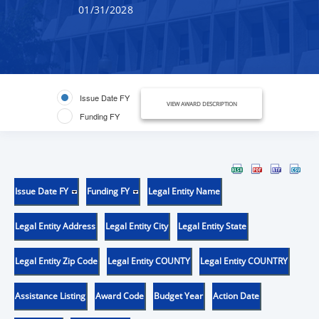
01/31/2028
Issue Date FY
VIEW AWARD DESCRIPTION
Funding FY
Issue Date FY
Funding FY
Legal Entity Name
Legal Entity Address
Legal Entity City
Legal Entity State
Legal Entity Zip Code
Legal Entity COUNTY
Legal Entity COUNTRY
Assistance Listing
Award Code
Budget Year
Action Date