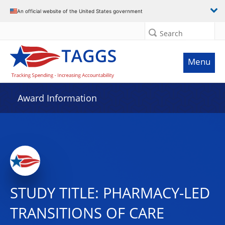
An official website of the United States government
Search
Menu
Award Information
STUDY TITLE: PHARMACY-LED
TRANSITIONS OF CARE