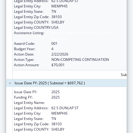
Legal Entity Address:
62 S DUNLAP ST
Legal Entity City:
MEMPHIS
Legal Entity State:
TN
Legal Entity Zip Code:
38103
Legal Entity COUNTY:
SHELBY
Legal Entity COUNTRY:
USA
Assistance Listing:
Minority Health and Health Disparities
Research
Award Code:
001
Budget Year:
4
Action Date:
2/22/2026
Action Type:
NON-COMPETING CONTINUATION
Action Amount:
$70,001
Subtota
Issue Date FY: 2025 ( Subtotal = $697,762 )
Issue Date FY:
2025
Funding FY:
2025
Legal Entity Name:
UNIVERSITY OF TENNESSEE
Legal Entity Address:
62 S DUNLAP ST
Legal Entity City:
MEMPHIS
Legal Entity State:
TN
Legal Entity Zip Code:
38103
Legal Entity COUNTY:
SHELBY