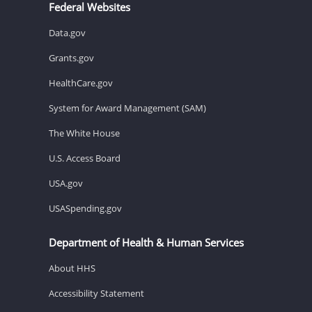
Federal Websites
Data.gov
Grants.gov
HealthCare.gov
System for Award Management (SAM)
The White House
U.S. Access Board
USA.gov
USASpending.gov
Department of Health & Human Services
About HHS
Accessibility Statement