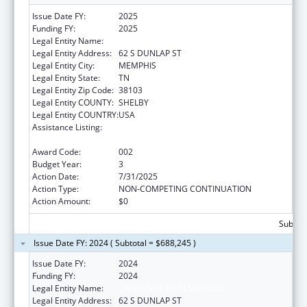
Issue Date FY:
2025
Funding FY:
2025
Legal Entity Name:
UNIVERSITY OF TENNESSEE
Legal Entity Address:
62 S DUNLAP ST
Legal Entity City:
MEMPHIS
Legal Entity State:
TN
Legal Entity Zip Code:
38103
Legal Entity COUNTY:
SHELBY
Legal Entity COUNTRY:
USA
Assistance Listing:
Minority Health and Health Disparities
Research
Award Code:
002
Budget Year:
3
Action Date:
7/31/2025
Action Type:
NON-COMPETING CONTINUATION
Action Amount:
$0
Subtota
Issue Date FY: 2024 ( Subtotal = $688,245 )
Issue Date FY:
2024
Funding FY:
2024
Legal Entity Name:
UNIVERSITY OF TENNESSEE
Legal Entity Address:
62 S DUNLAP ST