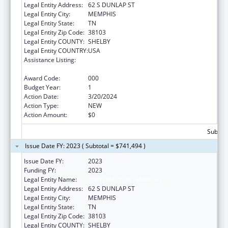
Legal Entity Address:
62 S DUNLAP ST
Legal Entity City:
MEMPHIS
Legal Entity State:
TN
Legal Entity Zip Code:
38103
Legal Entity COUNTY:
SHELBY
Legal Entity COUNTRY:
USA
Assistance Listing:
Minority Health and Health Disparities
Research
Award Code:
000
Budget Year:
1
Action Date:
3/20/2024
Action Type:
NEW
Action Amount:
$0
Subtota
Issue Date FY: 2023 ( Subtotal = $741,494 )
Issue Date FY:
2023
Funding FY:
2023
Legal Entity Name:
UNIVERSITY OF TENNESSEE
Legal Entity Address:
62 S DUNLAP ST
Legal Entity City:
MEMPHIS
Legal Entity State:
TN
Legal Entity Zip Code:
38103
Legal Entity COUNTY:
SHELBY