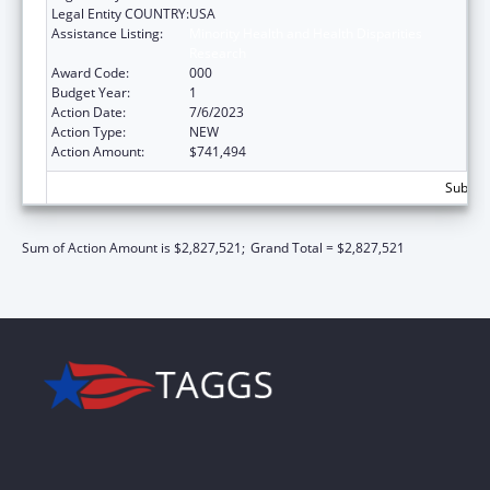
Legal Entity COUNTRY:
USA
Assistance Listing:
Minority Health and Health Disparities
Research
Award Code:
000
Budget Year:
1
Action Date:
7/6/2023
Action Type:
NEW
Action Amount:
$741,494
Subtota
Sum of Action Amount is $2,827,521;
Grand Total = $2,827,521