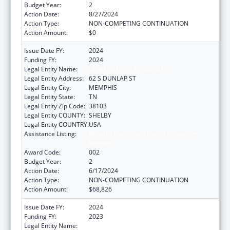
Budget Year:
2
Action Date:
8/27/2024
Action Type:
NON-COMPETING CONTINUATION
Action Amount:
$0
Issue Date FY:
2024
Funding FY:
2024
Legal Entity Name:
UNIVERSITY OF TENNESSEE
Legal Entity Address:
62 S DUNLAP ST
Legal Entity City:
MEMPHIS
Legal Entity State:
TN
Legal Entity Zip Code:
38103
Legal Entity COUNTY:
SHELBY
Legal Entity COUNTRY:
USA
Assistance Listing:
Minority Health and Health Disparities
Research
Award Code:
002
Budget Year:
2
Action Date:
6/17/2024
Action Type:
NON-COMPETING CONTINUATION
Action Amount:
$68,826
Issue Date FY:
2024
Funding FY:
2023
Legal Entity Name:
UNIVERSITY OF TENNESSEE