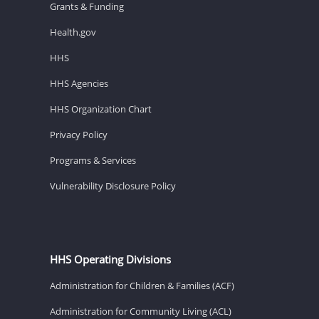
Grants & Funding
Health.gov
HHS
HHS Agencies
HHS Organization Chart
Privacy Policy
Programs & Services
Vulnerability Disclosure Policy
HHS Operating Divisions
Administration for Children & Families (ACF)
Administration for Community Living (ACL)