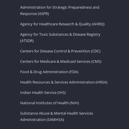
Administration for Strategic Preparedness and
Response (ASPR)
Agency for Healthcare Research & Quality (AHRQ)
Agency for Toxic Substances & Disease Registry
(ATSDR)
Centers for Disease Control & Prevention (CDC)
Centers for Medicare & Medicaid Services (CMS)
Food & Drug Administration (FDA)
Health Resources & Services Administration (HRSA)
Indian Health Service (IHS)
National Institutes of Health (NIH)
Substance Abuse & Mental Health Services
Administration (SAMHSA)