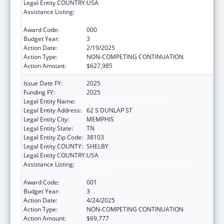
Legal Entity COUNTRY:
USA
Assistance Listing:
Minority Health and Health Disparities
Research
Award Code:
000
Budget Year:
3
Action Date:
2/19/2025
Action Type:
NON-COMPETING CONTINUATION
Action Amount:
$627,985
Issue Date FY:
2025
Funding FY:
2025
Legal Entity Name:
UNIVERSITY OF TENNESSEE
Legal Entity Address:
62 S DUNLAP ST
Legal Entity City:
MEMPHIS
Legal Entity State:
TN
Legal Entity Zip Code:
38103
Legal Entity COUNTY:
SHELBY
Legal Entity COUNTRY:
USA
Assistance Listing:
Minority Health and Health Disparities
Research
Award Code:
001
Budget Year:
3
Action Date:
4/24/2025
Action Type:
NON-COMPETING CONTINUATION
Action Amount:
$69,777