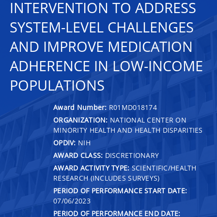
INTERVENTION TO ADDRESS
SYSTEM-LEVEL CHALLENGES
AND IMPROVE MEDICATION
ADHERENCE IN LOW-INCOME
POPULATIONS
Award Number:
R01MD018174
ORGANIZATION:
NATIONAL CENTER ON
MINORITY HEALTH AND HEALTH DISPARITIES
OPDIV:
NIH
AWARD CLASS:
DISCRETIONARY
AWARD ACTIVITY TYPE:
SCIENTIFIC/HEALTH
RESEARCH (INCLUDES SURVEYS)
PERIOD OF PERFORMANCE START DATE:
07/06/2023
PERIOD OF PERFORMANCE END DATE: