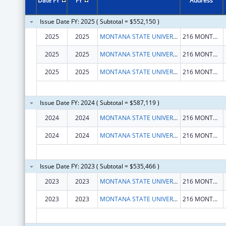
Date FY
FY
Address
Issue Date FY: 2025 ( Subtotal = $552,150 )
2025
2025
MONTANA STATE UNIVERSITY
216 MONTANA HALL
2025
2025
MONTANA STATE UNIVERSITY
216 MONTANA HALL
2025
2025
MONTANA STATE UNIVERSITY
216 MONTANA HALL
Issue Date FY: 2024 ( Subtotal = $587,119 )
2024
2024
MONTANA STATE UNIVERSITY
216 MONTANA HALL
2024
2024
MONTANA STATE UNIVERSITY
216 MONTANA HALL
Issue Date FY: 2023 ( Subtotal = $535,466 )
2023
2023
MONTANA STATE UNIVERSITY
216 MONTANA HALL
2023
2023
MONTANA STATE UNIVERSITY
216 MONTANA HALL