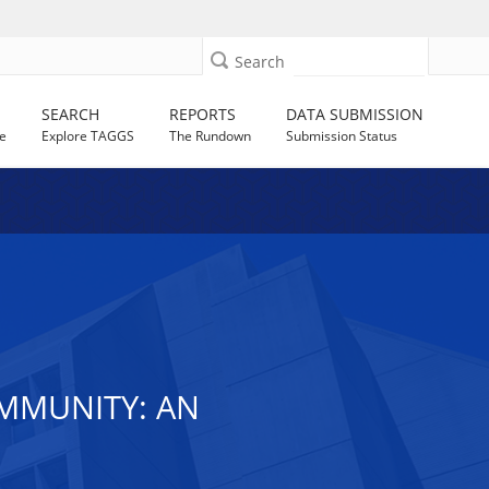
Search
SEARCH
REPORTS
DATA SUBMISSION
e
Explore TAGGS
The Rundown
Submission Status
MMUNITY: AN