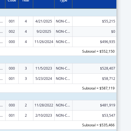
Code
Year
Type
nority Health and Health Disparities Research
001
4
4/21/2025
NON-COMPETING CONTINUATION
$55,215
nority Health and Health Disparities Research
002
4
9/2/2025
NON-COMPETING CONTINUATION
$0
nority Health and Health Disparities Research
000
4
11/26/2024
NON-COMPETING CONTINUATION
$496,935
Subtotal = $552,150
nority Health and Health Disparities Research
000
3
11/5/2023
NON-COMPETING CONTINUATION
$528,407
nority Health and Health Disparities Research
001
3
5/23/2024
NON-COMPETING CONTINUATION
$58,712
Subtotal = $587,119
nority Health and Health Disparities Research
000
2
11/28/2022
NON-COMPETING CONTINUATION
$481,919
nority Health and Health Disparities Research
001
2
2/10/2023
NON-COMPETING CONTINUATION
$53,547
Subtotal = $535,466