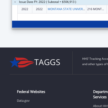
Issue Date FY: 2022 ( Subtotal = $506,913 )
2022
2022
MONTANA STATE UNIVERSITY
216 MONTANA HALL
HHS’ Tracking Acco
and other types of 
Federal Websites
Departm
Services
Data.gov
About HH