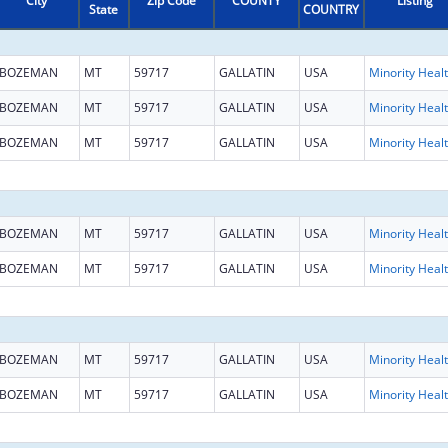
City
Zip Code
COUNTY
Listing
State
COUNTRY
BOZEMAN
MT
59717
GALLATIN
USA
Mi
BOZEMAN
MT
59717
GALLATIN
USA
Mi
BOZEMAN
MT
59717
GALLATIN
USA
Mi
BOZEMAN
MT
59717
GALLATIN
USA
Mi
BOZEMAN
MT
59717
GALLATIN
USA
Mi
BOZEMAN
MT
59717
GALLATIN
USA
Mi
BOZEMAN
MT
59717
GALLATIN
USA
Mi