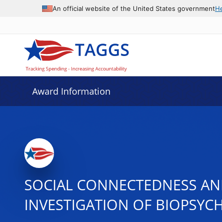
An official website of the United States government
H
Award Information
SOCIAL CONNECTEDNESS AND
INVESTIGATION OF BIOPSYC