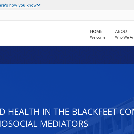
ere's how you know
HOME
ABOUT
Welcome
Who We Ar
 HEALTH IN THE BLACKFEET CO
HOSOCIAL MEDIATORS