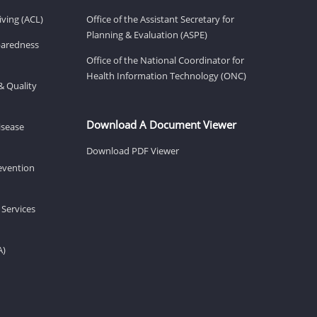
ving (ACL)
Office of the Assistant Secretary for
Planning & Evaluation (ASPE)
eparedness
Office of the National Coordinator for
Health Information Technology (ONC)
& Quality
Download A Document Viewer
isease
Download PDF Viewer
revention
 Services
A)