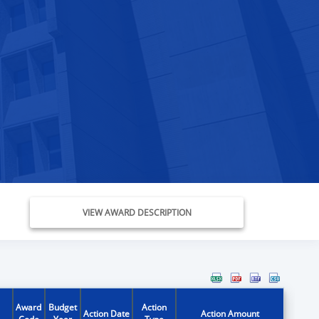
VIEW AWARD DESCRIPTION
Award
Budget
Action
Action Date
Action Amount