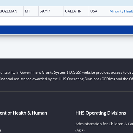
BOZEMAN
MT
59717
GALLATIN
USA
Mi
untability in Government Grants System (TAGGS) website provides access to deta
financial assistance awarded by the HHS Operating Divisions (OPDIVs) and the Off
ent of Health & Human
HHS Operating Divisions
Administration for Children & Fa
S
(ACF)