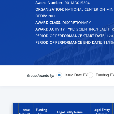
Award Number:
R01MD015894
ORGANIZATION:
NATIONAL CENTER ON MINO
OPDIV:
NIH
AWARD CLASS:
DISCRETIONARY
AWARD ACTIVITY TYPE:
SCIENTIFIC/HEALTH 
PERIOD OF PERFORMANCE START DATE:
12/0
PERIOD OF PERFORMANCE END DATE:
11/30
Issue Date FY
Funding F
Group Awards By:
Issue
Funding
Legal Entity
Legal Entity Name