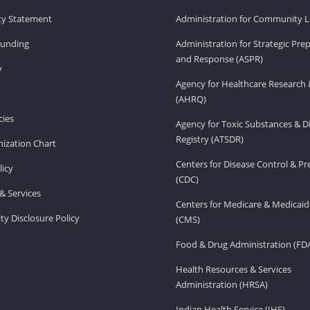
ity Statement
Administration for Community Li
Funding
Administration for Strategic Pr
and Response (ASPR)
v
Agency for Healthcare Research 
(AHRQ)
ies
Agency for Toxic Substances & D
Registry (ATSDR)
ization Chart
Centers for Disease Control & P
licy
(CDC)
& Services
Centers for Medicare & Medicaid
ity Disclosure Policy
(CMS)
Food & Drug Administration (FD
Health Resources & Services
Administration (HRSA)
Indian Health Service (IHS)