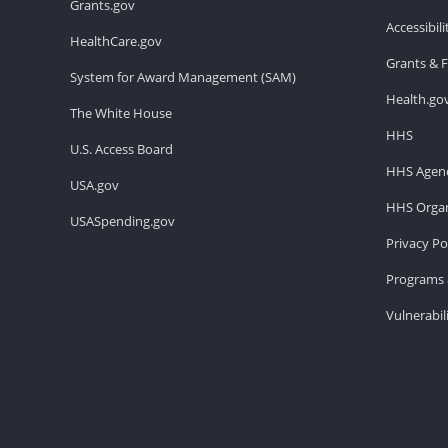
Grants.gov
Accessibil
HealthCare.gov
Grants & 
System for Award Management (SAM)
Health.go
The White House
HHS
U.S. Access Board
HHS Agenc
USA.gov
HHS Organ
USASpending.gov
Privacy Po
Programs 
Vulnerabil