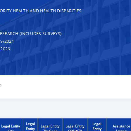
RITY HEALTH AND HEALTH DISPARITIES
RESEARCH (INCLUDES SURVEYS)
9/2021
/2026
Y
Legal
Legal
Legal Entity
Legal Entity
Legal Entity
Assistance
Entity
Entity