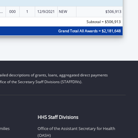
nority Health and Health Disparities Research
000
1
12/9/2021
NEW
$506,913
Subtotal = $506,913
Grand Total All Awards = $2,181,648
iled descriptions of grants, loans, aggregated direct payments
ice of the Secretary Staff Divisions (STAFFDIVs).
HHS Staff Divisions
milies
Office of the Assistant Secretary for Health
(OASH)