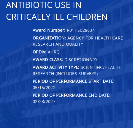
ANTIBIOTIC USE IN
CRITICALLY ILL CHILDREN
Award Number:
R01HS028634
ORGANIZATION:
AGENCY FOR HEALTH CARE
RESEARCH AND QUALITY
OPDIV:
AHRQ
AWARD CLASS:
DISCRETIONARY
AWARD ACTIVITY TYPE:
SCIENTIFIC/HEALTH
RESEARCH (INCLUDES SURVEYS)
PERIOD OF PERFORMANCE START DATE:
05/15/2022
PERIOD OF PERFORMANCE END DATE:
02/28/2027