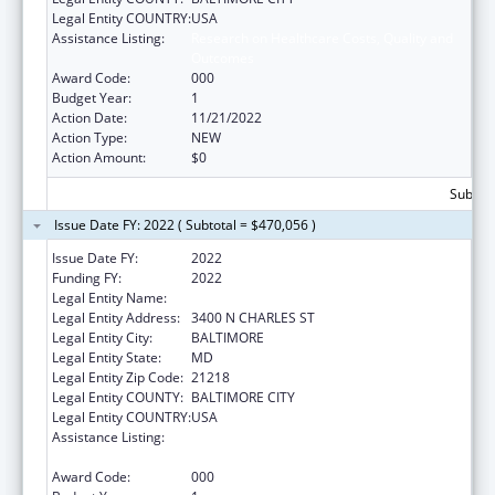
Legal Entity COUNTRY:
USA
Assistance Listing:
Research on Healthcare Costs, Quality and
Outcomes
Award Code:
000
Budget Year:
1
Action Date:
11/21/2022
Action Type:
NEW
Action Amount:
$0
Subtota
Issue Date FY: 2022 ( Subtotal = $470,056 )
Issue Date FY:
2022
Funding FY:
2022
Legal Entity Name:
JOHNS HOPKINS UNIVERSITY, THE
Legal Entity Address:
3400 N CHARLES ST
Legal Entity City:
BALTIMORE
Legal Entity State:
MD
Legal Entity Zip Code:
21218
Legal Entity COUNTY:
BALTIMORE CITY
Legal Entity COUNTRY:
USA
Assistance Listing:
Research on Healthcare Costs, Quality and
Outcomes
Award Code:
000