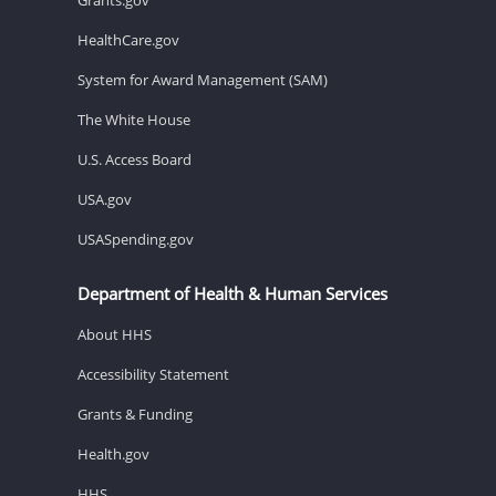
HealthCare.gov
System for Award Management (SAM)
The White House
U.S. Access Board
USA.gov
USASpending.gov
Department of Health & Human Services
About HHS
Accessibility Statement
Grants & Funding
Health.gov
HHS