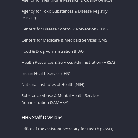
Agency for Toxic Substances & Disease Registry
(ATSDR)
Centers for Disease Control & Prevention (CDC)
Centers for Medicare & Medicaid Services (CMS)
Food & Drug Administration (FDA)
Health Resources & Services Administration (HRSA)
Indian Health Service (IHS)
National Institutes of Health (NIH)
Substance Abuse & Mental Health Services
Administration (SAMHSA)
HHS Staff Divisions
Office of the Assistant Secretary for Health (OASH)