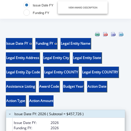
Issue Date FY
VIEW AWARD DESCRIPTION
Funding FY
Issue Date FY
Funding FY
Legal Entity Name
Legal Entity Address
Legal Entity City
Legal Entity State
Legal Entity Zip Code
Legal Entity COUNTY
Legal Entity COUNTRY
Assistance Listing
Award Code
Budget Year
Action Date
Action Type
Action Amount
Issue Date FY: 2026 ( Subtotal = $457,726 )
Issue Date FY:
2026
Funding FY:
2026