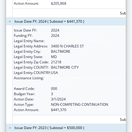
Action Amount:
$205,868
Subtota
Issue Date FY: 2024 ( Subtotal = $441,370 )
Issue Date FY:
2024
Funding FY:
2024
Legal Entity Name:
THE JOHNS HOPKINS UNIVERSITY
Legal Entity Address:
3400 N CHARLES ST
Legal Entity City:
BALTIMORE
Legal Entity State:
MD
Legal Entity Zip Code:
21218
Legal Entity COUNTY:
BALTIMORE CITY
Legal Entity COUNTRY:
USA
Assistance Listing:
Research on Healthcare Costs, Quality and
Outcomes
Award Code:
000
Budget Year:
3
Action Date:
3/1/2024
Action Type:
NON-COMPETING CONTINUATION
Action Amount:
$441,370
Subtota
Issue Date FY: 2023 ( Subtotal = $500,000 )