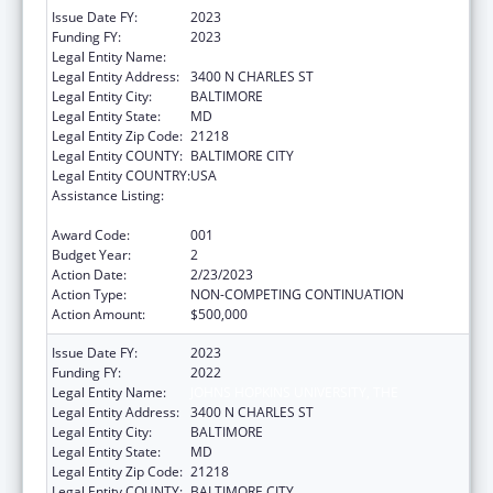
Issue Date FY:
2023
Funding FY:
2023
Legal Entity Name:
JOHNS HOPKINS UNIVERSITY, THE
Legal Entity Address:
3400 N CHARLES ST
Legal Entity City:
BALTIMORE
Legal Entity State:
MD
Legal Entity Zip Code:
21218
Legal Entity COUNTY:
BALTIMORE CITY
Legal Entity COUNTRY:
USA
Assistance Listing:
Research on Healthcare Costs, Quality and
Outcomes
Award Code:
001
Budget Year:
2
Action Date:
2/23/2023
Action Type:
NON-COMPETING CONTINUATION
Action Amount:
$500,000
Issue Date FY:
2023
Funding FY:
2022
Legal Entity Name:
JOHNS HOPKINS UNIVERSITY, THE
Legal Entity Address:
3400 N CHARLES ST
Legal Entity City:
BALTIMORE
Legal Entity State:
MD
Legal Entity Zip Code:
21218
Legal Entity COUNTY:
BALTIMORE CITY