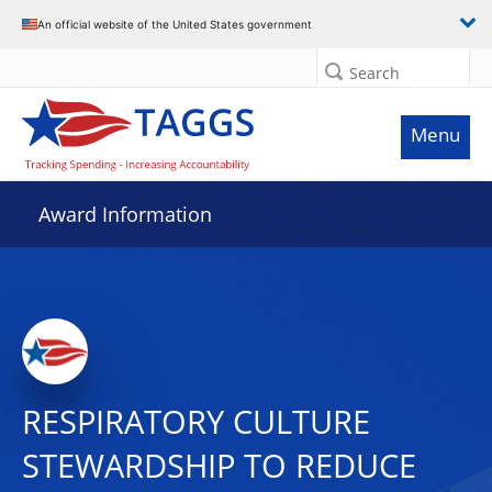
An official website of the United States government
Search
Menu
Award Information
RESPIRATORY CULTURE
STEWARDSHIP TO REDUCE