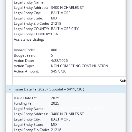
Legal Entity Name:
THE JOHNS HOPKINS UNIVERSITY
Legal Entity Address:
3400 N CHARLES ST
Legal Entity City:
BALTIMORE
Legal Entity State:
MD
Legal Entity Zip Code:
21218
Legal Entity COUNTY:
BALTIMORE CITY
Legal Entity COUNTRY:
USA
Assistance Listing:
Research on Healthcare Costs, Quality and
Outcomes
Award Code:
000
Budget Year:
5
Action Date:
4/28/2026
Action Type:
NON-COMPETING CONTINUATION
Action Amount:
$457,726
Subtota
Issue Date FY: 2025 ( Subtotal = $411,736 )
Issue Date FY:
2025
Funding FY:
2025
Legal Entity Name:
THE JOHNS HOPKINS UNIVERSITY
Legal Entity Address:
3400 N CHARLES ST
Legal Entity City:
BALTIMORE
Legal Entity State:
MD
Legal Entity Zip Code:
21218