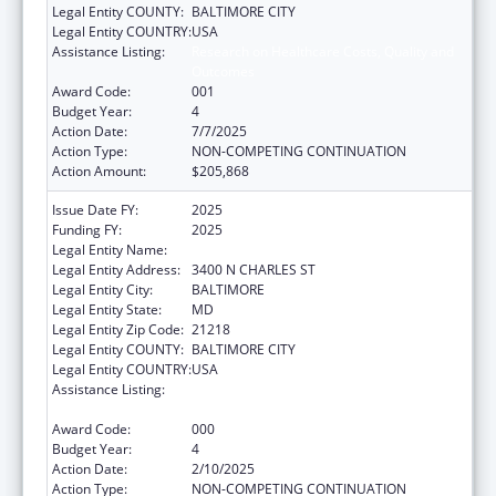
Legal Entity COUNTY:
BALTIMORE CITY
Legal Entity COUNTRY:
USA
Assistance Listing:
Research on Healthcare Costs, Quality and
Outcomes
Award Code:
001
Budget Year:
4
Action Date:
7/7/2025
Action Type:
NON-COMPETING CONTINUATION
Action Amount:
$205,868
Issue Date FY:
2025
Funding FY:
2025
Legal Entity Name:
THE JOHNS HOPKINS UNIVERSITY
Legal Entity Address:
3400 N CHARLES ST
Legal Entity City:
BALTIMORE
Legal Entity State:
MD
Legal Entity Zip Code:
21218
Legal Entity COUNTY:
BALTIMORE CITY
Legal Entity COUNTRY:
USA
Assistance Listing:
Research on Healthcare Costs, Quality and
Outcomes
Award Code:
000
Budget Year:
4
Action Date:
2/10/2025
Action Type:
NON-COMPETING CONTINUATION