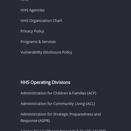
HHS Agencies
HHS Organization Chart
Privacy Policy
Programs & Services
Vulnerability Disclosure Policy
HHS Operating Divisions
Administration for Children & Families (ACF)
Administration for Community Living (ACL)
Administration for Strategic Preparedness and
Response (ASPR)
Agency for Healthcare Research & Quality (AHRQ)