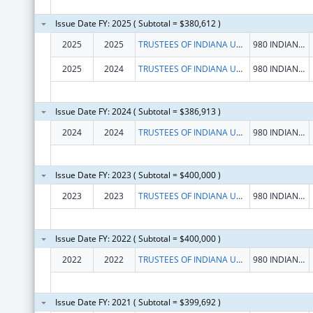
Issue Date FY: 2025 ( Subtotal = $380,612 )
2025
2025
TRUSTEES OF INDIANA UNIVERSITY
980 INDIANA AVE RM 2232
2025
2024
TRUSTEES OF INDIANA UNIVERSITY
980 INDIANA AVE RM 2232
Issue Date FY: 2024 ( Subtotal = $386,913 )
2024
2024
TRUSTEES OF INDIANA UNIVERSITY
980 INDIANA AVE RM 2232
Issue Date FY: 2023 ( Subtotal = $400,000 )
2023
2023
TRUSTEES OF INDIANA UNIVERSITY
980 INDIANA AVE RM 2232
Issue Date FY: 2022 ( Subtotal = $400,000 )
2022
2022
TRUSTEES OF INDIANA UNIVERSITY
980 INDIANA AVE RM 2232
Issue Date FY: 2021 ( Subtotal = $399,692 )