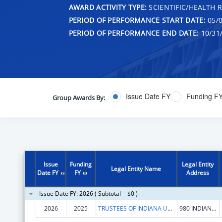
AWARD ACTIVITY TYPE:
SCIENTIFIC/HEALTH 
PERIOD OF PERFORMANCE START DATE:
05/0
PERIOD OF PERFORMANCE END DATE:
10/31
Issue Date FY
Funding F
Group Awards By:
Issue
Funding
Legal Entity
Legal Entity Name
Date FY
FY
Address
Issue Date FY: 2026 ( Subtotal = $0 )
2026
2025
TRUSTEES OF INDIANA UNIVERSITY
980 INDIANA AVE RM 2232