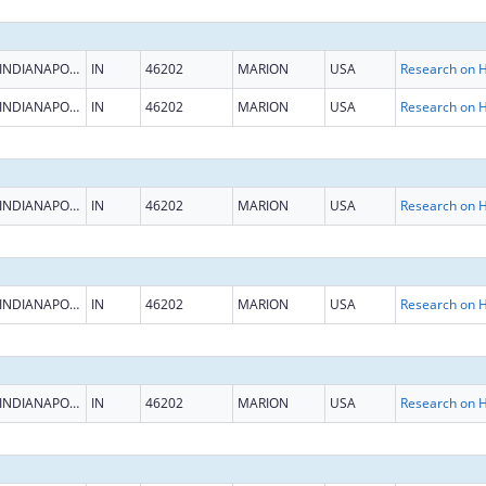
INDIANAPOLIS
IN
46202
MARION
USA
INDIANAPOLIS
IN
46202
MARION
USA
INDIANAPOLIS
IN
46202
MARION
USA
INDIANAPOLIS
IN
46202
MARION
USA
INDIANAPOLIS
IN
46202
MARION
USA