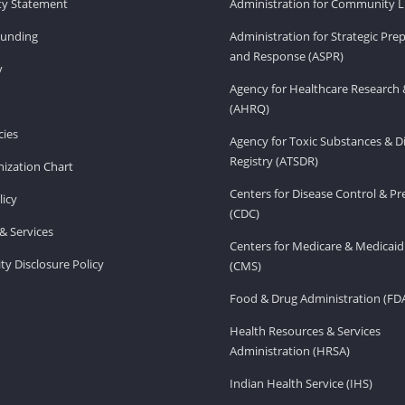
ity Statement
Administration for Community Li
Funding
Administration for Strategic Pr
and Response (ASPR)
v
Agency for Healthcare Research 
(AHRQ)
ies
Agency for Toxic Substances & D
Registry (ATSDR)
ization Chart
Centers for Disease Control & P
licy
(CDC)
& Services
Centers for Medicare & Medicaid
ity Disclosure Policy
(CMS)
Food & Drug Administration (FD
Health Resources & Services
Administration (HRSA)
Indian Health Service (IHS)