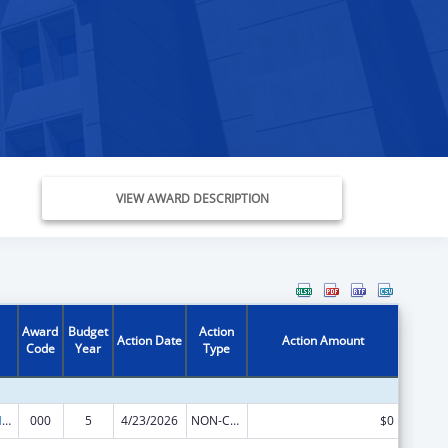
VIEW AWARD DESCRIPTION
Award
Budget
Action
Action Date
Action Amount
Code
Year
Type
Research on Healthcare Costs, Quality and Outcomes
000
5
4/23/2026
NON-COMPETING CONTINUATION
$0