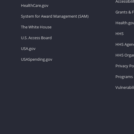
Accessibil
HealthCare.gov
Grants & 
System for Award Management (SAM)
Health.go
The White House
HHS
U.S. Access Board
HHS Agenc
USA.gov
HHS Organ
USASpending.gov
Privacy Po
Programs 
Vulnerabil