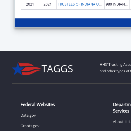
2021
2021
TRUSTEES OF INDIANA UNIVERSITY
980 INDIANA AVE RM 2232
HHS’ Tracking Acco
and other types of 
Federal Websites
Departm
Services
Data.gov
About HH
Grants.gov