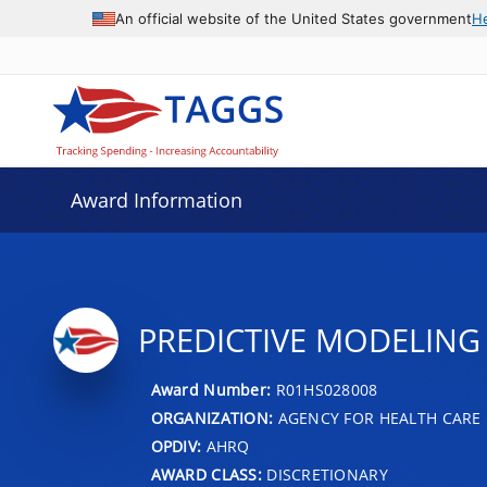
An official website of the United States government
H
Award Information
PREDICTIVE MODELING
Award Number:
R01HS028008
ORGANIZATION:
AGENCY FOR HEALTH CARE 
OPDIV:
AHRQ
AWARD CLASS:
DISCRETIONARY