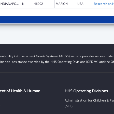
INDIANAPOLIS
IN
46202
MARION
USA
untability in Government Grants System (TAGGS) website provides access to deta
financial assistance awarded by the HHS Operating Divisions (OPDIVs) and the Off
ent of Health & Human
HHS Operating Divisions
Administration for Children & Fa
S
(ACF)