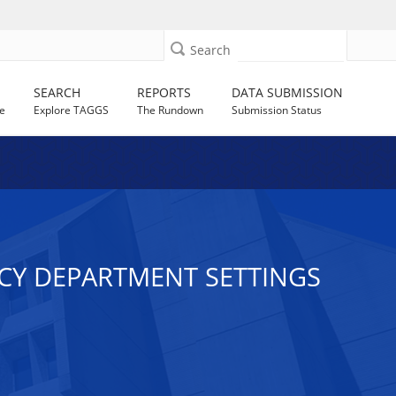
Search
SEARCH
REPORTS
DATA SUBMISSION
e
Explore TAGGS
The Rundown
Submission Status
NCY DEPARTMENT SETTINGS