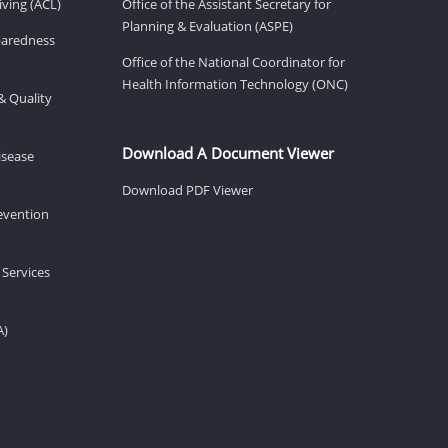
ving (ACL)
Office of the Assistant Secretary for
Planning & Evaluation (ASPE)
eparedness
Office of the National Coordinator for
Health Information Technology (ONC)
& Quality
Download A Document Viewer
isease
Download PDF Viewer
revention
 Services
A)