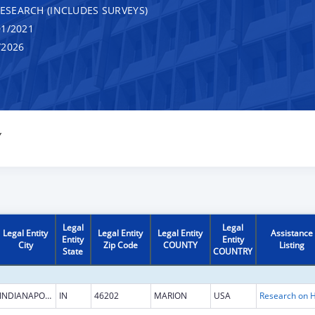
RESEARCH (INCLUDES SURVEYS)
1/2021
/2026
Y
Legal
Legal
Legal Entity
Legal Entity
Legal Entity
Assistance
Entity
Entity
City
Zip Code
COUNTY
Listing
State
COUNTRY
INDIANAPOLIS
IN
46202
MARION
USA