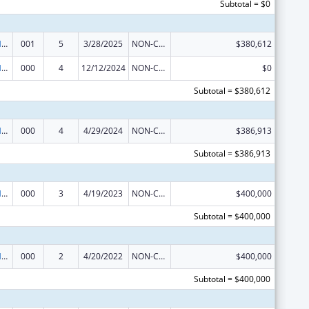
Subtotal = $0
Research on Healthcare Costs, Quality and Outcomes
001
5
3/28/2025
NON-COMPETING CONTINUATION
$380,612
Research on Healthcare Costs, Quality and Outcomes
000
4
12/12/2024
NON-COMPETING CONTINUATION
$0
Subtotal = $380,612
Research on Healthcare Costs, Quality and Outcomes
000
4
4/29/2024
NON-COMPETING CONTINUATION
$386,913
Subtotal = $386,913
Research on Healthcare Costs, Quality and Outcomes
000
3
4/19/2023
NON-COMPETING CONTINUATION
$400,000
Subtotal = $400,000
Research on Healthcare Costs, Quality and Outcomes
000
2
4/20/2022
NON-COMPETING CONTINUATION
$400,000
Subtotal = $400,000