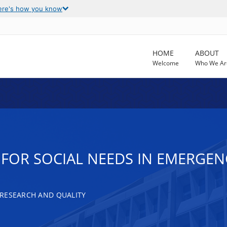
ere's how you know
HOME
ABOUT
Welcome
Who We Ar
 FOR SOCIAL NEEDS IN EMERGE
RESEARCH AND QUALITY