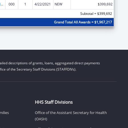
Research on Healthcare Costs, Quality and Outcomes
000
1
4/22/2021
NEW
$399,692
Subtotal = $399,692
Grand Total All Awards = $1,967,217
iled descriptions of grants, loans, aggregated direct payments
ice of the Secretary Staff Divisions (STAFFDIVs).
HHS Staff Divisions
milies
Office of the Assistant Secretary for Health
(OASH)