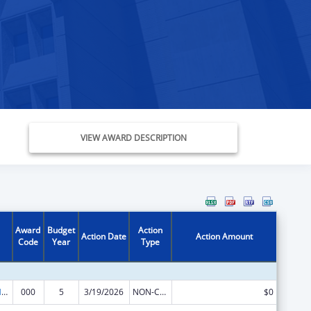
VIEW AWARD DESCRIPTION
Award
Budget
Action
Action Date
Action Amount
Code
Year
Type
Research on Healthcare Costs, Quality and Outcomes
000
5
3/19/2026
NON-COMPETING CONTINUATION
$0