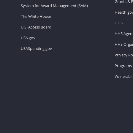
Grants & 
System for Award Management (SAM)
Health.go
The White House
HHS
U.S. Access Board
HHS Agenc
USA.gov
HHS Organ
USASpending.gov
Privacy Po
Programs 
Vulnerabil