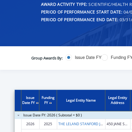
AWARD ACTIVITY TYPE:
SCIENTIFIC/HEALTH 
PERIOD OF PERFORMANCE START DATE:
04/0
PERIOD OF PERFORMANCE END DATE:
03/31
Issue Date FY
Funding F
Group Awards By:
Issue
Funding
Legal Entity
Legal Entity Name
Date FY
FY
Address
Issue Date FY: 2026 ( Subtotal = $0 )
2026
2025
THE LELAND STANFORD JUNIOR UNIVERSITY
450 JANE STANFORD WAY