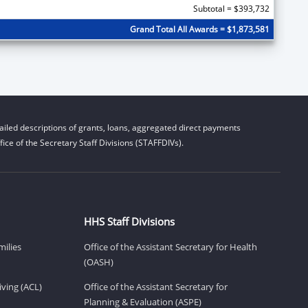
Subtotal = $393,732
Grand Total All Awards = $1,873,581
iled descriptions of grants, loans, aggregated direct payments
ice of the Secretary Staff Divisions (STAFFDIVs).
HHS Staff Divisions
milies
Office of the Assistant Secretary for Health
(OASH)
ving (ACL)
Office of the Assistant Secretary for
Planning & Evaluation (ASPE)