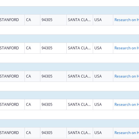
STANFORD
CA
94305
SANTA CLARA
USA
STANFORD
CA
94305
SANTA CLARA
USA
STANFORD
CA
94305
SANTA CLARA
USA
STANFORD
CA
94305
SANTA CLARA
USA
STANFORD
CA
94305
SANTA CLARA
USA