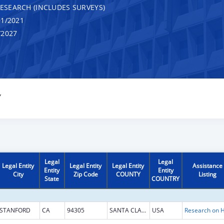
RESEARCH (INCLUDES SURVEYS)
1/2021
/2027
Y
Legal
Legal
Legal Entity
Legal Entity
Legal Entity
Assistance
Entity
Entity
City
Zip Code
COUNTY
Listing
State
COUNTRY
STANFORD
CA
94305
SANTA CLARA
USA