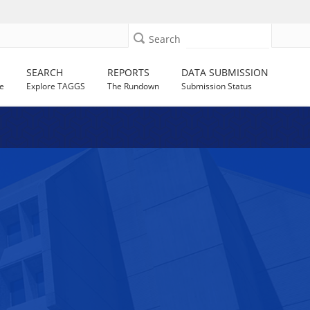
Search
SEARCH
REPORTS
DATA SUBMISSION
e
Explore TAGGS
The Rundown
Submission Status