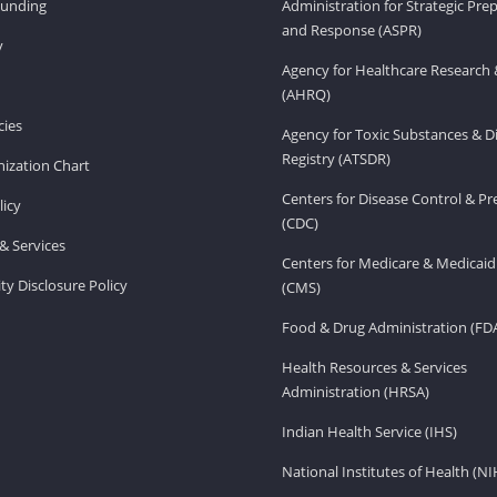
Funding
Administration for Strategic Pr
and Response (ASPR)
v
Agency for Healthcare Research 
(AHRQ)
ies
Agency for Toxic Substances & D
Registry (ATSDR)
ization Chart
Centers for Disease Control & P
licy
(CDC)
& Services
Centers for Medicare & Medicaid
ity Disclosure Policy
(CMS)
Food & Drug Administration (FD
Health Resources & Services
Administration (HRSA)
Indian Health Service (IHS)
National Institutes of Health (NI