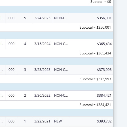
Subtotal = $0
Research on Healthcare Costs, Quality and Outcomes
000
5
3/24/2025
NON-COMPETING CONTINUATION
$356,001
Subtotal = $356,001
Research on Healthcare Costs, Quality and Outcomes
000
4
3/15/2024
NON-COMPETING CONTINUATION
$365,434
Subtotal = $365,434
Research on Healthcare Costs, Quality and Outcomes
000
3
3/23/2023
NON-COMPETING CONTINUATION
$373,993
Subtotal = $373,993
Research on Healthcare Costs, Quality and Outcomes
000
2
3/30/2022
NON-COMPETING CONTINUATION
$384,421
Subtotal = $384,421
Research on Healthcare Costs, Quality and Outcomes
000
1
3/22/2021
NEW
$393,732