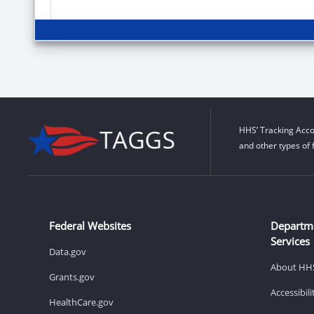
HHS’ Tracking Acco
and other types of 
Federal Websites
Departm
Services
Data.gov
About HH
Grants.gov
Accessibil
HealthCare.gov