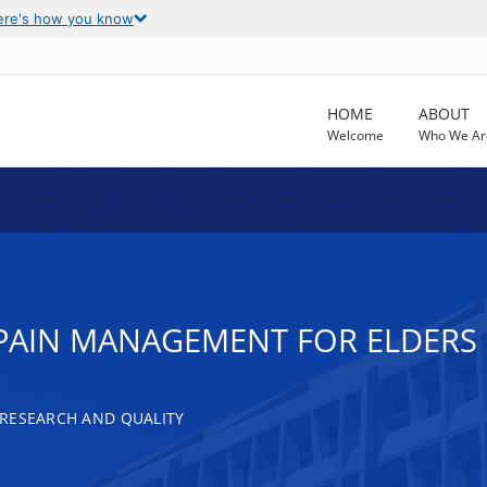
ere's how you know
HOME
ABOUT
Welcome
Who We Ar
 PAIN MANAGEMENT FOR ELDERS
RESEARCH AND QUALITY