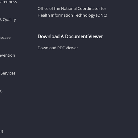
eparedness
Office of the National Coordinator for
Health Information Technology (ONC)
& Quality
Download A Document Viewer
isease
Download PDF Viewer
revention
 Services
A)
H)