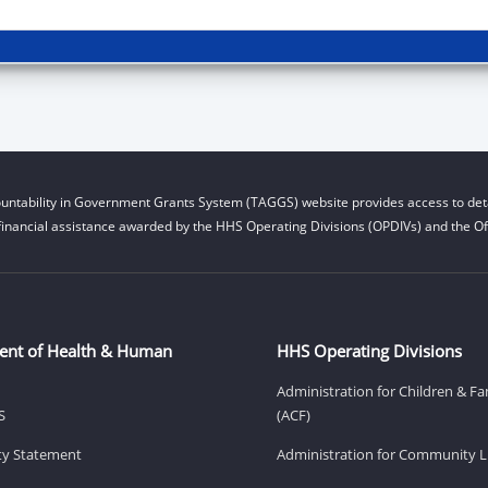
untability in Government Grants System (TAGGS) website provides access to deta
financial assistance awarded by the HHS Operating Divisions (OPDIVs) and the Off
ent of Health & Human
HHS Operating Divisions
Administration for Children & Fa
S
(ACF)
ity Statement
Administration for Community Li