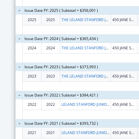
Issue Date FY: 2025 ( Subtotal = $356,001 )
2025
2025
THE LELAND STANFORD JUNIOR UNIVERSITY
450 JANE STANFORD WAY
Issue Date FY: 2024 ( Subtotal = $365,434 )
2024
2024
THE LELAND STANFORD JUNIOR UNIVERSITY
450 JANE STANFORD WAY
Issue Date FY: 2023 ( Subtotal = $373,993 )
2023
2023
THE LELAND STANFORD JUNIOR UNIVERSITY
450 JANE STANFORD WAY
Issue Date FY: 2022 ( Subtotal = $384,421 )
2022
2022
LELAND STANFORD JUNIOR UNIVERSITY, THE
450 JANE STANFORD WAY
Issue Date FY: 2021 ( Subtotal = $393,732 )
2021
2021
LELAND STANFORD JUNIOR UNIVERSITY, THE
450 JANE STANFORD WAY