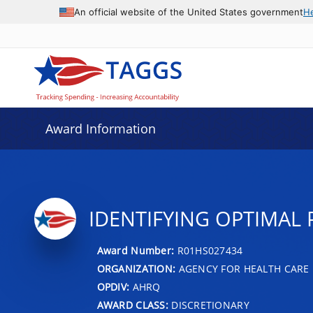
An official website of the United States government
H
Award Information
IDENTIFYING OPTIMAL
Award Number:
R01HS027434
ORGANIZATION:
AGENCY FOR HEALTH CARE 
OPDIV:
AHRQ
AWARD CLASS:
DISCRETIONARY