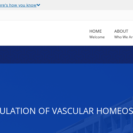
ere's how you know
HOME
ABOUT
Welcome
Who We Ar
ULATION OF VASCULAR HOMEOST