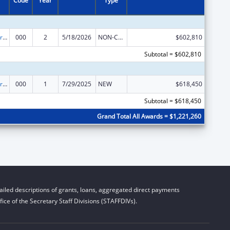
Code
Year
Type
Cardiovascular Diseases Research
000
2
5/18/2026
NON-COMPETING CONTINUATION
$602,810
Subtotal = $602,810
Cardiovascular Diseases Research
000
1
7/29/2025
NEW
$618,450
Subtotal = $618,450
Grand Total All Awards = $1,221,260
iled descriptions of grants, loans, aggregated direct payments
ice of the Secretary Staff Divisions (STAFFDIVs).