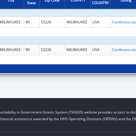
City
Zip Code
COUNTY
Listing
State
COUNTRY
MILWAUKEE
WI
53226
MILWAUKEE
USA
MILWAUKEE
WI
53226
MILWAUKEE
USA
untability in Government Grants System (TAGGS) website provides access to deta
financial assistance awarded by the HHS Operating Divisions (OPDIVs) and the Off