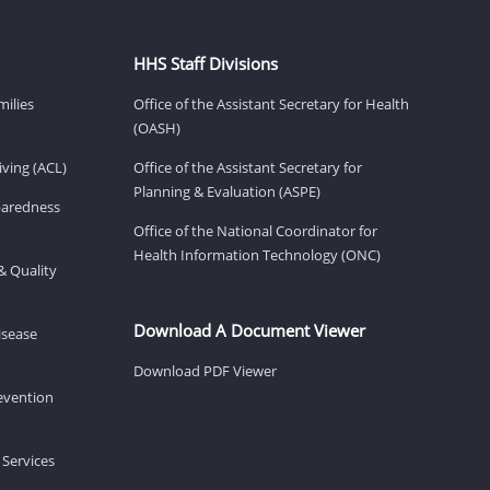
HHS Staff Divisions
milies
Office of the Assistant Secretary for Health
(OASH)
ving (ACL)
Office of the Assistant Secretary for
Planning & Evaluation (ASPE)
eparedness
Office of the National Coordinator for
Health Information Technology (ONC)
& Quality
Download A Document Viewer
isease
Download PDF Viewer
revention
 Services