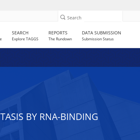
Search
SEARCH
REPORTS
DATA SUBMISSION
e
Explore TAGGS
The Rundown
Submission Status
ASIS BY RNA-BINDING