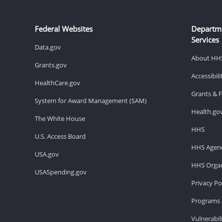
Federal Websites
Departm
Services
Data.gov
About HH
Grants.gov
Accessibil
HealthCare.gov
Grants & 
System for Award Management (SAM)
Health.go
The White House
HHS
U.S. Access Board
HHS Agenc
USA.gov
HHS Organ
USASpending.gov
Privacy Po
Programs 
Vulnerabil