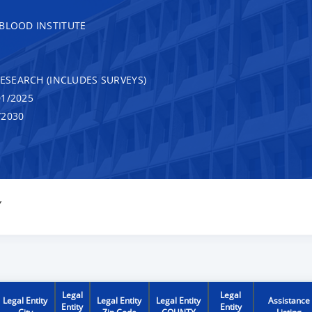
 BLOOD INSTITUTE
RESEARCH (INCLUDES SURVEYS)
1/2025
/2030
Y
Legal
Legal
Legal Entity
Legal Entity
Legal Entity
Assistance
Entity
Entity