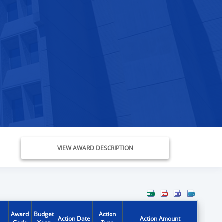
VIEW AWARD DESCRIPTION
Award
Budget
Action
Action Date
Action Amount