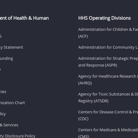
ent of Health & Human
HHS Operating Divisions
Administration for Children & Fa
S
(ACF)
ity Statement
Administration for Community Li
Funding
Administration for Strategic Pr
and Response (ASPR)
v
Agency for Healthcare Research 
(AHRQ)
ies
Agency for Toxic Substances & D
Registry (ATSDR)
ization Chart
Centers for Disease Control & P
licy
(CDC)
& Services
Centers for Medicare & Medicaid
ity Disclosure Policy
(CMS)