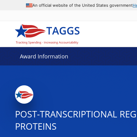
An official website of the United States government
H
Award Information
POST-TRANSCRIPTIONAL REG
PROTEINS