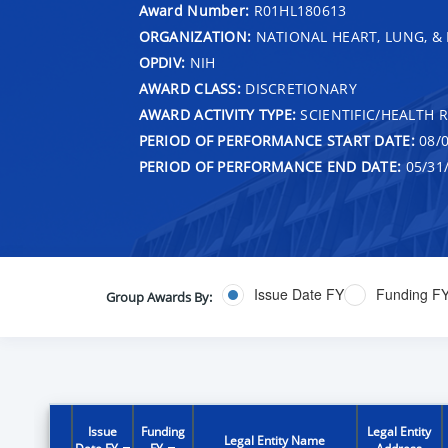
Award Number:
R01HL180613
ORGANIZATION:
NATIONAL HEART, LUNG, &
OPDIV:
NIH
AWARD CLASS:
DISCRETIONARY
AWARD ACTIVITY TYPE:
SCIENTIFIC/HEALTH 
PERIOD OF PERFORMANCE START DATE:
08/0
PERIOD OF PERFORMANCE END DATE:
05/31
Issue Date FY
Funding F
Group Awards By:
Issue
Funding
Legal Entity
Legal Entity Name