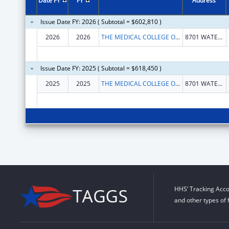
Date FY
FY
Address
Issue Date FY: 2026 ( Subtotal = $602,810 )
2026
2026
THE MEDICAL COLLEGE OF WISCONSIN, INC.
8701 WATERTOWN PLANK RD
Issue Date FY: 2025 ( Subtotal = $618,450 )
2025
2025
THE MEDICAL COLLEGE OF WISCONSIN, INC.
8701 WATERTOWN PLANK RD
HHS’ Tracking Acco
and other types of 