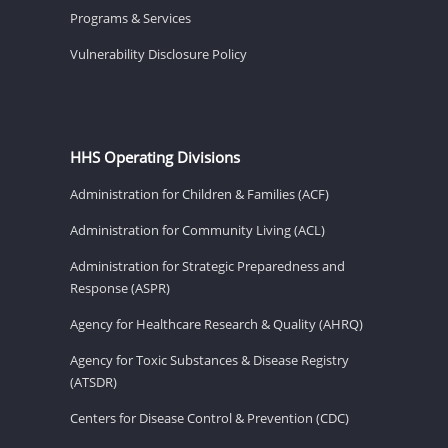
Programs & Services
Vulnerability Disclosure Policy
HHS Operating Divisions
Administration for Children & Families (ACF)
Administration for Community Living (ACL)
Administration for Strategic Preparedness and
Response (ASPR)
Agency for Healthcare Research & Quality (AHRQ)
Agency for Toxic Substances & Disease Registry
(ATSDR)
Centers for Disease Control & Prevention (CDC)