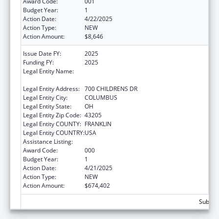
Award Code:
001
Budget Year:
1
Action Date:
4/22/2025
Action Type:
NEW
Action Amount:
$8,646
Issue Date FY:
2025
Funding FY:
2025
Legal Entity Name:
RESEARCH INSTITUTE AT NATIONWIDE
CHILDREN'S HOSPITAL
Legal Entity Address:
700 CHILDRENS DR
Legal Entity City:
COLUMBUS
Legal Entity State:
OH
Legal Entity Zip Code:
43205
Legal Entity COUNTY:
FRANKLIN
Legal Entity COUNTRY:
USA
Assistance Listing:
Cardiovascular Diseases Research
Award Code:
000
Budget Year:
1
Action Date:
4/21/2025
Action Type:
NEW
Action Amount:
$674,402
Subtota