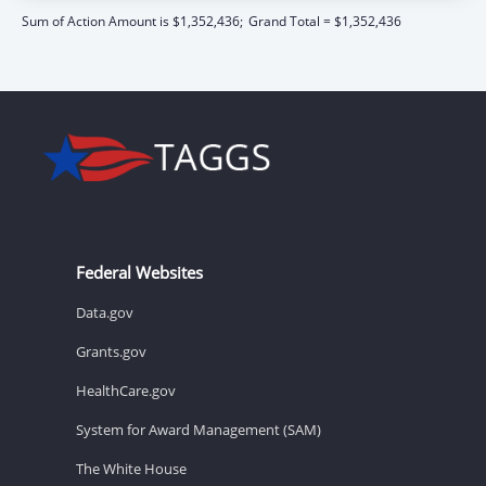
Sum of Action Amount is $1,352,436;
Grand Total = $1,352,436
Federal Websites
Data.gov
Grants.gov
HealthCare.gov
System for Award Management (SAM)
The White House