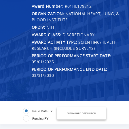
Award Number:
R01HL179812
ORGANIZATION:
NATIONAL HEART, LUNG, &
BLOOD INSTITUTE
OPDIV:
NIH
AWARD CLASS:
DISCRETIONARY
AWARD ACTIVITY TYPE:
SCIENTIFIC/HEALTH
RESEARCH (INCLUDES SURVEYS)
PERIOD OF PERFORMANCE START DATE:
05/01/2025
PERIOD OF PERFORMANCE END DATE:
03/31/2030
Issue Date FY
VIEW AWARD DESCRIPTION
Funding FY