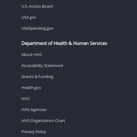
U.S. Access Board
USA.gov
USASpending.gov
Department of Health & Human Services
About HHS
Accessibility Statement
Grants & Funding
Health.gov
HHS
HHS Agencies
HHS Organization Chart
Privacy Policy