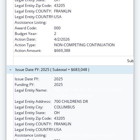
Legal Entity Zip Code:
43205
Legal Entity COUNTY:
FRANKLIN
Legal Entity COUNTRY:
USA
Assistance Listing:
Cardiovascular Diseases Research
Award Code:
000
Budget Year:
2
Action Date:
4/2/2026
Action Type:
NON-COMPETING CONTINUATION
Action Amount:
$669,388
Subtota
Issue Date FY: 2025 ( Subtotal = $683,048 )
Issue Date FY:
2025
Funding FY:
2025
Legal Entity Name:
RESEARCH INSTITUTE AT NATIONWIDE
CHILDREN'S HOSPITAL
Legal Entity Address:
700 CHILDRENS DR
Legal Entity City:
COLUMBUS
Legal Entity State:
OH
Legal Entity Zip Code:
43205
Legal Entity COUNTY:
FRANKLIN
Legal Entity COUNTRY:
USA
Assistance Listing:
Cardiovascular Diseases Research