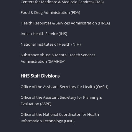
Centers for Medicare & Medicaid Services (CMS)
Food & Drug Administration (FDA)
Health Resources & Services Administration (HRSA)
Indian Health Service (IHS)
National Institutes of Health (NIH)
Substance Abuse & Mental Health Services
Administration (SAMHSA)
HHS Staff Divisions
Office of the Assistant Secretary for Health (OASH)
Office of the Assistant Secretary for Planning &
Evaluation (ASPE)
Office of the National Coordinator for Health
Information Technology (ONC)