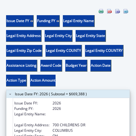
Issue Date FY
Funding FY
Legal Entity Name
Legal Entity Address
Legal Entity City
Legal Entity State
Legal Entity Zip Code
Legal Entity COUNTY
Legal Entity COUNTRY
Assistance Listing
Award Code
Budget Year
Action Date
Action Type
Action Amount
Issue Date FY: 2026 ( Subtotal = $669,388 )
Issue Date FY:
2026
Funding FY:
2026
Legal Entity Name:
RESEARCH INSTITUTE AT NATIONWIDE
CHILDREN'S HOSPITAL
Legal Entity Address:
700 CHILDRENS DR
Legal Entity City:
COLUMBUS
Legal Entity State:
OH