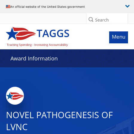
An official website of the United States government
Search
Menu
Award Information
NOVEL PATHOGENESIS OF
LVNC