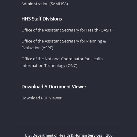
Administration (SAMHSA)
HHS Staff Divisions
Office of the Assistant Secretary for Health (OASH)
Office of the Assistant Secretary for Planning &
Evaluation (ASPE)
Office of the National Coordinator for Health
Information Technology (ONC)
Download A Document Viewer
Download PDF Viewer
U.S. Department of Health & Human Services
| 200