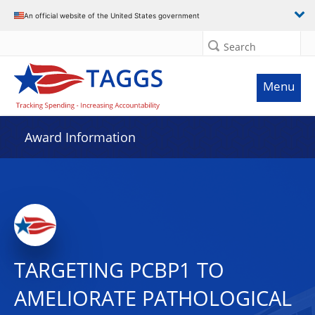
An official website of the United States government
Search
Menu
Award Information
TARGETING PCBP1 TO
AMELIORATE PATHOLOGICAL