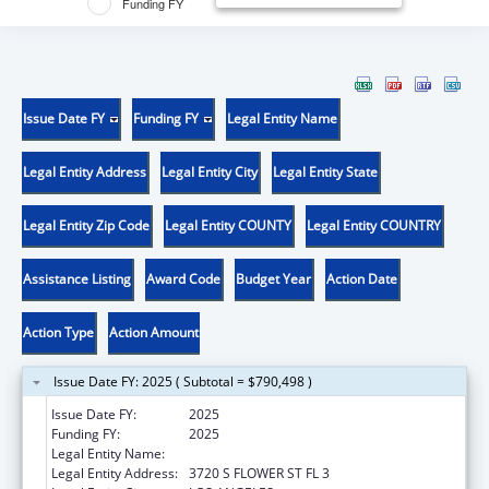
Funding FY
Issue Date FY
Funding FY
Legal Entity Name
Legal Entity Address
Legal Entity City
Legal Entity State
Legal Entity Zip Code
Legal Entity COUNTY
Legal Entity COUNTRY
Assistance Listing
Award Code
Budget Year
Action Date
Action Type
Action Amount
Issue Date FY: 2025 ( Subtotal = $790,498 )
Issue Date FY:
2025
Funding FY:
2025
Legal Entity Name:
UNIVERSITY OF SOUTHERN CALIFORNIA
Legal Entity Address:
3720 S FLOWER ST FL 3