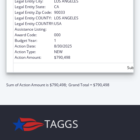
Legal Entity City:
LOS ANGELES
Legal Entity State:
CA
Legal Entity Zip Code:
90033
Legal Entity COUNTY:
LOS ANGELES
Legal Entity COUNTRY:
USA
Assistance Listing:
Cardiovascular Diseases Research
Award Code:
000
Budget Year:
1
Action Date:
8/30/2025
Action Type:
NEW
Action Amount:
$790,498
Subtota
Sum of Action Amount is $790,498;
Grand Total = $790,498