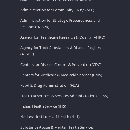
Administration for Community Living (ACL)
Administration for Strategic Preparedness and
Response (ASPR)
Agency for Healthcare Research & Quality (AHRQ)
Agency for Toxic Substances & Disease Registry
(ATSDR)
Centers for Disease Control & Prevention (CDC)
Centers for Medicare & Medicaid Services (CMS)
Food & Drug Administration (FDA)
Health Resources & Services Administration (HRSA)
Indian Health Service (IHS)
National Institutes of Health (NIH)
Substance Abuse & Mental Health Services