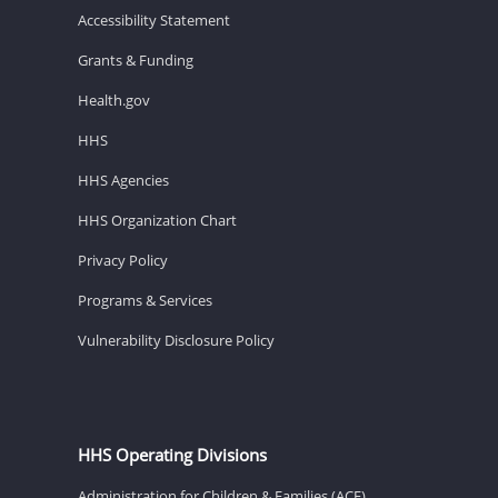
Accessibility Statement
Grants & Funding
Health.gov
HHS
HHS Agencies
HHS Organization Chart
Privacy Policy
Programs & Services
Vulnerability Disclosure Policy
HHS Operating Divisions
Administration for Children & Families (ACF)