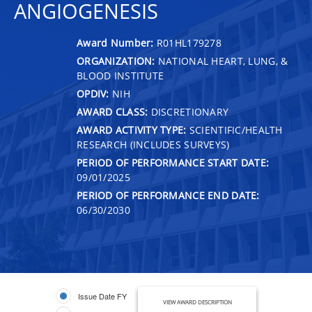
ANGIOGENESIS
Award Number:
R01HL179278
ORGANIZATION:
NATIONAL HEART, LUNG, &
BLOOD INSTITUTE
OPDIV:
NIH
AWARD CLASS:
DISCRETIONARY
AWARD ACTIVITY TYPE:
SCIENTIFIC/HEALTH
RESEARCH (INCLUDES SURVEYS)
PERIOD OF PERFORMANCE START DATE:
09/01/2025
PERIOD OF PERFORMANCE END DATE:
06/30/2030
Issue Date FY
VIEW AWARD DESCRIPTION