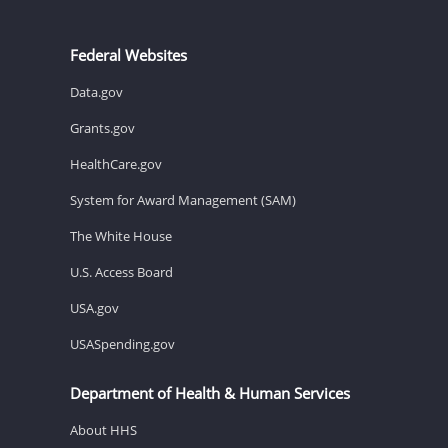
Federal Websites
Data.gov
Grants.gov
HealthCare.gov
System for Award Management (SAM)
The White House
U.S. Access Board
USA.gov
USASpending.gov
Department of Health & Human Services
About HHS