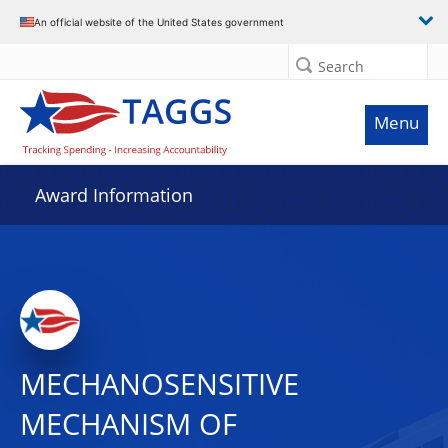
An official website of the United States government
Search
Menu
Award Information
MECHANOSENSITIVE
MECHANISM OF