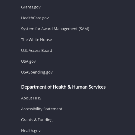
Grants.gov
HealthCare.gov
System for Award Management (SAM)
The White House
U.S. Access Board
USA.gov
USASpending.gov
Department of Health & Human Services
About HHS
Accessibility Statement
Grants & Funding
Health.gov