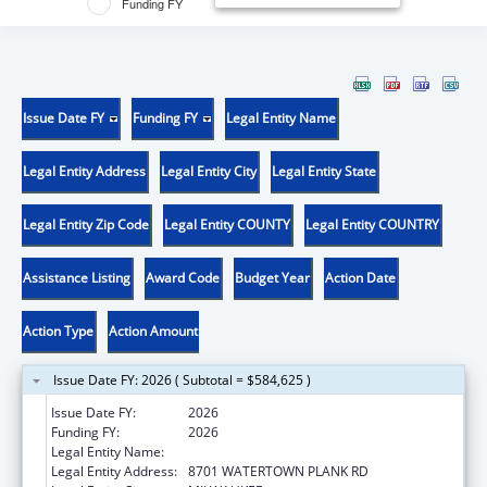
Funding FY
Issue Date FY
Funding FY
Legal Entity Name
Legal Entity Address
Legal Entity City
Legal Entity State
Legal Entity Zip Code
Legal Entity COUNTY
Legal Entity COUNTRY
Assistance Listing
Award Code
Budget Year
Action Date
Action Type
Action Amount
Issue Date FY: 2026 ( Subtotal = $584,625 )
Issue Date FY:
2026
Funding FY:
2026
Legal Entity Name:
THE MEDICAL COLLEGE OF WISCONSIN, INC.
Legal Entity Address:
8701 WATERTOWN PLANK RD