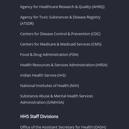
Agency for Healthcare Research & Quality (AHRQ)
Agency for Toxic Substances & Disease Registry
(ATSDR)
Centers for Disease Control & Prevention (CDC)
Centers for Medicare & Medicaid Services (CMS)
Food & Drug Administration (FDA)
Health Resources & Services Administration (HRSA)
Indian Health Service (IHS)
National Institutes of Health (NIH)
Substance Abuse & Mental Health Services
Administration (SAMHSA)
HHS Staff Divisions
Office of the Assistant Secretary for Health (OASH)