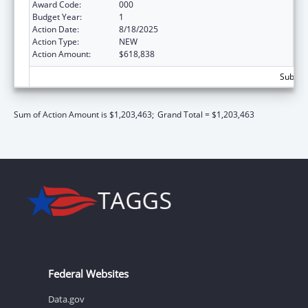
Award Code:
000
Budget Year:
1
Action Date:
8/18/2025
Action Type:
NEW
Action Amount:
$618,838
Subtota
Sum of Action Amount is $1,203,463;
Grand Total = $1,203,463
Federal Websites
Data.gov