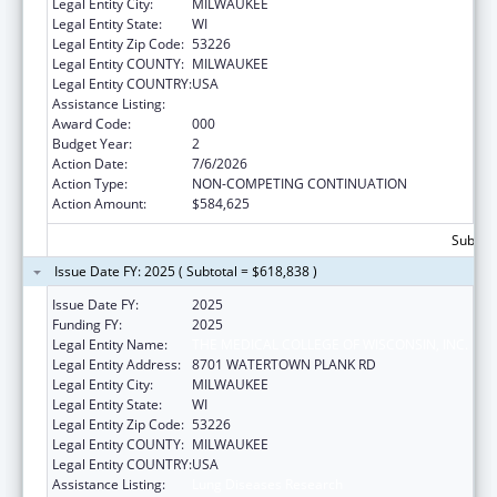
Legal Entity City:
MILWAUKEE
Legal Entity State:
WI
Legal Entity Zip Code:
53226
Legal Entity COUNTY:
MILWAUKEE
Legal Entity COUNTRY:
USA
Assistance Listing:
Lung Diseases Research
Award Code:
000
Budget Year:
2
Action Date:
7/6/2026
Action Type:
NON-COMPETING CONTINUATION
Action Amount:
$584,625
Subtota
Issue Date FY: 2025 ( Subtotal = $618,838 )
Issue Date FY:
2025
Funding FY:
2025
Legal Entity Name:
THE MEDICAL COLLEGE OF WISCONSIN, INC.
Legal Entity Address:
8701 WATERTOWN PLANK RD
Legal Entity City:
MILWAUKEE
Legal Entity State:
WI
Legal Entity Zip Code:
53226
Legal Entity COUNTY:
MILWAUKEE
Legal Entity COUNTRY:
USA
Assistance Listing:
Lung Diseases Research