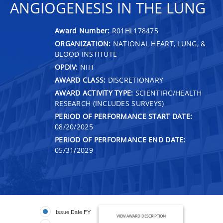
ANGIOGENESIS IN THE LUNG
Award Number:
R01HL178475
ORGANIZATION:
NATIONAL HEART, LUNG, &
BLOOD INSTITUTE
OPDIV:
NIH
AWARD CLASS:
DISCRETIONARY
AWARD ACTIVITY TYPE:
SCIENTIFIC/HEALTH
RESEARCH (INCLUDES SURVEYS)
PERIOD OF PERFORMANCE START DATE:
08/20/2025
PERIOD OF PERFORMANCE END DATE:
05/31/2029
Issue Date FY
VIEW AWARD DESCRIPTION