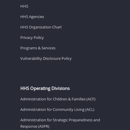
HHS
HHS Agencies
HHS Organization Chart
Privacy Policy
Programs & Services
Vulnerability Disclosure Policy
HHS Operating Divisions
Administration for Children & Families (ACF)
Administration for Community Living (ACL)
Administration for Strategic Preparedness and
Response (ASPR)