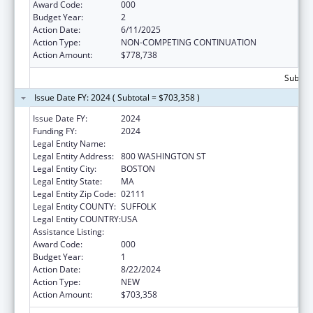
Award Code:
000
Budget Year:
2
Action Date:
6/11/2025
Action Type:
NON-COMPETING CONTINUATION
Action Amount:
$778,738
Subtota
Issue Date FY: 2024 ( Subtotal = $703,358 )
Issue Date FY:
2024
Funding FY:
2024
Legal Entity Name:
TUFTS MEDICAL CENTER PARENT, INC.
Legal Entity Address:
800 WASHINGTON ST
Legal Entity City:
BOSTON
Legal Entity State:
MA
Legal Entity Zip Code:
02111
Legal Entity COUNTY:
SUFFOLK
Legal Entity COUNTRY:
USA
Assistance Listing:
Cardiovascular Diseases Research
Award Code:
000
Budget Year:
1
Action Date:
8/22/2024
Action Type:
NEW
Action Amount:
$703,358