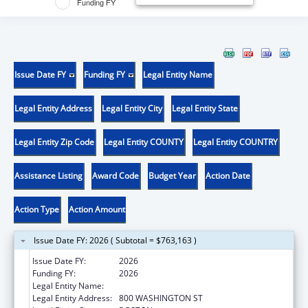
Funding FY
Issue Date FY
Funding FY
Legal Entity Name
Legal Entity Address
Legal Entity City
Legal Entity State
Legal Entity Zip Code
Legal Entity COUNTY
Legal Entity COUNTRY
Assistance Listing
Award Code
Budget Year
Action Date
Action Type
Action Amount
Issue Date FY: 2026 ( Subtotal = $763,163 )
Issue Date FY:
2026
Funding FY:
2026
Legal Entity Name:
TUFTS MEDICAL CENTER PARENT, INC.
Legal Entity Address:
800 WASHINGTON ST