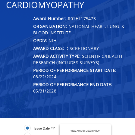
CARDIOMYOPATHY
Award Number:
R01HL175473
ORGANIZATION:
NATIONAL HEART, LUNG, &
BLOOD INSTITUTE
OPDIV:
NIH
AWARD CLASS:
DISCRETIONARY
AWARD ACTIVITY TYPE:
SCIENTIFIC/HEALTH
RESEARCH (INCLUDES SURVEYS)
PERIOD OF PERFORMANCE START DATE:
08/22/2024
PERIOD OF PERFORMANCE END DATE:
05/31/2028
Issue Date FY
VIEW AWARD DESCRIPTION