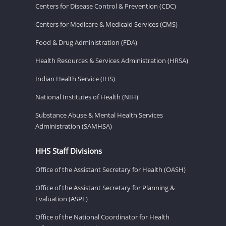
Centers for Disease Control & Prevention (CDC)
Centers for Medicare & Medicaid Services (CMS)
Food & Drug Administration (FDA)
Health Resources & Services Administration (HRSA)
Indian Health Service (IHS)
National Institutes of Health (NIH)
Substance Abuse & Mental Health Services
Administration (SAMHSA)
HHS Staff Divisions
Office of the Assistant Secretary for Health (OASH)
Office of the Assistant Secretary for Planning &
Evaluation (ASPE)
Office of the National Coordinator for Health