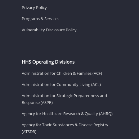
Privacy Policy
Programs & Services
Vulnerability Disclosure Policy
HHS Operating Divisions
Administration for Children & Families (ACF)
Administration for Community Living (ACL)
Administration for Strategic Preparedness and
Response (ASPR)
Agency for Healthcare Research & Quality (AHRQ)
Agency for Toxic Substances & Disease Registry
(ATSDR)