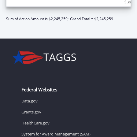
Subtota
Sum of Action Amount is $2,245,259;
Grand Total = $2,245,259
Federal Websites
Data.gov
Grants.gov
HealthCare.gov
System for Award Management (SAM)