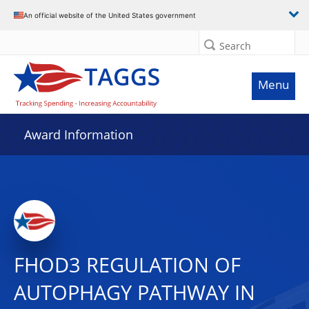
An official website of the United States government
Search
Menu
Award Information
FHOD3 REGULATION OF
AUTOPHAGY PATHWAY IN