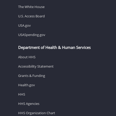
The White House
U.S. Access Board
USA.gov
USASpending.gov
Department of Health & Human Services
About HHS
Accessibility Statement
Grants & Funding
Health.gov
HHS
HHS Agencies
HHS Organization Chart