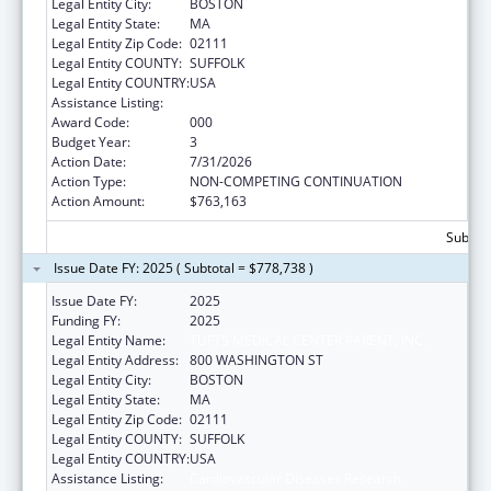
Legal Entity City:
BOSTON
Legal Entity State:
MA
Legal Entity Zip Code:
02111
Legal Entity COUNTY:
SUFFOLK
Legal Entity COUNTRY:
USA
Assistance Listing:
Cardiovascular Diseases Research
Award Code:
000
Budget Year:
3
Action Date:
7/31/2026
Action Type:
NON-COMPETING CONTINUATION
Action Amount:
$763,163
Subtota
Issue Date FY: 2025 ( Subtotal = $778,738 )
Issue Date FY:
2025
Funding FY:
2025
Legal Entity Name:
TUFTS MEDICAL CENTER PARENT, INC.
Legal Entity Address:
800 WASHINGTON ST
Legal Entity City:
BOSTON
Legal Entity State:
MA
Legal Entity Zip Code:
02111
Legal Entity COUNTY:
SUFFOLK
Legal Entity COUNTRY:
USA
Assistance Listing:
Cardiovascular Diseases Research