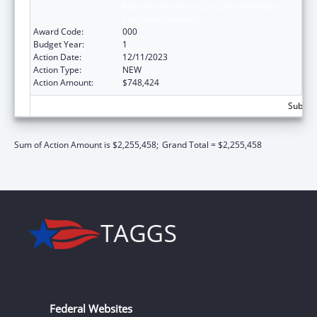
Research for Heart, Lung, Blood Diseases,
and Sleep Disorders
Award Code:
000
Budget Year:
1
Action Date:
12/11/2023
Action Type:
NEW
Action Amount:
$748,424
Subtota
Sum of Action Amount is $2,255,458;
Grand Total = $2,255,458
Federal Websites