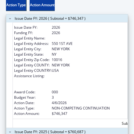
Action Type
Action Amount
Issue Date FY: 2026 ( Subtotal = $746,347 )
Issue Date FY:
2026
Funding FY:
2026
Legal Entity Name:
NEW YORK UNIVERSITY
Legal Entity Address:
550 1ST AVE
Legal Entity City:
NEW YORK
Legal Entity State:
NY
Legal Entity Zip Code:
10016
Legal Entity COUNTY:
NEW YORK
Legal Entity COUNTRY:
USA
Assistance Listing:
Translation and Implementation Science
Research for Heart, Lung, Blood Diseases,
and Sleep Disorders
Award Code:
000
Budget Year:
3
Action Date:
4/6/2026
Action Type:
NON-COMPETING CONTINUATION
Action Amount:
$746,347
Subtota
Issue Date FY: 2025 ( Subtotal = $760,687 )