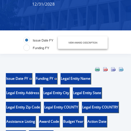
12/31/2028
Issue Date FY
VIEW AWARD DESCRIPTION
Funding FY
Issue Date FY
Funding FY
Legal Entity Name
Legal Entity Address
Legal Entity City
Legal Entity State
Legal Entity Zip Code
Legal Entity COUNTY
Legal Entity COUNTRY
Assistance Listing
Award Code
Budget Year
Action Date