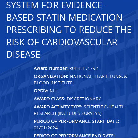
SYSTEM FOR EVIDENCE-
BASED STATIN MEDICATION
PRESCRIBING TO REDUCE THE
RISK OF CARDIOVASCULAR
DISEASE
Award Number:
R01HL171292
ORGANIZATION:
NATIONAL HEART, LUNG, &
BLOOD INSTITUTE
OPDIV:
NIH
AWARD CLASS:
DISCRETIONARY
AWARD ACTIVITY TYPE:
SCIENTIFIC/HEALTH
RESEARCH (INCLUDES SURVEYS)
PERIOD OF PERFORMANCE START DATE:
01/01/2024
PERIOD OF PERFORMANCE END DATE: