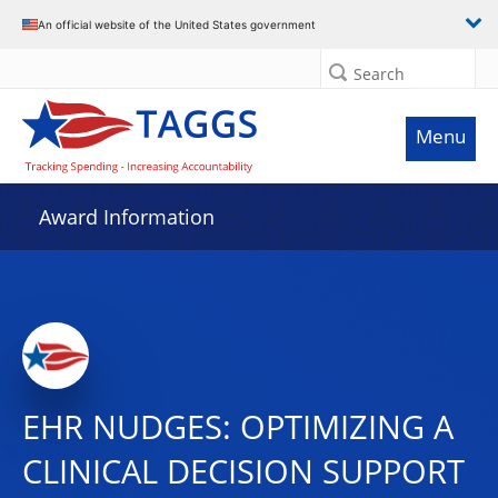
An official website of the United States government
Search
Menu
Award Information
EHR NUDGES: OPTIMIZING A
CLINICAL DECISION SUPPORT