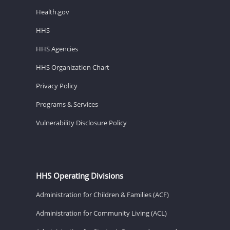
Health.gov
HHS
HHS Agencies
HHS Organization Chart
Privacy Policy
Programs & Services
Vulnerability Disclosure Policy
HHS Operating Divisions
Administration for Children & Families (ACF)
Administration for Community Living (ACL)