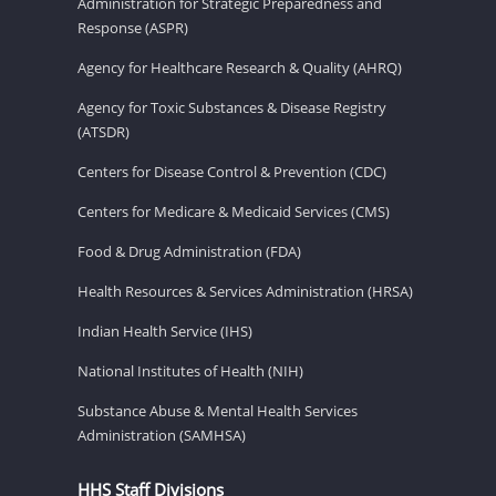
Administration for Strategic Preparedness and
Response (ASPR)
Agency for Healthcare Research & Quality (AHRQ)
Agency for Toxic Substances & Disease Registry
(ATSDR)
Centers for Disease Control & Prevention (CDC)
Centers for Medicare & Medicaid Services (CMS)
Food & Drug Administration (FDA)
Health Resources & Services Administration (HRSA)
Indian Health Service (IHS)
National Institutes of Health (NIH)
Substance Abuse & Mental Health Services
Administration (SAMHSA)
HHS Staff Divisions