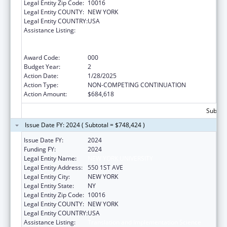
Legal Entity Zip Code:
10016
Legal Entity COUNTY:
NEW YORK
Legal Entity COUNTRY:
USA
Assistance Listing:
Translation and Implementation Science
Research for Heart, Lung, Blood Diseases,
and Sleep Disorders
Award Code:
000
Budget Year:
2
Action Date:
1/28/2025
Action Type:
NON-COMPETING CONTINUATION
Action Amount:
$684,618
Subtota
Issue Date FY: 2024 ( Subtotal = $748,424 )
Issue Date FY:
2024
Funding FY:
2024
Legal Entity Name:
NEW YORK UNIVERSITY
Legal Entity Address:
550 1ST AVE
Legal Entity City:
NEW YORK
Legal Entity State:
NY
Legal Entity Zip Code:
10016
Legal Entity COUNTY:
NEW YORK
Legal Entity COUNTRY:
USA
Assistance Listing:
Translation and Implementation Science