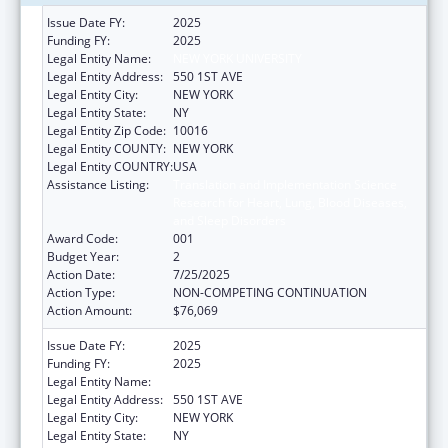
Issue Date FY:
2025
Funding FY:
2025
Legal Entity Name:
NEW YORK UNIVERSITY
Legal Entity Address:
550 1ST AVE
Legal Entity City:
NEW YORK
Legal Entity State:
NY
Legal Entity Zip Code:
10016
Legal Entity COUNTY:
NEW YORK
Legal Entity COUNTRY:
USA
Assistance Listing:
Translation and Implementation Science
Research for Heart, Lung, Blood Diseases,
and Sleep Disorders
Award Code:
001
Budget Year:
2
Action Date:
7/25/2025
Action Type:
NON-COMPETING CONTINUATION
Action Amount:
$76,069
Issue Date FY:
2025
Funding FY:
2025
Legal Entity Name:
NEW YORK UNIVERSITY
Legal Entity Address:
550 1ST AVE
Legal Entity City:
NEW YORK
Legal Entity State:
NY