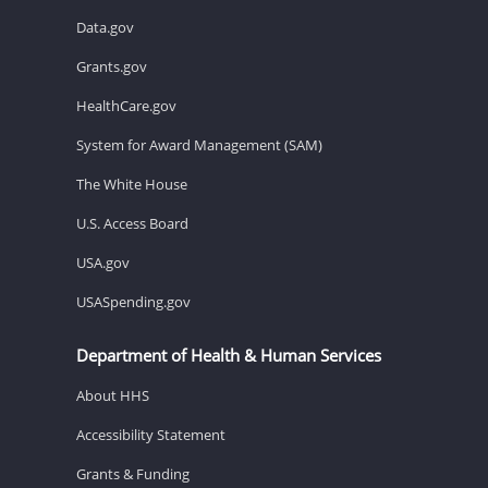
Data.gov
Grants.gov
HealthCare.gov
System for Award Management (SAM)
The White House
U.S. Access Board
USA.gov
USASpending.gov
Department of Health & Human Services
About HHS
Accessibility Statement
Grants & Funding