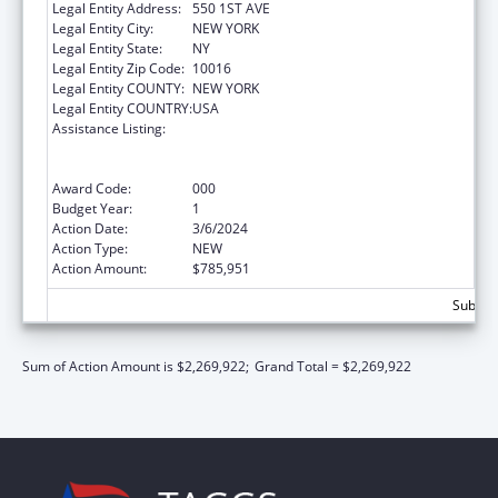
Legal Entity Address:
550 1ST AVE
Legal Entity City:
NEW YORK
Legal Entity State:
NY
Legal Entity Zip Code:
10016
Legal Entity COUNTY:
NEW YORK
Legal Entity COUNTRY:
USA
Assistance Listing:
Translation and Implementation Science
Research for Heart, Lung, Blood Diseases,
and Sleep Disorders
Award Code:
000
Budget Year:
1
Action Date:
3/6/2024
Action Type:
NEW
Action Amount:
$785,951
Subtota
Sum of Action Amount is $2,269,922;
Grand Total = $2,269,922