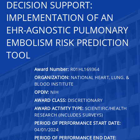
DECISION SUPPORT:
IMPLEMENTATION OF AN
EHR-AGNOSTIC PULMONARY
EMBOLISM RISK PREDICTION
TOOL
Award Number:
R01HL169364
ORGANIZATION:
NATIONAL HEART, LUNG, &
BLOOD INSTITUTE
OPDIV:
NIH
AWARD CLASS:
DISCRETIONARY
AWARD ACTIVITY TYPE:
SCIENTIFIC/HEALTH
RESEARCH (INCLUDES SURVEYS)
PERIOD OF PERFORMANCE START DATE:
04/01/2024
PERIOD OF PERFORMANCE END DATE: