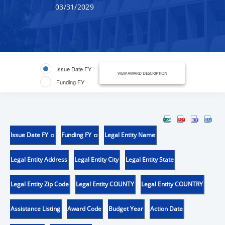
03/31/2029
Issue Date FY
VIEW AWARD DESCRIPTION
Funding FY
Issue Date FY
Funding FY
Legal Entity Name
Legal Entity Address
Legal Entity City
Legal Entity State
Legal Entity Zip Code
Legal Entity COUNTY
Legal Entity COUNTRY
Assistance Listing
Award Code
Budget Year
Action Date