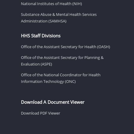
National Institutes of Health (NIH)
Substance Abuse & Mental Health Services
Administration (SAMHSA)
HHS Staff Divisions
Office of the Assistant Secretary for Health (OASH)
Office of the Assistant Secretary for Planning &
Evaluation (ASPE)
Office of the National Coordinator for Health
Information Technology (ONC)
Download A Document Viewer
Download PDF Viewer