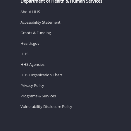
Department of Health & Human Services
About HHS
Accessibility Statement
Grants & Funding
Health.gov
HHS
HHS Agencies
HHS Organization Chart
Privacy Policy
Programs & Services
Vulnerability Disclosure Policy