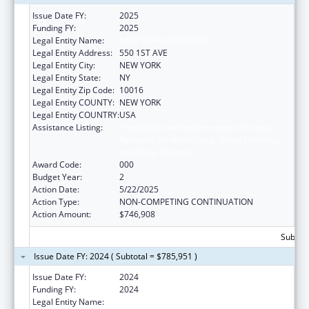
Issue Date FY:
2025
Funding FY:
2025
Legal Entity Name:
NEW YORK UNIVERSITY
Legal Entity Address:
550 1ST AVE
Legal Entity City:
NEW YORK
Legal Entity State:
NY
Legal Entity Zip Code:
10016
Legal Entity COUNTY:
NEW YORK
Legal Entity COUNTRY:
USA
Assistance Listing:
Translation and Implementation Science
Research for Heart, Lung, Blood Diseases,
and Sleep Disorders
Award Code:
000
Budget Year:
2
Action Date:
5/22/2025
Action Type:
NON-COMPETING CONTINUATION
Action Amount:
$746,908
Subtota
Issue Date FY: 2024 ( Subtotal = $785,951 )
Issue Date FY:
2024
Funding FY:
2024
Legal Entity Name:
NEW YORK UNIVERSITY