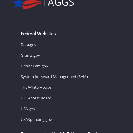
Federal Websites
Data.gov
Grants.gov
HealthCare.gov
System for Award Management (SAM)
The White House
U.S. Access Board
USA.gov
USASpending.gov