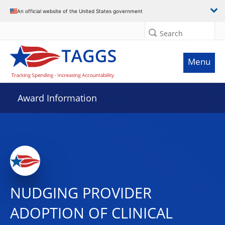
An official website of the United States government
Search
Menu
Award Information
NUDGING PROVIDER
ADOPTION OF CLINICAL