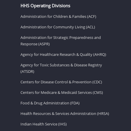
HHS Operating Divisions
Administration for Children & Families (ACF)
Administration for Community Living (ACL)
Administration for Strategic Preparedness and
Response (ASPR)
Agency for Healthcare Research & Quality (AHRQ)
Agency for Toxic Substances & Disease Registry
(ATSDR)
Centers for Disease Control & Prevention (CDC)
Centers for Medicare & Medicaid Services (CMS)
Food & Drug Administration (FDA)
Health Resources & Services Administration (HRSA)
Indian Health Service (IHS)