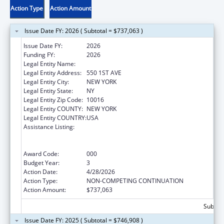
Action Type
Action Amount
Issue Date FY: 2026 ( Subtotal = $737,063 )
Issue Date FY:
2026
Funding FY:
2026
Legal Entity Name:
NEW YORK UNIVERSITY
Legal Entity Address:
550 1ST AVE
Legal Entity City:
NEW YORK
Legal Entity State:
NY
Legal Entity Zip Code:
10016
Legal Entity COUNTY:
NEW YORK
Legal Entity COUNTRY:
USA
Assistance Listing:
Translation and Implementation Science
Research for Heart, Lung, Blood Diseases,
and Sleep Disorders
Award Code:
000
Budget Year:
3
Action Date:
4/28/2026
Action Type:
NON-COMPETING CONTINUATION
Action Amount:
$737,063
Subtota
Issue Date FY: 2025 ( Subtotal = $746,908 )