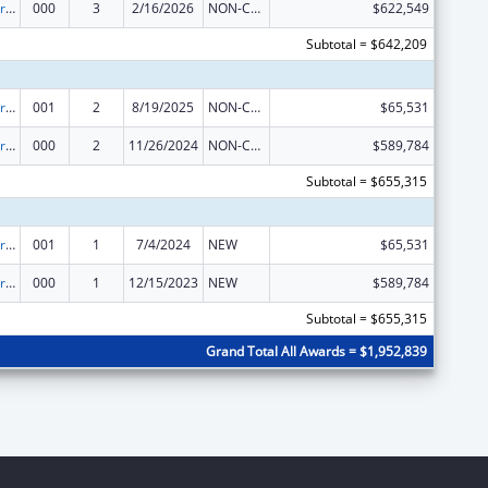
Cardiovascular Diseases Research
000
3
2/16/2026
NON-COMPETING CONTINUATION
$622,549
Subtotal = $642,209
Cardiovascular Diseases Research
001
2
8/19/2025
NON-COMPETING CONTINUATION
$65,531
Cardiovascular Diseases Research
000
2
11/26/2024
NON-COMPETING CONTINUATION
$589,784
Subtotal = $655,315
Cardiovascular Diseases Research
001
1
7/4/2024
NEW
$65,531
Cardiovascular Diseases Research
000
1
12/15/2023
NEW
$589,784
Subtotal = $655,315
Grand Total All Awards = $1,952,839