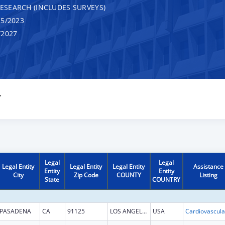
RESEARCH (INCLUDES SURVEYS)
5/2023
/2027
Y
Legal
Legal
Legal Entity
Legal Entity
Legal Entity
Assistance
Entity
Entity
City
Zip Code
COUNTY
Listing
State
COUNTRY
PASADENA
CA
91125
LOS ANGELES
USA