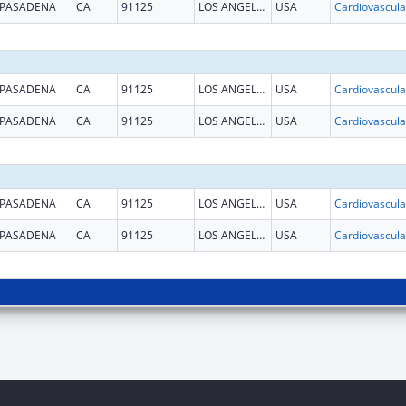
PASADENA
CA
91125
LOS ANGELES
USA
PASADENA
CA
91125
LOS ANGELES
USA
PASADENA
CA
91125
LOS ANGELES
USA
PASADENA
CA
91125
LOS ANGELES
USA
PASADENA
CA
91125
LOS ANGELES
USA