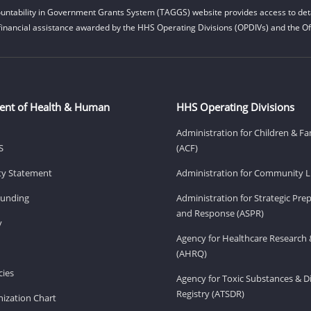
untability in Government Grants System (TAGGS) website provides access to deta
financial assistance awarded by the HHS Operating Divisions (OPDIVs) and the Off
ent of Health & Human
HHS Operating Divisions
Administration for Children & Fa
S
(ACF)
ity Statement
Administration for Community Li
Funding
Administration for Strategic Pr
and Response (ASPR)
v
Agency for Healthcare Research 
(AHRQ)
ies
Agency for Toxic Substances & D
Registry (ATSDR)
ization Chart