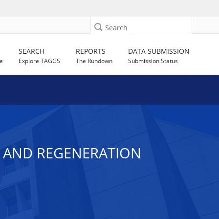
Search
SEARCH
REPORTS
DATA SUBMISSION
e
Explore TAGGS
The Rundown
Submission Status
T AND REGENERATION