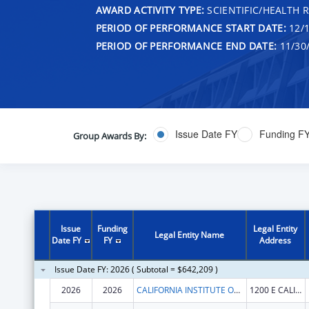
AWARD ACTIVITY TYPE:
SCIENTIFIC/HEALTH 
PERIOD OF PERFORMANCE START DATE:
12/1
PERIOD OF PERFORMANCE END DATE:
11/30
Issue Date FY
Funding F
Group Awards By:
Issue
Funding
Legal Entity
Legal Entity Name
Date FY
FY
Address
Issue Date FY: 2026 ( Subtotal = $642,209 )
2026
2026
CALIFORNIA INSTITUTE OF TECHNOLOGY
1200 E CALIFORNIA BLVD