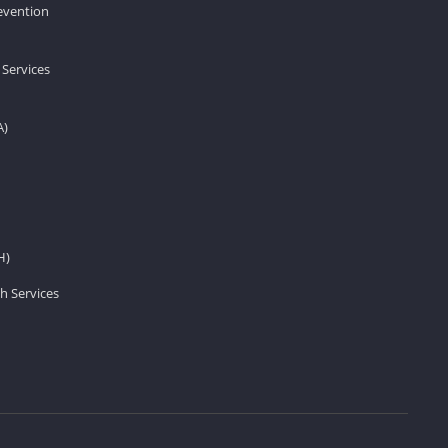
revention
 Services
A)
H)
h Services