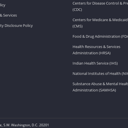
Centers for Disease Control & P
licy
(CDC)
& Services
Centers for Medicare & Medicaid
ity Disclosure Policy
(CMS)
Food & Drug Administration (FD
Health Resources & Services
Administration (HRSA)
Indian Health Service (IHS)
National Institutes of Health (NI
Substance Abuse & Mental Healt
Administration (SAMHSA)
, S.W. Washington, D.C. 20201