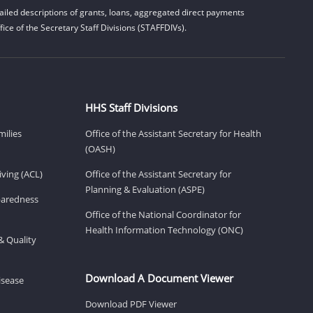
iled descriptions of grants, loans, aggregated direct payments
ice of the Secretary Staff Divisions (STAFFDIVs).
HHS Staff Divisions
milies
Office of the Assistant Secretary for Health
(OASH)
ving (ACL)
Office of the Assistant Secretary for
Planning & Evaluation (ASPE)
eparedness
Office of the National Coordinator for
Health Information Technology (ONC)
& Quality
Download A Document Viewer
isease
Download PDF Viewer