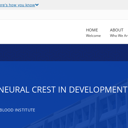
ere's how you know
HOME
ABOUT
Welcome
Who We Ar
 NEURAL CREST IN DEVELOPMEN
 BLOOD INSTITUTE