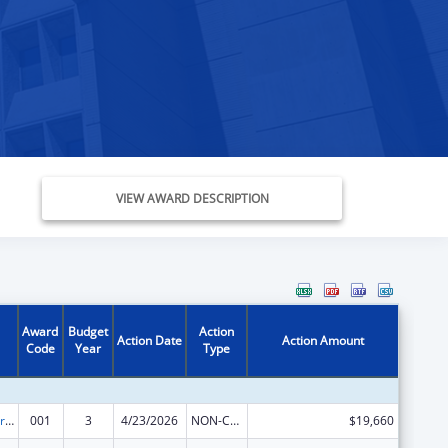
VIEW AWARD DESCRIPTION
Award
Budget
Action
Action Date
Action Amount
Code
Year
Type
Cardiovascular Diseases Research
001
3
4/23/2026
NON-COMPETING CONTINUATION
$19,660