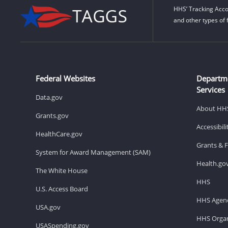
HHS’ Tracking Acco
and other types of 
Federal Websites
Departm
Services
Data.gov
About HH
Grants.gov
Accessibil
HealthCare.gov
Grants & 
System for Award Management (SAM)
Health.go
The White House
HHS
U.S. Access Board
HHS Agenc
USA.gov
HHS Organ
USASpending.gov