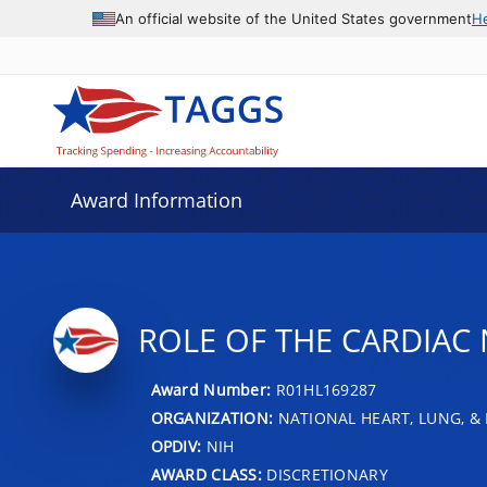
An official website of the United States government
H
Award Information
ROLE OF THE CARDIAC
Award Number:
R01HL169287
ORGANIZATION:
NATIONAL HEART, LUNG, &
OPDIV:
NIH
AWARD CLASS:
DISCRETIONARY