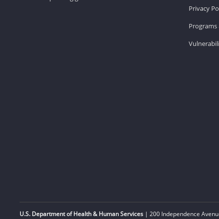
Privacy Po
Programs 
Vulnerabil
U.S. Department of Health & Human Services
| 200 Independence Avenue