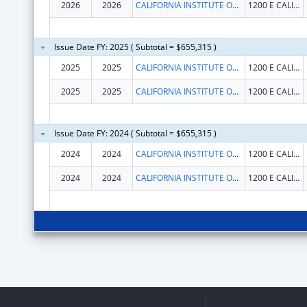
2026
2026
CALIFORNIA INSTITUTE OF TECHNOLOGY
1200 E CALIFORNIA BLVD
Issue Date FY: 2025 ( Subtotal = $655,315 )
2025
2025
CALIFORNIA INSTITUTE OF TECHNOLOGY
1200 E CALIFORNIA BLVD
2025
2025
CALIFORNIA INSTITUTE OF TECHNOLOGY
1200 E CALIFORNIA BLVD
Issue Date FY: 2024 ( Subtotal = $655,315 )
2024
2024
CALIFORNIA INSTITUTE OF TECHNOLOGY
1200 E CALIFORNIA BLVD
2024
2024
CALIFORNIA INSTITUTE OF TECHNOLOGY
1200 E CALIFORNIA BLVD