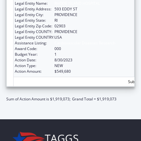
Legal Entity Name:
RHODE ISLAND HOSPITAL
Legal Entity Address:
593 EDDY ST
Legal Entity City:
PROVIDENCE
Legal Entity State:
RI
Legal Entity Zip Code:
02903
Legal Entity COUNTY:
PROVIDENCE
Legal Entity COUNTRY:
USA
Assistance Listing:
Cardiovascular Diseases Research
Award Code:
000
Budget Year:
1
Action Date:
8/30/2023
Action Type:
NEW
Action Amount:
$549,680
Subtota
Sum of Action Amount is $1,919,073;
Grand Total = $1,919,073