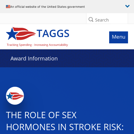
An official website of the United States government
Search
Menu
Award Information
THE ROLE OF SEX
HORMONES IN STROKE RISK: