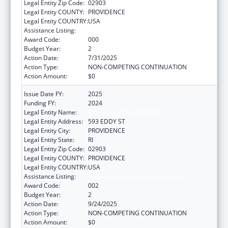
Legal Entity Zip Code:
02903
Legal Entity COUNTY:
PROVIDENCE
Legal Entity COUNTRY:
USA
Assistance Listing:
Cardiovascular Diseases Research
Award Code:
000
Budget Year:
2
Action Date:
7/31/2025
Action Type:
NON-COMPETING CONTINUATION
Action Amount:
$0
Issue Date FY:
2025
Funding FY:
2024
Legal Entity Name:
RHODE ISLAND HOSPITAL
Legal Entity Address:
593 EDDY ST
Legal Entity City:
PROVIDENCE
Legal Entity State:
RI
Legal Entity Zip Code:
02903
Legal Entity COUNTY:
PROVIDENCE
Legal Entity COUNTRY:
USA
Assistance Listing:
Cardiovascular Diseases Research
Award Code:
002
Budget Year:
2
Action Date:
9/24/2025
Action Type:
NON-COMPETING CONTINUATION
Action Amount:
$0