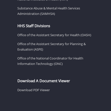
Substance Abuse & Mental Health Services
Administration (SAMHSA)
HHS Staff Divisions
Office of the Assistant Secretary for Health (OASH)
Office of the Assistant Secretary for Planning &
Evaluation (ASPE)
Office of the National Coordinator for Health
Information Technology (ONC)
Download A Document Viewer
Download PDF Viewer