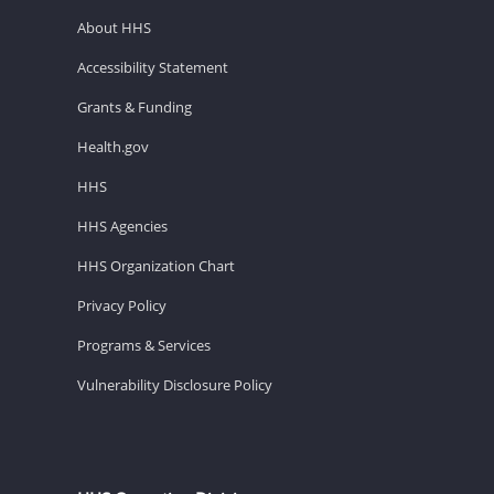
About HHS
Accessibility Statement
Grants & Funding
Health.gov
HHS
HHS Agencies
HHS Organization Chart
Privacy Policy
Programs & Services
Vulnerability Disclosure Policy