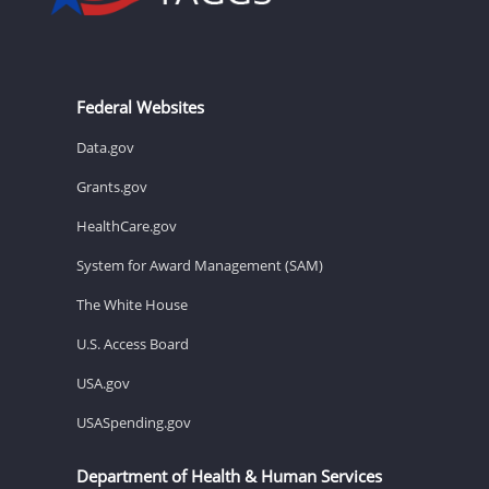
Federal Websites
Data.gov
Grants.gov
HealthCare.gov
System for Award Management (SAM)
The White House
U.S. Access Board
USA.gov
USASpending.gov
Department of Health & Human Services