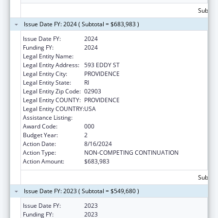
Subtota
Issue Date FY: 2024 ( Subtotal = $683,983 )
Issue Date FY:
2024
Funding FY:
2024
Legal Entity Name:
RHODE ISLAND HOSPITAL
Legal Entity Address:
593 EDDY ST
Legal Entity City:
PROVIDENCE
Legal Entity State:
RI
Legal Entity Zip Code:
02903
Legal Entity COUNTY:
PROVIDENCE
Legal Entity COUNTRY:
USA
Assistance Listing:
Cardiovascular Diseases Research
Award Code:
000
Budget Year:
2
Action Date:
8/16/2024
Action Type:
NON-COMPETING CONTINUATION
Action Amount:
$683,983
Subtota
Issue Date FY: 2023 ( Subtotal = $549,680 )
Issue Date FY:
2023
Funding FY:
2023