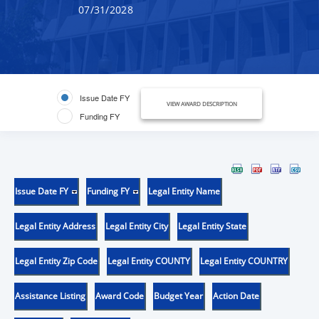
07/31/2028
Issue Date FY
VIEW AWARD DESCRIPTION
Funding FY
Issue Date FY
Funding FY
Legal Entity Name
Legal Entity Address
Legal Entity City
Legal Entity State
Legal Entity Zip Code
Legal Entity COUNTY
Legal Entity COUNTRY
Assistance Listing
Award Code
Budget Year
Action Date