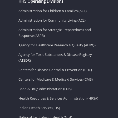
HHS Operating Divisions
Administration for Children & Families (ACF)
Administration for Community Living (ACL)
Administration for Strategic Preparedness and
Response (ASPR)
Agency for Healthcare Research & Quality (AHRQ)
Agency for Toxic Substances & Disease Registry
(ATSDR)
Centers for Disease Control & Prevention (CDC)
Centers for Medicare & Medicaid Services (CMS)
Food & Drug Administration (FDA)
Health Resources & Services Administration (HRSA)
Indian Health Service (IHS)
National Institutes of Health (NIH)