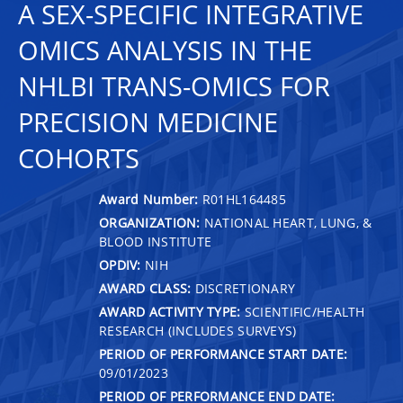
A SEX-SPECIFIC INTEGRATIVE
OMICS ANALYSIS IN THE
NHLBI TRANS-OMICS FOR
PRECISION MEDICINE
COHORTS
Award Number:
R01HL164485
ORGANIZATION:
NATIONAL HEART, LUNG, &
BLOOD INSTITUTE
OPDIV:
NIH
AWARD CLASS:
DISCRETIONARY
AWARD ACTIVITY TYPE:
SCIENTIFIC/HEALTH
RESEARCH (INCLUDES SURVEYS)
PERIOD OF PERFORMANCE START DATE:
09/01/2023
PERIOD OF PERFORMANCE END DATE: