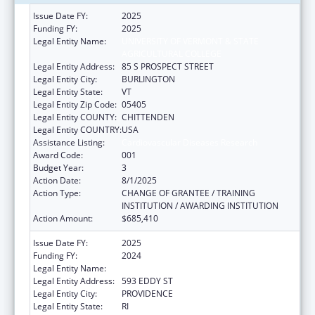
Issue Date FY:
2025
Funding FY:
2025
Legal Entity Name:
UNIVERSITY OF VERMONT & STATE
AGRICULTURAL COLLEGE
Legal Entity Address:
85 S PROSPECT STREET
Legal Entity City:
BURLINGTON
Legal Entity State:
VT
Legal Entity Zip Code:
05405
Legal Entity COUNTY:
CHITTENDEN
Legal Entity COUNTRY:
USA
Assistance Listing:
Cardiovascular Diseases Research
Award Code:
001
Budget Year:
3
Action Date:
8/1/2025
Action Type:
CHANGE OF GRANTEE / TRAINING
INSTITUTION / AWARDING INSTITUTION
Action Amount:
$685,410
Issue Date FY:
2025
Funding FY:
2024
Legal Entity Name:
RHODE ISLAND HOSPITAL
Legal Entity Address:
593 EDDY ST
Legal Entity City:
PROVIDENCE
Legal Entity State:
RI