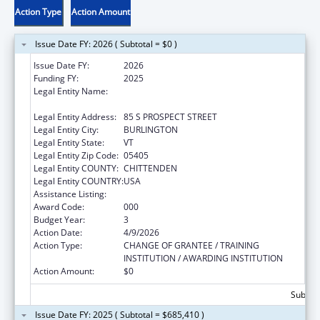
Action Type
Action Amount
Issue Date FY: 2026 ( Subtotal = $0 )
Issue Date FY:
2026
Funding FY:
2025
Legal Entity Name:
UNIVERSITY OF VERMONT & STATE
AGRICULTURAL COLLEGE
Legal Entity Address:
85 S PROSPECT STREET
Legal Entity City:
BURLINGTON
Legal Entity State:
VT
Legal Entity Zip Code:
05405
Legal Entity COUNTY:
CHITTENDEN
Legal Entity COUNTRY:
USA
Assistance Listing:
Cardiovascular Diseases Research
Award Code:
000
Budget Year:
3
Action Date:
4/9/2026
Action Type:
CHANGE OF GRANTEE / TRAINING
INSTITUTION / AWARDING INSTITUTION
Action Amount:
$0
Subtota
Issue Date FY: 2025 ( Subtotal = $685,410 )