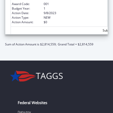
Award Code:
001
Budget Year:
1
Action Date:
9/8/2023
Action Type:
NEW
Action Amount:
$0
Subtota
Sum of Action Amount is $2,814,559;
Grand Total = $2,814,559
Federal Websites
Data.gov