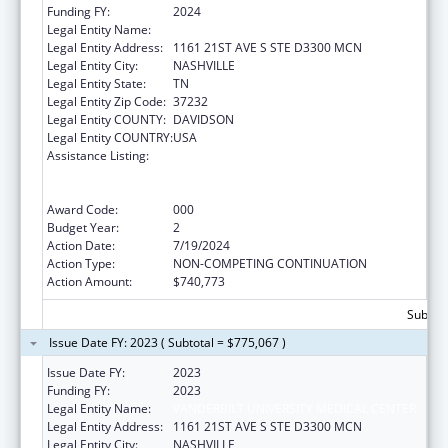
Funding FY:
2024
Legal Entity Name:
VANDERBILT UNIVERSITY MEDICAL CENTER
Legal Entity Address:
1161 21ST AVE S STE D3300 MCN
Legal Entity City:
NASHVILLE
Legal Entity State:
TN
Legal Entity Zip Code:
37232
Legal Entity COUNTY:
DAVIDSON
Legal Entity COUNTRY:
USA
Assistance Listing:
Translation and Implementation Science
Research for Heart, Lung, Blood Diseases,
and Sleep Disorders
Award Code:
000
Budget Year:
2
Action Date:
7/19/2024
Action Type:
NON-COMPETING CONTINUATION
Action Amount:
$740,773
Subtota
Issue Date FY: 2023 ( Subtotal = $775,067 )
Issue Date FY:
2023
Funding FY:
2023
Legal Entity Name:
VANDERBILT UNIVERSITY MEDICAL CENTER
Legal Entity Address:
1161 21ST AVE S STE D3300 MCN
Legal Entity City:
NASHVILLE