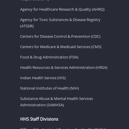
Agency for Healthcare Research & Quality (AHRQ)
Agency for Toxic Substances & Disease Registry
(ATSDR)
Centers for Disease Control & Prevention (CDC)
Centers for Medicare & Medicaid Services (CMS)
Food & Drug Administration (FDA)
Health Resources & Services Administration (HRSA)
Indian Health Service (IHS)
National Institutes of Health (NIH)
Substance Abuse & Mental Health Services
Administration (SAMHSA)
HHS Staff Divisions