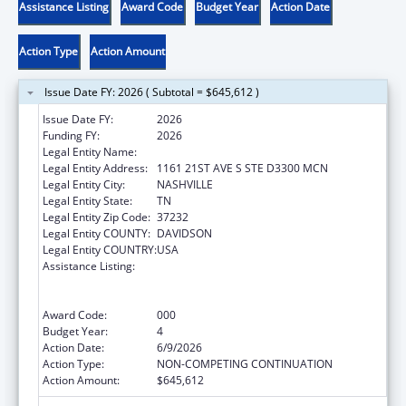
Assistance Listing
Award Code
Budget Year
Action Date
Action Type
Action Amount
Issue Date FY: 2026 ( Subtotal = $645,612 )
Issue Date FY:
2026
Funding FY:
2026
Legal Entity Name:
VANDERBILT UNIVERSITY MEDICAL CENTER
Legal Entity Address:
1161 21ST AVE S STE D3300 MCN
Legal Entity City:
NASHVILLE
Legal Entity State:
TN
Legal Entity Zip Code:
37232
Legal Entity COUNTY:
DAVIDSON
Legal Entity COUNTRY:
USA
Assistance Listing:
Translation and Implementation Science
Research for Heart, Lung, Blood Diseases,
and Sleep Disorders
Award Code:
000
Budget Year:
4
Action Date:
6/9/2026
Action Type:
NON-COMPETING CONTINUATION
Action Amount:
$645,612