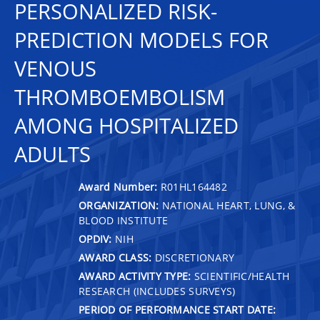
PERSONALIZED RISK-
PREDICTION MODELS FOR
VENOUS
THROMBOEMBOLISM
AMONG HOSPITALIZED
ADULTS
Award Number:
R01HL164482
ORGANIZATION:
NATIONAL HEART, LUNG, &
BLOOD INSTITUTE
OPDIV:
NIH
AWARD CLASS:
DISCRETIONARY
AWARD ACTIVITY TYPE:
SCIENTIFIC/HEALTH
RESEARCH (INCLUDES SURVEYS)
PERIOD OF PERFORMANCE START DATE: