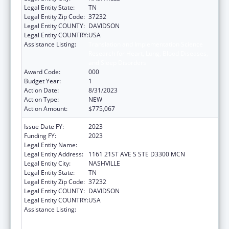
Legal Entity State:
TN
Legal Entity Zip Code:
37232
Legal Entity COUNTY:
DAVIDSON
Legal Entity COUNTRY:
USA
Assistance Listing:
Translation and Implementation Science
Research for Heart, Lung, Blood Diseases,
and Sleep Disorders
Award Code:
000
Budget Year:
1
Action Date:
8/31/2023
Action Type:
NEW
Action Amount:
$775,067
Issue Date FY:
2023
Funding FY:
2023
Legal Entity Name:
VANDERBILT UNIVERSITY MEDICAL CENTER
Legal Entity Address:
1161 21ST AVE S STE D3300 MCN
Legal Entity City:
NASHVILLE
Legal Entity State:
TN
Legal Entity Zip Code:
37232
Legal Entity COUNTY:
DAVIDSON
Legal Entity COUNTRY:
USA
Assistance Listing:
Translation and Implementation Science
Research for Heart, Lung, Blood Diseases,
and Sleep Disorders