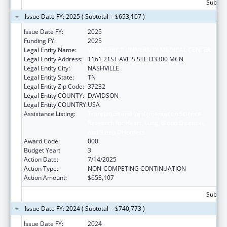
Subtota
Issue Date FY: 2025 ( Subtotal = $653,107 )
Issue Date FY:
2025
Funding FY:
2025
Legal Entity Name:
VANDERBILT UNIVERSITY MEDICAL CENTER
Legal Entity Address:
1161 21ST AVE S STE D3300 MCN
Legal Entity City:
NASHVILLE
Legal Entity State:
TN
Legal Entity Zip Code:
37232
Legal Entity COUNTY:
DAVIDSON
Legal Entity COUNTRY:
USA
Assistance Listing:
Translation and Implementation Science
Research for Heart, Lung, Blood Diseases,
and Sleep Disorders
Award Code:
000
Budget Year:
3
Action Date:
7/14/2025
Action Type:
NON-COMPETING CONTINUATION
Action Amount:
$653,107
Subtota
Issue Date FY: 2024 ( Subtotal = $740,773 )
Issue Date FY:
2024