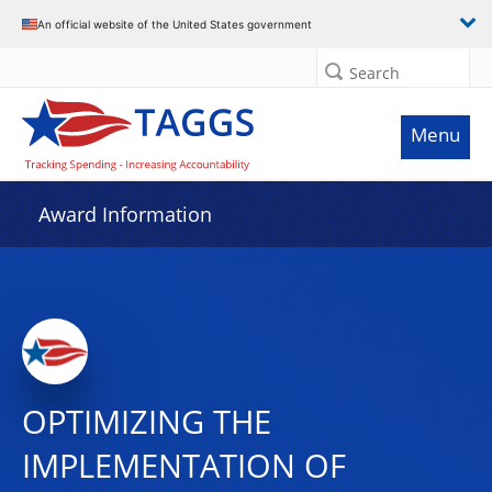
An official website of the United States government
Search
Menu
Award Information
OPTIMIZING THE
IMPLEMENTATION OF