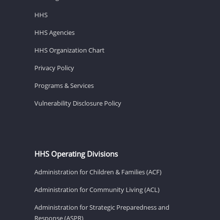
HHS
HHS Agencies
HHS Organization Chart
Privacy Policy
Programs & Services
Vulnerability Disclosure Policy
HHS Operating Divisions
Administration for Children & Families (ACF)
Administration for Community Living (ACL)
Administration for Strategic Preparedness and
Response (ASPR)