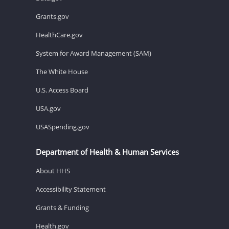
Grants.gov
HealthCare.gov
System for Award Management (SAM)
The White House
U.S. Access Board
USA.gov
USASpending.gov
Department of Health & Human Services
About HHS
Accessibility Statement
Grants & Funding
Health.gov