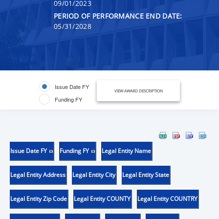
09/01/2023
PERIOD OF PERFORMANCE END DATE:
05/31/2028
Issue Date FY
VIEW AWARD DESCRIPTION
Funding FY
Issue Date FY
Funding FY
Legal Entity Name
Legal Entity Address
Legal Entity City
Legal Entity State
Legal Entity Zip Code
Legal Entity COUNTY
Legal Entity COUNTRY