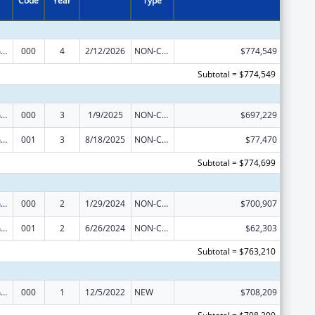
Code
Year
Type
Translation and Implementation Science Research for Heart, Lung, Blood Diseases, and Sleep Disorders
000
4
2/12/2026
NON-COMPETING CONTINUATION
$774,549
Subtotal = $774,549
Translation and Implementation Science Research for Heart, Lung, Blood Diseases, and Sleep Disorders
000
3
1/9/2025
NON-COMPETING CONTINUATION
$697,229
Translation and Implementation Science Research for Heart, Lung, Blood Diseases, and Sleep Disorders
001
3
8/18/2025
NON-COMPETING CONTINUATION
$77,470
Subtotal = $774,699
Translation and Implementation Science Research for Heart, Lung, Blood Diseases, and Sleep Disorders
000
2
1/29/2024
NON-COMPETING CONTINUATION
$700,907
Translation and Implementation Science Research for Heart, Lung, Blood Diseases, and Sleep Disorders
001
2
6/26/2024
NON-COMPETING CONTINUATION
$62,303
Subtotal = $763,210
Translation and Implementation Science Research for Heart, Lung, Blood Diseases, and Sleep Disorders
000
1
12/5/2022
NEW
$708,209