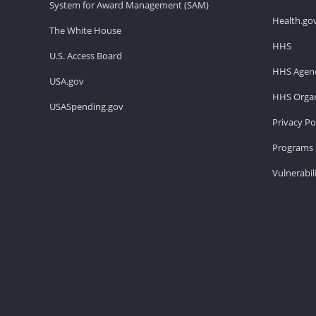
System for Award Management (SAM)
Health.go
The White House
HHS
U.S. Access Board
HHS Agenc
USA.gov
HHS Organ
USASpending.gov
Privacy Po
Programs 
Vulnerabil