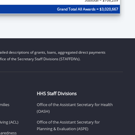
Subtotal = $708,209
Grand Total All Awards = $3,020,667
iled descriptions of grants, loans, aggregated direct payments
ice of the Secretary Staff Divisions (STAFFDIVs).
HHS Staff Divisions
milies
Office of the Assistant Secretary for Health
(OASH)
ving (ACL)
Office of the Assistant Secretary for
Planning & Evaluation (ASPE)
eparedness