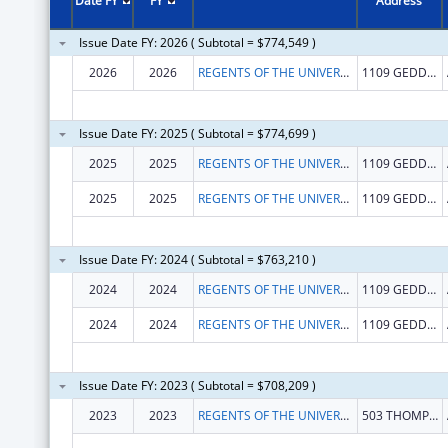
Date FY
FY
Address
Issue Date FY: 2026 ( Subtotal = $774,549 )
2026
2026
REGENTS OF THE UNIVERSITY OF MICHIGAN
1109 GEDDES AVE STE 3300
Issue Date FY: 2025 ( Subtotal = $774,699 )
2025
2025
REGENTS OF THE UNIVERSITY OF MICHIGAN
1109 GEDDES AVE, SUITE 3300
2025
2025
REGENTS OF THE UNIVERSITY OF MICHIGAN
1109 GEDDES AVE STE 3300
Issue Date FY: 2024 ( Subtotal = $763,210 )
2024
2024
REGENTS OF THE UNIVERSITY OF MICHIGAN
1109 GEDDES AVE, SUITE 3300
2024
2024
REGENTS OF THE UNIVERSITY OF MICHIGAN
1109 GEDDES AVE, SUITE 3300
Issue Date FY: 2023 ( Subtotal = $708,209 )
2023
2023
REGENTS OF THE UNIVERSITY OF MICHIGAN
503 THOMPSON ST