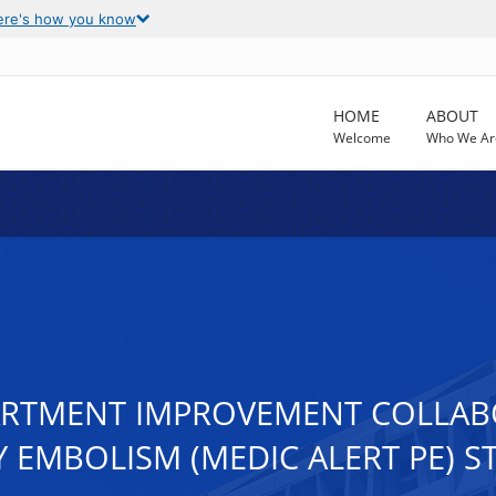
ere's how you know
HOME
ABOUT
Welcome
Who We Ar
RTMENT IMPROVEMENT COLLABO
EMBOLISM (MEDIC ALERT PE) S