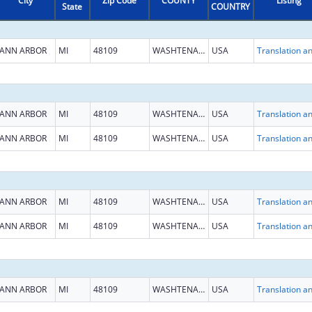
City
Zip Code
COUNTY
Listing
State
COUNTRY
ANN ARBOR
MI
48109
WASHTENAW
USA
ANN ARBOR
MI
48109
WASHTENAW
USA
ANN ARBOR
MI
48109
WASHTENAW
USA
ANN ARBOR
MI
48109
WASHTENAW
USA
ANN ARBOR
MI
48109
WASHTENAW
USA
ANN ARBOR
MI
48109
WASHTENAW
USA