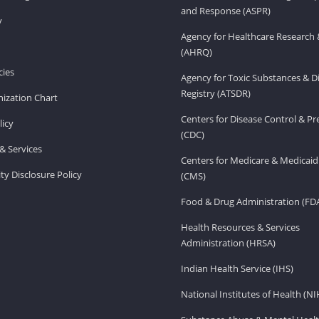
and Response (ASPR)
v
Agency for Healthcare Research 
(AHRQ)
ies
Agency for Toxic Substances & D
Registry (ATSDR)
ization Chart
Centers for Disease Control & P
licy
(CDC)
& Services
Centers for Medicare & Medicaid
ity Disclosure Policy
(CMS)
Food & Drug Administration (FD
Health Resources & Services
Administration (HRSA)
Indian Health Service (IHS)
National Institutes of Health (NI