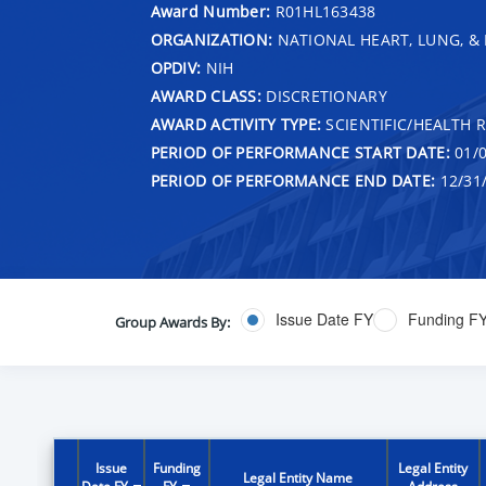
Award Number:
R01HL163438
ORGANIZATION:
NATIONAL HEART, LUNG, &
OPDIV:
NIH
AWARD CLASS:
DISCRETIONARY
AWARD ACTIVITY TYPE:
SCIENTIFIC/HEALTH 
PERIOD OF PERFORMANCE START DATE:
01/0
PERIOD OF PERFORMANCE END DATE:
12/31
Issue Date FY
Funding F
Group Awards By:
Issue
Funding
Legal Entity
Legal Entity Name