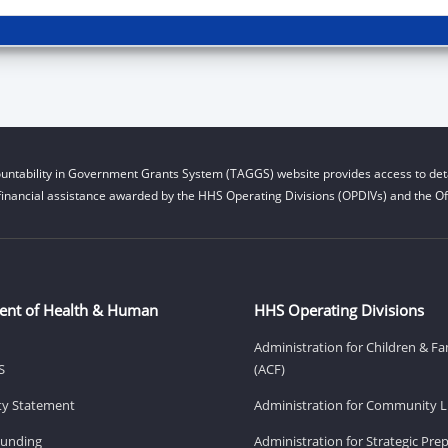
untability in Government Grants System (TAGGS) website provides access to deta
financial assistance awarded by the HHS Operating Divisions (OPDIVs) and the Off
ent of Health & Human
HHS Operating Divisions
Administration for Children & Fa
S
(ACF)
ity Statement
Administration for Community Li
Funding
Administration for Strategic Pr