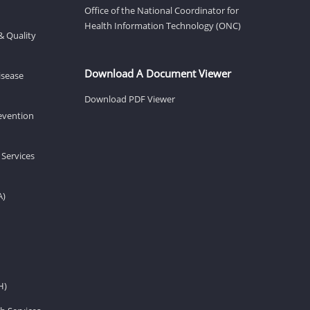
Office of the National Coordinator for
Health Information Technology (ONC)
& Quality
Download A Document Viewer
isease
Download PDF Viewer
revention
 Services
A)
H)