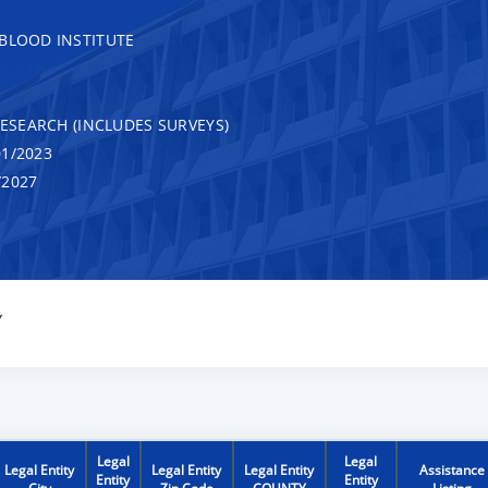
 BLOOD INSTITUTE
RESEARCH (INCLUDES SURVEYS)
1/2023
/2027
Y
Legal
Legal
Legal Entity
Legal Entity
Legal Entity
Assistance
Entity
Entity