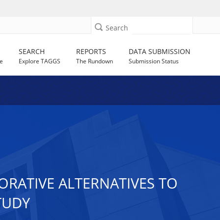
Search
SEARCH
REPORTS
DATA SUBMISSION
e
Explore TAGGS
The Rundown
Submission Status
RATIVE ALTERNATIVES TO
TUDY