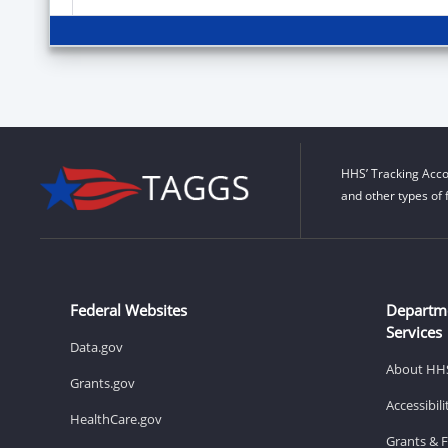
HHS’ Tracking Acco
and other types of 
Federal Websites
Departm
Services
Data.gov
About HH
Grants.gov
Accessibil
HealthCare.gov
Grants & 