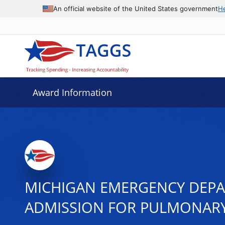
An official website of the United States government
H
Award Information
MICHIGAN EMERGENCY DEPA
ADMISSION FOR PULMONARY 