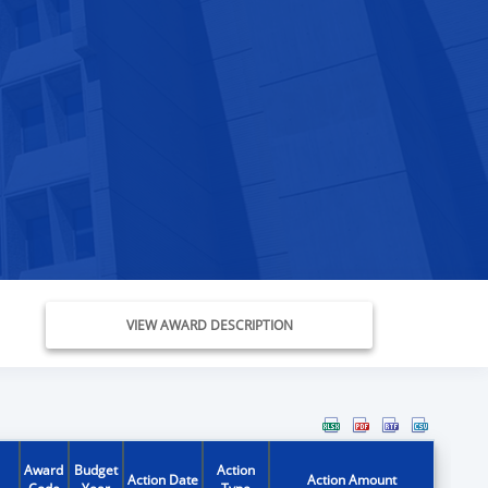
VIEW AWARD DESCRIPTION
Award
Budget
Action
Action Date
Action Amount