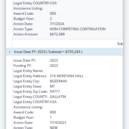
Legal Entity COUNTRY:
USA
Assistance Listing:
Cardiovascular Diseases Research
Award Code:
000
Budget Year:
2
Action Date:
7/1/2024
Action Type:
NON-COMPETING CONTINUATION
Action Amount:
$672,988
Subtota
Issue Date FY: 2023 ( Subtotal = $735,243 )
Issue Date FY:
2023
Funding FY:
2023
Legal Entity Name:
MONTANA STATE UNIVERSITY
Legal Entity Address:
216 MONTANA HALL
Legal Entity City:
BOZEMAN
Legal Entity State:
MT
Legal Entity Zip Code:
59717
Legal Entity COUNTY:
GALLATIN
Legal Entity COUNTRY:
USA
Assistance Listing:
Cardiovascular Diseases Research
Award Code:
000
Budget Year:
1
Action Date:
7/14/2023
Action Type:
NEW