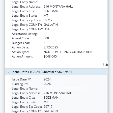
Legal Entity Name:
MONTANA STATE UNIVERSITY
Legal Entity Address:
216 MONTANA HALL
Legal Entity City:
BOZEMAN
Legal Entity State:
MT
Legal Entity Zip Code:
59717
Legal Entity COUNTY:
GALLATIN
Legal Entity COUNTRY:
USA
Assistance Listing:
Cardiovascular Diseases Research
Award Code:
000
Budget Year:
3
Action Date:
8/12/2025
Action Type:
NON-COMPETING CONTINUATION
Action Amount:
$648,045
Subtota
Issue Date FY: 2024 ( Subtotal = $672,988 )
Issue Date FY:
2024
Funding FY:
2024
Legal Entity Name:
MONTANA STATE UNIVERSITY
Legal Entity Address:
216 MONTANA HALL
Legal Entity City:
BOZEMAN
Legal Entity State:
MT
Legal Entity Zip Code:
59717
Legal Entity COUNTY:
GALLATIN