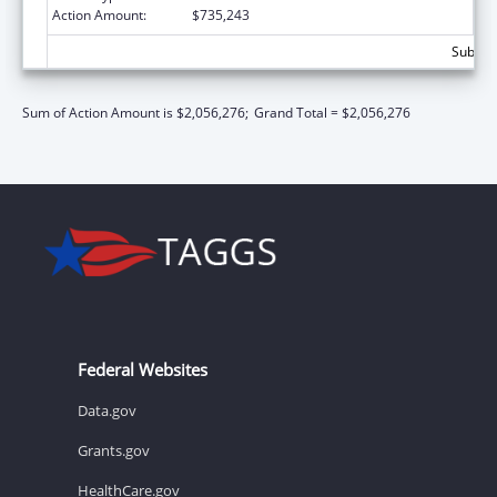
Action Amount:
$735,243
Subtota
Sum of Action Amount is $2,056,276;
Grand Total = $2,056,276
Federal Websites
Data.gov
Grants.gov
HealthCare.gov