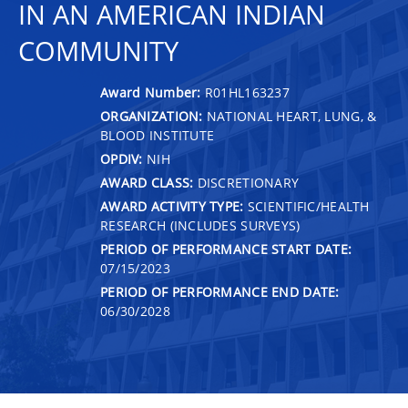
IN AN AMERICAN INDIAN
COMMUNITY
Award Number:
R01HL163237
ORGANIZATION:
NATIONAL HEART, LUNG, &
BLOOD INSTITUTE
OPDIV:
NIH
AWARD CLASS:
DISCRETIONARY
AWARD ACTIVITY TYPE:
SCIENTIFIC/HEALTH
RESEARCH (INCLUDES SURVEYS)
PERIOD OF PERFORMANCE START DATE:
07/15/2023
PERIOD OF PERFORMANCE END DATE:
06/30/2028