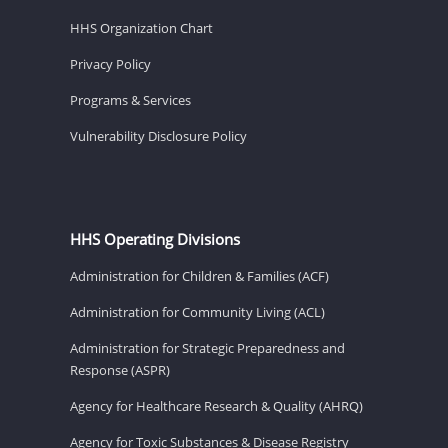
HHS Organization Chart
Privacy Policy
Programs & Services
Vulnerability Disclosure Policy
HHS Operating Divisions
Administration for Children & Families (ACF)
Administration for Community Living (ACL)
Administration for Strategic Preparedness and
Response (ASPR)
Agency for Healthcare Research & Quality (AHRQ)
Agency for Toxic Substances & Disease Registry