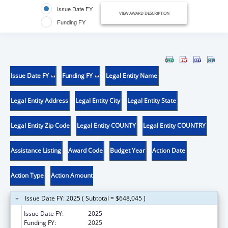
Issue Date FY
VIEW AWARD DESCRIPTION
Funding FY
Issue Date FY
Funding FY
Legal Entity Name
Legal Entity Address
Legal Entity City
Legal Entity State
Legal Entity Zip Code
Legal Entity COUNTY
Legal Entity COUNTRY
Assistance Listing
Award Code
Budget Year
Action Date
Action Type
Action Amount
Issue Date FY: 2025 ( Subtotal = $648,045 )
Issue Date FY:
2025
Funding FY:
2025