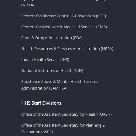
(ATSDR)
Centers for Disease Control & Prevention (CDC)
Centers for Medicare & Medicaid Services (CMS)
Food & Drug Administration (FDA)
Health Resources & Services Administration (HRSA)
Indian Health Service (IHS)
National Institutes of Health (NIH)
Substance Abuse & Mental Health Services
Administration (SAMHSA)
HHS Staff Divisions
Office of the Assistant Secretary for Health (OASH)
Office of the Assistant Secretary for Planning &
Evaluation (ASPE)