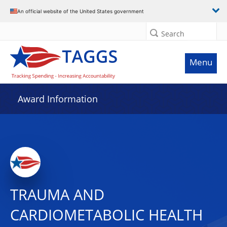
An official website of the United States government
Search
Menu
Award Information
TRAUMA AND
CARDIOMETABOLIC HEALTH