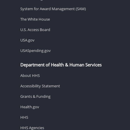
System for Award Management (SAM)
The White House
U.S. Access Board
USA.gov
USASpending.gov
Department of Health & Human Services
About HHS
Accessibility Statement
Grants & Funding
Health.gov
HHS
HHS Agencies