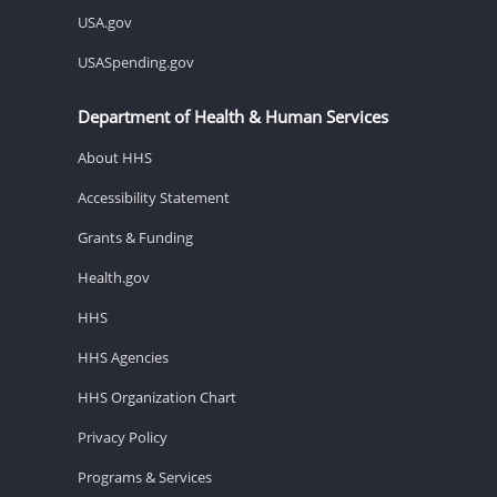
USA.gov
USASpending.gov
Department of Health & Human Services
About HHS
Accessibility Statement
Grants & Funding
Health.gov
HHS
HHS Agencies
HHS Organization Chart
Privacy Policy
Programs & Services