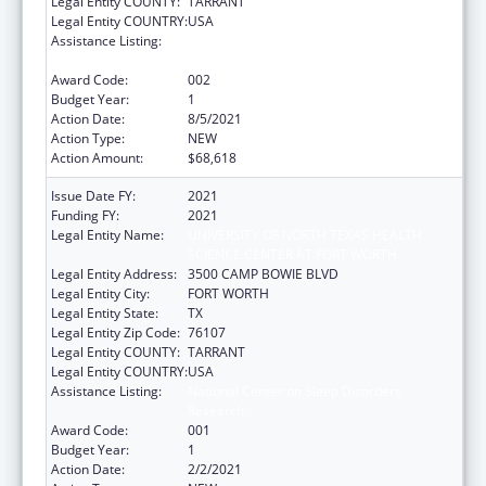
Legal Entity COUNTY:
TARRANT
Legal Entity COUNTRY:
USA
Assistance Listing:
National Center on Sleep Disorders
Research
Award Code:
002
Budget Year:
1
Action Date:
8/5/2021
Action Type:
NEW
Action Amount:
$68,618
Issue Date FY:
2021
Funding FY:
2021
Legal Entity Name:
UNIVERSITY OF NORTH TEXAS HEALTH
SCIENCE CENTER AT FORT WORTH
Legal Entity Address:
3500 CAMP BOWIE BLVD
Legal Entity City:
FORT WORTH
Legal Entity State:
TX
Legal Entity Zip Code:
76107
Legal Entity COUNTY:
TARRANT
Legal Entity COUNTRY:
USA
Assistance Listing:
National Center on Sleep Disorders
Research
Award Code:
001
Budget Year:
1
Action Date:
2/2/2021