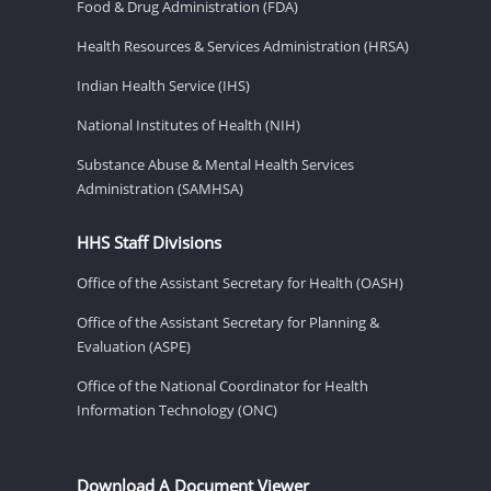
Food & Drug Administration (FDA)
Health Resources & Services Administration (HRSA)
Indian Health Service (IHS)
National Institutes of Health (NIH)
Substance Abuse & Mental Health Services
Administration (SAMHSA)
HHS Staff Divisions
Office of the Assistant Secretary for Health (OASH)
Office of the Assistant Secretary for Planning &
Evaluation (ASPE)
Office of the National Coordinator for Health
Information Technology (ONC)
Download A Document Viewer