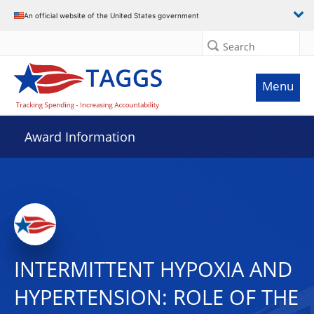
An official website of the United States government
Search
Menu
Award Information
INTERMITTENT HYPOXIA AND
HYPERTENSION: ROLE OF THE