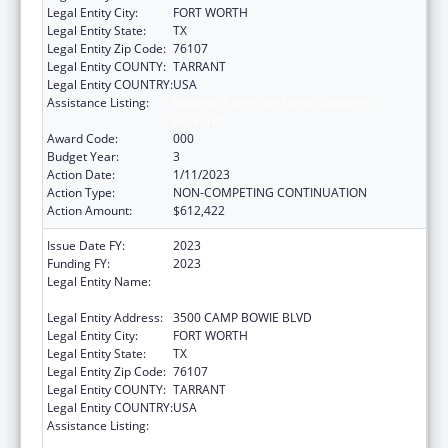
Legal Entity City:
FORT WORTH
Legal Entity State:
TX
Legal Entity Zip Code:
76107
Legal Entity COUNTY:
TARRANT
Legal Entity COUNTRY:
USA
Assistance Listing:
National Center on Sleep Disorders
Research
Award Code:
000
Budget Year:
3
Action Date:
1/11/2023
Action Type:
NON-COMPETING CONTINUATION
Action Amount:
$612,422
Issue Date FY:
2023
Funding FY:
2023
Legal Entity Name:
UNIVERSITY OF NORTH TEXAS HEALTH
SCIENCE CENTER AT FORT WORTH
Legal Entity Address:
3500 CAMP BOWIE BLVD
Legal Entity City:
FORT WORTH
Legal Entity State:
TX
Legal Entity Zip Code:
76107
Legal Entity COUNTY:
TARRANT
Legal Entity COUNTRY:
USA
Assistance Listing:
National Center on Sleep Disorders
Research