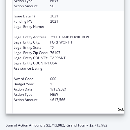
Action Type:
NEW
Action Amount:
$0
Issue Date FY:
2021
Funding FY:
2021
Legal Entity Name:
UNIVERSITY OF NORTH TEXAS HEALTH
SCIENCE CENTER AT FORT WORTH
Legal Entity Address:
3500 CAMP BOWIE BLVD
Legal Entity City:
FORT WORTH
Legal Entity State:
TX
Legal Entity Zip Code:
76107
Legal Entity COUNTY:
TARRANT
Legal Entity COUNTRY:
USA
Assistance Listing:
National Center on Sleep Disorders
Research
Award Code:
000
Budget Year:
1
Action Date:
1/18/2021
Action Type:
NEW
Action Amount:
$617,566
Subtota
Sum of Action Amount is $2,713,982;
Grand Total = $2,713,982