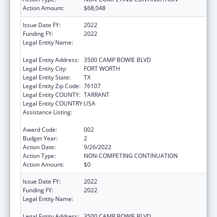
Action Amount:
$68,048
Issue Date FY:
2022
Funding FY:
2022
Legal Entity Name:
UNIVERSITY OF NORTH TEXAS HEALTH
SCIENCE CENTER AT FORT WORTH
Legal Entity Address:
3500 CAMP BOWIE BLVD
Legal Entity City:
FORT WORTH
Legal Entity State:
TX
Legal Entity Zip Code:
76107
Legal Entity COUNTY:
TARRANT
Legal Entity COUNTRY:
USA
Assistance Listing:
National Center on Sleep Disorders
Research
Award Code:
002
Budget Year:
2
Action Date:
9/26/2022
Action Type:
NON-COMPETING CONTINUATION
Action Amount:
$0
Issue Date FY:
2022
Funding FY:
2022
Legal Entity Name:
UNIVERSITY OF NORTH TEXAS HEALTH
SCIENCE CENTER AT FORT WORTH
Legal Entity Address:
3500 CAMP BOWIE BLVD