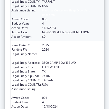
Legal Entity COUNTY:
TARRANT
Legal Entity COUNTRY:
USA
Assistance Listing:
National Center on Sleep Disorders
Research
Award Code:
000
Budget Year:
4
Action Date:
11/1/2024
Action Type:
NON-COMPETING CONTINUATION
Action Amount:
$0
Issue Date FY:
2025
Funding FY:
2024
Legal Entity Name:
THE UNIVERSITY OF NORTH TEXAS HEALTH
SCIENCE CENTER AT FORT WORTH
Legal Entity Address:
3500 CAMP BOWIE BLVD
Legal Entity City:
FORT WORTH
Legal Entity State:
TX
Legal Entity Zip Code:
76107
Legal Entity COUNTY:
TARRANT
Legal Entity COUNTRY:
USA
Assistance Listing:
National Center on Sleep Disorders
Research
Award Code:
001
Budget Year:
4
Action Date:
12/18/2024