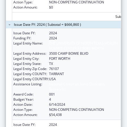
Action Type:
NON-COMPETING CONTINUATION
Action Amount:
$0
Subtota
Issue Date FY: 2024 ( Subtotal = $666,860 )
Issue Date FY:
2024
Funding FY:
2024
Legal Entity Name:
THE UNIVERSITY OF NORTH TEXAS HEALTH
SCIENCE CENTER AT FORT WORTH
Legal Entity Address:
3500 CAMP BOWIE BLVD
Legal Entity City:
FORT WORTH
Legal Entity State:
TX
Legal Entity Zip Code:
76107
Legal Entity COUNTY:
TARRANT
Legal Entity COUNTRY:
USA
Assistance Listing:
National Center on Sleep Disorders
Research
Award Code:
001
Budget Year:
4
Action Date:
6/14/2024
Action Type:
NON-COMPETING CONTINUATION
Action Amount:
$54,438
Issue Date FY:
2024