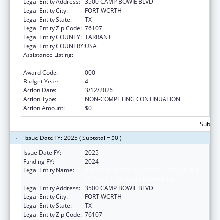
Legal Entity Address:
3500 CAMP BOWIE BLVD
Legal Entity City:
FORT WORTH
Legal Entity State:
TX
Legal Entity Zip Code:
76107
Legal Entity COUNTY:
TARRANT
Legal Entity COUNTRY:
USA
Assistance Listing:
National Center on Sleep Disorders
Research
Award Code:
000
Budget Year:
4
Action Date:
3/12/2026
Action Type:
NON-COMPETING CONTINUATION
Action Amount:
$0
Subtota
Issue Date FY: 2025 ( Subtotal = $0 )
Issue Date FY:
2025
Funding FY:
2024
Legal Entity Name:
THE UNIVERSITY OF NORTH TEXAS HEALTH
SCIENCE CENTER AT FORT WORTH
Legal Entity Address:
3500 CAMP BOWIE BLVD
Legal Entity City:
FORT WORTH
Legal Entity State:
TX
Legal Entity Zip Code:
76107