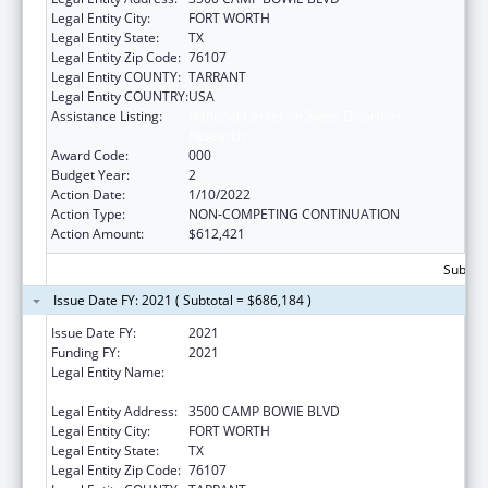
Legal Entity City:
FORT WORTH
Legal Entity State:
TX
Legal Entity Zip Code:
76107
Legal Entity COUNTY:
TARRANT
Legal Entity COUNTRY:
USA
Assistance Listing:
National Center on Sleep Disorders
Research
Award Code:
000
Budget Year:
2
Action Date:
1/10/2022
Action Type:
NON-COMPETING CONTINUATION
Action Amount:
$612,421
Subtota
Issue Date FY: 2021 ( Subtotal = $686,184 )
Issue Date FY:
2021
Funding FY:
2021
Legal Entity Name:
UNIVERSITY OF NORTH TEXAS HEALTH
SCIENCE CENTER AT FORT WORTH
Legal Entity Address:
3500 CAMP BOWIE BLVD
Legal Entity City:
FORT WORTH
Legal Entity State:
TX
Legal Entity Zip Code:
76107