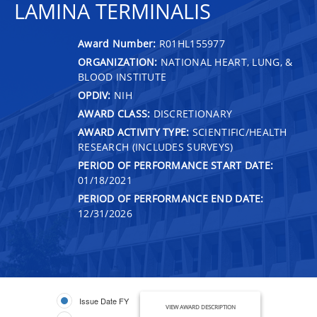
LAMINA TERMINALIS
Award Number:
R01HL155977
ORGANIZATION:
NATIONAL HEART, LUNG, &
BLOOD INSTITUTE
OPDIV:
NIH
AWARD CLASS:
DISCRETIONARY
AWARD ACTIVITY TYPE:
SCIENTIFIC/HEALTH
RESEARCH (INCLUDES SURVEYS)
PERIOD OF PERFORMANCE START DATE:
01/18/2021
PERIOD OF PERFORMANCE END DATE:
12/31/2026
Issue Date FY
VIEW AWARD DESCRIPTION