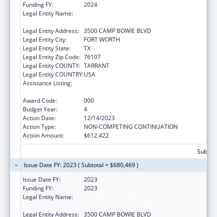
Funding FY:
2024
Legal Entity Name:
UNIVERSITY OF NORTH TEXAS HEALTH
SCIENCE CENTER AT FORT WORTH
Legal Entity Address:
3500 CAMP BOWIE BLVD
Legal Entity City:
FORT WORTH
Legal Entity State:
TX
Legal Entity Zip Code:
76107
Legal Entity COUNTY:
TARRANT
Legal Entity COUNTRY:
USA
Assistance Listing:
National Center on Sleep Disorders
Research
Award Code:
000
Budget Year:
4
Action Date:
12/14/2023
Action Type:
NON-COMPETING CONTINUATION
Action Amount:
$612,422
Subtota
Issue Date FY: 2023 ( Subtotal = $680,469 )
Issue Date FY:
2023
Funding FY:
2023
Legal Entity Name:
UNIVERSITY OF NORTH TEXAS HEALTH
SCIENCE CENTER AT FORT WORTH
Legal Entity Address:
3500 CAMP BOWIE BLVD