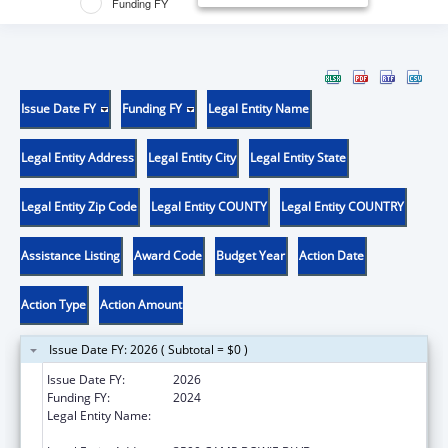
Funding FY
Issue Date FY
Funding FY
Legal Entity Name
Legal Entity Address
Legal Entity City
Legal Entity State
Legal Entity Zip Code
Legal Entity COUNTY
Legal Entity COUNTRY
Assistance Listing
Award Code
Budget Year
Action Date
Action Type
Action Amount
Issue Date FY: 2026 ( Subtotal = $0 )
Issue Date FY:
2026
Funding FY:
2024
Legal Entity Name:
THE UNIVERSITY OF NORTH TEXAS HEALTH
SCIENCE CENTER AT FORT WORTH