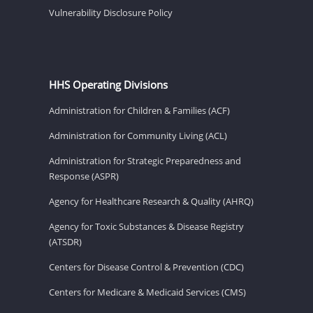
Vulnerability Disclosure Policy
HHS Operating Divisions
Administration for Children & Families (ACF)
Administration for Community Living (ACL)
Administration for Strategic Preparedness and
Response (ASPR)
Agency for Healthcare Research & Quality (AHRQ)
Agency for Toxic Substances & Disease Registry
(ATSDR)
Centers for Disease Control & Prevention (CDC)
Centers for Medicare & Medicaid Services (CMS)