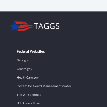
Federal Websites
Data.gov
Grants.gov
HealthCare.gov
System for Award Management (SAM)
The White House
U.S. Access Board