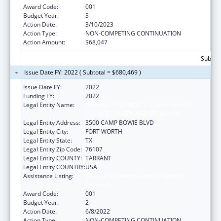
Award Code:
001
Budget Year:
3
Action Date:
3/10/2023
Action Type:
NON-COMPETING CONTINUATION
Action Amount:
$68,047
Subtota
Issue Date FY: 2022 ( Subtotal = $680,469 )
Issue Date FY:
2022
Funding FY:
2022
Legal Entity Name:
UNIVERSITY OF NORTH TEXAS HEALTH
SCIENCE CENTER AT FORT WORTH
Legal Entity Address:
3500 CAMP BOWIE BLVD
Legal Entity City:
FORT WORTH
Legal Entity State:
TX
Legal Entity Zip Code:
76107
Legal Entity COUNTY:
TARRANT
Legal Entity COUNTRY:
USA
Assistance Listing:
National Center on Sleep Disorders
Research
Award Code:
001
Budget Year:
2
Action Date:
6/8/2022
Action Type:
NON-COMPETING CONTINUATION