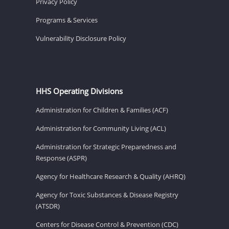
Privacy Policy
Programs & Services
Vulnerability Disclosure Policy
HHS Operating Divisions
Administration for Children & Families (ACF)
Administration for Community Living (ACL)
Administration for Strategic Preparedness and
Response (ASPR)
Agency for Healthcare Research & Quality (AHRQ)
Agency for Toxic Substances & Disease Registry
(ATSDR)
Centers for Disease Control & Prevention (CDC)