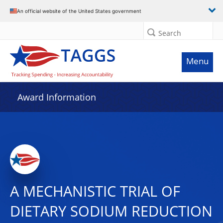
An official website of the United States government
Search
Menu
Award Information
A MECHANISTIC TRIAL OF
DIETARY SODIUM REDUCTION