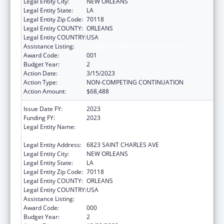
Legal Entity City:
NEW ORLEANS
Legal Entity State:
LA
Legal Entity Zip Code:
70118
Legal Entity COUNTY:
ORLEANS
Legal Entity COUNTRY:
USA
Assistance Listing:
Cardiovascular Diseases Research
Award Code:
001
Budget Year:
2
Action Date:
3/15/2023
Action Type:
NON-COMPETING CONTINUATION
Action Amount:
$68,488
Issue Date FY:
2023
Funding FY:
2023
Legal Entity Name:
ADMINISTRATORS OF THE TULANE
EDUCATIONAL FUND, THE
Legal Entity Address:
6823 SAINT CHARLES AVE
Legal Entity City:
NEW ORLEANS
Legal Entity State:
LA
Legal Entity Zip Code:
70118
Legal Entity COUNTY:
ORLEANS
Legal Entity COUNTRY:
USA
Assistance Listing:
Cardiovascular Diseases Research
Award Code:
000
Budget Year:
2