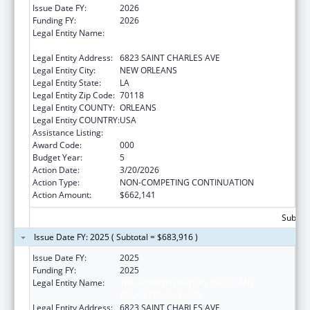
Issue Date FY:
2026
Funding FY:
2026
Legal Entity Name:
THE ADMINISTRATORS OF TULANE
EDUCATIONAL FUND
Legal Entity Address:
6823 SAINT CHARLES AVE
Legal Entity City:
NEW ORLEANS
Legal Entity State:
LA
Legal Entity Zip Code:
70118
Legal Entity COUNTY:
ORLEANS
Legal Entity COUNTRY:
USA
Assistance Listing:
Cardiovascular Diseases Research
Award Code:
000
Budget Year:
5
Action Date:
3/20/2026
Action Type:
NON-COMPETING CONTINUATION
Action Amount:
$662,141
Subtota
Issue Date FY: 2025 ( Subtotal = $683,916 )
Issue Date FY:
2025
Funding FY:
2025
Legal Entity Name:
THE ADMINISTRATORS OF TULANE
EDUCATIONAL FUND
Legal Entity Address:
6823 SAINT CHARLES AVE