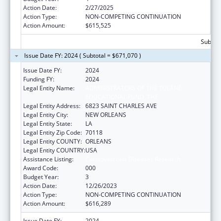
Action Date:
2/27/2025
Action Type:
NON-COMPETING CONTINUATION
Action Amount:
$615,525
Subtota
Issue Date FY: 2024 ( Subtotal = $671,070 )
Issue Date FY:
2024
Funding FY:
2024
Legal Entity Name:
ADMINISTRATORS OF THE TULANE
EDUCATIONAL FUND, THE
Legal Entity Address:
6823 SAINT CHARLES AVE
Legal Entity City:
NEW ORLEANS
Legal Entity State:
LA
Legal Entity Zip Code:
70118
Legal Entity COUNTY:
ORLEANS
Legal Entity COUNTRY:
USA
Assistance Listing:
Cardiovascular Diseases Research
Award Code:
000
Budget Year:
3
Action Date:
12/26/2023
Action Type:
NON-COMPETING CONTINUATION
Action Amount:
$616,289
Issue Date FY:
2024