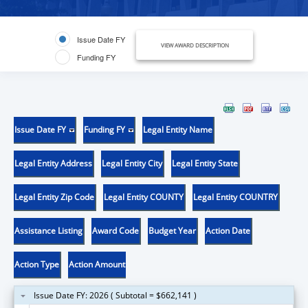
Issue Date FY
VIEW AWARD DESCRIPTION
Funding FY
Issue Date FY
Funding FY
Legal Entity Name
Legal Entity Address
Legal Entity City
Legal Entity State
Legal Entity Zip Code
Legal Entity COUNTY
Legal Entity COUNTRY
Assistance Listing
Award Code
Budget Year
Action Date
Action Type
Action Amount
Issue Date FY: 2026 ( Subtotal = $662,141 )