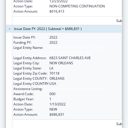
Action Date:
12/23/2022
Action Type:
NON-COMPETING CONTINUATION
Action Amount:
$616,413
Subtota
Issue Date FY: 2022 ( Subtotal = $686,831 )
Issue Date FY:
2022
Funding FY:
2022
Legal Entity Name:
ADMINISTRATORS OF THE TULANE
EDUCATIONAL FUND, THE
Legal Entity Address:
6823 SAINT CHARLES AVE
Legal Entity City:
NEW ORLEANS
Legal Entity State:
LA
Legal Entity Zip Code:
70118
Legal Entity COUNTY:
ORLEANS
Legal Entity COUNTRY:
USA
Assistance Listing:
Cardiovascular Diseases Research
Award Code:
000
Budget Year:
1
Action Date:
1/13/2022
Action Type:
NEW
Action Amount:
$686,831
Subtota