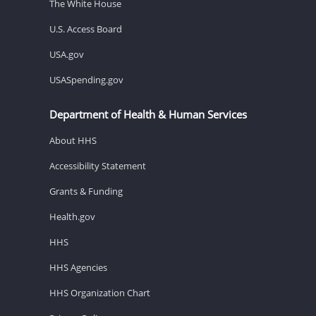
The White House
U.S. Access Board
USA.gov
USASpending.gov
Department of Health & Human Services
About HHS
Accessibility Statement
Grants & Funding
Health.gov
HHS
HHS Agencies
HHS Organization Chart