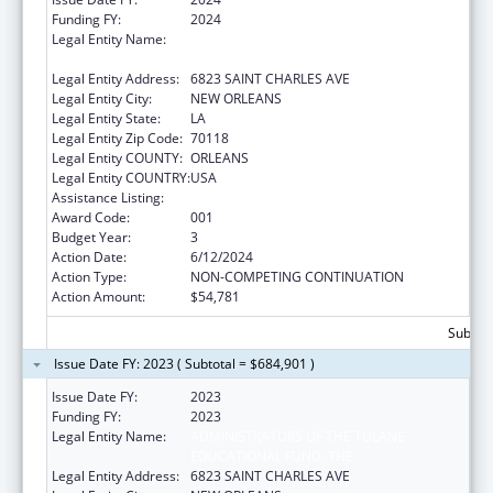
Funding FY:
2024
Legal Entity Name:
ADMINISTRATORS OF THE TULANE
EDUCATIONAL FUND, THE
Legal Entity Address:
6823 SAINT CHARLES AVE
Legal Entity City:
NEW ORLEANS
Legal Entity State:
LA
Legal Entity Zip Code:
70118
Legal Entity COUNTY:
ORLEANS
Legal Entity COUNTRY:
USA
Assistance Listing:
Cardiovascular Diseases Research
Award Code:
001
Budget Year:
3
Action Date:
6/12/2024
Action Type:
NON-COMPETING CONTINUATION
Action Amount:
$54,781
Subtota
Issue Date FY: 2023 ( Subtotal = $684,901 )
Issue Date FY:
2023
Funding FY:
2023
Legal Entity Name:
ADMINISTRATORS OF THE TULANE
EDUCATIONAL FUND, THE
Legal Entity Address:
6823 SAINT CHARLES AVE