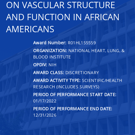
ON VASCULAR STRUCTURE
AND FUNCTION IN AFRICAN
AMERICANS
Award Number:
R01HL155559
ORGANIZATION:
NATIONAL HEART, LUNG, &
BLOOD INSTITUTE
OPDIV:
NIH
AWARD CLASS:
DISCRETIONARY
AWARD ACTIVITY TYPE:
SCIENTIFIC/HEALTH
RESEARCH (INCLUDES SURVEYS)
PERIOD OF PERFORMANCE START DATE:
01/17/2022
PERIOD OF PERFORMANCE END DATE:
12/31/2026