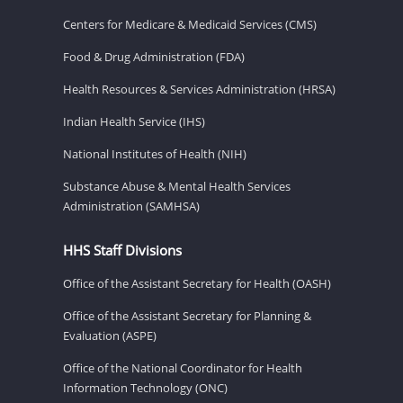
Centers for Medicare & Medicaid Services (CMS)
Food & Drug Administration (FDA)
Health Resources & Services Administration (HRSA)
Indian Health Service (IHS)
National Institutes of Health (NIH)
Substance Abuse & Mental Health Services
Administration (SAMHSA)
HHS Staff Divisions
Office of the Assistant Secretary for Health (OASH)
Office of the Assistant Secretary for Planning &
Evaluation (ASPE)
Office of the National Coordinator for Health
Information Technology (ONC)