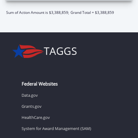
Sum of Action Amount is $3,388,859;
Grand Total = $3,388,859
Federal Websites
Data.gov
Grants.gov
HealthCare.gov
System for Award Management (SAM)