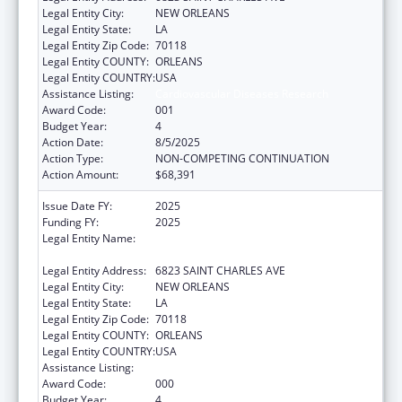
Legal Entity City:
NEW ORLEANS
Legal Entity State:
LA
Legal Entity Zip Code:
70118
Legal Entity COUNTY:
ORLEANS
Legal Entity COUNTRY:
USA
Assistance Listing:
Cardiovascular Diseases Research
Award Code:
001
Budget Year:
4
Action Date:
8/5/2025
Action Type:
NON-COMPETING CONTINUATION
Action Amount:
$68,391
Issue Date FY:
2025
Funding FY:
2025
Legal Entity Name:
THE ADMINISTRATORS OF TULANE
EDUCATIONAL FUND
Legal Entity Address:
6823 SAINT CHARLES AVE
Legal Entity City:
NEW ORLEANS
Legal Entity State:
LA
Legal Entity Zip Code:
70118
Legal Entity COUNTY:
ORLEANS
Legal Entity COUNTRY:
USA
Assistance Listing:
Cardiovascular Diseases Research
Award Code:
000
Budget Year:
4