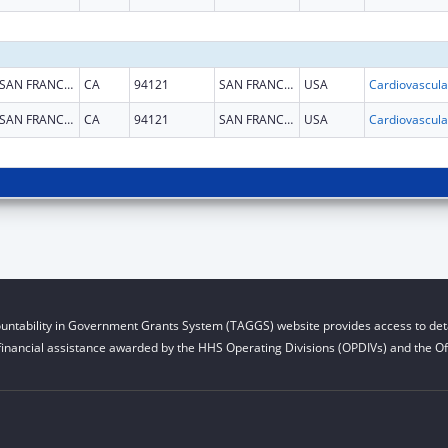
SAN FRANCISCO
CA
94121
SAN FRANCISCO
USA
SAN FRANCISCO
CA
94121
SAN FRANCISCO
USA
untability in Government Grants System (TAGGS) website provides access to deta
financial assistance awarded by the HHS Operating Divisions (OPDIVs) and the Off