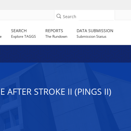
Search
SEARCH
REPORTS
DATA SUBMISSION
e
Explore TAGGS
The Rundown
Submission Status
FTER STROKE II (PINGS II)