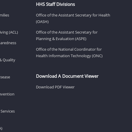
HHS Staff Divisions
milies
Office of the Assistant Secretary for Health
(OASH)
ving (ACL)
Office of the Assistant Secretary for
Planning & Evaluation (ASPE)
eparedness
Office of the National Coordinator for
Health Information Technology (ONC)
& Quality
Download A Document Viewer
isease
Download PDF Viewer
revention
 Services
A)