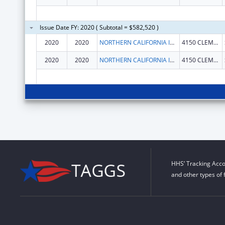
Issue Date FY: 2020 ( Subtotal = $582,520 )
2020
2020
NORTHERN CALIFORNIA INSTITUTE FOR RESEARCH AND EDUCATION, INC.
4150 CLEMENT ST 151 NC
2020
2020
NORTHERN CALIFORNIA INSTITUTE FOR RESEARCH AND EDUCATION, INC.
4150 CLEMENT ST 151 NC
HHS’ Tracking Acco
and other types of 