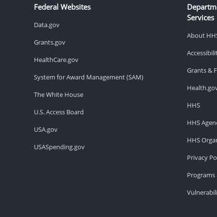
Federal Websites
Departm
Services
Data.gov
About HH
Grants.gov
Accessibil
HealthCare.gov
Grants & 
System for Award Management (SAM)
Health.go
The White House
HHS
U.S. Access Board
HHS Agenc
USA.gov
HHS Organ
USASpending.gov
Privacy Po
Programs 
Vulnerabil