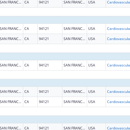
SAN FRANCISCO
CA
94121
SAN FRANCISCO
USA
SAN FRANCISCO
CA
94121
SAN FRANCISCO
USA
SAN FRANCISCO
CA
94121
SAN FRANCISCO
USA
SAN FRANCISCO
CA
94121
SAN FRANCISCO
USA
SAN FRANCISCO
CA
94121
SAN FRANCISCO
USA
SAN FRANCISCO
CA
94121
SAN FRANCISCO
USA
SAN FRANCISCO
CA
94121
SAN FRANCISCO
USA