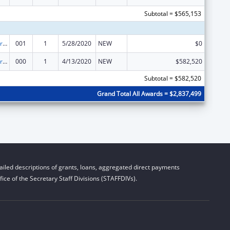
Subtotal = $565,153
Cardiovascular Diseases Research
001
1
5/28/2020
NEW
$0
Cardiovascular Diseases Research
000
1
4/13/2020
NEW
$582,520
Subtotal = $582,520
Grand Total All Awards = $2,837,499
iled descriptions of grants, loans, aggregated direct payments
ice of the Secretary Staff Divisions (STAFFDIVs).