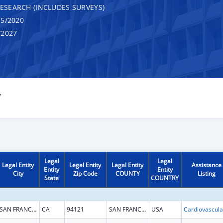
RESEARCH (INCLUDES SURVEYS)
5/2020
/2027
Y
Legal
Legal
Legal Entity
Legal Entity
Legal Entity
Assistance
Entity
Entity
City
Zip Code
COUNTY
Listing
State
COUNTRY
SAN FRANCISCO
CA
94121
SAN FRANCISCO
USA