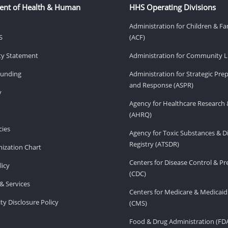
ent of Health & Human
HHS Operating Divisions
Administration for Children & Fa
S
(ACF)
ity Statement
Administration for Community Li
Funding
Administration for Strategic Pr
and Response (ASPR)
v
Agency for Healthcare Research 
(AHRQ)
ies
Agency for Toxic Substances & D
Registry (ATSDR)
ization Chart
Centers for Disease Control & P
licy
(CDC)
& Services
Centers for Medicare & Medicaid
ity Disclosure Policy
(CMS)
Food & Drug Administration (FD