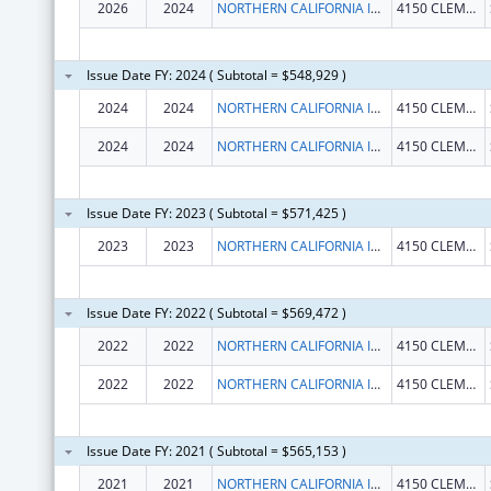
2026
2024
NORTHERN CALIFORNIA INSTITUTE FOR RESEARCH AND EDUCATION, INC.
4150 CLEMENT ST # 151
Issue Date FY: 2024 ( Subtotal = $548,929 )
2024
2024
NORTHERN CALIFORNIA INSTITUTE FOR RESEARCH AND EDUCATION, INC.
4150 CLEMENT ST # 151
2024
2024
NORTHERN CALIFORNIA INSTITUTE FOR RESEARCH AND EDUCATION, INC.
4150 CLEMENT ST # 151
Issue Date FY: 2023 ( Subtotal = $571,425 )
2023
2023
NORTHERN CALIFORNIA INSTITUTE FOR RESEARCH AND EDUCATION, INC.
4150 CLEMENT ST 151 NC
Issue Date FY: 2022 ( Subtotal = $569,472 )
2022
2022
NORTHERN CALIFORNIA INSTITUTE FOR RESEARCH AND EDUCATION, INC.
4150 CLEMENT ST 151 NC
2022
2022
NORTHERN CALIFORNIA INSTITUTE FOR RESEARCH AND EDUCATION, INC.
4150 CLEMENT ST 151 NC
Issue Date FY: 2021 ( Subtotal = $565,153 )
2021
2021
NORTHERN CALIFORNIA INSTITUTE FOR RESEARCH AND EDUCATION, INC.
4150 CLEMENT ST 151 NC