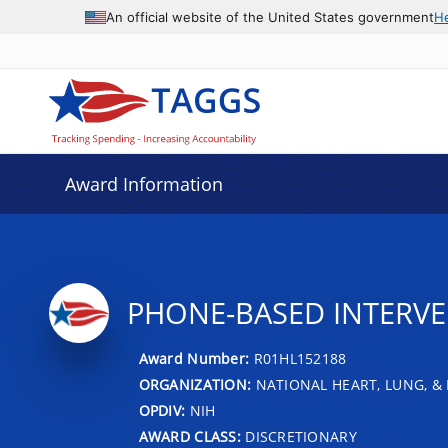
An official website of the United States government
H
Award Information
PHONE-BASED INTERVEN
Award Number:
R01HL152188
ORGANIZATION:
NATIONAL HEART, LUNG, &
OPDIV:
NIH
AWARD CLASS:
DISCRETIONARY