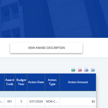
VIEW AWARD DESCRIPTION
Award
Budget
Action
Action Date
Action Amount
Code
Year
Type
Cardiovascular Diseases Research
001
5
3/31/2026
NON-COMPETING CONTINUATION
$0