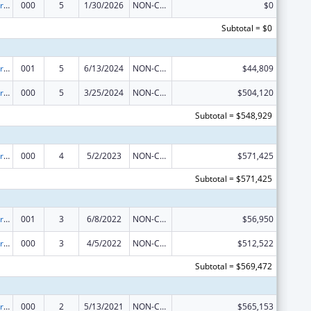
Cardiovascular Diseases Research
000
5
1/30/2026
NON-COMPETING CONTINUATION
$0
Subtotal = $0
Cardiovascular Diseases Research
001
5
6/13/2024
NON-COMPETING CONTINUATION
$44,809
Cardiovascular Diseases Research
000
5
3/25/2024
NON-COMPETING CONTINUATION
$504,120
Subtotal = $548,929
Cardiovascular Diseases Research
000
4
5/2/2023
NON-COMPETING CONTINUATION
$571,425
Subtotal = $571,425
Cardiovascular Diseases Research
001
3
6/8/2022
NON-COMPETING CONTINUATION
$56,950
Cardiovascular Diseases Research
000
3
4/5/2022
NON-COMPETING CONTINUATION
$512,522
Subtotal = $569,472
Cardiovascular Diseases Research
000
2
5/13/2021
NON-COMPETING CONTINUATION
$565,153