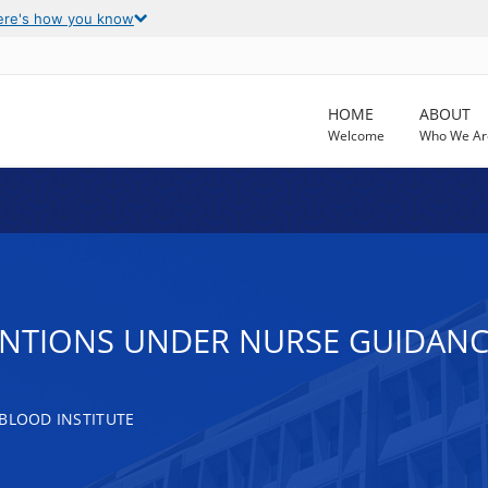
ere's how you know
HOME
ABOUT
Welcome
Who We Ar
TIONS UNDER NURSE GUIDANCE A
 BLOOD INSTITUTE