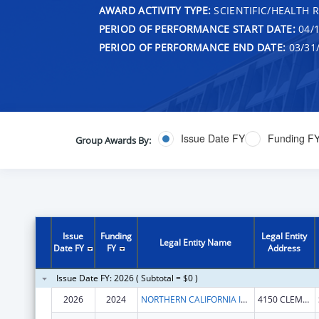
AWARD ACTIVITY TYPE:
SCIENTIFIC/HEALTH 
PERIOD OF PERFORMANCE START DATE:
04/1
PERIOD OF PERFORMANCE END DATE:
03/31
Issue Date FY
Funding F
Group Awards By:
Issue
Funding
Legal Entity
Legal Entity Name
Date FY
FY
Address
Issue Date FY: 2026 ( Subtotal = $0 )
2026
2024
NORTHERN CALIFORNIA INSTITUTE FOR RESEARCH AND EDUCATION, INC.
4150 CLEMENT ST # 151