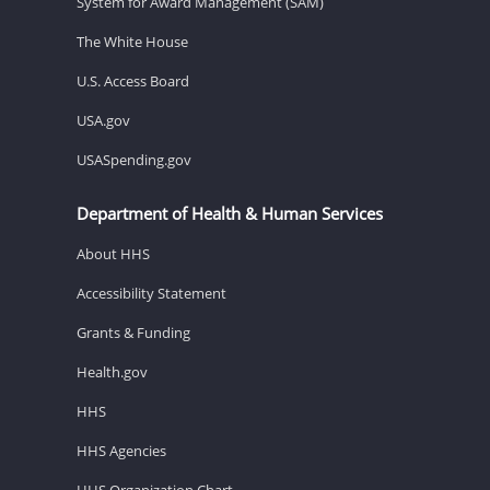
System for Award Management (SAM)
The White House
U.S. Access Board
USA.gov
USASpending.gov
Department of Health & Human Services
About HHS
Accessibility Statement
Grants & Funding
Health.gov
HHS
HHS Agencies
HHS Organization Chart