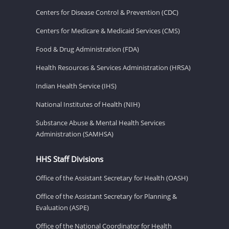
Centers for Disease Control & Prevention (CDC)
Centers for Medicare & Medicaid Services (CMS)
Food & Drug Administration (FDA)
Health Resources & Services Administration (HRSA)
Indian Health Service (IHS)
National Institutes of Health (NIH)
Substance Abuse & Mental Health Services
Administration (SAMHSA)
HHS Staff Divisions
Office of the Assistant Secretary for Health (OASH)
Office of the Assistant Secretary for Planning &
Evaluation (ASPE)
Office of the National Coordinator for Health