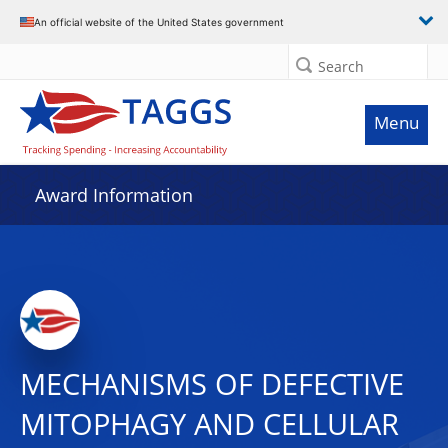
An official website of the United States government
Search
Menu
Award Information
MECHANISMS OF DEFECTIVE
MITOPHAGY AND CELLULAR