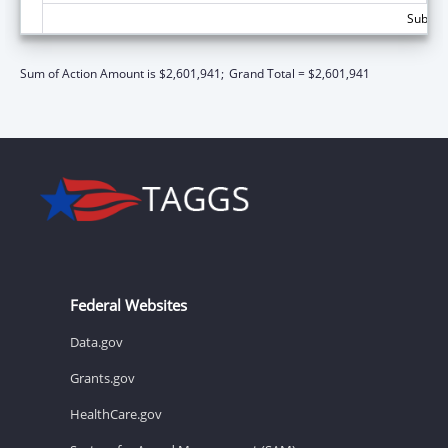
Subtota
Sum of Action Amount is $2,601,941;
Grand Total = $2,601,941
Federal Websites
Data.gov
Grants.gov
HealthCare.gov