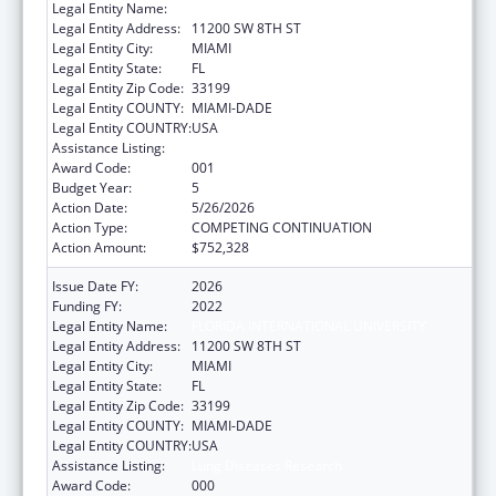
Legal Entity Name:
FLORIDA INTERNATIONAL UNIVERSITY
Legal Entity Address:
11200 SW 8TH ST
Legal Entity City:
MIAMI
Legal Entity State:
FL
Legal Entity Zip Code:
33199
Legal Entity COUNTY:
MIAMI-DADE
Legal Entity COUNTRY:
USA
Assistance Listing:
Lung Diseases Research
Award Code:
001
Budget Year:
5
Action Date:
5/26/2026
Action Type:
COMPETING CONTINUATION
Action Amount:
$752,328
Issue Date FY:
2026
Funding FY:
2022
Legal Entity Name:
FLORIDA INTERNATIONAL UNIVERSITY
Legal Entity Address:
11200 SW 8TH ST
Legal Entity City:
MIAMI
Legal Entity State:
FL
Legal Entity Zip Code:
33199
Legal Entity COUNTY:
MIAMI-DADE
Legal Entity COUNTRY:
USA
Assistance Listing:
Lung Diseases Research
Award Code:
000