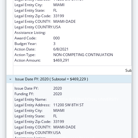
Legal Entity City:
MIAMI
Legal Entity State:
FL
Legal Entity Zip Code:
33199
Legal Entity COUNTY:
MIAMI-DADE
Legal Entity COUNTRY:
USA
Assistance Listing:
Lung Diseases Research
Award Code:
000
Budget Year:
3
Action Date:
6/8/2021
Action Type:
NON-COMPETING CONTINUATION
Action Amount:
$469,291
Subtota
Issue Date FY: 2020 ( Subtotal = $469,229 )
Issue Date FY:
2020
Funding FY:
2020
Legal Entity Name:
FLORIDA INTERNATIONAL UNIVERSITY
Legal Entity Address:
11200 SW 8TH ST
Legal Entity City:
MIAMI
Legal Entity State:
FL
Legal Entity Zip Code:
33199
Legal Entity COUNTY:
MIAMI-DADE
Legal Entity COUNTRY:
USA