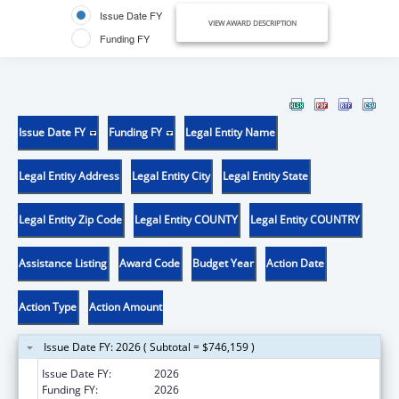
Issue Date FY
VIEW AWARD DESCRIPTION
Funding FY
Issue Date FY
Funding FY
Legal Entity Name
Legal Entity Address
Legal Entity City
Legal Entity State
Legal Entity Zip Code
Legal Entity COUNTY
Legal Entity COUNTRY
Assistance Listing
Award Code
Budget Year
Action Date
Action Type
Action Amount
Issue Date FY: 2026 ( Subtotal = $746,159 )
Issue Date FY:
2026
Funding FY:
2026