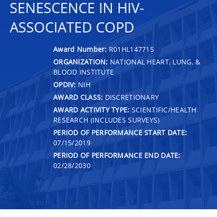
SENESCENCE IN HIV-
ASSOCIATED COPD
Award Number:
R01HL147715
ORGANIZATION:
NATIONAL HEART, LUNG, &
BLOOD INSTITUTE
OPDIV:
NIH
AWARD CLASS:
DISCRETIONARY
AWARD ACTIVITY TYPE:
SCIENTIFIC/HEALTH
RESEARCH (INCLUDES SURVEYS)
PERIOD OF PERFORMANCE START DATE:
07/15/2019
PERIOD OF PERFORMANCE END DATE:
02/28/2030