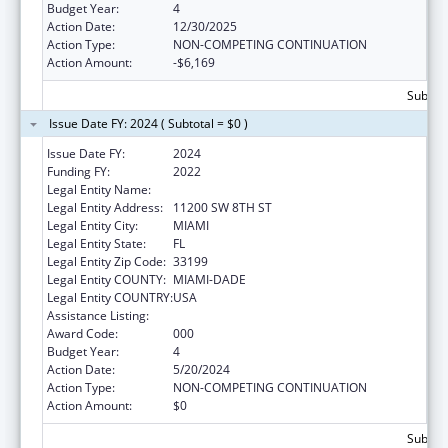
Budget Year:
4
Action Date:
12/30/2025
Action Type:
NON-COMPETING CONTINUATION
Action Amount:
-$6,169
Subtota
Issue Date FY: 2024 ( Subtotal = $0 )
Issue Date FY:
2024
Funding FY:
2022
Legal Entity Name:
FLORIDA INTERNATIONAL UNIVERSITY
Legal Entity Address:
11200 SW 8TH ST
Legal Entity City:
MIAMI
Legal Entity State:
FL
Legal Entity Zip Code:
33199
Legal Entity COUNTY:
MIAMI-DADE
Legal Entity COUNTRY:
USA
Assistance Listing:
Lung Diseases Research
Award Code:
000
Budget Year:
4
Action Date:
5/20/2024
Action Type:
NON-COMPETING CONTINUATION
Action Amount:
$0
Subtota