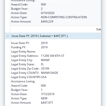
Assistance Listing:
Lung Diseases Research
Award Code:
000
Budget Year:
2
Action Date:
6/10/2020
Action Type:
NON-COMPETING CONTINUATION
Action Amount:
$469,229
Subtota
Issue Date FY: 2019 ( Subtotal = $447,971 )
Issue Date FY:
2019
Funding FY:
2019
Legal Entity Name:
FLORIDA INTERNATIONAL UNIVERSITY
Legal Entity Address:
11200 SW 8TH ST
Legal Entity City:
MIAMI
Legal Entity State:
FL
Legal Entity Zip Code:
33199
Legal Entity COUNTY:
MIAMI-DADE
Legal Entity COUNTRY:
USA
Assistance Listing:
Cardiovascular Diseases Research
Award Code:
000
Budget Year:
1
Action Date:
7/15/2019
Action Type:
NEW
Action Amount:
$447,971