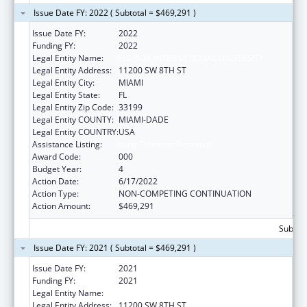
Issue Date FY: 2022 ( Subtotal = $469,291 )
Issue Date FY:
2022
Funding FY:
2022
Legal Entity Name:
FLORIDA INTERNATIONAL UNIVERSITY
Legal Entity Address:
11200 SW 8TH ST
Legal Entity City:
MIAMI
Legal Entity State:
FL
Legal Entity Zip Code:
33199
Legal Entity COUNTY:
MIAMI-DADE
Legal Entity COUNTRY:
USA
Assistance Listing:
Lung Diseases Research
Award Code:
000
Budget Year:
4
Action Date:
6/17/2022
Action Type:
NON-COMPETING CONTINUATION
Action Amount:
$469,291
Subtota
Issue Date FY: 2021 ( Subtotal = $469,291 )
Issue Date FY:
2021
Funding FY:
2021
Legal Entity Name:
FLORIDA INTERNATIONAL UNIVERSITY
Legal Entity Address:
11200 SW 8TH ST