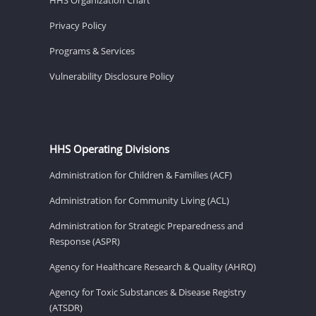
Privacy Policy
Programs & Services
Vulnerability Disclosure Policy
HHS Operating Divisions
Administration for Children & Families (ACF)
Administration for Community Living (ACL)
Administration for Strategic Preparedness and
Response (ASPR)
Agency for Healthcare Research & Quality (AHRQ)
Agency for Toxic Substances & Disease Registry
(ATSDR)