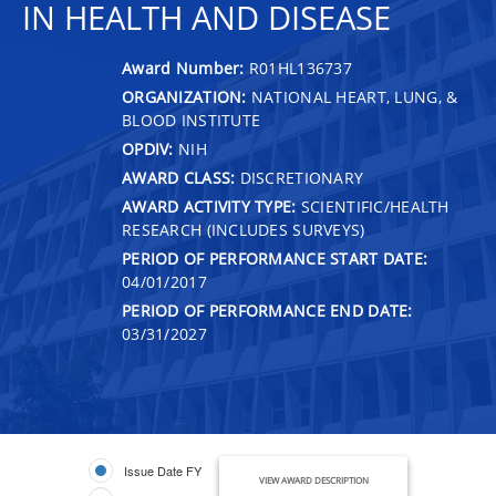
IN HEALTH AND DISEASE
Award Number:
R01HL136737
ORGANIZATION:
NATIONAL HEART, LUNG, &
BLOOD INSTITUTE
OPDIV:
NIH
AWARD CLASS:
DISCRETIONARY
AWARD ACTIVITY TYPE:
SCIENTIFIC/HEALTH
RESEARCH (INCLUDES SURVEYS)
PERIOD OF PERFORMANCE START DATE:
04/01/2017
PERIOD OF PERFORMANCE END DATE:
03/31/2027
Issue Date FY
VIEW AWARD DESCRIPTION