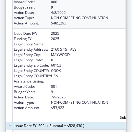
Award Code:
000
Budget Year:
9
Action Date:
4/2/2025
Action Type:
NON-COMPETING CONTINUATION
Action Amount:
$485,293
Issue Date FY:
2025
Funding FY:
2025
Legal Entity Name:
LOYOLA UNIVERSITY OF CHICAGO
Legal Entity Address:
2160 S 1ST AVE
Legal Entity City:
MAYWOOD
Legal Entity State:
IL
Legal Entity Zip Code:
60153
Legal Entity COUNTY:
COOK
Legal Entity COUNTRY:
USA
Assistance Listing:
Cardiovascular Diseases Research
Award Code:
001
Budget Year:
9
Action Date:
7/9/2025
Action Type:
NON-COMPETING CONTINUATION
Action Amount:
$53,922
Subtota
Issue Date FY: 2024 ( Subtotal = $528,430 )