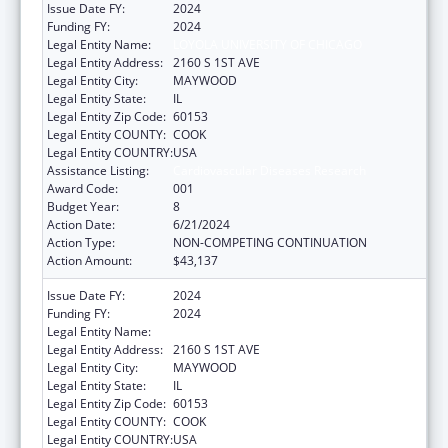
Issue Date FY:
2024
Funding FY:
2024
Legal Entity Name:
LOYOLA UNIVERSITY OF CHICAGO
Legal Entity Address:
2160 S 1ST AVE
Legal Entity City:
MAYWOOD
Legal Entity State:
IL
Legal Entity Zip Code:
60153
Legal Entity COUNTY:
COOK
Legal Entity COUNTRY:
USA
Assistance Listing:
Cardiovascular Diseases Research
Award Code:
001
Budget Year:
8
Action Date:
6/21/2024
Action Type:
NON-COMPETING CONTINUATION
Action Amount:
$43,137
Issue Date FY:
2024
Funding FY:
2024
Legal Entity Name:
LOYOLA UNIVERSITY OF CHICAGO
Legal Entity Address:
2160 S 1ST AVE
Legal Entity City:
MAYWOOD
Legal Entity State:
IL
Legal Entity Zip Code:
60153
Legal Entity COUNTY:
COOK
Legal Entity COUNTRY:
USA