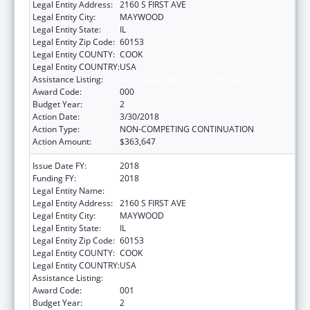
Legal Entity Address:
2160 S FIRST AVE
Legal Entity City:
MAYWOOD
Legal Entity State:
IL
Legal Entity Zip Code:
60153
Legal Entity COUNTY:
COOK
Legal Entity COUNTRY:
USA
Assistance Listing:
Cardiovascular Diseases Research
Award Code:
000
Budget Year:
2
Action Date:
3/30/2018
Action Type:
NON-COMPETING CONTINUATION
Action Amount:
$363,647
Issue Date FY:
2018
Funding FY:
2018
Legal Entity Name:
LOYOLA UNIVERSITY OF CHICAGO
Legal Entity Address:
2160 S FIRST AVE
Legal Entity City:
MAYWOOD
Legal Entity State:
IL
Legal Entity Zip Code:
60153
Legal Entity COUNTY:
COOK
Legal Entity COUNTRY:
USA
Assistance Listing:
Cardiovascular Diseases Research
Award Code:
001
Budget Year:
2