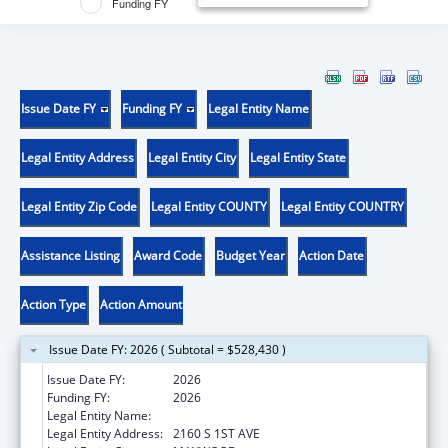
Funding FY
Issue Date FY
Funding FY
Legal Entity Name
Legal Entity Address
Legal Entity City
Legal Entity State
Legal Entity Zip Code
Legal Entity COUNTY
Legal Entity COUNTRY
Assistance Listing
Award Code
Budget Year
Action Date
Action Type
Action Amount
Issue Date FY: 2026 ( Subtotal = $528,430 )
Issue Date FY:
2026
Funding FY:
2026
Legal Entity Name:
LOYOLA UNIVERSITY OF CHICAGO
Legal Entity Address:
2160 S 1ST AVE