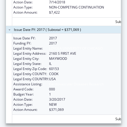
Action Date:
7/14/2018
Action Type:
NON-COMPETING CONTINUATION
Action Amount:
$7,422
Subtota
Issue Date FY: 2017 ( Subtotal = $371,069 )
Issue Date FY:
2017
Funding FY:
2017
Legal Entity Name:
LOYOLA UNIVERSITY OF CHICAGO
Legal Entity Address:
2160 S FIRST AVE
Legal Entity City:
MAYWOOD
Legal Entity State:
IL
Legal Entity Zip Code:
60153
Legal Entity COUNTY:
COOK
Legal Entity COUNTRY:
USA
Assistance Listing:
Cardiovascular Diseases Research
Award Code:
000
Budget Year:
1
Action Date:
3/20/2017
Action Type:
NEW
Action Amount:
$371,069
Subtota