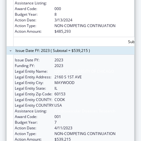
Assistance Listing:
Cardiovascular Diseases Research
Award Code:
000
Budget Year:
8
Action Date:
3/13/2024
Action Type:
NON-COMPETING CONTINUATION
Action Amount:
$485,293
Subtota
Issue Date FY: 2023 ( Subtotal = $539,215 )
Issue Date FY:
2023
Funding FY:
2023
Legal Entity Name:
LOYOLA UNIVERSITY OF CHICAGO
Legal Entity Address:
2160 S 1ST AVE
Legal Entity City:
MAYWOOD
Legal Entity State:
IL
Legal Entity Zip Code:
60153
Legal Entity COUNTY:
COOK
Legal Entity COUNTRY:
USA
Assistance Listing:
Cardiovascular Diseases Research
Award Code:
001
Budget Year:
7
Action Date:
4/11/2023
Action Type:
NON-COMPETING CONTINUATION
Action Amount:
$539,215