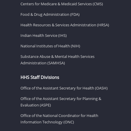
Centers for Medicare & Medicaid Services (CMS)
Food & Drug Administration (FDA)
Health Resources & Services Administration (HRSA)
Indian Health Service (IHS)
National Institutes of Health (NIH)
Substance Abuse & Mental Health Services
Administration (SAMHSA)
HHS Staff Divisions
Office of the Assistant Secretary for Health (OASH)
Office of the Assistant Secretary for Planning &
Evaluation (ASPE)
Office of the National Coordinator for Health
Information Technology (ONC)