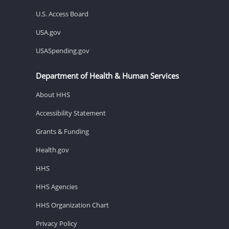
U.S. Access Board
USA.gov
USASpending.gov
Department of Health & Human Services
About HHS
Accessibility Statement
Grants & Funding
Health.gov
HHS
HHS Agencies
HHS Organization Chart
Privacy Policy