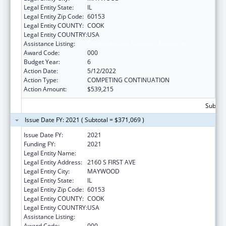
Legal Entity State:
IL
Legal Entity Zip Code:
60153
Legal Entity COUNTY:
COOK
Legal Entity COUNTRY:
USA
Assistance Listing:
Cardiovascular Diseases Research
Award Code:
000
Budget Year:
6
Action Date:
5/12/2022
Action Type:
COMPETING CONTINUATION
Action Amount:
$539,215
Subtota
Issue Date FY: 2021 ( Subtotal = $371,069 )
Issue Date FY:
2021
Funding FY:
2021
Legal Entity Name:
LOYOLA UNIVERSITY OF CHICAGO
Legal Entity Address:
2160 S FIRST AVE
Legal Entity City:
MAYWOOD
Legal Entity State:
IL
Legal Entity Zip Code:
60153
Legal Entity COUNTY:
COOK
Legal Entity COUNTRY:
USA
Assistance Listing:
Cardiovascular Diseases Research
Award Code:
000