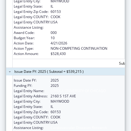
Legal Entity City:
MAYWOOD
Legal Entity State:
IL
Legal Entity Zip Code:
60153
Legal Entity COUNTY:
COOK
Legal Entity COUNTRY:
USA
Assistance Listing:
Cardiovascular Diseases Research
Award Code:
000
Budget Year:
10
Action Date:
4/21/2026
Action Type:
NON-COMPETING CONTINUATION
Action Amount:
$528,430
Subtota
Issue Date FY: 2025 ( Subtotal = $539,215 )
Issue Date FY:
2025
Funding FY:
2025
Legal Entity Name:
LOYOLA UNIVERSITY OF CHICAGO
Legal Entity Address:
2160 S 1ST AVE
Legal Entity City:
MAYWOOD
Legal Entity State:
IL
Legal Entity Zip Code:
60153
Legal Entity COUNTY:
COOK
Legal Entity COUNTRY:
USA
Assistance Listing:
Cardiovascular Diseases Research