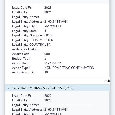
Issue Date FY:
2023
Funding FY:
2021
Legal Entity Name:
LOYOLA UNIVERSITY OF CHICAGO
Legal Entity Address:
2160 S 1ST AVE
Legal Entity City:
MAYWOOD
Legal Entity State:
IL
Legal Entity Zip Code:
60153
Legal Entity COUNTY:
COOK
Legal Entity COUNTRY:
USA
Assistance Listing:
Cardiovascular Diseases Research
Award Code:
000
Budget Year:
5
Action Date:
11/28/2022
Action Type:
NON-COMPETING CONTINUATION
Action Amount:
$0
Subtota
Issue Date FY: 2022 ( Subtotal = $539,215 )
Issue Date FY:
2022
Funding FY:
2022
Legal Entity Name:
LOYOLA UNIVERSITY OF CHICAGO
Legal Entity Address:
2160 S 1ST AVE
Legal Entity City:
MAYWOOD