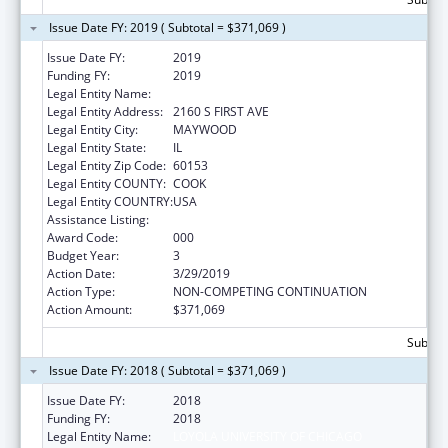
Issue Date FY: 2019 ( Subtotal = $371,069 )
Issue Date FY:
2019
Funding FY:
2019
Legal Entity Name:
LOYOLA UNIVERSITY OF CHICAGO
Legal Entity Address:
2160 S FIRST AVE
Legal Entity City:
MAYWOOD
Legal Entity State:
IL
Legal Entity Zip Code:
60153
Legal Entity COUNTY:
COOK
Legal Entity COUNTRY:
USA
Assistance Listing:
Cardiovascular Diseases Research
Award Code:
000
Budget Year:
3
Action Date:
3/29/2019
Action Type:
NON-COMPETING CONTINUATION
Action Amount:
$371,069
Subtota
Issue Date FY: 2018 ( Subtotal = $371,069 )
Issue Date FY:
2018
Funding FY:
2018
Legal Entity Name:
LOYOLA UNIVERSITY OF CHICAGO