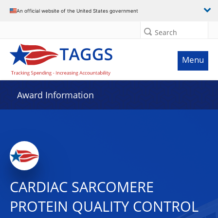
An official website of the United States government
Search
Menu
Award Information
CARDIAC SARCOMERE
PROTEIN QUALITY CONTROL