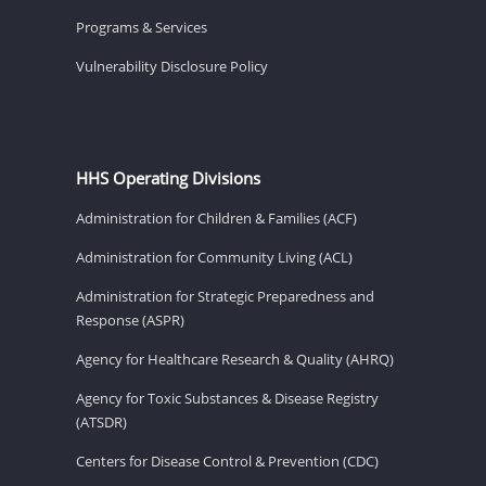
Programs & Services
Vulnerability Disclosure Policy
HHS Operating Divisions
Administration for Children & Families (ACF)
Administration for Community Living (ACL)
Administration for Strategic Preparedness and
Response (ASPR)
Agency for Healthcare Research & Quality (AHRQ)
Agency for Toxic Substances & Disease Registry
(ATSDR)
Centers for Disease Control & Prevention (CDC)