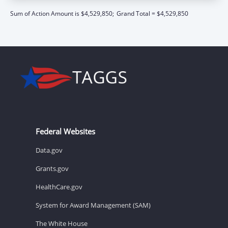
Sum of Action Amount is $4,529,850;
Grand Total = $4,529,850
Federal Websites
Data.gov
Grants.gov
HealthCare.gov
System for Award Management (SAM)
The White House