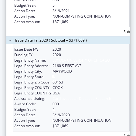
Budget Year:
5
Action Date:
3/19/2021
Action Type:
NON-COMPETING CONTINUATION
Action Amount:
$371,069
Subtota
Issue Date FY: 2020 ( Subtotal = $371,069 )
Issue Date FY:
2020
Funding FY:
2020
Legal Entity Name:
LOYOLA UNIVERSITY OF CHICAGO
Legal Entity Address:
2160 S FIRST AVE
Legal Entity City:
MAYWOOD
Legal Entity State:
IL
Legal Entity Zip Code:
60153
Legal Entity COUNTY:
COOK
Legal Entity COUNTRY:
USA
Assistance Listing:
Cardiovascular Diseases Research
Award Code:
000
Budget Year:
4
Action Date:
3/19/2020
Action Type:
NON-COMPETING CONTINUATION
Action Amount:
$371,069
Subtota