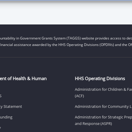
untability in Government Grants System (TAGGS) website provides access to deta
financial assistance awarded by the HHS Operating Divisions (OPDIVs) and the Off
ent of Health & Human
HHS Operating Divisions
Administration for Children & Fa
S
(ACF)
ity Statement
Administration for Community Li
Funding
Administration for Strategic Pr
and Response (ASPR)
v