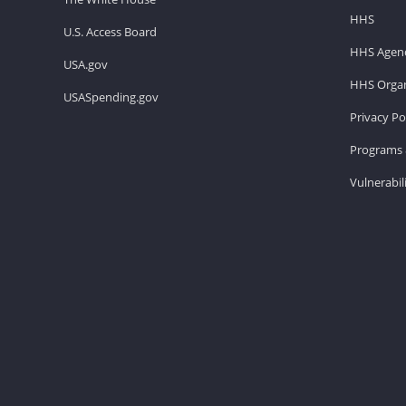
HHS
U.S. Access Board
HHS Agenc
USA.gov
HHS Organ
USASpending.gov
Privacy Po
Programs 
Vulnerabil