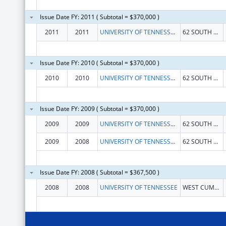
Issue Date FY: 2011 ( Subtotal = $370,000 )
2011
2011
UNIVERSITY OF TENNESSEE CENTER FOR THE HEALTH SCIENCES
62 SOUTH DUNLAP STREET
Issue Date FY: 2010 ( Subtotal = $370,000 )
2010
2010
UNIVERSITY OF TENNESSEE CENTER FOR THE HEALTH SCIENCES
62 SOUTH DUNLAP STREET
Issue Date FY: 2009 ( Subtotal = $370,000 )
2009
2009
UNIVERSITY OF TENNESSEE CENTER FOR THE HEALTH SCIENCES
62 SOUTH DUNLAP STREET
2009
2008
UNIVERSITY OF TENNESSEE CENTER FOR THE HEALTH SCIENCES
62 SOUTH DUNLAP STREET
Issue Date FY: 2008 ( Subtotal = $367,500 )
2008
2008
UNIVERSITY OF TENNESSEE
WEST CUMBERLAND AVENUE, SW