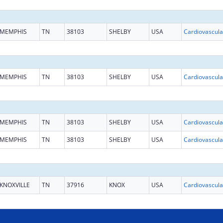
MEMPHIS
TN
38103
SHELBY
USA
MEMPHIS
TN
38103
SHELBY
USA
MEMPHIS
TN
38103
SHELBY
USA
MEMPHIS
TN
38103
SHELBY
USA
KNOXVILLE
TN
37916
KNOX
USA