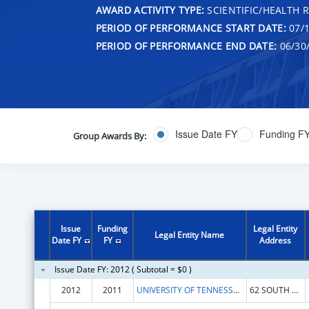
AWARD ACTIVITY TYPE:
SCIENTIFIC/HEALTH 
PERIOD OF PERFORMANCE START DATE:
07/1
PERIOD OF PERFORMANCE END DATE:
06/30
Issue Date FY
Funding F
Group Awards By:
Issue
Funding
Legal Entity
Legal Entity Name
Date FY
FY
Address
Issue Date FY: 2012 ( Subtotal = $0 )
2012
2011
UNIVERSITY OF TENNESSEE CENTER FOR THE HEALTH SCIENCES
62 SOUTH DUNLAP STREET