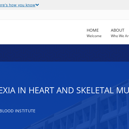
ere's how you know
HOME
ABOUT
Welcome
Who We Ar
XIA IN HEART AND SKELETAL M
 BLOOD INSTITUTE