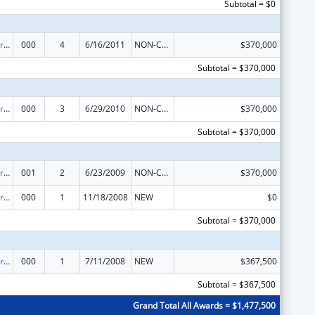
Subtotal = $0
Cardiovascular Diseases Research
000
4
6/16/2011
NON-COMPETING CONTINUATION
$370,000
Subtotal = $370,000
Cardiovascular Diseases Research
000
3
6/29/2010
NON-COMPETING CONTINUATION
$370,000
Subtotal = $370,000
Cardiovascular Diseases Research
001
2
6/23/2009
NON-COMPETING CONTINUATION
$370,000
Cardiovascular Diseases Research
000
1
11/18/2008
NEW
$0
Subtotal = $370,000
Cardiovascular Diseases Research
000
1
7/11/2008
NEW
$367,500
Subtotal = $367,500
Grand Total All Awards = $1,477,500