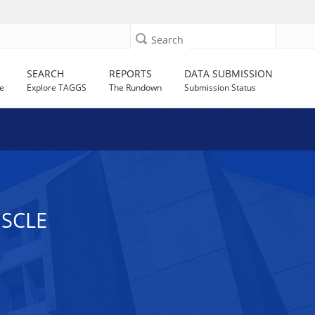
Search
SEARCH
REPORTS
DATA SUBMISSION
e
Explore TAGGS
The Rundown
Submission Status
USCLE