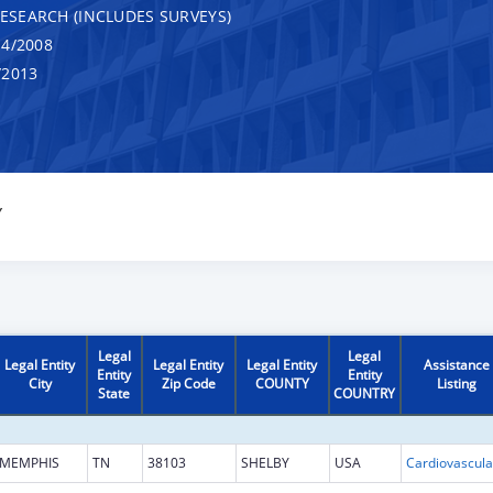
RESEARCH (INCLUDES SURVEYS)
4/2008
/2013
Y
Legal
Legal
Legal Entity
Legal Entity
Legal Entity
Assistance
Entity
Entity
City
Zip Code
COUNTY
Listing
State
COUNTRY
MEMPHIS
TN
38103
SHELBY
USA