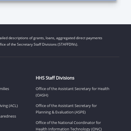
iled descriptions of grants, loans, aggregated direct payments
ice of the Secretary Staff Divisions (STAFFDIVs).
HHS Staff Divisions
milies
Office of the Assistant Secretary for Health
(OASH)
ving (ACL)
Office of the Assistant Secretary for
Planning & Evaluation (ASPE)
eparedness
Office of the National Coordinator for
Health Information Technology (ONC)