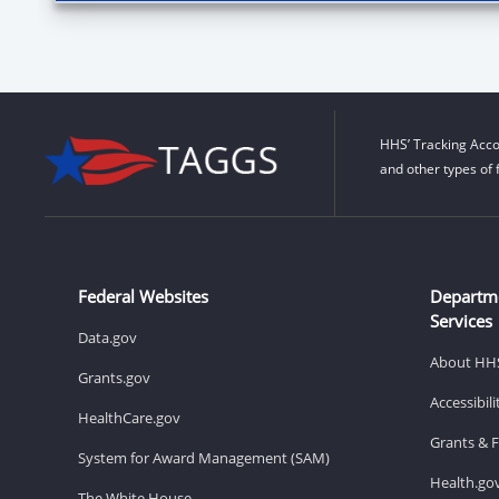
HHS’ Tracking Acco
and other types of 
Federal Websites
Departm
Services
Data.gov
About HH
Grants.gov
Accessibil
HealthCare.gov
Grants & 
System for Award Management (SAM)
Health.go
The White House