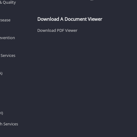
& Quality
Download A Document Viewer
isease
Download PDF Viewer
revention
 Services
A)
H)
h Services