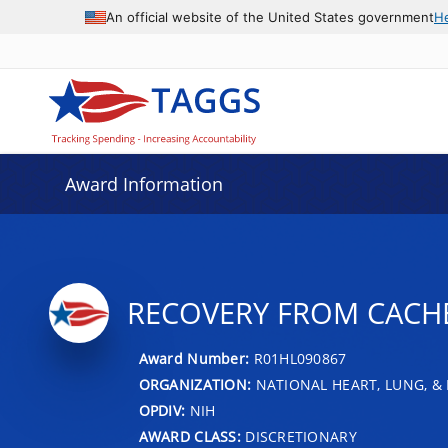
An official website of the United States government
H
Award Information
RECOVERY FROM CACHE
Award Number:
R01HL090867
ORGANIZATION:
NATIONAL HEART, LUNG, &
OPDIV:
NIH
AWARD CLASS:
DISCRETIONARY