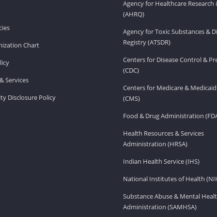
Agency for Healthcare Research 
(AHRQ)
ies
Agency for Toxic Substances & D
Registry (ATSDR)
ization Chart
Centers for Disease Control & P
licy
(CDC)
& Services
Centers for Medicare & Medicaid
ity Disclosure Policy
(CMS)
Food & Drug Administration (FD
Health Resources & Services
Administration (HRSA)
Indian Health Service (IHS)
National Institutes of Health (NI
Substance Abuse & Mental Healt
Administration (SAMHSA)