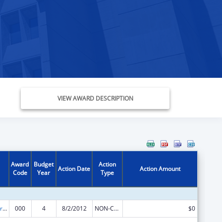
VIEW AWARD DESCRIPTION
Award
Budget
Action
Action Date
Action Amount
Code
Year
Type
Cardiovascular Diseases Research
000
4
8/2/2012
NON-COMPETING CONTINUATION
$0