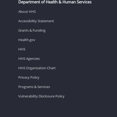
Department of Health & Human Services
About HHS
Accessibility Statement
Grants & Funding
Health.gov
HHS
HHS Agencies
HHS Organization Chart
Privacy Policy
Programs & Services
Vulnerability Disclosure Policy