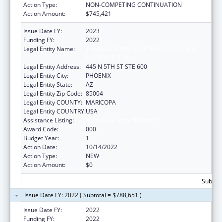
Action Type:
NON-COMPETING CONTINUATION
Action Amount:
$745,421
Issue Date FY:
2023
Funding FY:
2022
Legal Entity Name:
TRANSLATIONAL GENOMICS RESEARCH
INSTITUTE, THE
Legal Entity Address:
445 N 5TH ST STE 600
Legal Entity City:
PHOENIX
Legal Entity State:
AZ
Legal Entity Zip Code:
85004
Legal Entity COUNTY:
MARICOPA
Legal Entity COUNTRY:
USA
Assistance Listing:
Human Genome Research
Award Code:
000
Budget Year:
1
Action Date:
10/14/2022
Action Type:
NEW
Action Amount:
$0
Subtota
Issue Date FY: 2022 ( Subtotal = $788,651 )
Issue Date FY:
2022
Funding FY:
2022