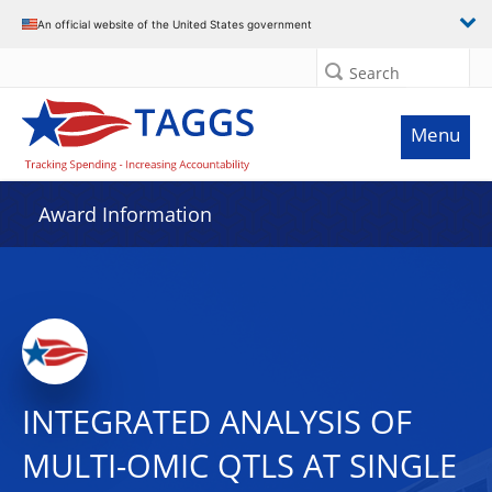
An official website of the United States government
Search
Menu
Award Information
INTEGRATED ANALYSIS OF
MULTI-OMIC QTLS AT SINGLE