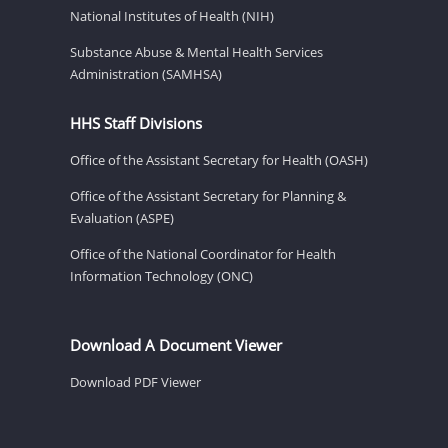
National Institutes of Health (NIH)
Substance Abuse & Mental Health Services
Administration (SAMHSA)
HHS Staff Divisions
Office of the Assistant Secretary for Health (OASH)
Office of the Assistant Secretary for Planning &
Evaluation (ASPE)
Office of the National Coordinator for Health
Information Technology (ONC)
Download A Document Viewer
Download PDF Viewer