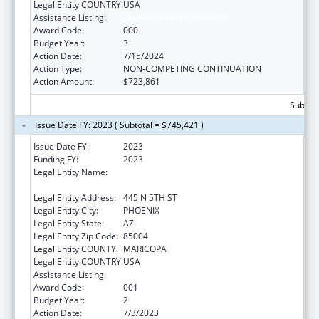
Legal Entity COUNTRY:
USA
Assistance Listing:
Human Genome Research
Award Code:
000
Budget Year:
3
Action Date:
7/15/2024
Action Type:
NON-COMPETING CONTINUATION
Action Amount:
$723,861
Subtota
Issue Date FY: 2023 ( Subtotal = $745,421 )
Issue Date FY:
2023
Funding FY:
2023
Legal Entity Name:
TRANSLATIONAL GENOMICS RESEARCH
INSTITUTE
Legal Entity Address:
445 N 5TH ST
Legal Entity City:
PHOENIX
Legal Entity State:
AZ
Legal Entity Zip Code:
85004
Legal Entity COUNTY:
MARICOPA
Legal Entity COUNTRY:
USA
Assistance Listing:
Human Genome Research
Award Code:
001
Budget Year:
2
Action Date:
7/3/2023