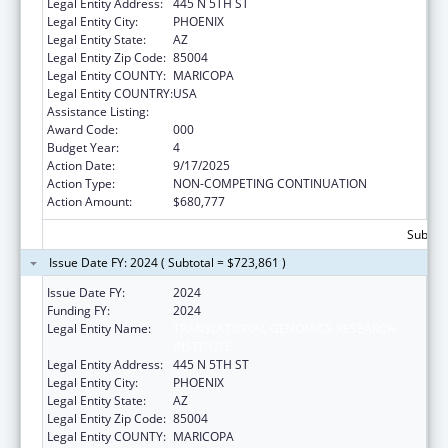
Legal Entity Address:
445 N 5TH ST
Legal Entity City:
PHOENIX
Legal Entity State:
AZ
Legal Entity Zip Code:
85004
Legal Entity COUNTY:
MARICOPA
Legal Entity COUNTRY:
USA
Assistance Listing:
Human Genome Research
Award Code:
000
Budget Year:
4
Action Date:
9/17/2025
Action Type:
NON-COMPETING CONTINUATION
Action Amount:
$680,777
Subtota
Issue Date FY: 2024 ( Subtotal = $723,861 )
Issue Date FY:
2024
Funding FY:
2024
Legal Entity Name:
TRANSLATIONAL GENOMICS RESEARCH
INSTITUTE
Legal Entity Address:
445 N 5TH ST
Legal Entity City:
PHOENIX
Legal Entity State:
AZ
Legal Entity Zip Code:
85004
Legal Entity COUNTY:
MARICOPA