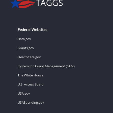
Federal Websites
Data.gov
Grants.gov
HealthCare.gov
System for Award Management (SAM)
The White House
U.S. Access Board
USA.gov
USASpending.gov