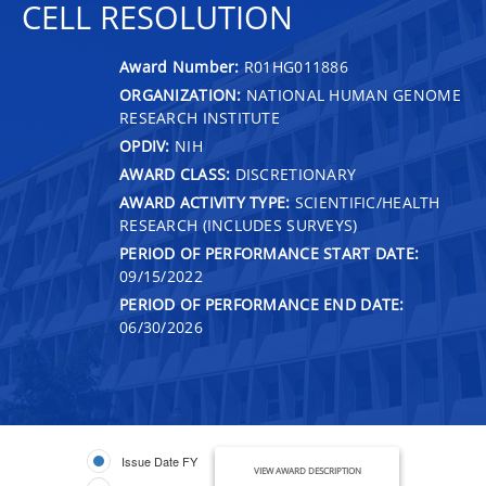
CELL RESOLUTION
Award Number:
R01HG011886
ORGANIZATION:
NATIONAL HUMAN GENOME
RESEARCH INSTITUTE
OPDIV:
NIH
AWARD CLASS:
DISCRETIONARY
AWARD ACTIVITY TYPE:
SCIENTIFIC/HEALTH
RESEARCH (INCLUDES SURVEYS)
PERIOD OF PERFORMANCE START DATE:
09/15/2022
PERIOD OF PERFORMANCE END DATE:
06/30/2026
Issue Date FY
VIEW AWARD DESCRIPTION