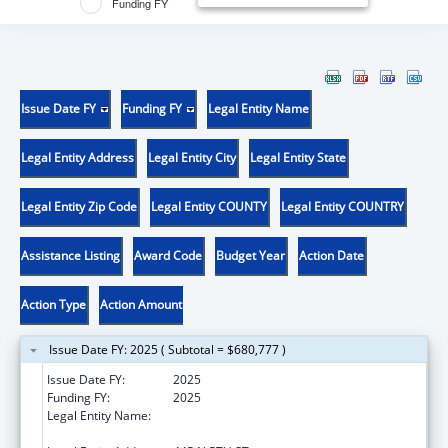
Funding FY
Issue Date FY
Funding FY
Legal Entity Name
Legal Entity Address
Legal Entity City
Legal Entity State
Legal Entity Zip Code
Legal Entity COUNTY
Legal Entity COUNTRY
Assistance Listing
Award Code
Budget Year
Action Date
Action Type
Action Amount
Issue Date FY: 2025 ( Subtotal = $680,777 )
Issue Date FY:
2025
Funding FY:
2025
Legal Entity Name:
TRANSLATIONAL GENOMICS RESEARCH
INSTITUTE