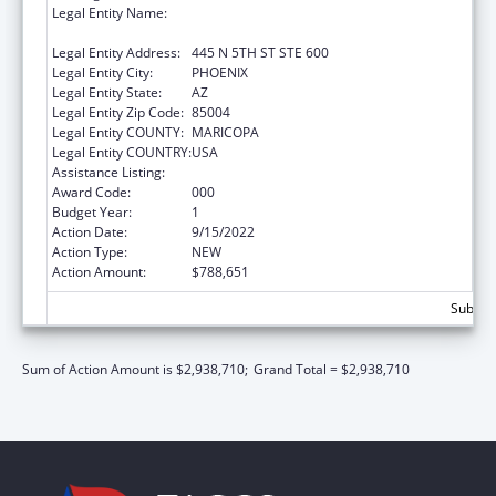
Legal Entity Name:
TRANSLATIONAL GENOMICS RESEARCH
INSTITUTE, THE
Legal Entity Address:
445 N 5TH ST STE 600
Legal Entity City:
PHOENIX
Legal Entity State:
AZ
Legal Entity Zip Code:
85004
Legal Entity COUNTY:
MARICOPA
Legal Entity COUNTRY:
USA
Assistance Listing:
Human Genome Research
Award Code:
000
Budget Year:
1
Action Date:
9/15/2022
Action Type:
NEW
Action Amount:
$788,651
Subtota
Sum of Action Amount is $2,938,710;
Grand Total = $2,938,710