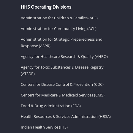
HHS Operating Divisions
Administration for Children & Families (ACF)
Administration for Community Living (ACL)
Administration for Strategic Preparedness and
Response (ASPR)
Agency for Healthcare Research & Quality (AHRQ)
Agency for Toxic Substances & Disease Registry
(ATSDR)
Centers for Disease Control & Prevention (CDC)
Centers for Medicare & Medicaid Services (CMS)
Food & Drug Administration (FDA)
Health Resources & Services Administration (HRSA)
Indian Health Service (IHS)