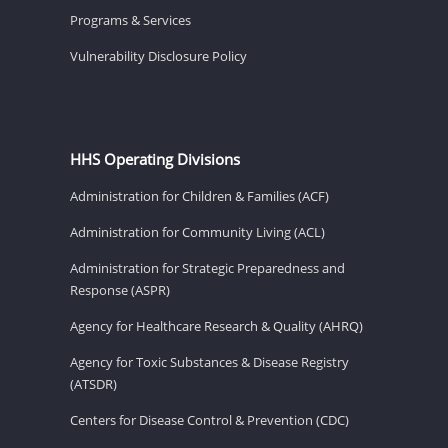
Programs & Services
Vulnerability Disclosure Policy
HHS Operating Divisions
Administration for Children & Families (ACF)
Administration for Community Living (ACL)
Administration for Strategic Preparedness and
Response (ASPR)
Agency for Healthcare Research & Quality (AHRQ)
Agency for Toxic Substances & Disease Registry
(ATSDR)
Centers for Disease Control & Prevention (CDC)