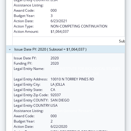
Assistance Listing:
Human Genome Research
Award Code:
000
Budget Year:
3
Action Date:
6/23/2021
Action Type:
NON-COMPETING CONTINUATION
Action Amount:
$1,064,037
Subtota
Issue Date FY: 2020 ( Subtotal = $1,064,037 )
Issue Date FY:
2020
Funding FY:
2020
Legal Entity Name:
SALK INSTITUTE FOR BIOLOGICAL STUDIES,
SAN DIEGO, CALIFORNIA, THE
Legal Entity Address:
10010 N TORREY PINES RD
Legal Entity City:
LA JOLLA
Legal Entity State:
CA
Legal Entity Zip Code:
92037
Legal Entity COUNTY:
SAN DIEGO
Legal Entity COUNTRY:
USA
Assistance Listing:
Human Genome Research
Award Code:
000
Budget Year:
2
Action Date:
6/22/2020