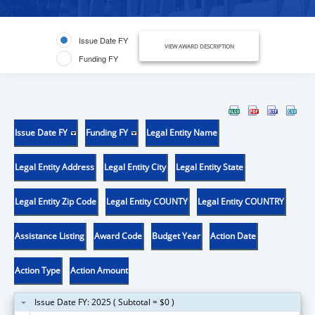
Issue Date FY
VIEW AWARD DESCRIPTION
Funding FY
Issue Date FY
Funding FY
Legal Entity Name
Legal Entity Address
Legal Entity City
Legal Entity State
Legal Entity Zip Code
Legal Entity COUNTY
Legal Entity COUNTRY
Assistance Listing
Award Code
Budget Year
Action Date
Action Type
Action Amount
Issue Date FY: 2025 ( Subtotal = $0 )