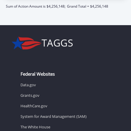
Sum of Action Amount is $4,256,148;
Grand Total = $4,256,148
Federal Websites
Data.gov
Grants.gov
HealthCare.gov
System for Award Management (SAM)
The White House