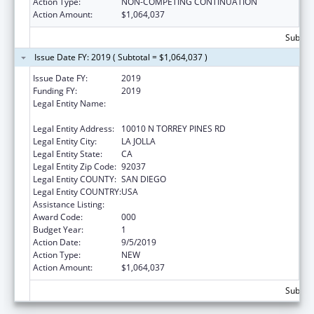
Action Type:
NON-COMPETING CONTINUATION
Action Amount:
$1,064,037
Subtota
Issue Date FY: 2019 ( Subtotal = $1,064,037 )
Issue Date FY:
2019
Funding FY:
2019
Legal Entity Name:
SALK INSTITUTE FOR BIOLOGICAL STUDIES,
SAN DIEGO, CALIFORNIA, THE
Legal Entity Address:
10010 N TORREY PINES RD
Legal Entity City:
LA JOLLA
Legal Entity State:
CA
Legal Entity Zip Code:
92037
Legal Entity COUNTY:
SAN DIEGO
Legal Entity COUNTRY:
USA
Assistance Listing:
Human Genome Research
Award Code:
000
Budget Year:
1
Action Date:
9/5/2019
Action Type:
NEW
Action Amount:
$1,064,037
Subtota