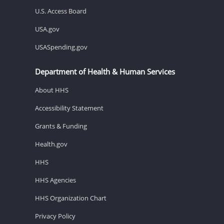
U.S. Access Board
USA.gov
USASpending.gov
Department of Health & Human Services
About HHS
Accessibility Statement
Grants & Funding
Health.gov
HHS
HHS Agencies
HHS Organization Chart
Privacy Policy