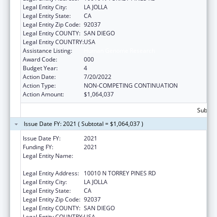
Legal Entity City:
LA JOLLA
Legal Entity State:
CA
Legal Entity Zip Code:
92037
Legal Entity COUNTY:
SAN DIEGO
Legal Entity COUNTRY:
USA
Assistance Listing:
Human Genome Research
Award Code:
000
Budget Year:
4
Action Date:
7/20/2022
Action Type:
NON-COMPETING CONTINUATION
Action Amount:
$1,064,037
Subtota
Issue Date FY: 2021 ( Subtotal = $1,064,037 )
Issue Date FY:
2021
Funding FY:
2021
Legal Entity Name:
SALK INSTITUTE FOR BIOLOGICAL STUDIES,
SAN DIEGO, CALIFORNIA, THE
Legal Entity Address:
10010 N TORREY PINES RD
Legal Entity City:
LA JOLLA
Legal Entity State:
CA
Legal Entity Zip Code:
92037
Legal Entity COUNTY:
SAN DIEGO
Legal Entity COUNTRY:
USA