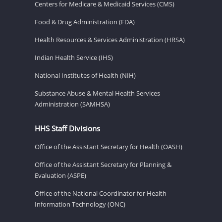
Centers for Medicare & Medicaid Services (CMS)
Food & Drug Administration (FDA)
Health Resources & Services Administration (HRSA)
Indian Health Service (IHS)
National Institutes of Health (NIH)
Substance Abuse & Mental Health Services
Administration (SAMHSA)
HHS Staff Divisions
Office of the Assistant Secretary for Health (OASH)
Office of the Assistant Secretary for Planning &
Evaluation (ASPE)
Office of the National Coordinator for Health
Information Technology (ONC)