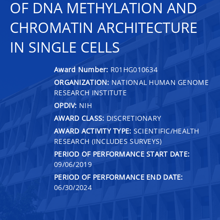
OF DNA METHYLATION AND
CHROMATIN ARCHITECTURE
IN SINGLE CELLS
Award Number:
R01HG010634
ORGANIZATION:
NATIONAL HUMAN GENOME
RESEARCH INSTITUTE
OPDIV:
NIH
AWARD CLASS:
DISCRETIONARY
AWARD ACTIVITY TYPE:
SCIENTIFIC/HEALTH
RESEARCH (INCLUDES SURVEYS)
PERIOD OF PERFORMANCE START DATE:
09/06/2019
PERIOD OF PERFORMANCE END DATE:
06/30/2024