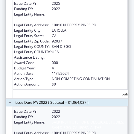
Issue Date FY:
2025
Funding FY:
2022
Legal Entity Name:
SALK INSTITUTE FOR BIOLOGICAL STUDIES,
SAN DIEGO, CALIFORNIA, THE
Legal Entity Address:
10010 N TORREY PINES RD
Legal Entity City:
LA JOLLA
Legal Entity State:
CA
Legal Entity Zip Code:
92037
Legal Entity COUNTY:
SAN DIEGO
Legal Entity COUNTRY:
USA
Assistance Listing:
Human Genome Research
Award Code:
000
Budget Year:
4
Action Date:
11/1/2024
Action Type:
NON-COMPETING CONTINUATION
Action Amount:
$0
Subtota
Issue Date FY: 2022 ( Subtotal = $1,064,037 )
Issue Date FY:
2022
Funding FY:
2022
Legal Entity Name:
SALK INSTITUTE FOR BIOLOGICAL STUDIES,
SAN DIEGO, CALIFORNIA, THE
Legal Entity Address:
10010 N TORREY PINES RD