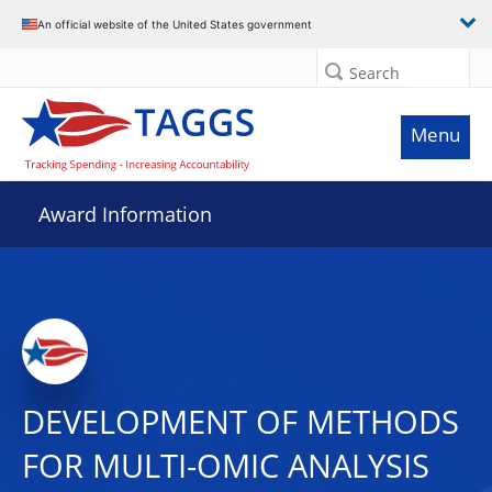
An official website of the United States government
Search
Menu
Award Information
DEVELOPMENT OF METHODS
FOR MULTI-OMIC ANALYSIS