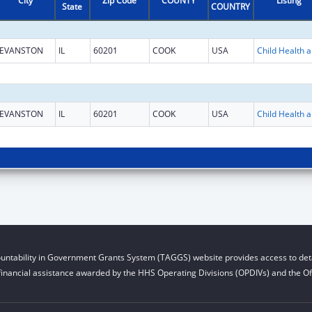
City
Zip Code
COUNTY
Listing
State
COUNTRY
EVANSTON
IL
60201
COOK
USA
Child He
EVANSTON
IL
60201
COOK
USA
Child He
untability in Government Grants System (TAGGS) website provides access to deta
financial assistance awarded by the HHS Operating Divisions (OPDIVs) and the Off