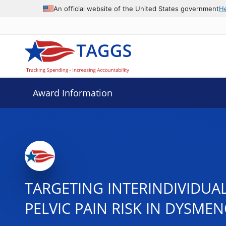
An official website of the United States government
H
Award Information
TARGETING INTERINDIVIDUAL
PELVIC PAIN RISK IN DYSME