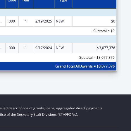
Code
Year
Type
alth and Human Development Extramural Research
000
1
2/19/2025
NEW
$0
Subtotal = $0
alth and Human Development Extramural Research
000
1
9/17/2024
NEW
$3,077,376
Subtotal = $3,077,376
Grand Total All Awards = $3,077,376
iled descriptions of grants, loans, aggregated direct payments
ice of the Secretary Staff Divisions (STAFFDIVs).