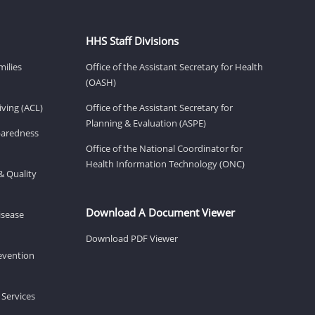
HHS Staff Divisions
milies
Office of the Assistant Secretary for Health
(OASH)
ving (ACL)
Office of the Assistant Secretary for
Planning & Evaluation (ASPE)
eparedness
Office of the National Coordinator for
Health Information Technology (ONC)
& Quality
Download A Document Viewer
isease
Download PDF Viewer
revention
 Services