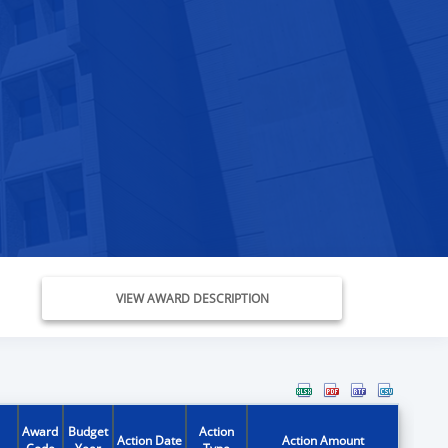
VIEW AWARD DESCRIPTION
Award
Budget
Action
Action Date
Action Amount