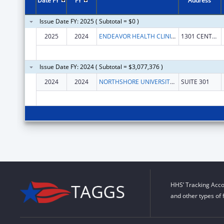
Date FY
FY
Address
Issue Date FY: 2025 ( Subtotal = $0 )
2025
2024
ENDEAVOR HEALTH CLINICAL OPERATIONS
1301 CENTRAL ST
Issue Date FY: 2024 ( Subtotal = $3,077,376 )
2024
2024
NORTHSHORE UNIVERSITY HEALTHSYSTEM
SUITE 301
HHS’ Tracking Acco
and other types of 