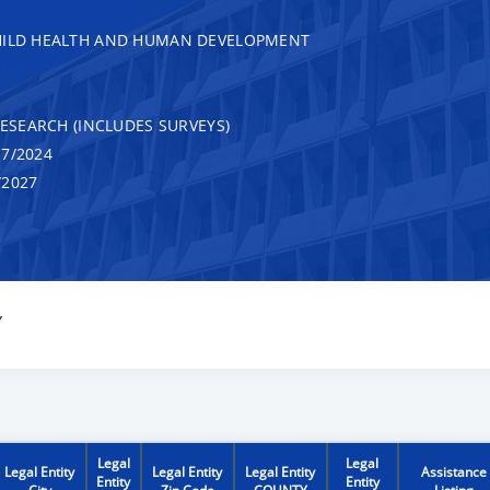
CHILD HEALTH AND HUMAN DEVELOPMENT
RESEARCH (INCLUDES SURVEYS)
7/2024
/2027
Y
Legal
Legal
Legal Entity
Legal Entity
Legal Entity
Assistance
Entity
Entity