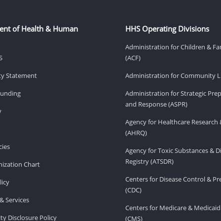
ent of Health & Human
HHS Operating Divisions
Administration for Children & Fa
S
(ACF)
ity Statement
Administration for Community Li
Funding
Administration for Strategic Pr
and Response (ASPR)
v
Agency for Healthcare Research 
(AHRQ)
ies
Agency for Toxic Substances & D
Registry (ATSDR)
ization Chart
Centers for Disease Control & P
licy
(CDC)
& Services
Centers for Medicare & Medicaid
ity Disclosure Policy
(CMS)