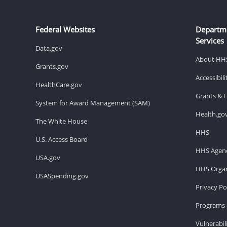
Federal Websites
Departm
Services
Data.gov
About HH
Grants.gov
Accessibil
HealthCare.gov
Grants & 
System for Award Management (SAM)
Health.go
The White House
HHS
U.S. Access Board
HHS Agenc
USA.gov
HHS Organ
USASpending.gov
Privacy Po
Programs 
Vulnerabil