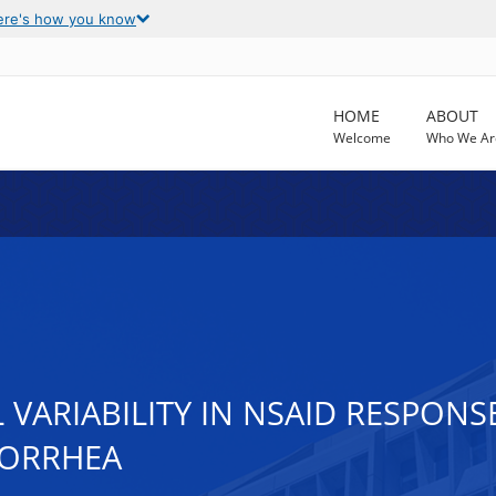
ere's how you know
HOME
ABOUT
Welcome
Who We Ar
 VARIABILITY IN NSAID RESPONS
NORRHEA