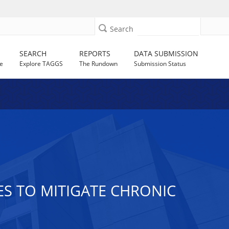
Search
SEARCH
REPORTS
DATA SUBMISSION
e
Explore TAGGS
The Rundown
Submission Status
ES TO MITIGATE CHRONIC