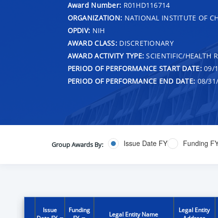
Award Number:
R01HD116714
ORGANIZATION:
NATIONAL INSTITUTE OF 
OPDIV:
NIH
AWARD CLASS:
DISCRETIONARY
AWARD ACTIVITY TYPE:
SCIENTIFIC/HEALTH 
PERIOD OF PERFORMANCE START DATE:
09/1
PERIOD OF PERFORMANCE END DATE:
08/31
Issue Date FY
Funding F
Group Awards By:
Issue
Funding
Legal Entity
Legal Entity Name