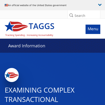
An official website of the United States government
Search
Menu
Award Information
EXAMINING COMPLEX
TRANSACTIONAL