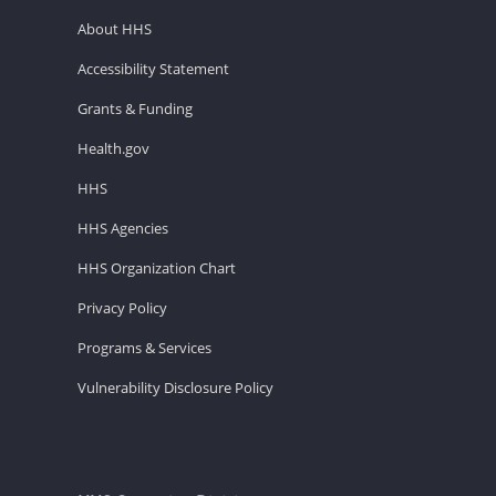
About HHS
Accessibility Statement
Grants & Funding
Health.gov
HHS
HHS Agencies
HHS Organization Chart
Privacy Policy
Programs & Services
Vulnerability Disclosure Policy