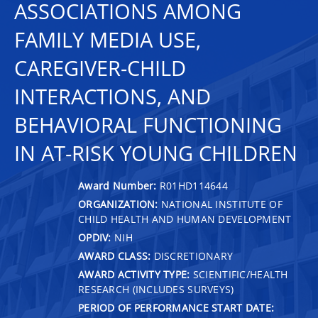
ASSOCIATIONS AMONG
FAMILY MEDIA USE,
CAREGIVER-CHILD
INTERACTIONS, AND
BEHAVIORAL FUNCTIONING
IN AT-RISK YOUNG CHILDREN
Award Number:
R01HD114644
ORGANIZATION:
NATIONAL INSTITUTE OF
CHILD HEALTH AND HUMAN DEVELOPMENT
OPDIV:
NIH
AWARD CLASS:
DISCRETIONARY
AWARD ACTIVITY TYPE:
SCIENTIFIC/HEALTH
RESEARCH (INCLUDES SURVEYS)
PERIOD OF PERFORMANCE START DATE: