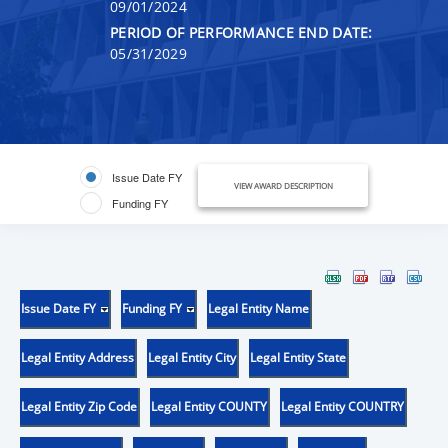
09/01/2024
PERIOD OF PERFORMANCE END DATE:
05/31/2029
Issue Date FY
VIEW AWARD DESCRIPTION
Funding FY
Issue Date FY
Funding FY
Legal Entity Name
Legal Entity Address
Legal Entity City
Legal Entity State
Legal Entity Zip Code
Legal Entity COUNTY
Legal Entity COUNTRY