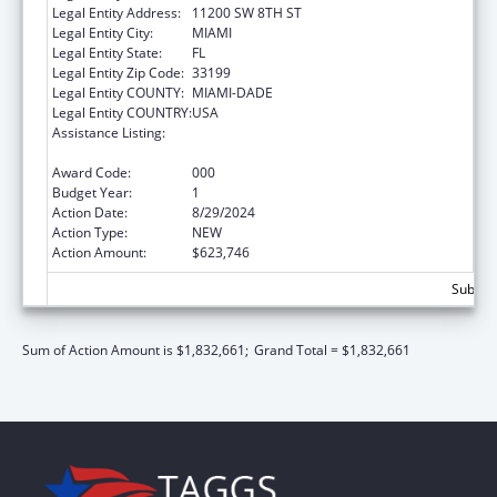
Legal Entity Address:
11200 SW 8TH ST
Legal Entity City:
MIAMI
Legal Entity State:
FL
Legal Entity Zip Code:
33199
Legal Entity COUNTY:
MIAMI-DADE
Legal Entity COUNTRY:
USA
Assistance Listing:
Child Health and Human Development
Extramural Research
Award Code:
000
Budget Year:
1
Action Date:
8/29/2024
Action Type:
NEW
Action Amount:
$623,746
Subtota
Sum of Action Amount is $1,832,661;
Grand Total = $1,832,661