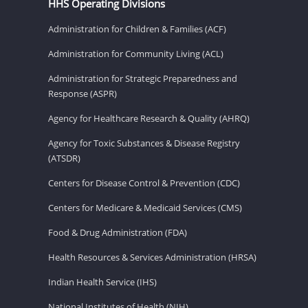
HHS Operating Divisions
Administration for Children & Families (ACF)
Administration for Community Living (ACL)
Administration for Strategic Preparedness and
Response (ASPR)
Agency for Healthcare Research & Quality (AHRQ)
Agency for Toxic Substances & Disease Registry
(ATSDR)
Centers for Disease Control & Prevention (CDC)
Centers for Medicare & Medicaid Services (CMS)
Food & Drug Administration (FDA)
Health Resources & Services Administration (HRSA)
Indian Health Service (IHS)
National Institutes of Health (NIH)