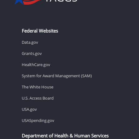
Federal Websites
Data.gov
Grants.gov
HealthCare.gov
System for Award Management (SAM)
The White House
U.S. Access Board
USA.gov
USASpending.gov
Department of Health & Human Services