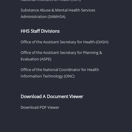
Substance Abuse & Mental Health Services
Administration (SAMHSA)
HHS Staff Divisions
Office of the Assistant Secretary for Health (OASH)
Office of the Assistant Secretary for Planning &
Evaluation (ASPE)
Office of the National Coordinator for Health
Information Technology (ONC)
Download A Document Viewer
Download PDF Viewer