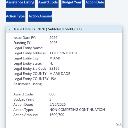
Assistance Listing
Award Code
Budget Year
Action Date
Action Type
Action Amount
Issue Date FY: 2026 ( Subtotal = $600,700 )
Issue Date FY:
2026
Funding FY:
2026
Legal Entity Name:
FLORIDA INTERNATIONAL UNIVERSITY
Legal Entity Address:
11200 SW 8TH ST
Legal Entity City:
MIAMI
Legal Entity State:
FL
Legal Entity Zip Code:
33199
Legal Entity COUNTY:
MIAMI-DADE
Legal Entity COUNTRY:
USA
Assistance Listing:
Child Health and Human Development
Extramural Research
Award Code:
000
Budget Year:
3
Action Date:
5/26/2026
Action Type:
NON-COMPETING CONTINUATION
Action Amount:
$600,700
Subtota