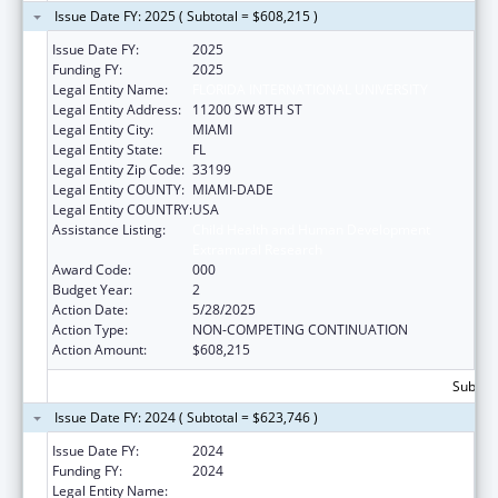
Issue Date FY: 2025 ( Subtotal = $608,215 )
Issue Date FY:
2025
Funding FY:
2025
Legal Entity Name:
FLORIDA INTERNATIONAL UNIVERSITY
Legal Entity Address:
11200 SW 8TH ST
Legal Entity City:
MIAMI
Legal Entity State:
FL
Legal Entity Zip Code:
33199
Legal Entity COUNTY:
MIAMI-DADE
Legal Entity COUNTRY:
USA
Assistance Listing:
Child Health and Human Development
Extramural Research
Award Code:
000
Budget Year:
2
Action Date:
5/28/2025
Action Type:
NON-COMPETING CONTINUATION
Action Amount:
$608,215
Subtota
Issue Date FY: 2024 ( Subtotal = $623,746 )
Issue Date FY:
2024
Funding FY:
2024
Legal Entity Name:
FLORIDA INTERNATIONAL UNIVERSITY