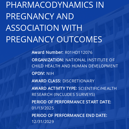
PHARMACODYNAMICS IN
PREGNANCY AND
ASSOCIATION WITH
PREGNANCY OUTCOMES
Award Number:
R01HD112076
ORGANIZATION:
NATIONAL INSTITUTE OF
CHILD HEALTH AND HUMAN DEVELOPMENT
OPDIV:
NIH
AWARD CLASS:
DISCRETIONARY
AWARD ACTIVITY TYPE:
SCIENTIFIC/HEALTH
RESEARCH (INCLUDES SURVEYS)
PERIOD OF PERFORMANCE START DATE:
01/13/2025
PERIOD OF PERFORMANCE END DATE:
12/31/2029