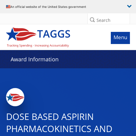
An official website of the United States government
Search
Menu
Award Information
DOSE BASED ASPIRIN
PHARMACOKINETICS AND