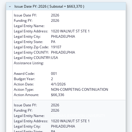
Issue Date FY: 2026 ( Subtotal = $663,370 )
Issue Date FY:
2026
Funding FY:
2026
Legal Entity Name:
THOMAS JEFFERSON UNIVERSITY
Legal Entity Address:
1020 WALNUT ST STE 1
Legal Entity City:
PHILADELPHIA
Legal Entity State:
PA
Legal Entity Zip Code:
19107
Legal Entity COUNTY:
PHILADELPHIA
Legal Entity COUNTRY:
USA
Assistance Listing:
Child Health and Human Development
Extramural Research
Award Code:
001
Budget Year:
2
Action Date:
4/1/2026
Action Type:
NON-COMPETING CONTINUATION
Action Amount:
$66,336
Issue Date FY:
2026
Funding FY:
2026
Legal Entity Name:
THOMAS JEFFERSON UNIVERSITY
Legal Entity Address:
1020 WALNUT ST STE 1
Legal Entity City:
PHILADELPHIA
Legal Entity State:
PA