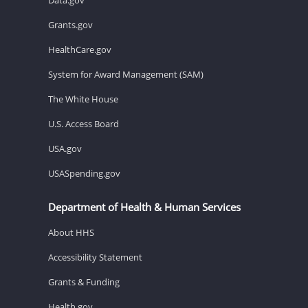
Grants.gov
HealthCare.gov
System for Award Management (SAM)
The White House
U.S. Access Board
USA.gov
USASpending.gov
Department of Health & Human Services
About HHS
Accessibility Statement
Grants & Funding
Health.gov