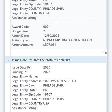
Legal Entity Zip Code:
19107
Legal Entity COUNTY:
PHILADELPHIA
Legal Entity COUNTRY:
USA
Assistance Listing:
Child Health and Human Development
Extramural Research
Award Code:
000
Budget Year:
2
Action Date:
12/30/2025
Action Type:
NON-COMPETING CONTINUATION
Action Amount:
$597,034
Subtota
Issue Date FY: 2025 ( Subtotal = $678,809 )
Issue Date FY:
2025
Funding FY:
2025
Legal Entity Name:
THOMAS JEFFERSON UNIVERSITY
Legal Entity Address:
1020 WALNUT ST STE 1
Legal Entity City:
PHILADELPHIA
Legal Entity State:
PA
Legal Entity Zip Code:
19107
Legal Entity COUNTY:
PHILADELPHIA
Legal Entity COUNTRY:
USA
Assistance Listing:
Child Health and Human Development