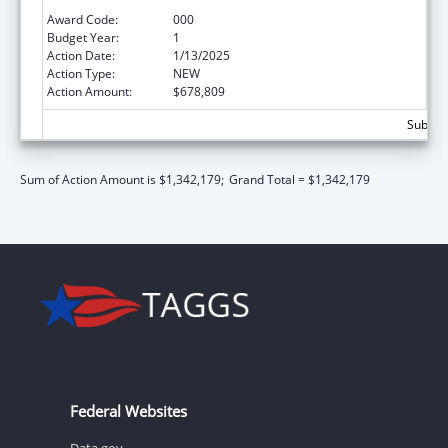
Extramural Research
Award Code:
000
Budget Year:
1
Action Date:
1/13/2025
Action Type:
NEW
Action Amount:
$678,809
Subtota
Sum of Action Amount is $1,342,179;
Grand Total = $1,342,179
Federal Websites
Data.gov