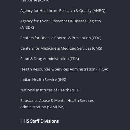
Agency for Healthcare Research & Quality (AHRQ)
Agency for Toxic Substances & Disease Registry
(ATSDR)
Centers for Disease Control & Prevention (CDC)
Centers for Medicare & Medicaid Services (CMS)
Food & Drug Administration (FDA)
Health Resources & Services Administration (HRSA)
Indian Health Service (IHS)
National Institutes of Health (NIH)
Substance Abuse & Mental Health Services
Administration (SAMHSA)
HHS Staff Divisions