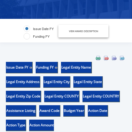
Issue Date FY
VIEW AWARD DESCRIPTION
Funding FY
Issue Date FY
Funding FY
Legal Entity Name
Legal Entity Address
Legal Entity City
Legal Entity State
Legal Entity Zip Code
Legal Entity COUNTY
Legal Entity COUNTRY
Assistance Listing
Award Code
Budget Year
Action Date
Action Type
Action Amount