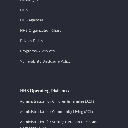
HHS
HHS Agencies
HHS Organization Chart
Privacy Policy
Programs & Services
Vulnerability Disclosure Policy
HHS Operating Divisions
Administration for Children & Families (ACF)
Administration for Community Living (ACL)
Administration for Strategic Preparedness and
Response (ASPR)