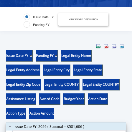
Issue Date FY
VIEW AWARD DESCRIPTION
Funding FY
Issue Date FY
Funding FY
Legal Entity Name
Legal Entity Address
Legal Entity City
Legal Entity State
Legal Entity Zip Code
Legal Entity COUNTY
Legal Entity COUNTRY
Assistance Listing
Award Code
Budget Year
Action Date
Action Type
Action Amount
Issue Date FY: 2026 ( Subtotal = $581,606 )