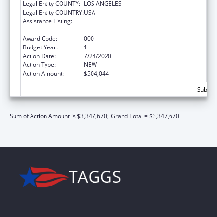
Legal Entity COUNTY:
LOS ANGELES
Legal Entity COUNTRY:
USA
Assistance Listing:
Child Health and Human Development
Extramural Research
Award Code:
000
Budget Year:
1
Action Date:
7/24/2020
Action Type:
NEW
Action Amount:
$504,044
Subtota
Sum of Action Amount is $3,347,670;
Grand Total = $3,347,670