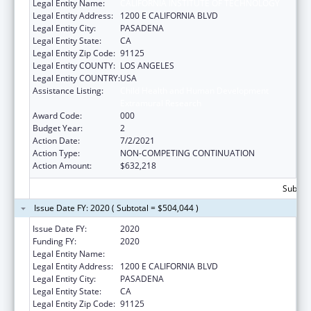
Legal Entity Name:
CALIFORNIA INSTITUTE OF TECHNOLOGY
Legal Entity Address:
1200 E CALIFORNIA BLVD
Legal Entity City:
PASADENA
Legal Entity State:
CA
Legal Entity Zip Code:
91125
Legal Entity COUNTY:
LOS ANGELES
Legal Entity COUNTRY:
USA
Assistance Listing:
Child Health and Human Development
Extramural Research
Award Code:
000
Budget Year:
2
Action Date:
7/2/2021
Action Type:
NON-COMPETING CONTINUATION
Action Amount:
$632,218
Subtota
Issue Date FY: 2020 ( Subtotal = $504,044 )
Issue Date FY:
2020
Funding FY:
2020
Legal Entity Name:
CALIFORNIA INSTITUTE OF TECHNOLOGY
Legal Entity Address:
1200 E CALIFORNIA BLVD
Legal Entity City:
PASADENA
Legal Entity State:
CA
Legal Entity Zip Code:
91125