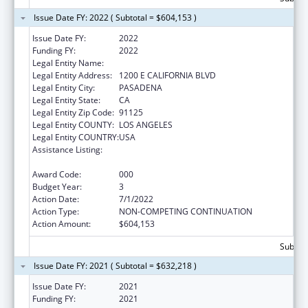
Issue Date FY: 2022 ( Subtotal = $604,153 )
Issue Date FY:
2022
Funding FY:
2022
Legal Entity Name:
CALIFORNIA INSTITUTE OF TECHNOLOGY
Legal Entity Address:
1200 E CALIFORNIA BLVD
Legal Entity City:
PASADENA
Legal Entity State:
CA
Legal Entity Zip Code:
91125
Legal Entity COUNTY:
LOS ANGELES
Legal Entity COUNTRY:
USA
Assistance Listing:
Child Health and Human Development
Extramural Research
Award Code:
000
Budget Year:
3
Action Date:
7/1/2022
Action Type:
NON-COMPETING CONTINUATION
Action Amount:
$604,153
Subtota
Issue Date FY: 2021 ( Subtotal = $632,218 )
Issue Date FY:
2021
Funding FY:
2021