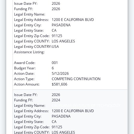
Issue Date FY:
2026
Funding FY:
2026
Legal Entity Name:
CALIFORNIA INSTITUTE OF TECHNOLOGY
Legal Entity Address:
1200 E CALIFORNIA BLVD
Legal Entity City:
PASADENA
Legal Entity State:
CA
Legal Entity Zip Code:
91125
Legal Entity COUNTY:
LOS ANGELES
Legal Entity COUNTRY:
USA
Assistance Listing:
Child Health and Human Development
Extramural Research
Award Code:
001
Budget Year:
6
Action Date:
5/12/2026
Action Type:
COMPETING CONTINUATION
Action Amount:
$581,606
Issue Date FY:
2026
Funding FY:
2024
Legal Entity Name:
CALIFORNIA INSTITUTE OF TECHNOLOGY
Legal Entity Address:
1200 E CALIFORNIA BLVD
Legal Entity City:
PASADENA
Legal Entity State:
CA
Legal Entity Zip Code:
91125
Legal Entity COUNTY:
LOS ANGELES