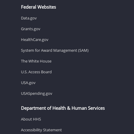
Federal Websites
Data.gov
Grants.gov
HealthCare.gov
System for Award Management (SAM)
The White House
U.S. Access Board
USA.gov
USASpending.gov
Department of Health & Human Services
About HHS
Accessibility Statement