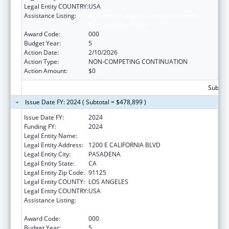
Legal Entity COUNTRY:
USA
Assistance Listing:
Child Health and Human Development
Extramural Research
Award Code:
000
Budget Year:
5
Action Date:
2/10/2026
Action Type:
NON-COMPETING CONTINUATION
Action Amount:
$0
Subtota
Issue Date FY: 2024 ( Subtotal = $478,899 )
Issue Date FY:
2024
Funding FY:
2024
Legal Entity Name:
CALIFORNIA INSTITUTE OF TECHNOLOGY
Legal Entity Address:
1200 E CALIFORNIA BLVD
Legal Entity City:
PASADENA
Legal Entity State:
CA
Legal Entity Zip Code:
91125
Legal Entity COUNTY:
LOS ANGELES
Legal Entity COUNTRY:
USA
Assistance Listing:
Child Health and Human Development
Extramural Research
Award Code:
000
Budget Year:
5