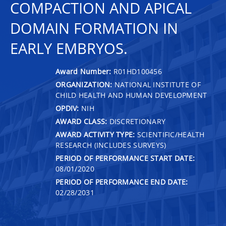
COMPACTION AND APICAL
DOMAIN FORMATION IN
EARLY EMBRYOS.
Award Number:
R01HD100456
ORGANIZATION:
NATIONAL INSTITUTE OF
CHILD HEALTH AND HUMAN DEVELOPMENT
OPDIV:
NIH
AWARD CLASS:
DISCRETIONARY
AWARD ACTIVITY TYPE:
SCIENTIFIC/HEALTH
RESEARCH (INCLUDES SURVEYS)
PERIOD OF PERFORMANCE START DATE:
08/01/2020
PERIOD OF PERFORMANCE END DATE:
02/28/2031