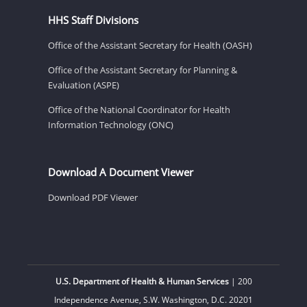
HHS Staff Divisions
Office of the Assistant Secretary for Health (OASH)
Office of the Assistant Secretary for Planning &
Evaluation (ASPE)
Office of the National Coordinator for Health
Information Technology (ONC)
Download A Document Viewer
Download PDF Viewer
U.S. Department of Health & Human Services
| 200
Independence Avenue, S.W. Washington, D.C. 20201