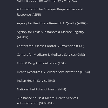
Administration for Community Living (ACL)
Administration for Strategic Preparedness and
Response (ASPR)
Agency for Healthcare Research & Quality (AHRQ)
Agency for Toxic Substances & Disease Registry
(ATSDR)
Centers for Disease Control & Prevention (CDC)
Centers for Medicare & Medicaid Services (CMS)
Food & Drug Administration (FDA)
Health Resources & Services Administration (HRSA)
Indian Health Service (IHS)
National Institutes of Health (NIH)
Substance Abuse & Mental Health Services
Administration (SAMHSA)