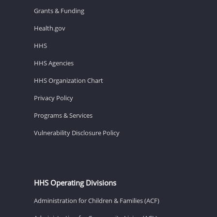
Grants & Funding
Health.gov
HHS
HHS Agencies
HHS Organization Chart
Privacy Policy
Programs & Services
Vulnerability Disclosure Policy
HHS Operating Divisions
Administration for Children & Families (ACF)