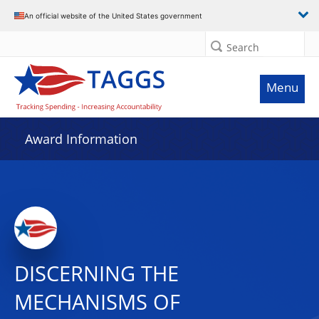
An official website of the United States government
Search
Menu
Award Information
DISCERNING THE
MECHANISMS OF