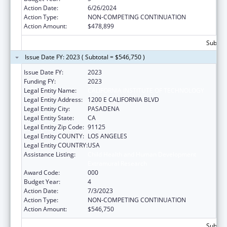
Action Date:
6/26/2024
Action Type:
NON-COMPETING CONTINUATION
Action Amount:
$478,899
Subtota
Issue Date FY: 2023 ( Subtotal = $546,750 )
Issue Date FY:
2023
Funding FY:
2023
Legal Entity Name:
CALIFORNIA INSTITUTE OF TECHNOLOGY
Legal Entity Address:
1200 E CALIFORNIA BLVD
Legal Entity City:
PASADENA
Legal Entity State:
CA
Legal Entity Zip Code:
91125
Legal Entity COUNTY:
LOS ANGELES
Legal Entity COUNTRY:
USA
Assistance Listing:
Child Health and Human Development
Extramural Research
Award Code:
000
Budget Year:
4
Action Date:
7/3/2023
Action Type:
NON-COMPETING CONTINUATION
Action Amount:
$546,750
Subtota