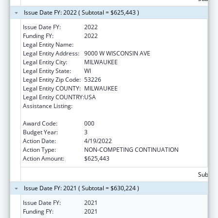
Issue Date FY: 2022 ( Subtotal = $625,443 )
Issue Date FY:
2022
Funding FY:
2022
Legal Entity Name:
CHILDRENS HOSPITAL OF WISCONSIN INC
Legal Entity Address:
9000 W WISCONSIN AVE
Legal Entity City:
MILWAUKEE
Legal Entity State:
WI
Legal Entity Zip Code:
53226
Legal Entity COUNTY:
MILWAUKEE
Legal Entity COUNTRY:
USA
Assistance Listing:
Child Health and Human Development
Extramural Research
Award Code:
000
Budget Year:
3
Action Date:
4/19/2022
Action Type:
NON-COMPETING CONTINUATION
Action Amount:
$625,443
Subtota
Issue Date FY: 2021 ( Subtotal = $630,224 )
Issue Date FY:
2021
Funding FY:
2021