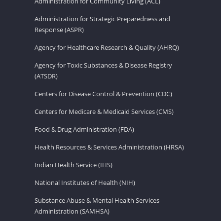
Administration for Community Living (ACL)
Administration for Strategic Preparedness and
Response (ASPR)
Agency for Healthcare Research & Quality (AHRQ)
Agency for Toxic Substances & Disease Registry
(ATSDR)
Centers for Disease Control & Prevention (CDC)
Centers for Medicare & Medicaid Services (CMS)
Food & Drug Administration (FDA)
Health Resources & Services Administration (HRSA)
Indian Health Service (IHS)
National Institutes of Health (NIH)
Substance Abuse & Mental Health Services
Administration (SAMHSA)