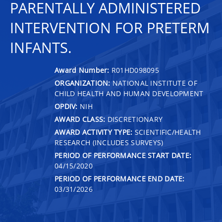
PARENTALLY ADMINISTERED
INTERVENTION FOR PRETERM
INFANTS.
Award Number:
R01HD098095
ORGANIZATION:
NATIONAL INSTITUTE OF
CHILD HEALTH AND HUMAN DEVELOPMENT
OPDIV:
NIH
AWARD CLASS:
DISCRETIONARY
AWARD ACTIVITY TYPE:
SCIENTIFIC/HEALTH
RESEARCH (INCLUDES SURVEYS)
PERIOD OF PERFORMANCE START DATE:
04/15/2020
PERIOD OF PERFORMANCE END DATE:
03/31/2026