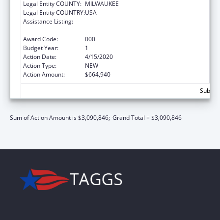
Legal Entity COUNTY:
MILWAUKEE
Legal Entity COUNTRY:
USA
Assistance Listing:
Child Health and Human Development
Extramural Research
Award Code:
000
Budget Year:
1
Action Date:
4/15/2020
Action Type:
NEW
Action Amount:
$664,940
Subtota
Sum of Action Amount is $3,090,846;
Grand Total = $3,090,846