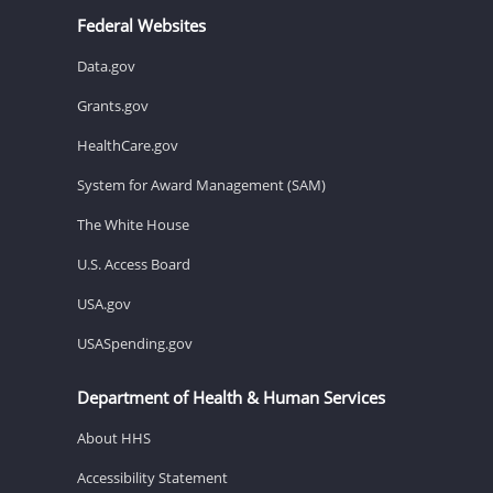
Federal Websites
Data.gov
Grants.gov
HealthCare.gov
System for Award Management (SAM)
The White House
U.S. Access Board
USA.gov
USASpending.gov
Department of Health & Human Services
About HHS
Accessibility Statement