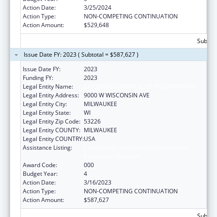
Action Date:
3/25/2024
Action Type:
NON-COMPETING CONTINUATION
Action Amount:
$529,648
Subtota
Issue Date FY: 2023 ( Subtotal = $587,627 )
Issue Date FY:
2023
Funding FY:
2023
Legal Entity Name:
CHILDRENS HOSPITAL OF WISCONSIN INC
Legal Entity Address:
9000 W WISCONSIN AVE
Legal Entity City:
MILWAUKEE
Legal Entity State:
WI
Legal Entity Zip Code:
53226
Legal Entity COUNTY:
MILWAUKEE
Legal Entity COUNTRY:
USA
Assistance Listing:
Child Health and Human Development
Extramural Research
Award Code:
000
Budget Year:
4
Action Date:
3/16/2023
Action Type:
NON-COMPETING CONTINUATION
Action Amount:
$587,627
Subtota