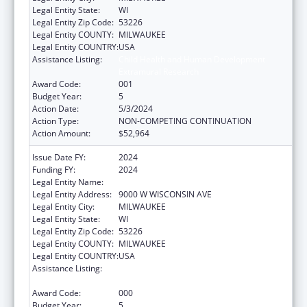
Legal Entity State:
WI
Legal Entity Zip Code:
53226
Legal Entity COUNTY:
MILWAUKEE
Legal Entity COUNTRY:
USA
Assistance Listing:
Child Health and Human Development
Extramural Research
Award Code:
001
Budget Year:
5
Action Date:
5/3/2024
Action Type:
NON-COMPETING CONTINUATION
Action Amount:
$52,964
Issue Date FY:
2024
Funding FY:
2024
Legal Entity Name:
CHILDREN'S HOSPITAL OF WISCONSIN, INC.
Legal Entity Address:
9000 W WISCONSIN AVE
Legal Entity City:
MILWAUKEE
Legal Entity State:
WI
Legal Entity Zip Code:
53226
Legal Entity COUNTY:
MILWAUKEE
Legal Entity COUNTRY:
USA
Assistance Listing:
Child Health and Human Development
Extramural Research
Award Code:
000
Budget Year:
5