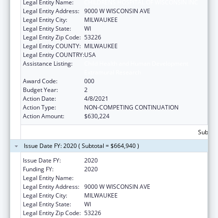
Legal Entity Name:
CHILDRENS HOSPITAL OF WISCONSIN INC
Legal Entity Address:
9000 W WISCONSIN AVE
Legal Entity City:
MILWAUKEE
Legal Entity State:
WI
Legal Entity Zip Code:
53226
Legal Entity COUNTY:
MILWAUKEE
Legal Entity COUNTRY:
USA
Assistance Listing:
Child Health and Human Development
Extramural Research
Award Code:
000
Budget Year:
2
Action Date:
4/8/2021
Action Type:
NON-COMPETING CONTINUATION
Action Amount:
$630,224
Subtota
Issue Date FY: 2020 ( Subtotal = $664,940 )
Issue Date FY:
2020
Funding FY:
2020
Legal Entity Name:
CHILDRENS HOSPITAL OF WISCONSIN INC
Legal Entity Address:
9000 W WISCONSIN AVE
Legal Entity City:
MILWAUKEE
Legal Entity State:
WI
Legal Entity Zip Code:
53226