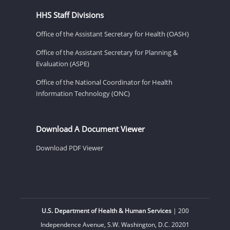
HHS Staff Divisions
Office of the Assistant Secretary for Health (OASH)
Office of the Assistant Secretary for Planning &
Evaluation (ASPE)
Office of the National Coordinator for Health
Information Technology (ONC)
Download A Document Viewer
Download PDF Viewer
U.S. Department of Health & Human Services
| 200
Independence Avenue, S.W. Washington, D.C. 20201