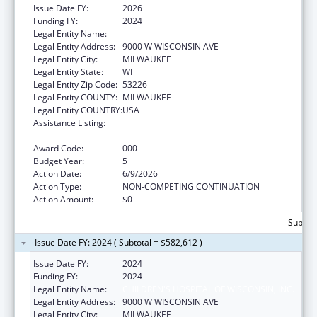
Issue Date FY:
2026
Funding FY:
2024
Legal Entity Name:
CHILDREN'S HOSPITAL OF WISCONSIN, INC.
Legal Entity Address:
9000 W WISCONSIN AVE
Legal Entity City:
MILWAUKEE
Legal Entity State:
WI
Legal Entity Zip Code:
53226
Legal Entity COUNTY:
MILWAUKEE
Legal Entity COUNTRY:
USA
Assistance Listing:
Child Health and Human Development
Extramural Research
Award Code:
000
Budget Year:
5
Action Date:
6/9/2026
Action Type:
NON-COMPETING CONTINUATION
Action Amount:
$0
Subtota
Issue Date FY: 2024 ( Subtotal = $582,612 )
Issue Date FY:
2024
Funding FY:
2024
Legal Entity Name:
CHILDREN'S HOSPITAL OF WISCONSIN, INC.
Legal Entity Address:
9000 W WISCONSIN AVE
Legal Entity City:
MILWAUKEE