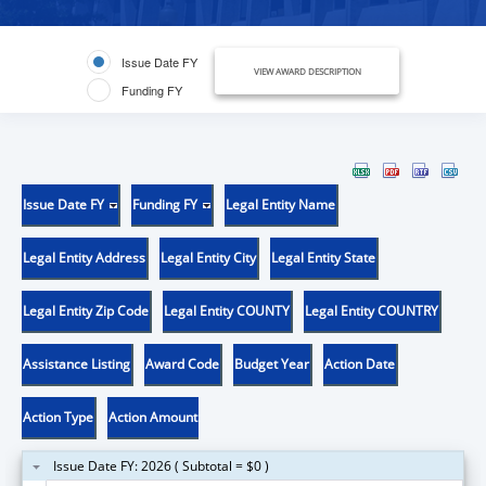
Issue Date FY
VIEW AWARD DESCRIPTION
Funding FY
Issue Date FY
Funding FY
Legal Entity Name
Legal Entity Address
Legal Entity City
Legal Entity State
Legal Entity Zip Code
Legal Entity COUNTY
Legal Entity COUNTRY
Assistance Listing
Award Code
Budget Year
Action Date
Action Type
Action Amount
Issue Date FY: 2026 ( Subtotal = $0 )