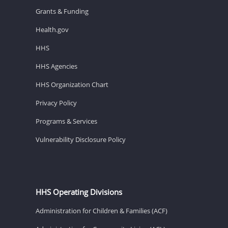
Grants & Funding
Health.gov
HHS
HHS Agencies
HHS Organization Chart
Privacy Policy
Programs & Services
Vulnerability Disclosure Policy
HHS Operating Divisions
Administration for Children & Families (ACF)