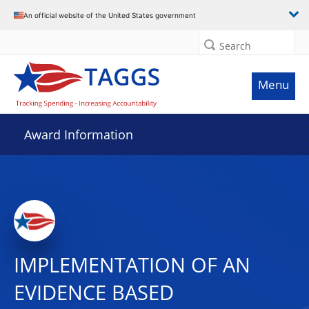
An official website of the United States government
Search
Menu
Award Information
IMPLEMENTATION OF AN
EVIDENCE BASED