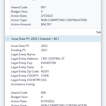
Extramural Research
Award Code:
001
Budget Year:
5
Action Date:
2/7/2023
Action Type:
NON-COMPETING CONTINUATION
Action Amount:
$64,767
Subtota
Issue Date FY: 2022 ( Subtotal = $0 )
Issue Date FY:
2022
Funding FY:
2021
Legal Entity Name:
NORTHSHORE UNIVERSITY HEALTHSYSTEM
Legal Entity Address:
1301 CENTRAL ST
Legal Entity City:
EVANSTON
Legal Entity State:
IL
Legal Entity Zip Code:
60201
Legal Entity COUNTY:
COOK
Legal Entity COUNTRY:
USA
Assistance Listing:
Child Health and Human Development
Extramural Research
Award Code:
000
Budget Year:
4
Action Date:
6/10/2022
Action Type:
NON-COMPETING CONTINUATION