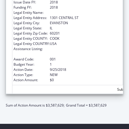
Issue Date FY:
2018
Funding FY:
2018
Legal Entity Name:
NORTHSHORE UNIVERSITY HEALTHSYSTEM
Legal Entity Address:
1301 CENTRAL ST
Legal Entity City:
EVANSTON
Legal Entity State:
IL
Legal Entity Zip Code:
60201
Legal Entity COUNTY:
COOK
Legal Entity COUNTRY:
USA
Assistance Listing:
Child Health and Human Development
Extramural Research
Award Code:
001
Budget Year:
1
Action Date:
9/25/2018
Action Type:
NEW
Action Amount:
$0
Subtota
Sum of Action Amount is $3,587,629;
Grand Total = $3,587,629