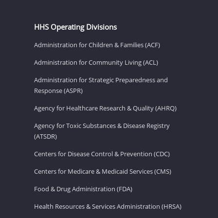
HHS Operating Divisions
Administration for Children & Families (ACF)
Administration for Community Living (ACL)
Administration for Strategic Preparedness and
Response (ASPR)
Agency for Healthcare Research & Quality (AHRQ)
Agency for Toxic Substances & Disease Registry
(ATSDR)
Centers for Disease Control & Prevention (CDC)
Centers for Medicare & Medicaid Services (CMS)
Food & Drug Administration (FDA)
Health Resources & Services Administration (HRSA)