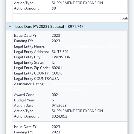
Action Type:
SUPPLEMENT FOR EXPANSION
Action Amount:
$0
Subtota
Issue Date FY: 2023 ( Subtotal = $971,747 )
Issue Date FY:
2023
Funding FY:
2023
Legal Entity Name:
NORTHSHORE UNIVERSITY HEALTHSYSTEM
Legal Entity Address:
SUITE 301
Legal Entity City:
EVANSTON
Legal Entity State:
IL
Legal Entity Zip Code:
60201
Legal Entity COUNTY:
COOK
Legal Entity COUNTRY:
USA
Assistance Listing:
Child Health and Human Development
Extramural Research
Award Code:
002
Budget Year:
5
Action Date:
9/1/2023
Action Type:
SUPPLEMENT FOR EXPANSION
Action Amount:
$324,052
Issue Date FY:
2023
Funding FY:
2023