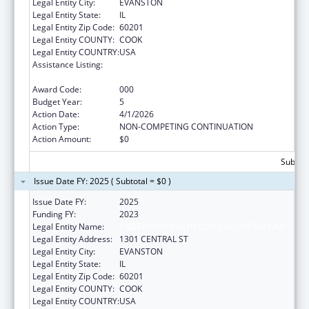
Legal Entity City:
EVANSTON
Legal Entity State:
IL
Legal Entity Zip Code:
60201
Legal Entity COUNTY:
COOK
Legal Entity COUNTRY:
USA
Assistance Listing:
Child Health and Human Development
Extramural Research
Award Code:
000
Budget Year:
5
Action Date:
4/1/2026
Action Type:
NON-COMPETING CONTINUATION
Action Amount:
$0
Subtota
Issue Date FY: 2025 ( Subtotal = $0 )
Issue Date FY:
2025
Funding FY:
2023
Legal Entity Name:
ENDEAVOR HEALTH CLINICAL OPERATIONS
Legal Entity Address:
1301 CENTRAL ST
Legal Entity City:
EVANSTON
Legal Entity State:
IL
Legal Entity Zip Code:
60201
Legal Entity COUNTY:
COOK
Legal Entity COUNTRY:
USA