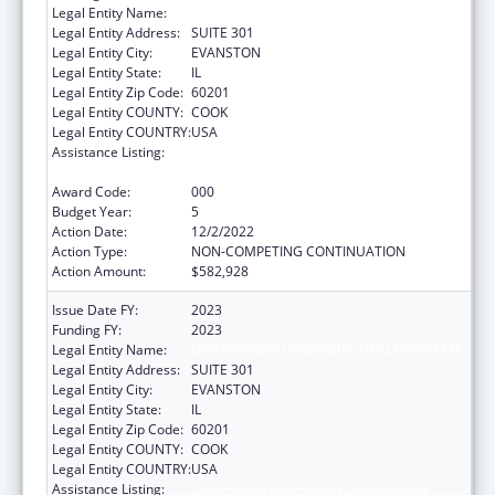
Legal Entity Name:
NORTHSHORE UNIVERSITY HEALTHSYSTEM
Legal Entity Address:
SUITE 301
Legal Entity City:
EVANSTON
Legal Entity State:
IL
Legal Entity Zip Code:
60201
Legal Entity COUNTY:
COOK
Legal Entity COUNTRY:
USA
Assistance Listing:
Child Health and Human Development
Extramural Research
Award Code:
000
Budget Year:
5
Action Date:
12/2/2022
Action Type:
NON-COMPETING CONTINUATION
Action Amount:
$582,928
Issue Date FY:
2023
Funding FY:
2023
Legal Entity Name:
NORTHSHORE UNIVERSITY HEALTHSYSTEM
Legal Entity Address:
SUITE 301
Legal Entity City:
EVANSTON
Legal Entity State:
IL
Legal Entity Zip Code:
60201
Legal Entity COUNTY:
COOK
Legal Entity COUNTRY:
USA
Assistance Listing:
Child Health and Human Development