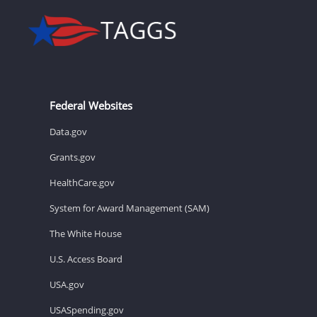
Federal Websites
Data.gov
Grants.gov
HealthCare.gov
System for Award Management (SAM)
The White House
U.S. Access Board
USA.gov
USASpending.gov