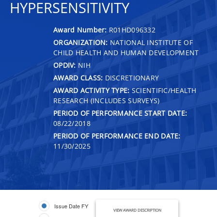
HYPERSENSITIVITY
Award Number:
R01HD096332
ORGANIZATION:
NATIONAL INSTITUTE OF
CHILD HEALTH AND HUMAN DEVELOPMENT
OPDIV:
NIH
AWARD CLASS:
DISCRETIONARY
AWARD ACTIVITY TYPE:
SCIENTIFIC/HEALTH
RESEARCH (INCLUDES SURVEYS)
PERIOD OF PERFORMANCE START DATE:
08/22/2018
PERIOD OF PERFORMANCE END DATE:
11/30/2025
Issue Date FY
VIEW AWARD DESCRIPTION