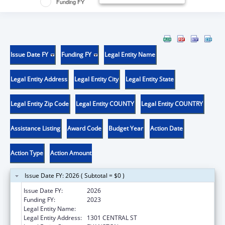
Funding FY
Issue Date FY
Funding FY
Legal Entity Name
Legal Entity Address
Legal Entity City
Legal Entity State
Legal Entity Zip Code
Legal Entity COUNTY
Legal Entity COUNTRY
Assistance Listing
Award Code
Budget Year
Action Date
Action Type
Action Amount
Issue Date FY: 2026 ( Subtotal = $0 )
Issue Date FY:
2026
Funding FY:
2023
Legal Entity Name:
ENDEAVOR HEALTH CLINICAL OPERATIONS
Legal Entity Address:
1301 CENTRAL ST