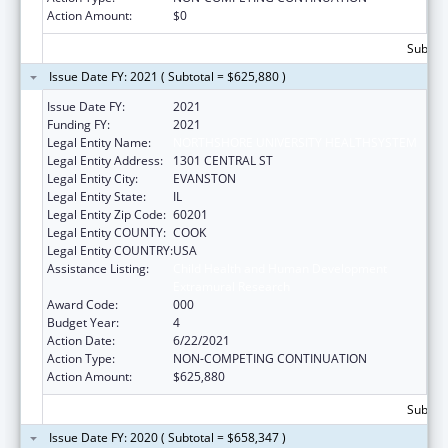
Action Amount:
$0
Subtota
Issue Date FY: 2021 ( Subtotal = $625,880 )
Issue Date FY:
2021
Funding FY:
2021
Legal Entity Name:
NORTHSHORE UNIVERSITY HEALTHSYSTEM
Legal Entity Address:
1301 CENTRAL ST
Legal Entity City:
EVANSTON
Legal Entity State:
IL
Legal Entity Zip Code:
60201
Legal Entity COUNTY:
COOK
Legal Entity COUNTRY:
USA
Assistance Listing:
Child Health and Human Development
Extramural Research
Award Code:
000
Budget Year:
4
Action Date:
6/22/2021
Action Type:
NON-COMPETING CONTINUATION
Action Amount:
$625,880
Subtota
Issue Date FY: 2020 ( Subtotal = $658,347 )