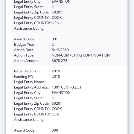
Legal Entity City:
EVANSTON
Legal Entity State:
IL
Legal Entity Zip Code:
60201
Legal Entity COUNTY:
COOK
Legal Entity COUNTRY:
USA
Assistance Listing:
Child Health and Human Development
Extramural Research
Award Code:
001
Budget Year:
2
Action Date:
6/19/2019
Action Type:
NON-COMPETING CONTINUATION
Action Amount:
$670,278
Issue Date FY:
2019
Funding FY:
2018
Legal Entity Name:
NORTHSHORE UNIVERSITY HEALTHSYSTEM
Legal Entity Address:
1301 CENTRAL ST
Legal Entity City:
EVANSTON
Legal Entity State:
IL
Legal Entity Zip Code:
60201
Legal Entity COUNTY:
COOK
Legal Entity COUNTRY:
USA
Assistance Listing:
Child Health and Human Development
Extramural Research
Award Code:
000