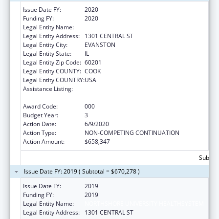
Issue Date FY:
2020
Funding FY:
2020
Legal Entity Name:
NORTHSHORE UNIVERSITY HEALTHSYSTEM
Legal Entity Address:
1301 CENTRAL ST
Legal Entity City:
EVANSTON
Legal Entity State:
IL
Legal Entity Zip Code:
60201
Legal Entity COUNTY:
COOK
Legal Entity COUNTRY:
USA
Assistance Listing:
Child Health and Human Development
Extramural Research
Award Code:
000
Budget Year:
3
Action Date:
6/9/2020
Action Type:
NON-COMPETING CONTINUATION
Action Amount:
$658,347
Subtota
Issue Date FY: 2019 ( Subtotal = $670,278 )
Issue Date FY:
2019
Funding FY:
2019
Legal Entity Name:
NORTHSHORE UNIVERSITY HEALTHSYSTEM
Legal Entity Address:
1301 CENTRAL ST