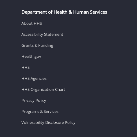
Department of Health & Human Services
About HHS
Accessibility Statement
Grants & Funding
Health.gov
HHS
HHS Agencies
HHS Organization Chart
Privacy Policy
Programs & Services
Vulnerability Disclosure Policy