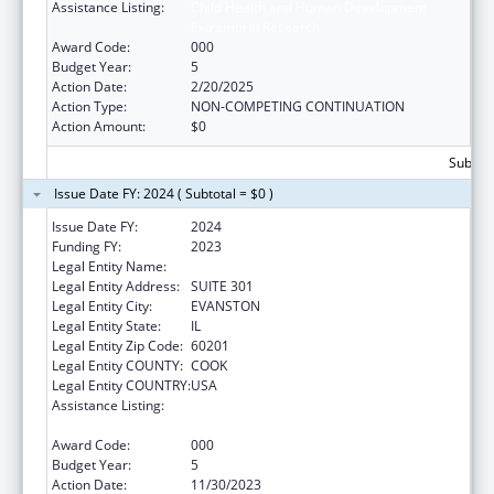
Assistance Listing:
Child Health and Human Development
Extramural Research
Award Code:
000
Budget Year:
5
Action Date:
2/20/2025
Action Type:
NON-COMPETING CONTINUATION
Action Amount:
$0
Subtota
Issue Date FY: 2024 ( Subtotal = $0 )
Issue Date FY:
2024
Funding FY:
2023
Legal Entity Name:
NORTHSHORE UNIVERSITY HEALTHSYSTEM
Legal Entity Address:
SUITE 301
Legal Entity City:
EVANSTON
Legal Entity State:
IL
Legal Entity Zip Code:
60201
Legal Entity COUNTY:
COOK
Legal Entity COUNTRY:
USA
Assistance Listing:
Child Health and Human Development
Extramural Research
Award Code:
000
Budget Year:
5
Action Date:
11/30/2023