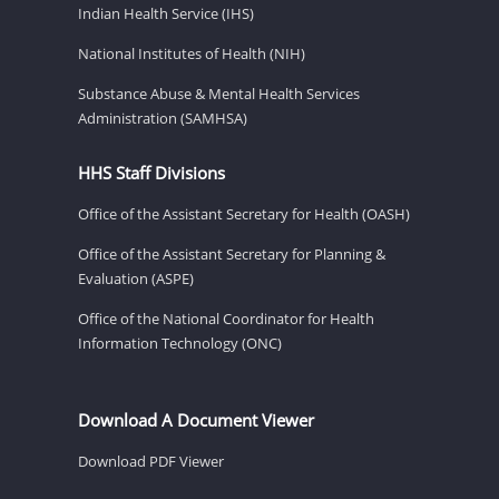
Indian Health Service (IHS)
National Institutes of Health (NIH)
Substance Abuse & Mental Health Services
Administration (SAMHSA)
HHS Staff Divisions
Office of the Assistant Secretary for Health (OASH)
Office of the Assistant Secretary for Planning &
Evaluation (ASPE)
Office of the National Coordinator for Health
Information Technology (ONC)
Download A Document Viewer
Download PDF Viewer