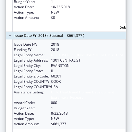
Budget Year:
1
Action Date:
10/23/2018
Action Type:
NEW
Action Amount:
$0
Subtota
Issue Date FY: 2018 ( Subtotal = $661,377 )
Issue Date FY:
2018
Funding FY:
2018
Legal Entity Name:
NORTHSHORE UNIVERSITY HEALTHSYSTEM
Legal Entity Address:
1301 CENTRAL ST
Legal Entity City:
EVANSTON
Legal Entity State:
IL
Legal Entity Zip Code:
60201
Legal Entity COUNTY:
COOK
Legal Entity COUNTRY:
USA
Assistance Listing:
Child Health and Human Development
Extramural Research
Award Code:
000
Budget Year:
1
Action Date:
8/22/2018
Action Type:
NEW
Action Amount:
$661,377