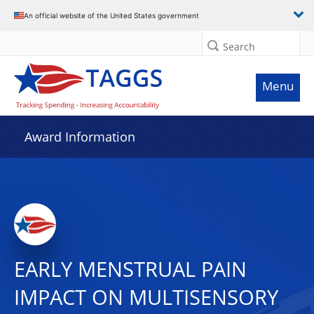
An official website of the United States government
Search
Menu
Award Information
EARLY MENSTRUAL PAIN
IMPACT ON MULTISENSORY