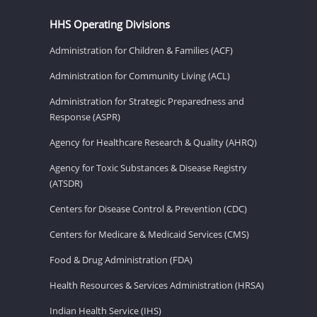
HHS Operating Divisions
Administration for Children & Families (ACF)
Administration for Community Living (ACL)
Administration for Strategic Preparedness and
Response (ASPR)
Agency for Healthcare Research & Quality (AHRQ)
Agency for Toxic Substances & Disease Registry
(ATSDR)
Centers for Disease Control & Prevention (CDC)
Centers for Medicare & Medicaid Services (CMS)
Food & Drug Administration (FDA)
Health Resources & Services Administration (HRSA)
Indian Health Service (IHS)