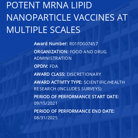
POTENT MRNA LIPID
NANOPARTICLE VACCINES AT
MULTIPLE SCALES
Award Number:
R01FD007457
ORGANIZATION:
FOOD AND DRUG
ADMINISTRATION
OPDIV:
FDA
AWARD CLASS:
DISCRETIONARY
AWARD ACTIVITY TYPE:
SCIENTIFIC/HEALTH
RESEARCH (INCLUDES SURVEYS)
PERIOD OF PERFORMANCE START DATE:
09/15/2021
PERIOD OF PERFORMANCE END DATE:
08/31/2025