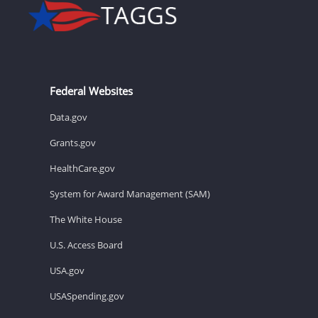
Federal Websites
Data.gov
Grants.gov
HealthCare.gov
System for Award Management (SAM)
The White House
U.S. Access Board
USA.gov
USASpending.gov