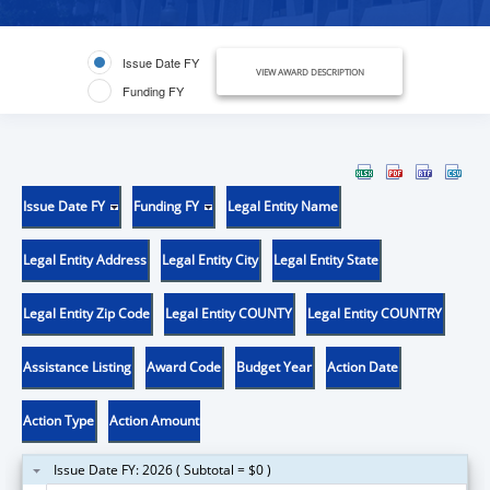
Issue Date FY
VIEW AWARD DESCRIPTION
Funding FY
Issue Date FY
Funding FY
Legal Entity Name
Legal Entity Address
Legal Entity City
Legal Entity State
Legal Entity Zip Code
Legal Entity COUNTY
Legal Entity COUNTRY
Assistance Listing
Award Code
Budget Year
Action Date
Action Type
Action Amount
Issue Date FY: 2026 ( Subtotal = $0 )