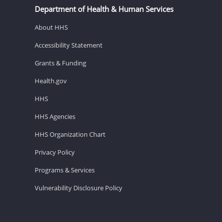
Department of Health & Human Services
About HHS
Accessibility Statement
Grants & Funding
Health.gov
HHS
HHS Agencies
HHS Organization Chart
Privacy Policy
Programs & Services
Vulnerability Disclosure Policy