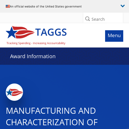
An official website of the United States government
Search
Menu
Award Information
MANUFACTURING AND
CHARACTERIZATION OF