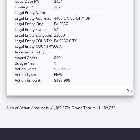
Issue Date FY:
2021
Funding FY:
2021
Legal Entity Name:
GEORGE MASON UNIVERSITY
Legal Entity Address:
4400 UNIVERSITY DR
Legal Entity City:
FAIRFAX
Legal Entity State:
VA
Legal Entity Zip Code:
22030
Legal Entity COUNTY:
FAIRFAX CITY
Legal Entity COUNTRY:
USA
Assistance Listing:
Food and Drug Administration Research
Award Code:
000
Budget Year:
1
Action Date:
9/21/2021
Action Type:
NEW
Action Amount:
$498,998
Subtota
Sum of Action Amount is $1,489,272;
Grand Total = $1,489,272