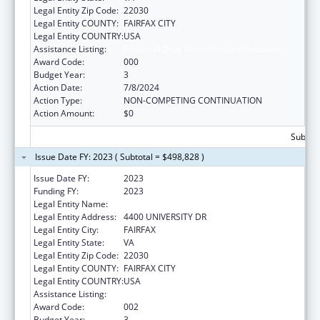
Legal Entity Zip Code:
22030
Legal Entity COUNTY:
FAIRFAX CITY
Legal Entity COUNTRY:
USA
Assistance Listing:
Food and Drug Administration Research
Award Code:
000
Budget Year:
3
Action Date:
7/8/2024
Action Type:
NON-COMPETING CONTINUATION
Action Amount:
$0
Subtota
Issue Date FY: 2023 ( Subtotal = $498,828 )
Issue Date FY:
2023
Funding FY:
2023
Legal Entity Name:
GEORGE MASON UNIVERSITY
Legal Entity Address:
4400 UNIVERSITY DR
Legal Entity City:
FAIRFAX
Legal Entity State:
VA
Legal Entity Zip Code:
22030
Legal Entity COUNTY:
FAIRFAX CITY
Legal Entity COUNTRY:
USA
Assistance Listing:
Food and Drug Administration Research
Award Code:
002
Budget Year:
3