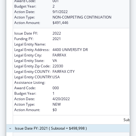
Award Code:
001
Budget Year:
2
Action Date:
9/1/2022
Action Type:
NON-COMPETING CONTINUATION
Action Amount:
$491,446
Issue Date FY:
2022
Funding FY:
2021
Legal Entity Name:
GEORGE MASON UNIVERSITY
Legal Entity Address:
4400 UNIVERSITY DR
Legal Entity City:
FAIRFAX
Legal Entity State:
VA
Legal Entity Zip Code:
22030
Legal Entity COUNTY:
FAIRFAX CITY
Legal Entity COUNTRY:
USA
Assistance Listing:
Food and Drug Administration Research
Award Code:
000
Budget Year:
1
Action Date:
4/20/2022
Action Type:
NEW
Action Amount:
$0
Subtota
Issue Date FY: 2021 ( Subtotal = $498,998 )