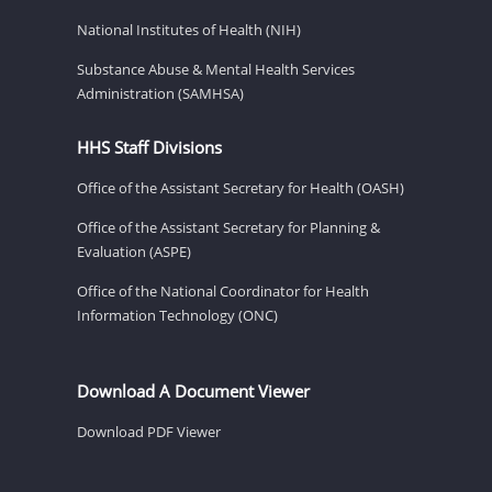
National Institutes of Health (NIH)
Substance Abuse & Mental Health Services
Administration (SAMHSA)
HHS Staff Divisions
Office of the Assistant Secretary for Health (OASH)
Office of the Assistant Secretary for Planning &
Evaluation (ASPE)
Office of the National Coordinator for Health
Information Technology (ONC)
Download A Document Viewer
Download PDF Viewer