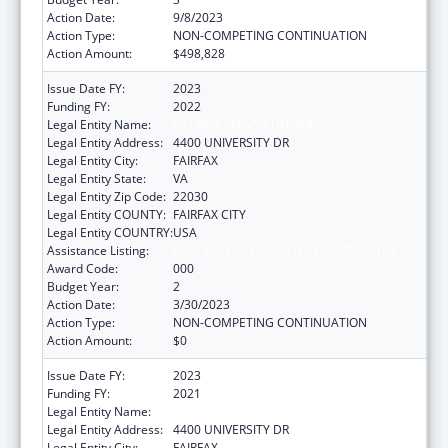
Action Date:
9/8/2023
Action Type:
NON-COMPETING CONTINUATION
Action Amount:
$498,828
Issue Date FY:
2023
Funding FY:
2022
Legal Entity Name:
GEORGE MASON UNIVERSITY
Legal Entity Address:
4400 UNIVERSITY DR
Legal Entity City:
FAIRFAX
Legal Entity State:
VA
Legal Entity Zip Code:
22030
Legal Entity COUNTY:
FAIRFAX CITY
Legal Entity COUNTRY:
USA
Assistance Listing:
Food and Drug Administration Research
Award Code:
000
Budget Year:
2
Action Date:
3/30/2023
Action Type:
NON-COMPETING CONTINUATION
Action Amount:
$0
Issue Date FY:
2023
Funding FY:
2021
Legal Entity Name:
GEORGE MASON UNIVERSITY
Legal Entity Address:
4400 UNIVERSITY DR
Legal Entity City:
FAIRFAX