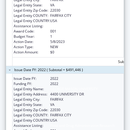
Legal Entity State:
VA
Legal Entity Zip Code:
22030
Legal Entity COUNTY:
FAIRFAX CITY
Legal Entity COUNTRY:
USA
Assistance Listing:
Food and Drug Administration Research
Award Code:
001
Budget Year:
1
Action Date:
5/8/2023
Action Type:
NEW
Action Amount:
$0
Subtota
Issue Date FY: 2022 ( Subtotal = $491,446 )
Issue Date FY:
2022
Funding FY:
2022
Legal Entity Name:
GEORGE MASON UNIVERSITY
Legal Entity Address:
4400 UNIVERSITY DR
Legal Entity City:
FAIRFAX
Legal Entity State:
VA
Legal Entity Zip Code:
22030
Legal Entity COUNTY:
FAIRFAX CITY
Legal Entity COUNTRY:
USA
Assistance Listing:
Food and Drug Administration Research