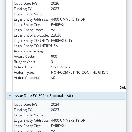
Issue Date FY:
2026
Funding FY:
2023
Legal Entity Name:
GEORGE MASON UNIVERSITY
Legal Entity Address:
4400 UNIVERSITY DR
Legal Entity City:
FAIRFAX
Legal Entity State:
VA
Legal Entity Zip Code:
22030
Legal Entity COUNTY:
FAIRFAX CITY
Legal Entity COUNTRY:
USA
Assistance Listing:
Food and Drug Administration Research
Award Code:
000
Budget Year:
3
Action Date:
12/15/2025
Action Type:
NON-COMPETING CONTINUATION
Action Amount:
$0
Subtota
Issue Date FY: 2024 ( Subtotal = $0 )
Issue Date FY:
2024
Funding FY:
2023
Legal Entity Name:
GEORGE MASON UNIVERSITY
Legal Entity Address:
4400 UNIVERSITY DR
Legal Entity City:
FAIRFAX
Legal Entity State:
VA