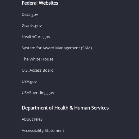
Federal Websites
Data.gov
Grants.gov
HealthCare.gov
System for Award Management (SAM)
The White House
U.S. Access Board
USA.gov
USASpending.gov
Department of Health & Human Services
About HHS
Accessibility Statement