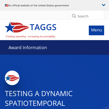
An official website of the United States government
Search
Menu
Award Information
TESTING A DYNAMIC
SPATIOTEMPORAL