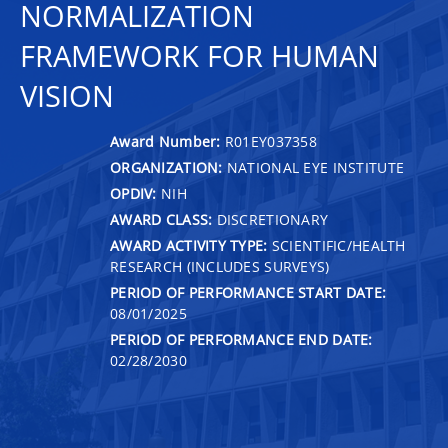
NORMALIZATION
FRAMEWORK FOR HUMAN
VISION
Award Number:
R01EY037358
ORGANIZATION:
NATIONAL EYE INSTITUTE
OPDIV:
NIH
AWARD CLASS:
DISCRETIONARY
AWARD ACTIVITY TYPE:
SCIENTIFIC/HEALTH
RESEARCH (INCLUDES SURVEYS)
PERIOD OF PERFORMANCE START DATE:
08/01/2025
PERIOD OF PERFORMANCE END DATE:
02/28/2030