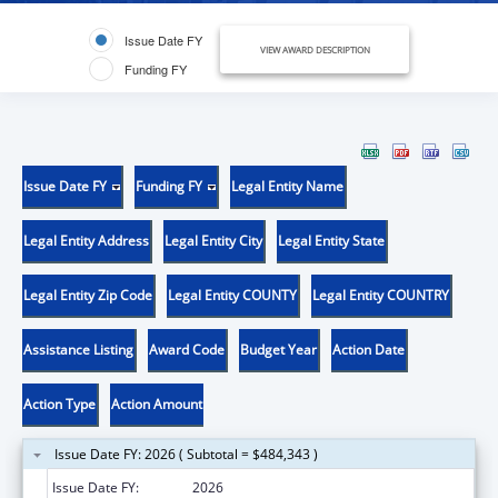
Issue Date FY
VIEW AWARD DESCRIPTION
Funding FY
Issue Date FY
Funding FY
Legal Entity Name
Legal Entity Address
Legal Entity City
Legal Entity State
Legal Entity Zip Code
Legal Entity COUNTY
Legal Entity COUNTRY
Assistance Listing
Award Code
Budget Year
Action Date
Action Type
Action Amount
Issue Date FY: 2026 ( Subtotal = $484,343 )
Issue Date FY:
2026