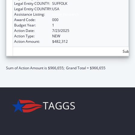
Legal Entity COUNTY:
SUFFOLK
Legal Entity COUNTRY:
USA
Assistance Listing:
Vision Research
Award Code:
000
Budget Year:
1
Action Date:
7/23/2025
Action Type:
NEW
Action Amount:
$482,312
Subtota
Sum of Action Amount is $966,655;
Grand Total = $966,655