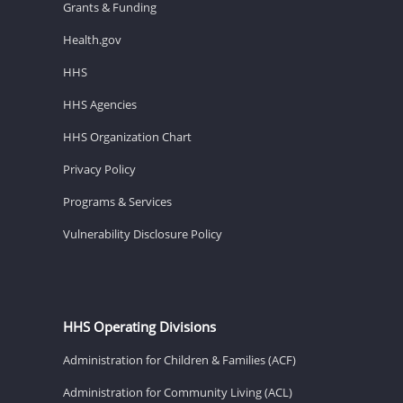
Grants & Funding
Health.gov
HHS
HHS Agencies
HHS Organization Chart
Privacy Policy
Programs & Services
Vulnerability Disclosure Policy
HHS Operating Divisions
Administration for Children & Families (ACF)
Administration for Community Living (ACL)