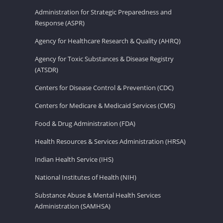
Administration for Strategic Preparedness and
Response (ASPR)
Agency for Healthcare Research & Quality (AHRQ)
Agency for Toxic Substances & Disease Registry
(ATSDR)
Centers for Disease Control & Prevention (CDC)
Centers for Medicare & Medicaid Services (CMS)
Food & Drug Administration (FDA)
Health Resources & Services Administration (HRSA)
Indian Health Service (IHS)
National Institutes of Health (NIH)
Substance Abuse & Mental Health Services
Administration (SAMHSA)