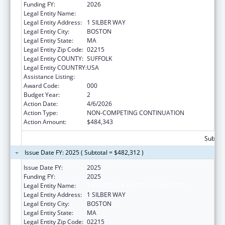
Funding FY:
2026
Legal Entity Name:
TRUSTEES OF BOSTON UNIVERSITY
Legal Entity Address:
1 SILBER WAY
Legal Entity City:
BOSTON
Legal Entity State:
MA
Legal Entity Zip Code:
02215
Legal Entity COUNTY:
SUFFOLK
Legal Entity COUNTRY:
USA
Assistance Listing:
Vision Research
Award Code:
000
Budget Year:
2
Action Date:
4/6/2026
Action Type:
NON-COMPETING CONTINUATION
Action Amount:
$484,343
Subtota
Issue Date FY: 2025 ( Subtotal = $482,312 )
Issue Date FY:
2025
Funding FY:
2025
Legal Entity Name:
TRUSTEES OF BOSTON UNIVERSITY
Legal Entity Address:
1 SILBER WAY
Legal Entity City:
BOSTON
Legal Entity State:
MA
Legal Entity Zip Code:
02215