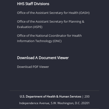
HHS Staff Divisions
Office of the Assistant Secretary for Health (OASH)
Office of the Assistant Secretary for Planning &
Evaluation (ASPE)
Office of the National Coordinator for Health
Information Technology (ONC)
Download A Document Viewer
Download PDF Viewer
U.S. Department of Health & Human Services
| 200
Independence Avenue, S.W. Washington, D.C. 20201