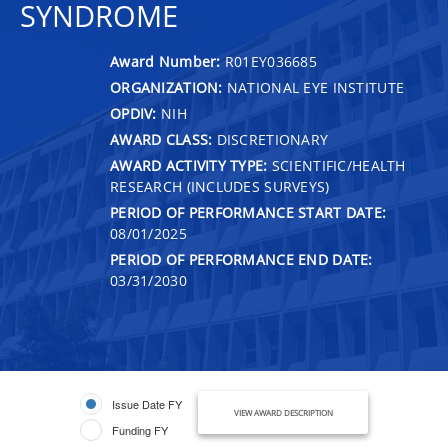
SYNDROME
Award Number:
R01EY036685
ORGANIZATION:
NATIONAL EYE INSTITUTE
OPDIV:
NIH
AWARD CLASS:
DISCRETIONARY
AWARD ACTIVITY TYPE:
SCIENTIFIC/HEALTH
RESEARCH (INCLUDES SURVEYS)
PERIOD OF PERFORMANCE START DATE:
08/01/2025
PERIOD OF PERFORMANCE END DATE:
03/31/2030
Issue Date FY
VIEW AWARD DESCRIPTION
Funding FY