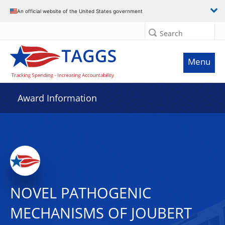
An official website of the United States government
Search
Menu
Award Information
NOVEL PATHOGENIC
MECHANISMS OF JOUBERT