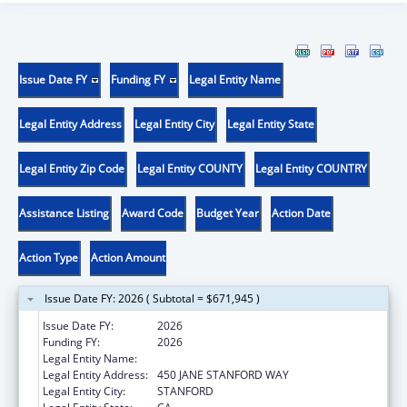
Issue Date FY
Funding FY
Legal Entity Name
Legal Entity Address
Legal Entity City
Legal Entity State
Legal Entity Zip Code
Legal Entity COUNTY
Legal Entity COUNTRY
Assistance Listing
Award Code
Budget Year
Action Date
Action Type
Action Amount
Issue Date FY: 2026 ( Subtotal = $671,945 )
Issue Date FY:
2026
Funding FY:
2026
Legal Entity Name:
THE LELAND STANFORD JUNIOR UNIVERSITY
Legal Entity Address:
450 JANE STANFORD WAY
Legal Entity City:
STANFORD