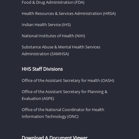
Food & Drug Administration (FDA)
Health Resources & Services Administration (HRSA)
Indian Health Service (IHS)
National Institutes of Health (NIH)
Substance Abuse & Mental Health Services
Administration (SAMHSA)
HHS Staff Divisions
Office of the Assistant Secretary for Health (OASH)
Office of the Assistant Secretary for Planning &
Evaluation (ASPE)
Office of the National Coordinator for Health
Information Technology (ONC)
Download A Document Viewer