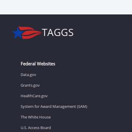
Federal Websites
Data.gov
Grants.gov
HealthCare.gov
System for Award Management (SAM)
The White House
U.S. Access Board