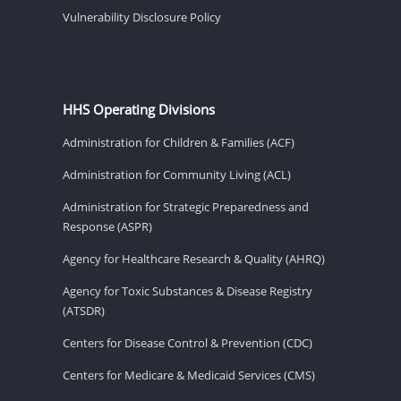
Vulnerability Disclosure Policy
HHS Operating Divisions
Administration for Children & Families (ACF)
Administration for Community Living (ACL)
Administration for Strategic Preparedness and
Response (ASPR)
Agency for Healthcare Research & Quality (AHRQ)
Agency for Toxic Substances & Disease Registry
(ATSDR)
Centers for Disease Control & Prevention (CDC)
Centers for Medicare & Medicaid Services (CMS)