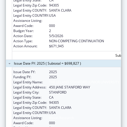
Legal Entity State:
CA
Legal Entity Zip Code:
94305
Legal Entity COUNTY:
SANTA CLARA
Legal Entity COUNTRY:
USA
Assistance Listing:
Vision Research
Award Code:
000
Budget Year:
2
Action Date:
5/5/2026
Action Type:
NON-COMPETING CONTINUATION
Action Amount:
$671,945
Subtota
Issue Date FY: 2025 ( Subtotal = $698,827 )
Issue Date FY:
2025
Funding FY:
2025
Legal Entity Name:
THE LELAND STANFORD JUNIOR UNIVERSITY
Legal Entity Address:
450 JANE STANFORD WAY
Legal Entity City:
STANFORD
Legal Entity State:
CA
Legal Entity Zip Code:
94305
Legal Entity COUNTY:
SANTA CLARA
Legal Entity COUNTRY:
USA
Assistance Listing:
Vision Research
Award Code:
000