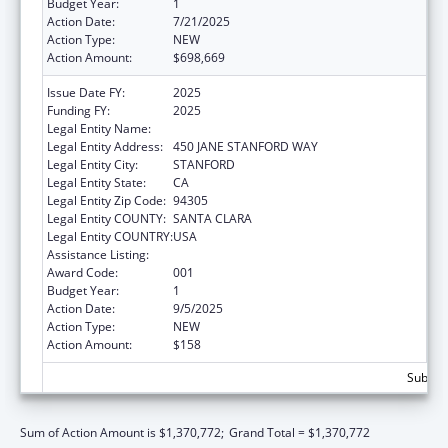
Budget Year:
1
Action Date:
7/21/2025
Action Type:
NEW
Action Amount:
$698,669
Issue Date FY:
2025
Funding FY:
2025
Legal Entity Name:
THE LELAND STANFORD JUNIOR UNIVERSITY
Legal Entity Address:
450 JANE STANFORD WAY
Legal Entity City:
STANFORD
Legal Entity State:
CA
Legal Entity Zip Code:
94305
Legal Entity COUNTY:
SANTA CLARA
Legal Entity COUNTRY:
USA
Assistance Listing:
Vision Research
Award Code:
001
Budget Year:
1
Action Date:
9/5/2025
Action Type:
NEW
Action Amount:
$158
Subtota
Sum of Action Amount is $1,370,772;
Grand Total = $1,370,772