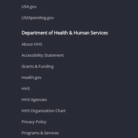
USA.gov
USASpending.gov
Department of Health & Human Services
About HHS
Accessibility Statement
Grants & Funding
Health.gov
HHS
HHS Agencies
HHS Organization Chart
Privacy Policy
Programs & Services