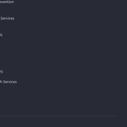
revention
 Services
A)
H)
h Services