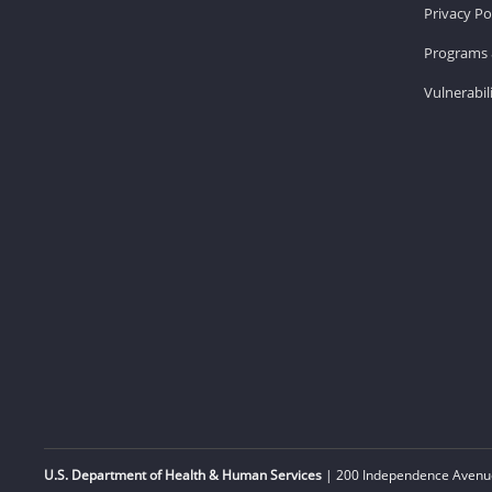
Privacy Po
Programs 
Vulnerabil
U.S. Department of Health & Human Services
| 200 Independence Avenue