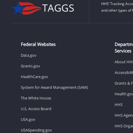
HHS’ Tracking Acco
and other types of 
Federal Websites
Departm
Services
Data.gov
About HH
Grants.gov
Accessibil
HealthCare.gov
Grants & 
System for Award Management (SAM)
Health.go
The White House
HHS
U.S. Access Board
HHS Agenc
USA.gov
HHS Organ
USASpending.gov