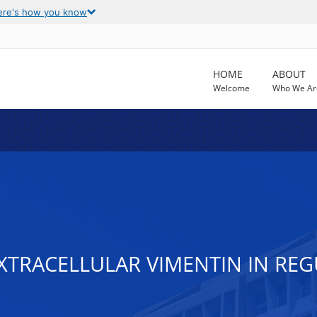
ere's how you know
HOME
ABOUT
Welcome
Who We Ar
TRACELLULAR VIMENTIN IN REG