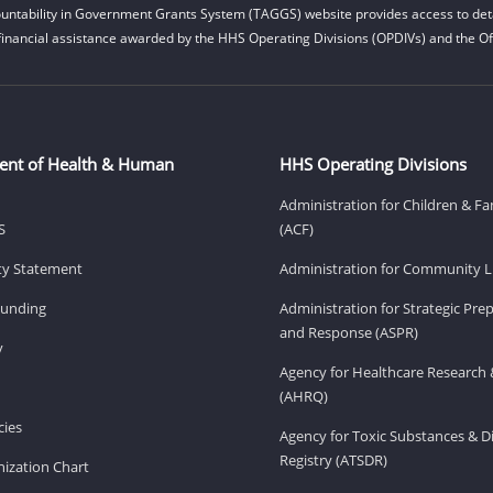
untability in Government Grants System (TAGGS) website provides access to deta
financial assistance awarded by the HHS Operating Divisions (OPDIVs) and the Off
ent of Health & Human
HHS Operating Divisions
Administration for Children & Fa
S
(ACF)
ity Statement
Administration for Community Li
Funding
Administration for Strategic Pr
and Response (ASPR)
v
Agency for Healthcare Research 
(AHRQ)
ies
Agency for Toxic Substances & D
Registry (ATSDR)
ization Chart