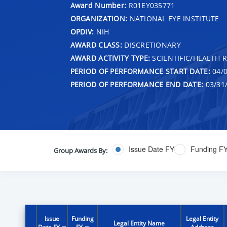
Award Number:
R01EY035771
ORGANIZATION:
NATIONAL EYE INSTITUTE
OPDIV:
NIH
AWARD CLASS:
DISCRETIONARY
AWARD ACTIVITY TYPE:
SCIENTIFIC/HEALTH 
PERIOD OF PERFORMANCE START DATE:
04/0
PERIOD OF PERFORMANCE END DATE:
03/31
Issue Date FY
Funding F
Group Awards By:
Issue
Funding
Legal Entity
Legal Entity Name