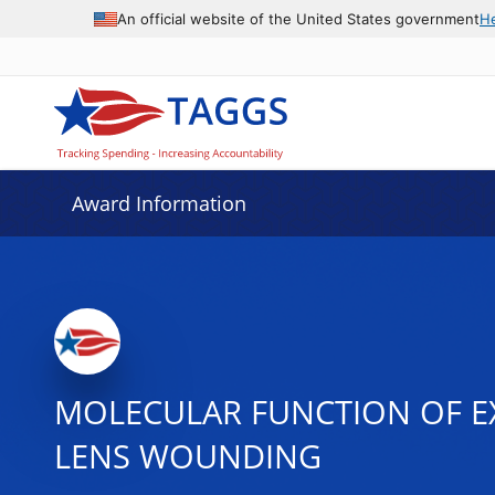
An official website of the United States government
H
Award Information
MOLECULAR FUNCTION OF EX
LENS WOUNDING