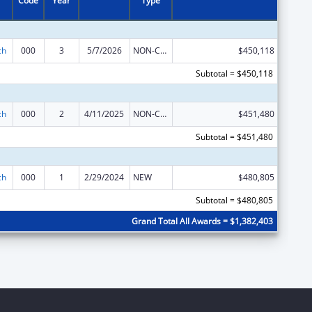
Code
Year
Type
ch
000
3
5/7/2026
NON-COMPETING CONTINUATION
$450,118
Subtotal = $450,118
ch
000
2
4/11/2025
NON-COMPETING CONTINUATION
$451,480
Subtotal = $451,480
ch
000
1
2/29/2024
NEW
$480,805
Subtotal = $480,805
Grand Total All Awards = $1,382,403