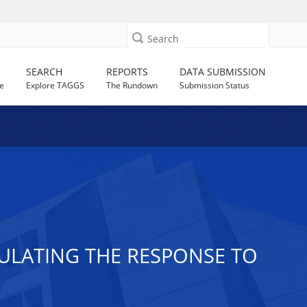
Search
SEARCH
REPORTS
DATA SUBMISSION
e
Explore TAGGS
The Rundown
Submission Status
ULATING THE RESPONSE TO