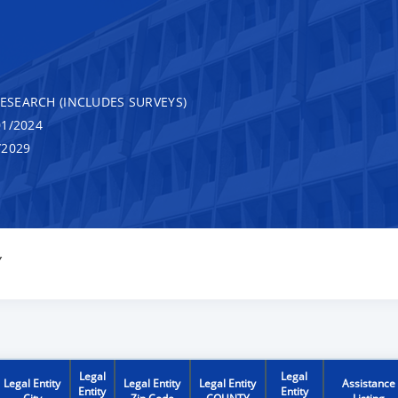
RESEARCH (INCLUDES SURVEYS)
1/2024
/2029
Y
Legal
Legal
Legal Entity
Legal Entity
Legal Entity
Assistance
Entity
Entity