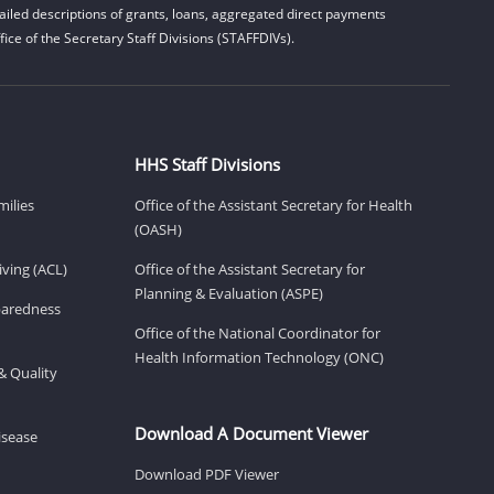
iled descriptions of grants, loans, aggregated direct payments
ice of the Secretary Staff Divisions (STAFFDIVs).
HHS Staff Divisions
milies
Office of the Assistant Secretary for Health
(OASH)
ving (ACL)
Office of the Assistant Secretary for
Planning & Evaluation (ASPE)
eparedness
Office of the National Coordinator for
Health Information Technology (ONC)
& Quality
Download A Document Viewer
isease
Download PDF Viewer