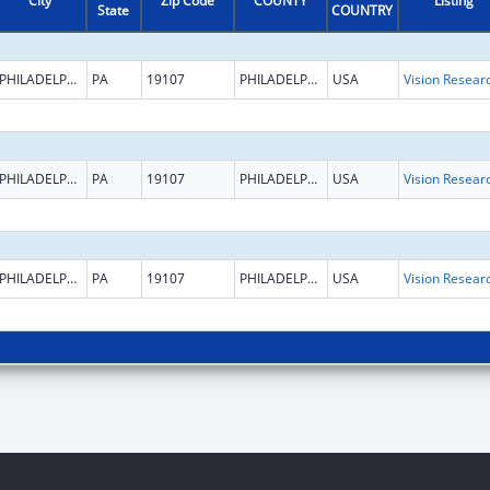
City
Zip Code
COUNTY
Listing
State
COUNTRY
PHILADELPHIA
PA
19107
PHILADELPHIA
USA
Vision Resear
PHILADELPHIA
PA
19107
PHILADELPHIA
USA
Vision Resear
PHILADELPHIA
PA
19107
PHILADELPHIA
USA
Vision Resear