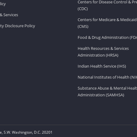
Centers for Disease Control & P
licy
(CDC)
& Services
Centers for Medicare & Medicaid
ity Disclosure Policy
(CMS)
Food & Drug Administration (FD
Health Resources & Services
Administration (HRSA)
Indian Health Service (IHS)
National Institutes of Health (NI
Substance Abuse & Mental Healt
Administration (SAMHSA)
, S.W. Washington, D.C. 20201