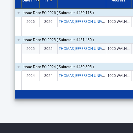
Date FY
FY
Address
Issue Date FY: 2026 ( Subtotal = $450,118 )
2026
2026
THOMAS JEFFERSON UNIVERSITY
1020 WALNUT ST STE 1
Issue Date FY: 2025 ( Subtotal = $451,480 )
2025
2025
THOMAS JEFFERSON UNIVERSITY
1020 WALNUT ST STE 1
Issue Date FY: 2024 ( Subtotal = $480,805 )
2024
2024
THOMAS JEFFERSON UNIVERSITY
1020 WALNUT ST