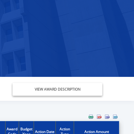
VIEW AWARD DESCRIPTION
Award
Budget
Action
Action Date
Action Amount