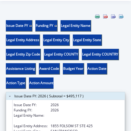
Issue Date FY
Funding FY
Legal Entity Name
Legal Entity Address
Legal Entity City
Legal Entity State
Legal Entity Zip Code
Legal Entity COUNTY
Legal Entity COUNTRY
Assistance Listing
Award Code
Budget Year
Action Date
Action Type
Action Amount
Issue Date FY: 2026 ( Subtotal = $495,117 )
Issue Date FY:
2026
Funding FY:
2026
Legal Entity Name:
REGENTS OF THE UNIVERSITY OF
CALIFORNIA, SAN FRANCISCO, THE
Legal Entity Address:
1855 FOLSOM ST STE 425