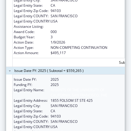
Legal Entity City:
SAN FRANCISCO
Legal Entity State:
CA
Legal Entity Zip Code:
94103
Legal Entity COUNTY:
SAN FRANCISCO
Legal Entity COUNTRY:
USA
Assistance Listing:
Vision Research
Award Code:
000
Budget Year:
3
Action Date:
1/9/2026
Action Type:
NON-COMPETING CONTINUATION
Action Amount:
$495,117
Subtota
Issue Date FY: 2025 ( Subtotal = $559,265 )
Issue Date FY:
2025
Funding FY:
2025
Legal Entity Name:
REGENTS OF THE UNIVERSITY OF
CALIFORNIA, SAN FRANCISCO, THE
Legal Entity Address:
1855 FOLSOM ST STE 425
Legal Entity City:
SAN FRANCISCO
Legal Entity State:
CA
Legal Entity Zip Code:
94103
Legal Entity COUNTY:
SAN FRANCISCO
Legal Entity COUNTRY:
USA