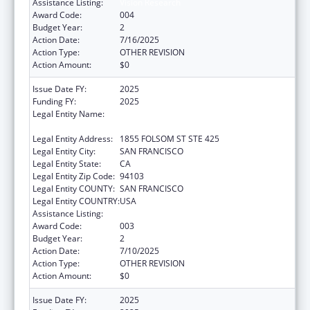
Assistance Listing:
Vision Research
Award Code:
004
Budget Year:
2
Action Date:
7/16/2025
Action Type:
OTHER REVISION
Action Amount:
$0
Issue Date FY:
2025
Funding FY:
2025
Legal Entity Name:
REGENTS OF THE UNIVERSITY OF
CALIFORNIA, SAN FRANCISCO, THE
Legal Entity Address:
1855 FOLSOM ST STE 425
Legal Entity City:
SAN FRANCISCO
Legal Entity State:
CA
Legal Entity Zip Code:
94103
Legal Entity COUNTY:
SAN FRANCISCO
Legal Entity COUNTRY:
USA
Assistance Listing:
Vision Research
Award Code:
003
Budget Year:
2
Action Date:
7/10/2025
Action Type:
OTHER REVISION
Action Amount:
$0
Issue Date FY:
2025