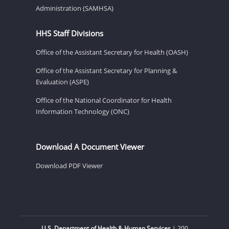
Administration (SAMHSA)
HHS Staff Divisions
Office of the Assistant Secretary for Health (OASH)
Office of the Assistant Secretary for Planning &
Evaluation (ASPE)
Office of the National Coordinator for Health
Information Technology (ONC)
Download A Document Viewer
Download PDF Viewer
U.S. Department of Health & Human Services
| 200