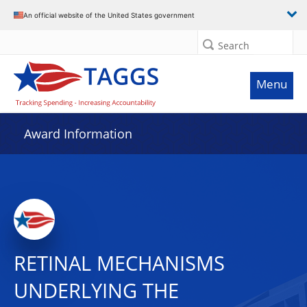
An official website of the United States government
Search
Menu
Award Information
RETINAL MECHANISMS
UNDERLYING THE