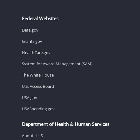
Federal Websites
Data.gov
Grants.gov
HealthCare.gov
System for Award Management (SAM)
The White House
U.S. Access Board
USA.gov
USASpending.gov
Department of Health & Human Services
About HHS