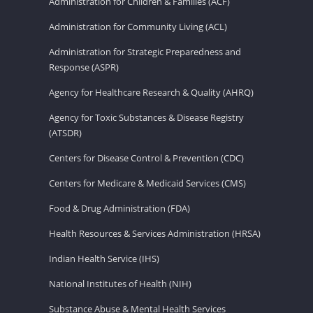
Administration for Children & Families (ACF)
Administration for Community Living (ACL)
Administration for Strategic Preparedness and
Response (ASPR)
Agency for Healthcare Research & Quality (AHRQ)
Agency for Toxic Substances & Disease Registry
(ATSDR)
Centers for Disease Control & Prevention (CDC)
Centers for Medicare & Medicaid Services (CMS)
Food & Drug Administration (FDA)
Health Resources & Services Administration (HRSA)
Indian Health Service (IHS)
National Institutes of Health (NIH)
Substance Abuse & Mental Health Services