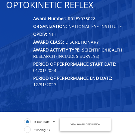
OPTOKINETIC REFLEX
Award Number:
R01EY035028
ORGANIZATION:
NATIONAL EYE INSTITUTE
OPDIV:
NIH
AWARD CLASS:
DISCRETIONARY
AWARD ACTIVITY TYPE:
SCIENTIFIC/HEALTH
RESEARCH (INCLUDES SURVEYS)
PERIOD OF PERFORMANCE START DATE:
01/01/2024
PERIOD OF PERFORMANCE END DATE:
12/31/2027
Issue Date FY
VIEW AWARD DESCRIPTION
Funding FY