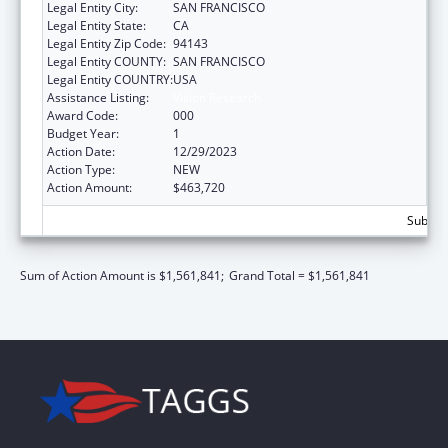
Legal Entity City:
SAN FRANCISCO
Legal Entity State:
CA
Legal Entity Zip Code:
94143
Legal Entity COUNTY:
SAN FRANCISCO
Legal Entity COUNTRY:
USA
Assistance Listing:
Vision Research
Award Code:
000
Budget Year:
1
Action Date:
12/29/2023
Action Type:
NEW
Action Amount:
$463,720
Subtota
Sum of Action Amount is $1,561,841;
Grand Total = $1,561,841