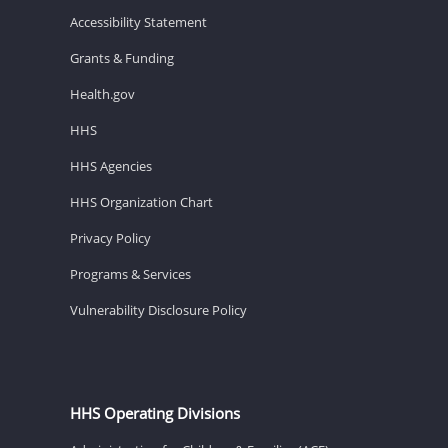
Accessibility Statement
Grants & Funding
Health.gov
HHS
HHS Agencies
HHS Organization Chart
Privacy Policy
Programs & Services
Vulnerability Disclosure Policy
HHS Operating Divisions