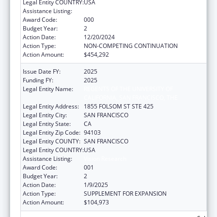
Legal Entity COUNTRY:
USA
Assistance Listing:
Vision Research
Award Code:
000
Budget Year:
2
Action Date:
12/20/2024
Action Type:
NON-COMPETING CONTINUATION
Action Amount:
$454,292
Issue Date FY:
2025
Funding FY:
2025
Legal Entity Name:
REGENTS OF THE UNIVERSITY OF
CALIFORNIA, SAN FRANCISCO, THE
Legal Entity Address:
1855 FOLSOM ST STE 425
Legal Entity City:
SAN FRANCISCO
Legal Entity State:
CA
Legal Entity Zip Code:
94103
Legal Entity COUNTY:
SAN FRANCISCO
Legal Entity COUNTRY:
USA
Assistance Listing:
Vision Research
Award Code:
001
Budget Year:
2
Action Date:
1/9/2025
Action Type:
SUPPLEMENT FOR EXPANSION
Action Amount:
$104,973