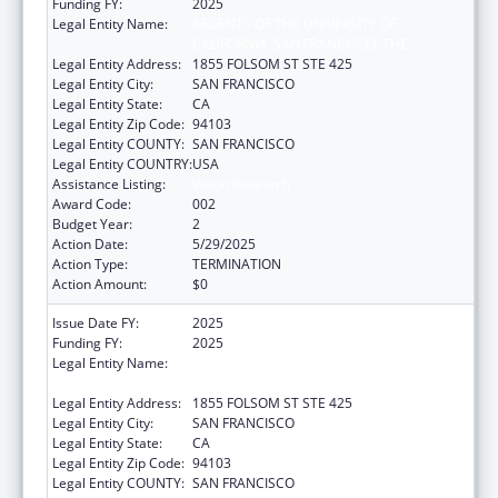
Funding FY:
2025
Legal Entity Name:
REGENTS OF THE UNIVERSITY OF
CALIFORNIA, SAN FRANCISCO, THE
Legal Entity Address:
1855 FOLSOM ST STE 425
Legal Entity City:
SAN FRANCISCO
Legal Entity State:
CA
Legal Entity Zip Code:
94103
Legal Entity COUNTY:
SAN FRANCISCO
Legal Entity COUNTRY:
USA
Assistance Listing:
Vision Research
Award Code:
002
Budget Year:
2
Action Date:
5/29/2025
Action Type:
TERMINATION
Action Amount:
$0
Issue Date FY:
2025
Funding FY:
2025
Legal Entity Name:
REGENTS OF THE UNIVERSITY OF
CALIFORNIA, SAN FRANCISCO, THE
Legal Entity Address:
1855 FOLSOM ST STE 425
Legal Entity City:
SAN FRANCISCO
Legal Entity State:
CA
Legal Entity Zip Code:
94103
Legal Entity COUNTY:
SAN FRANCISCO