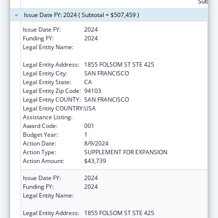
Subtota
Issue Date FY: 2024 ( Subtotal = $507,459 )
Issue Date FY:
2024
Funding FY:
2024
Legal Entity Name:
REGENTS OF THE UNIVERSITY OF
CALIFORNIA, SAN FRANCISCO, THE
Legal Entity Address:
1855 FOLSOM ST STE 425
Legal Entity City:
SAN FRANCISCO
Legal Entity State:
CA
Legal Entity Zip Code:
94103
Legal Entity COUNTY:
SAN FRANCISCO
Legal Entity COUNTRY:
USA
Assistance Listing:
Vision Research
Award Code:
001
Budget Year:
1
Action Date:
8/9/2024
Action Type:
SUPPLEMENT FOR EXPANSION
Action Amount:
$43,739
Issue Date FY:
2024
Funding FY:
2024
Legal Entity Name:
REGENTS OF THE UNIVERSITY OF
CALIFORNIA, SAN FRANCISCO, THE
Legal Entity Address:
1855 FOLSOM ST STE 425