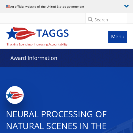
An official website of the United States government
Search
Menu
Award Information
NEURAL PROCESSING OF
NATURAL SCENES IN THE