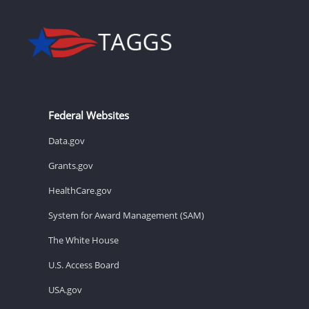
Federal Websites
Data.gov
Grants.gov
HealthCare.gov
System for Award Management (SAM)
The White House
U.S. Access Board
USA.gov