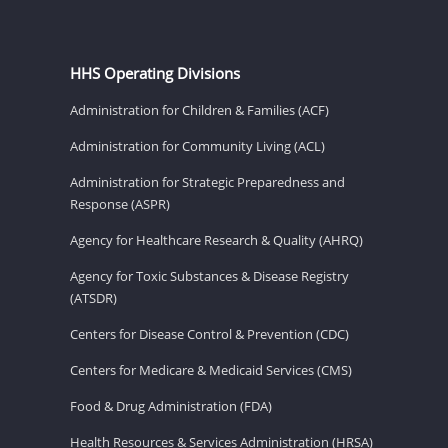
HHS Operating Divisions
Administration for Children & Families (ACF)
Administration for Community Living (ACL)
Administration for Strategic Preparedness and
Response (ASPR)
Agency for Healthcare Research & Quality (AHRQ)
Agency for Toxic Substances & Disease Registry
(ATSDR)
Centers for Disease Control & Prevention (CDC)
Centers for Medicare & Medicaid Services (CMS)
Food & Drug Administration (FDA)
Health Resources & Services Administration (HRSA)