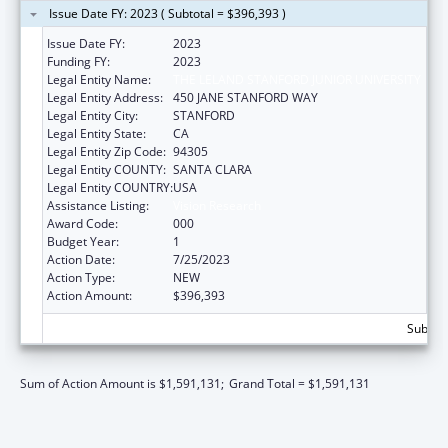
Issue Date FY: 2023 ( Subtotal = $396,393 )
Issue Date FY:
2023
Funding FY:
2023
Legal Entity Name:
THE LELAND STANFORD JUNIOR UNIVERSITY
Legal Entity Address:
450 JANE STANFORD WAY
Legal Entity City:
STANFORD
Legal Entity State:
CA
Legal Entity Zip Code:
94305
Legal Entity COUNTY:
SANTA CLARA
Legal Entity COUNTRY:
USA
Assistance Listing:
Vision Research
Award Code:
000
Budget Year:
1
Action Date:
7/25/2023
Action Type:
NEW
Action Amount:
$396,393
Subtota
Sum of Action Amount is $1,591,131;
Grand Total = $1,591,131