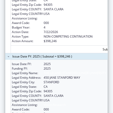
Legal Entity State:
CA
Legal Entity Zip Code:
94305
Legal Entity COUNTY:
SANTA CLARA
Legal Entity COUNTRY:
USA
Assistance Listing:
Vision Research
Award Code:
000
Budget Year:
4
Action Date:
7/22/2026
Action Type:
NON-COMPETING CONTINUATION
Action Amount:
$398,246
Subtota
Issue Date FY: 2025 ( Subtotal = $398,246 )
Issue Date FY:
2025
Funding FY:
2025
Legal Entity Name:
THE LELAND STANFORD JUNIOR UNIVERSITY
Legal Entity Address:
450 JANE STANFORD WAY
Legal Entity City:
STANFORD
Legal Entity State:
CA
Legal Entity Zip Code:
94305
Legal Entity COUNTY:
SANTA CLARA
Legal Entity COUNTRY:
USA
Assistance Listing:
Vision Research
Award Code:
000