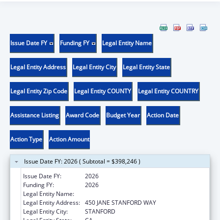
Issue Date FY
Funding FY
Legal Entity Name
Legal Entity Address
Legal Entity City
Legal Entity State
Legal Entity Zip Code
Legal Entity COUNTY
Legal Entity COUNTRY
Assistance Listing
Award Code
Budget Year
Action Date
Action Type
Action Amount
Issue Date FY: 2026 ( Subtotal = $398,246 )
Issue Date FY:
2026
Funding FY:
2026
Legal Entity Name:
THE LELAND STANFORD JUNIOR UNIVERSITY
Legal Entity Address:
450 JANE STANFORD WAY
Legal Entity City:
STANFORD