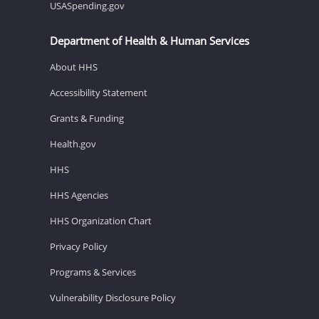
USASpending.gov
Department of Health & Human Services
About HHS
Accessibility Statement
Grants & Funding
Health.gov
HHS
HHS Agencies
HHS Organization Chart
Privacy Policy
Programs & Services
Vulnerability Disclosure Policy