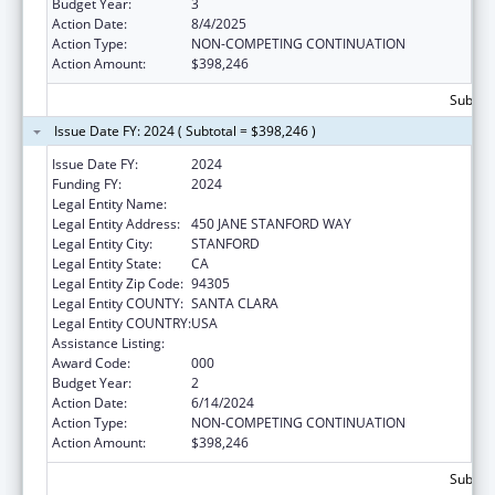
Budget Year:
3
Action Date:
8/4/2025
Action Type:
NON-COMPETING CONTINUATION
Action Amount:
$398,246
Subtota
Issue Date FY: 2024 ( Subtotal = $398,246 )
Issue Date FY:
2024
Funding FY:
2024
Legal Entity Name:
THE LELAND STANFORD JUNIOR UNIVERSITY
Legal Entity Address:
450 JANE STANFORD WAY
Legal Entity City:
STANFORD
Legal Entity State:
CA
Legal Entity Zip Code:
94305
Legal Entity COUNTY:
SANTA CLARA
Legal Entity COUNTRY:
USA
Assistance Listing:
Vision Research
Award Code:
000
Budget Year:
2
Action Date:
6/14/2024
Action Type:
NON-COMPETING CONTINUATION
Action Amount:
$398,246
Subtota