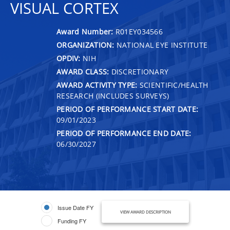
VISUAL CORTEX
Award Number:
R01EY034566
ORGANIZATION:
NATIONAL EYE INSTITUTE
OPDIV:
NIH
AWARD CLASS:
DISCRETIONARY
AWARD ACTIVITY TYPE:
SCIENTIFIC/HEALTH
RESEARCH (INCLUDES SURVEYS)
PERIOD OF PERFORMANCE START DATE:
09/01/2023
PERIOD OF PERFORMANCE END DATE:
06/30/2027
Issue Date FY
VIEW AWARD DESCRIPTION
Funding FY