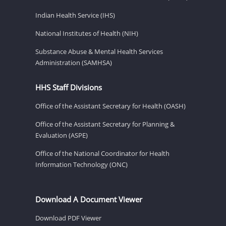
Indian Health Service (IHS)
National Institutes of Health (NIH)
Substance Abuse & Mental Health Services
Administration (SAMHSA)
HHS Staff Divisions
Office of the Assistant Secretary for Health (OASH)
Office of the Assistant Secretary for Planning &
Evaluation (ASPE)
Office of the National Coordinator for Health
Information Technology (ONC)
Download A Document Viewer
Download PDF Viewer