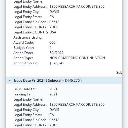
Legal Entity Name:
UNIVERSITY OF CALIFORNIA, DAVIS
Legal Entity Address:
1850 RESEARCH PARK DR, STE 300
Legal Entity City:
DAVIS
Legal Entity State:
CA
Legal Entity Zip Code:
95618
Legal Entity COUNTY:
YOLO
Legal Entity COUNTRY:
USA
Assistance Listing:
Vision Research
Award Code:
000
Budget Year:
4
Action Date:
5/4/2022
Action Type:
NON-COMPETING CONTINUATION
Action Amount:
$376,242
Subtota
Issue Date FY: 2021 ( Subtotal = $446,270 )
Issue Date FY:
2021
Funding FY:
2021
Legal Entity Name:
UNIVERSITY OF CALIFORNIA, DAVIS
Legal Entity Address:
1850 RESEARCH PARK DR, STE 300
Legal Entity City:
DAVIS
Legal Entity State:
CA
Legal Entity Zip Code:
95618
Legal Entity COUNTY:
YOLO