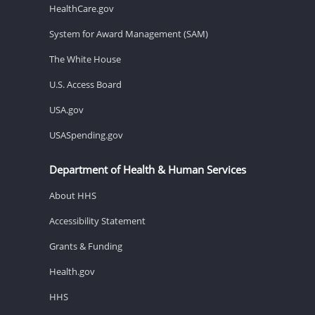
HealthCare.gov
System for Award Management (SAM)
The White House
U.S. Access Board
USA.gov
USASpending.gov
Department of Health & Human Services
About HHS
Accessibility Statement
Grants & Funding
Health.gov
HHS