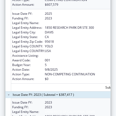
Action Amount:
$607,579
Issue Date FY:
2025
Funding FY:
2023
Legal Entity Name:
UNIVERSITY OF CALIFORNIA, DAVIS
Legal Entity Address:
1850 RESEARCH PARK DR STE 300
Legal Entity City:
DAVIS
Legal Entity State:
CA
Legal Entity Zip Code:
95618
Legal Entity COUNTY:
YOLO
Legal Entity COUNTRY:
USA
Assistance Listing:
Vision Research
Award Code:
001
Budget Year:
5
Action Date:
9/8/2025
Action Type:
NON-COMPETING CONTINUATION
Action Amount:
$0
Subtota
Issue Date FY: 2023 ( Subtotal = $387,417 )
Issue Date FY:
2023
Funding FY:
2023
Legal Entity Name:
UNIVERSITY OF CALIFORNIA, DAVIS