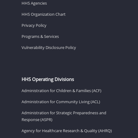
HHS Agencies
HHS Organization Chart
Privacy Policy
Programs & Services
Vulnerability Disclosure Policy
HHS Operating Divisions
Administration for Children & Families (ACF)
Administration for Community Living (ACL)
Administration for Strategic Preparedness and
Response (ASPR)
Agency for Healthcare Research & Quality (AHRQ)