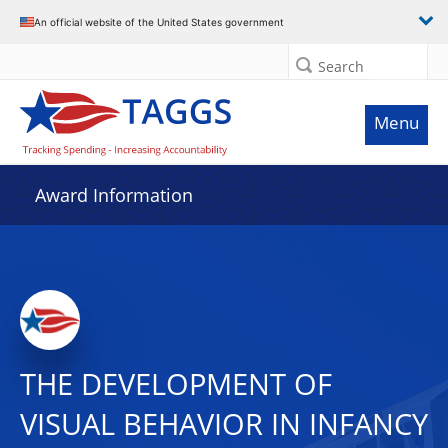
An official website of the United States government
Search
Menu
Award Information
THE DEVELOPMENT OF
VISUAL BEHAVIOR IN INFANCY