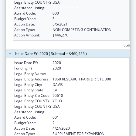
Legal Entity COUNTRY:
USA
Assistance Listing:
Vision Research
Award Code:
000
Budget Year:
3
Action Date:
5/5/2021
Action Type:
NON-COMPETING CONTINUATION
Action Amount:
$446,270
Subtota
Issue Date FY: 2020 ( Subtotal = $460,455 )
Issue Date FY:
2020
Funding FY:
2020
Legal Entity Name:
UNIVERSITY OF CALIFORNIA, DAVIS
Legal Entity Address:
1850 RESEARCH PARK DR, STE 300
Legal Entity City:
DAVIS
Legal Entity State:
CA
Legal Entity Zip Code:
95618
Legal Entity COUNTY:
YOLO
Legal Entity COUNTRY:
USA
Assistance Listing:
Vision Research
Award Code:
001
Budget Year:
2
Action Date:
4/27/2020
Action Type:
SUPPLEMENT FOR EXPANSION