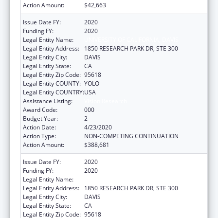
Action Amount:
$42,663
Issue Date FY:
2020
Funding FY:
2020
Legal Entity Name:
UNIVERSITY OF CALIFORNIA, DAVIS
Legal Entity Address:
1850 RESEARCH PARK DR, STE 300
Legal Entity City:
DAVIS
Legal Entity State:
CA
Legal Entity Zip Code:
95618
Legal Entity COUNTY:
YOLO
Legal Entity COUNTRY:
USA
Assistance Listing:
Vision Research
Award Code:
000
Budget Year:
2
Action Date:
4/23/2020
Action Type:
NON-COMPETING CONTINUATION
Action Amount:
$388,681
Issue Date FY:
2020
Funding FY:
2020
Legal Entity Name:
UNIVERSITY OF CALIFORNIA, DAVIS
Legal Entity Address:
1850 RESEARCH PARK DR, STE 300
Legal Entity City:
DAVIS
Legal Entity State:
CA
Legal Entity Zip Code:
95618