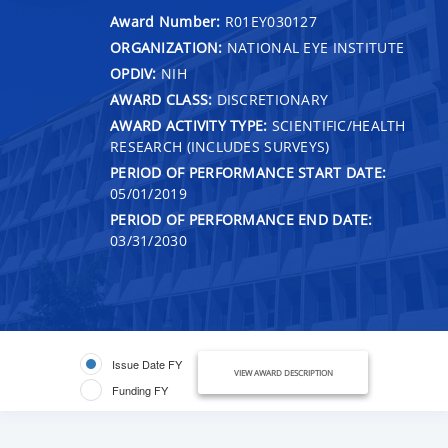
Award Number:
R01EY030127
ORGANIZATION:
NATIONAL EYE INSTITUTE
OPDIV:
NIH
AWARD CLASS:
DISCRETIONARY
AWARD ACTIVITY TYPE:
SCIENTIFIC/HEALTH
RESEARCH (INCLUDES SURVEYS)
PERIOD OF PERFORMANCE START DATE:
05/01/2019
PERIOD OF PERFORMANCE END DATE:
03/31/2030
Issue Date FY
VIEW AWARD DESCRIPTION
Funding FY