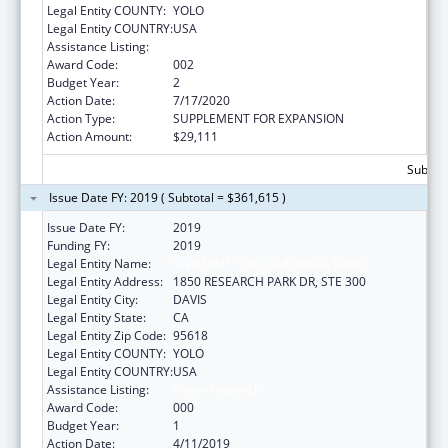
Legal Entity COUNTY:
YOLO
Legal Entity COUNTRY:
USA
Assistance Listing:
Vision Research
Award Code:
002
Budget Year:
2
Action Date:
7/17/2020
Action Type:
SUPPLEMENT FOR EXPANSION
Action Amount:
$29,111
Subtota
Issue Date FY: 2019 ( Subtotal = $361,615 )
Issue Date FY:
2019
Funding FY:
2019
Legal Entity Name:
UNIVERSITY OF CALIFORNIA, DAVIS
Legal Entity Address:
1850 RESEARCH PARK DR, STE 300
Legal Entity City:
DAVIS
Legal Entity State:
CA
Legal Entity Zip Code:
95618
Legal Entity COUNTY:
YOLO
Legal Entity COUNTRY:
USA
Assistance Listing:
Vision Research
Award Code:
000
Budget Year:
1
Action Date:
4/11/2019