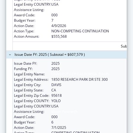
Legal Entity COUNTRY:
USA
Assistance Listing:
Vision Research
Award Code:
000
Budget Year:
7
Action Date:
4/9/2026
Action Type:
NON-COMPETING CONTINUATION
Action Amount:
$555,568
Subtota
Issue Date FY: 2025 ( Subtotal = $607,579 )
Issue Date FY:
2025
Funding FY:
2025
Legal Entity Name:
UNIVERSITY OF CALIFORNIA, DAVIS
Legal Entity Address:
1850 RESEARCH PARK DR STE 300
Legal Entity City:
DAVIS
Legal Entity State:
CA
Legal Entity Zip Code:
95618
Legal Entity COUNTY:
YOLO
Legal Entity COUNTRY:
USA
Assistance Listing:
Vision Research
Award Code:
000
Budget Year:
6
Action Date:
7/1/2025
Action Type:
COMPETING CONTINUATION