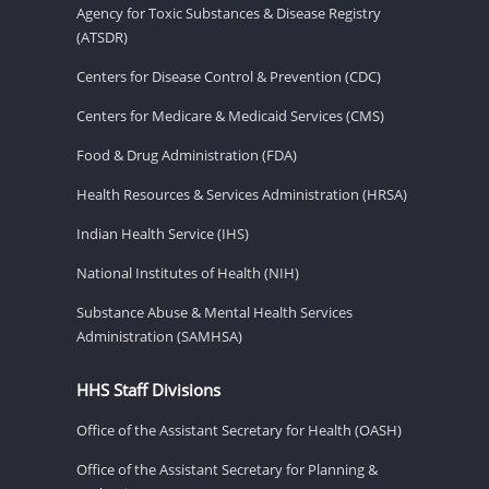
Agency for Toxic Substances & Disease Registry
(ATSDR)
Centers for Disease Control & Prevention (CDC)
Centers for Medicare & Medicaid Services (CMS)
Food & Drug Administration (FDA)
Health Resources & Services Administration (HRSA)
Indian Health Service (IHS)
National Institutes of Health (NIH)
Substance Abuse & Mental Health Services
Administration (SAMHSA)
HHS Staff Divisions
Office of the Assistant Secretary for Health (OASH)
Office of the Assistant Secretary for Planning &