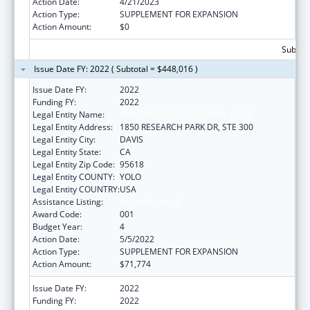
Action Date:
4/21/2023
Action Type:
SUPPLEMENT FOR EXPANSION
Action Amount:
$0
Subtota
Issue Date FY: 2022 ( Subtotal = $448,016 )
Issue Date FY:
2022
Funding FY:
2022
Legal Entity Name:
UNIVERSITY OF CALIFORNIA, DAVIS
Legal Entity Address:
1850 RESEARCH PARK DR, STE 300
Legal Entity City:
DAVIS
Legal Entity State:
CA
Legal Entity Zip Code:
95618
Legal Entity COUNTY:
YOLO
Legal Entity COUNTRY:
USA
Assistance Listing:
Vision Research
Award Code:
001
Budget Year:
4
Action Date:
5/5/2022
Action Type:
SUPPLEMENT FOR EXPANSION
Action Amount:
$71,774
Issue Date FY:
2022
Funding FY:
2022