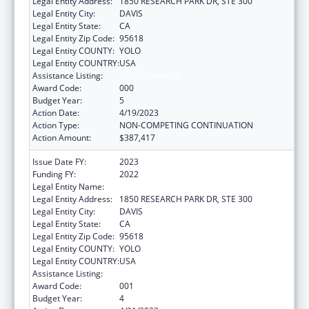
Legal Entity Address:
1850 RESEARCH PARK DR, STE 300
Legal Entity City:
DAVIS
Legal Entity State:
CA
Legal Entity Zip Code:
95618
Legal Entity COUNTY:
YOLO
Legal Entity COUNTRY:
USA
Assistance Listing:
Vision Research
Award Code:
000
Budget Year:
5
Action Date:
4/19/2023
Action Type:
NON-COMPETING CONTINUATION
Action Amount:
$387,417
Issue Date FY:
2023
Funding FY:
2022
Legal Entity Name:
UNIVERSITY OF CALIFORNIA, DAVIS
Legal Entity Address:
1850 RESEARCH PARK DR, STE 300
Legal Entity City:
DAVIS
Legal Entity State:
CA
Legal Entity Zip Code:
95618
Legal Entity COUNTY:
YOLO
Legal Entity COUNTRY:
USA
Assistance Listing:
Vision Research
Award Code:
001
Budget Year:
4