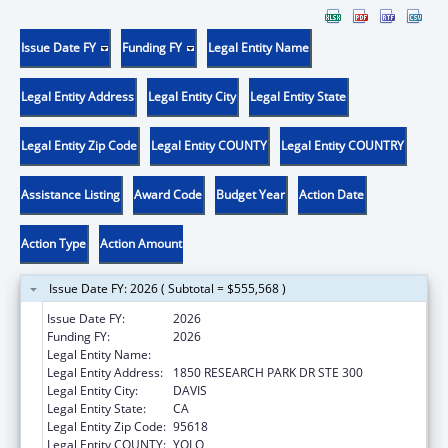
Issue Date FY
Funding FY
Legal Entity Name
Legal Entity Address
Legal Entity City
Legal Entity State
Legal Entity Zip Code
Legal Entity COUNTY
Legal Entity COUNTRY
Assistance Listing
Award Code
Budget Year
Action Date
Action Type
Action Amount
Issue Date FY: 2026 ( Subtotal = $555,568 )
Issue Date FY:
2026
Funding FY:
2026
Legal Entity Name:
UNIVERSITY OF CALIFORNIA, DAVIS
Legal Entity Address:
1850 RESEARCH PARK DR STE 300
Legal Entity City:
DAVIS
Legal Entity State:
CA
Legal Entity Zip Code:
95618
Legal Entity COUNTY:
YOLO