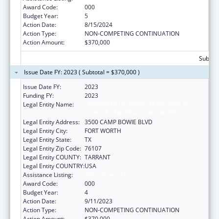
Award Code:
000
Budget Year:
5
Action Date:
8/15/2024
Action Type:
NON-COMPETING CONTINUATION
Action Amount:
$370,000
Subtota
Issue Date FY: 2023 ( Subtotal = $370,000 )
Issue Date FY:
2023
Funding FY:
2023
Legal Entity Name:
UNIVERSITY OF NORTH TEXAS HEALTH
SCIENCE CENTER AT FORT WORTH
Legal Entity Address:
3500 CAMP BOWIE BLVD
Legal Entity City:
FORT WORTH
Legal Entity State:
TX
Legal Entity Zip Code:
76107
Legal Entity COUNTY:
TARRANT
Legal Entity COUNTRY:
USA
Assistance Listing:
Vision Research
Award Code:
000
Budget Year:
4
Action Date:
9/11/2023
Action Type:
NON-COMPETING CONTINUATION
Action Amount:
$370,000