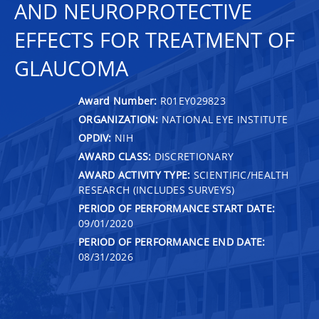
AND NEUROPROTECTIVE
EFFECTS FOR TREATMENT OF
GLAUCOMA
Award Number:
R01EY029823
ORGANIZATION:
NATIONAL EYE INSTITUTE
OPDIV:
NIH
AWARD CLASS:
DISCRETIONARY
AWARD ACTIVITY TYPE:
SCIENTIFIC/HEALTH
RESEARCH (INCLUDES SURVEYS)
PERIOD OF PERFORMANCE START DATE:
09/01/2020
PERIOD OF PERFORMANCE END DATE:
08/31/2026