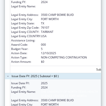
Funding FY:
2024
Legal Entity Name:
THE UNIVERSITY OF NORTH TEXAS HEALTH
SCIENCE CENTER AT FORT WORTH
Legal Entity Address:
3500 CAMP BOWIE BLVD
Legal Entity City:
FORT WORTH
Legal Entity State:
TX
Legal Entity Zip Code:
76107
Legal Entity COUNTY:
TARRANT
Legal Entity COUNTRY:
USA
Assistance Listing:
Vision Research
Award Code:
000
Budget Year:
5
Action Date:
12/10/2025
Action Type:
NON-COMPETING CONTINUATION
Action Amount:
$0
Subtota
Issue Date FY: 2025 ( Subtotal = $0 )
Issue Date FY:
2025
Funding FY:
2024
Legal Entity Name:
THE UNIVERSITY OF NORTH TEXAS HEALTH
SCIENCE CENTER AT FORT WORTH
Legal Entity Address:
3500 CAMP BOWIE BLVD
Legal Entity City:
FORT WORTH