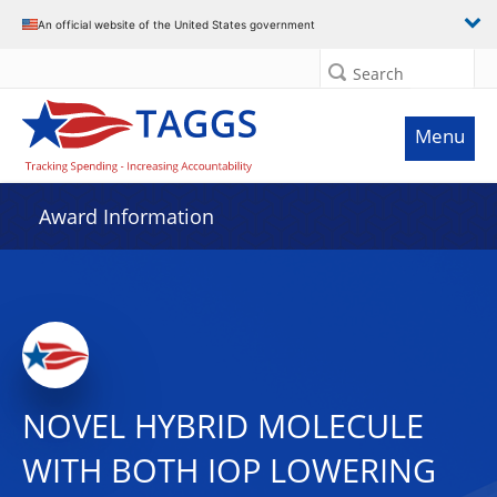
An official website of the United States government
Search
Menu
Award Information
NOVEL HYBRID MOLECULE
WITH BOTH IOP LOWERING