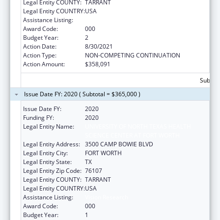
Legal Entity COUNTY:
TARRANT
Legal Entity COUNTRY:
USA
Assistance Listing:
Vision Research
Award Code:
000
Budget Year:
2
Action Date:
8/30/2021
Action Type:
NON-COMPETING CONTINUATION
Action Amount:
$358,091
Subtota
Issue Date FY: 2020 ( Subtotal = $365,000 )
Issue Date FY:
2020
Funding FY:
2020
Legal Entity Name:
UNIVERSITY OF NORTH TEXAS HEALTH
SCIENCE CENTER AT FORT WORTH
Legal Entity Address:
3500 CAMP BOWIE BLVD
Legal Entity City:
FORT WORTH
Legal Entity State:
TX
Legal Entity Zip Code:
76107
Legal Entity COUNTY:
TARRANT
Legal Entity COUNTRY:
USA
Assistance Listing:
Vision Research
Award Code:
000
Budget Year:
1