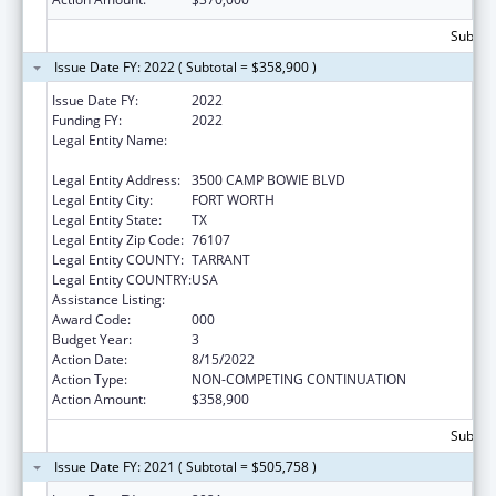
Subtota
Issue Date FY: 2022 ( Subtotal = $358,900 )
Issue Date FY:
2022
Funding FY:
2022
Legal Entity Name:
UNIVERSITY OF NORTH TEXAS HEALTH
SCIENCE CENTER AT FORT WORTH
Legal Entity Address:
3500 CAMP BOWIE BLVD
Legal Entity City:
FORT WORTH
Legal Entity State:
TX
Legal Entity Zip Code:
76107
Legal Entity COUNTY:
TARRANT
Legal Entity COUNTRY:
USA
Assistance Listing:
Vision Research
Award Code:
000
Budget Year:
3
Action Date:
8/15/2022
Action Type:
NON-COMPETING CONTINUATION
Action Amount:
$358,900
Subtota
Issue Date FY: 2021 ( Subtotal = $505,758 )