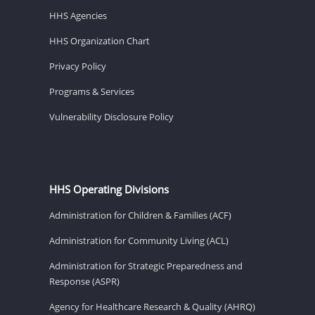
HHS Agencies
HHS Organization Chart
Privacy Policy
Programs & Services
Vulnerability Disclosure Policy
HHS Operating Divisions
Administration for Children & Families (ACF)
Administration for Community Living (ACL)
Administration for Strategic Preparedness and
Response (ASPR)
Agency for Healthcare Research & Quality (AHRQ)