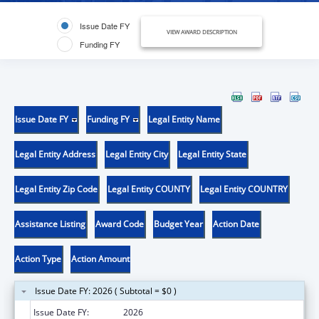
Issue Date FY
VIEW AWARD DESCRIPTION
Funding FY
Issue Date FY
Funding FY
Legal Entity Name
Legal Entity Address
Legal Entity City
Legal Entity State
Legal Entity Zip Code
Legal Entity COUNTY
Legal Entity COUNTRY
Assistance Listing
Award Code
Budget Year
Action Date
Action Type
Action Amount
Issue Date FY: 2026 ( Subtotal = $0 )
Issue Date FY:
2026