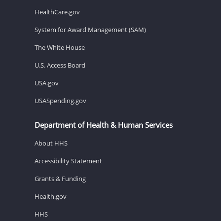
HealthCare.gov
System for Award Management (SAM)
The White House
U.S. Access Board
USA.gov
USASpending.gov
Department of Health & Human Services
About HHS
Accessibility Statement
Grants & Funding
Health.gov
HHS