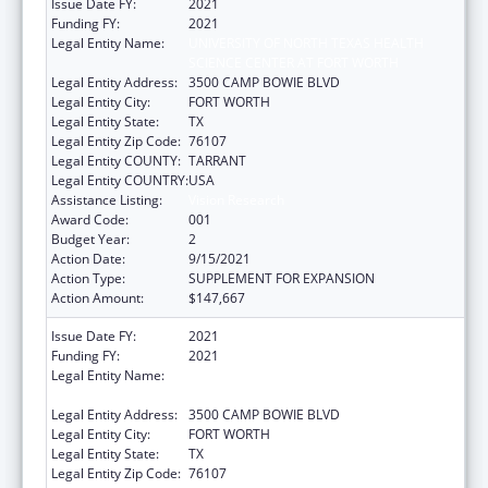
Issue Date FY:
2021
Funding FY:
2021
Legal Entity Name:
UNIVERSITY OF NORTH TEXAS HEALTH
SCIENCE CENTER AT FORT WORTH
Legal Entity Address:
3500 CAMP BOWIE BLVD
Legal Entity City:
FORT WORTH
Legal Entity State:
TX
Legal Entity Zip Code:
76107
Legal Entity COUNTY:
TARRANT
Legal Entity COUNTRY:
USA
Assistance Listing:
Vision Research
Award Code:
001
Budget Year:
2
Action Date:
9/15/2021
Action Type:
SUPPLEMENT FOR EXPANSION
Action Amount:
$147,667
Issue Date FY:
2021
Funding FY:
2021
Legal Entity Name:
UNIVERSITY OF NORTH TEXAS HEALTH
SCIENCE CENTER AT FORT WORTH
Legal Entity Address:
3500 CAMP BOWIE BLVD
Legal Entity City:
FORT WORTH
Legal Entity State:
TX
Legal Entity Zip Code:
76107