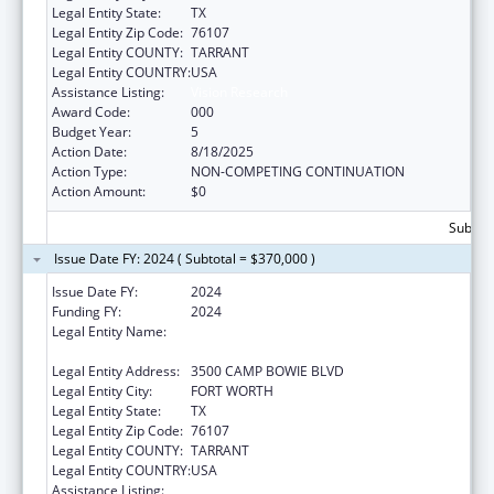
Legal Entity State:
TX
Legal Entity Zip Code:
76107
Legal Entity COUNTY:
TARRANT
Legal Entity COUNTRY:
USA
Assistance Listing:
Vision Research
Award Code:
000
Budget Year:
5
Action Date:
8/18/2025
Action Type:
NON-COMPETING CONTINUATION
Action Amount:
$0
Subtota
Issue Date FY: 2024 ( Subtotal = $370,000 )
Issue Date FY:
2024
Funding FY:
2024
Legal Entity Name:
THE UNIVERSITY OF NORTH TEXAS HEALTH
SCIENCE CENTER AT FORT WORTH
Legal Entity Address:
3500 CAMP BOWIE BLVD
Legal Entity City:
FORT WORTH
Legal Entity State:
TX
Legal Entity Zip Code:
76107
Legal Entity COUNTY:
TARRANT
Legal Entity COUNTRY:
USA
Assistance Listing:
Vision Research