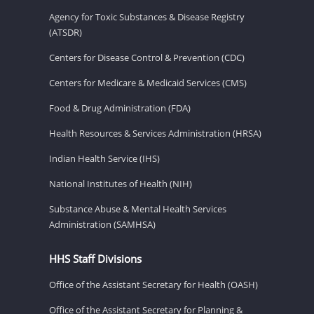
Agency for Toxic Substances & Disease Registry
(ATSDR)
Centers for Disease Control & Prevention (CDC)
Centers for Medicare & Medicaid Services (CMS)
Food & Drug Administration (FDA)
Health Resources & Services Administration (HRSA)
Indian Health Service (IHS)
National Institutes of Health (NIH)
Substance Abuse & Mental Health Services
Administration (SAMHSA)
HHS Staff Divisions
Office of the Assistant Secretary for Health (OASH)
Office of the Assistant Secretary for Planning &