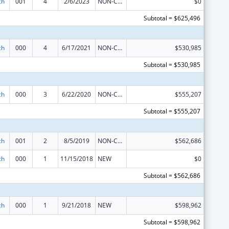
ch
001
4
2/6/2023
NON-COMPETING CONTINUATION
$0
Subtotal = $625,496
ch
000
4
6/17/2021
NON-COMPETING CONTINUATION
$530,985
Subtotal = $530,985
ch
000
3
6/22/2020
NON-COMPETING CONTINUATION
$555,207
Subtotal = $555,207
ch
001
2
8/5/2019
NON-COMPETING CONTINUATION
$562,686
ch
000
1
11/15/2018
NEW
$0
Subtotal = $562,686
ch
000
1
9/21/2018
NEW
$598,962
Subtotal = $598,962