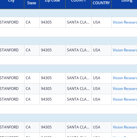
City
Zip Code
COUNTY
Listing
State
COUNTRY
STANFORD
CA
94305
SANTA CLARA
USA
Vision Resear
STANFORD
CA
94305
SANTA CLARA
USA
Vision Resear
STANFORD
CA
94305
SANTA CLARA
USA
Vision Resear
STANFORD
CA
94305
SANTA CLARA
USA
Vision Resear
STANFORD
CA
94305
SANTA CLARA
USA
Vision Resear
STANFORD
CA
94305
SANTA CLARA
USA
Vision Resear