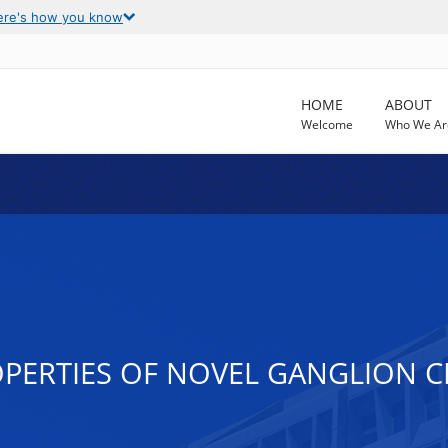
ere's how you know
HOME
ABOUT
Welcome
Who We Ar
PERTIES OF NOVEL GANGLION CE