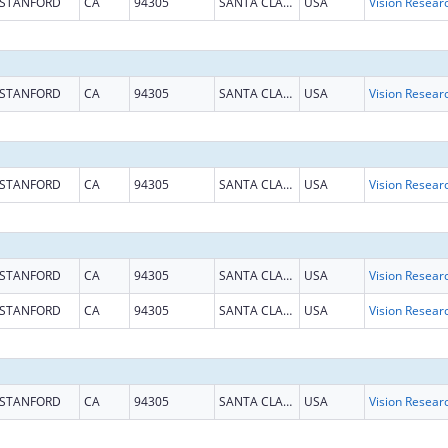
STANFORD
CA
94305
SANTA CLARA
USA
Vision Resear
STANFORD
CA
94305
SANTA CLARA
USA
Vision Resear
STANFORD
CA
94305
SANTA CLARA
USA
Vision Resear
STANFORD
CA
94305
SANTA CLARA
USA
Vision Resear
STANFORD
CA
94305
SANTA CLARA
USA
Vision Resear
STANFORD
CA
94305
SANTA CLARA
USA
Vision Resear