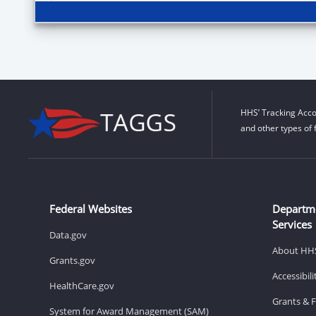
HHS’ Tracking Acco
and other types of 
Federal Websites
Departm
Services
Data.gov
About HH
Grants.gov
Accessibil
HealthCare.gov
Grants & 
System for Award Management (SAM)