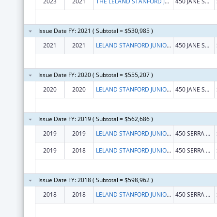
2023
2021
THE LELAND STANFORD JUNIOR UNIVERSITY
450 JANE STANFORD WAY
Issue Date FY: 2021 ( Subtotal = $530,985 )
2021
2021
LELAND STANFORD JUNIOR UNIVERSITY, THE
450 JANE STANFORD WAY
Issue Date FY: 2020 ( Subtotal = $555,207 )
2020
2020
LELAND STANFORD JUNIOR UNIVERSITY, THE
450 JANE STANFORD WAY
Issue Date FY: 2019 ( Subtotal = $562,686 )
2019
2019
LELAND STANFORD JUNIOR UNIVERSITY, THE
450 SERRA MALL
2019
2018
LELAND STANFORD JUNIOR UNIVERSITY, THE
450 SERRA MALL
Issue Date FY: 2018 ( Subtotal = $598,962 )
2018
2018
LELAND STANFORD JUNIOR UNIVERSITY, THE
450 SERRA MALL