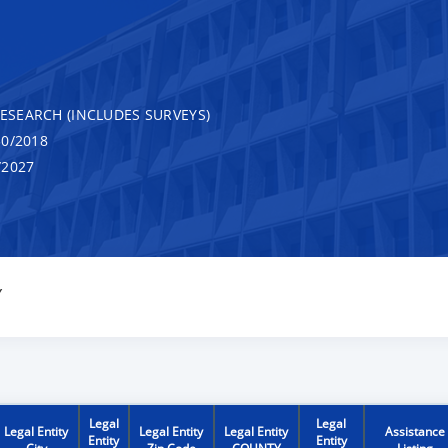
RESEARCH (INCLUDES SURVEYS)
0/2018
/2027
Y
Legal
Legal
Legal Entity
Legal Entity
Legal Entity
Assistance
Entity
Entity