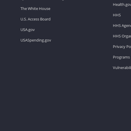
Health.go
The White House
HHS
U.S. Access Board
HHS Agenc
USA.gov
HHS Organ
USASpending.gov
Privacy Po
Programs 
Vulnerabil