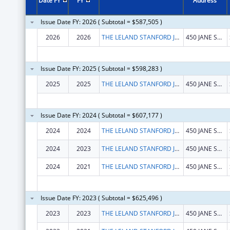
Date FY
FY
Address
Issue Date FY: 2026 ( Subtotal = $587,505 )
2026
2026
THE LELAND STANFORD JUNIOR UNIVERSITY
450 JANE STANFORD WAY
Issue Date FY: 2025 ( Subtotal = $598,283 )
2025
2025
THE LELAND STANFORD JUNIOR UNIVERSITY
450 JANE STANFORD WAY
Issue Date FY: 2024 ( Subtotal = $607,177 )
2024
2024
THE LELAND STANFORD JUNIOR UNIVERSITY
450 JANE STANFORD WAY
2024
2023
THE LELAND STANFORD JUNIOR UNIVERSITY
450 JANE STANFORD WAY
2024
2021
THE LELAND STANFORD JUNIOR UNIVERSITY
450 JANE STANFORD WAY
Issue Date FY: 2023 ( Subtotal = $625,496 )
2023
2023
THE LELAND STANFORD JUNIOR UNIVERSITY
450 JANE STANFORD WAY