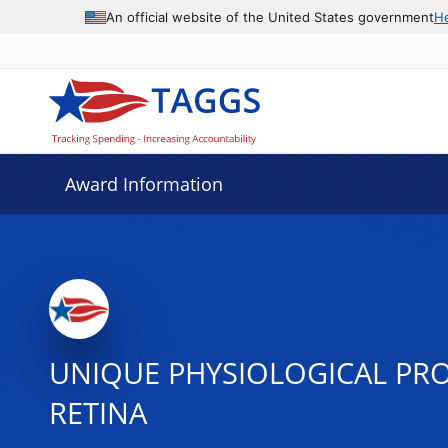
An official website of the United States government
H
Award Information
UNIQUE PHYSIOLOGICAL PRO
RETINA