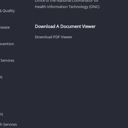
Office of the National Coordinator for
Health Information Technology (ONC)
& Quality
Download A Document Viewer
isease
Download PDF Viewer
revention
 Services
A)
H)
h Services