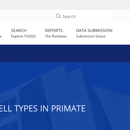
Search
SEARCH
REPORTS
DATA SUBMISSION
e
Explore TAGGS
The Rundown
Submission Status
LL TYPES IN PRIMATE