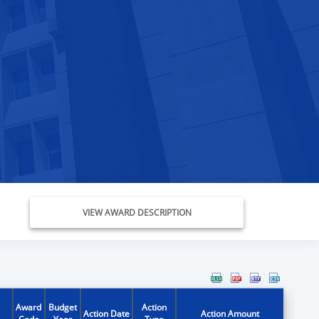
VIEW AWARD DESCRIPTION
Award
Budget
Action
Action Date
Action Amount