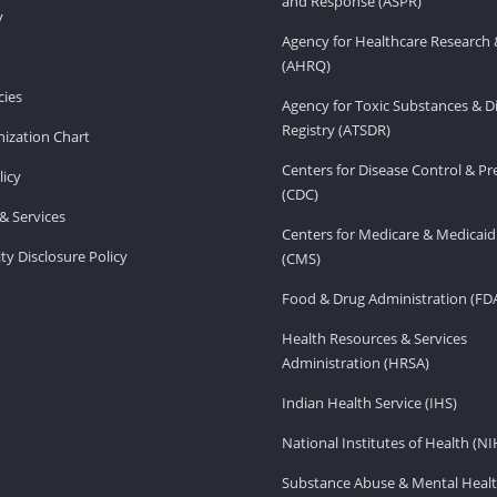
and Response (ASPR)
v
Agency for Healthcare Research 
(AHRQ)
ies
Agency for Toxic Substances & D
Registry (ATSDR)
ization Chart
Centers for Disease Control & P
licy
(CDC)
& Services
Centers for Medicare & Medicaid
ity Disclosure Policy
(CMS)
Food & Drug Administration (FD
Health Resources & Services
Administration (HRSA)
Indian Health Service (IHS)
National Institutes of Health (NI
Substance Abuse & Mental Healt