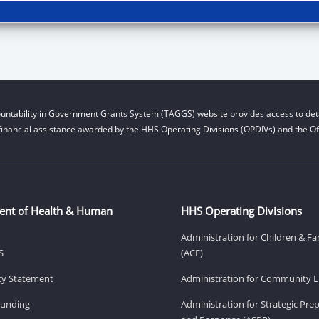
untability in Government Grants System (TAGGS) website provides access to deta
financial assistance awarded by the HHS Operating Divisions (OPDIVs) and the Off
ent of Health & Human
HHS Operating Divisions
Administration for Children & Fa
S
(ACF)
ity Statement
Administration for Community Li
Funding
Administration for Strategic Pr