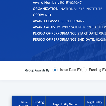
Award Number:
R01EY029247
ORGANIZATION:
NATIONAL EYE INSTITUTE
OPDIV:
NIH
AWARD CLASS:
DISCRETIONARY
AWARD ACTIVITY TYPE:
SCIENTIFIC/HEALTH 
PERIOD OF PERFORMANCE START DATE:
09/3
PERIOD OF PERFORMANCE END DATE:
02/28
Issue Date FY
Funding F
Group Awards By:
Issue
Funding
Legal Entity
Legal Entity Name