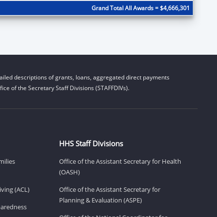
Grand Total All Awards = $4,666,301
iled descriptions of grants, loans, aggregated direct payments
ice of the Secretary Staff Divisions (STAFFDIVs).
HHS Staff Divisions
milies
Office of the Assistant Secretary for Health
(OASH)
ving (ACL)
Office of the Assistant Secretary for
Planning & Evaluation (ASPE)
eparedness