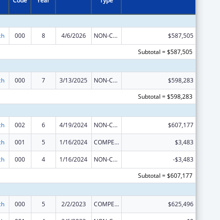
Code
Year
Type
ch
000
8
4/6/2026
NON-COMPETING CONTINUATION
$587,505
Subtotal = $587,505
ch
000
7
3/13/2025
NON-COMPETING CONTINUATION
$598,283
Subtotal = $598,283
ch
002
6
4/19/2024
NON-COMPETING CONTINUATION
$607,177
ch
001
5
1/16/2024
COMPETING CONTINUATION
$3,483
ch
000
4
1/16/2024
NON-COMPETING CONTINUATION
-$3,483
Subtotal = $607,177
ch
000
5
2/2/2023
COMPETING CONTINUATION
$625,496