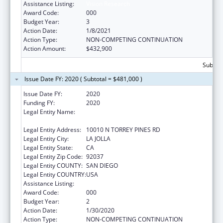
Assistance Listing:
Vision Research
Award Code:
000
Budget Year:
3
Action Date:
1/8/2021
Action Type:
NON-COMPETING CONTINUATION
Action Amount:
$432,900
Subtota
Issue Date FY: 2020 ( Subtotal = $481,000 )
Issue Date FY:
2020
Funding FY:
2020
Legal Entity Name:
SALK INSTITUTE FOR BIOLOGICAL STUDIES,
SAN DIEGO, CALIFORNIA, THE
Legal Entity Address:
10010 N TORREY PINES RD
Legal Entity City:
LA JOLLA
Legal Entity State:
CA
Legal Entity Zip Code:
92037
Legal Entity COUNTY:
SAN DIEGO
Legal Entity COUNTRY:
USA
Assistance Listing:
Vision Research
Award Code:
000
Budget Year:
2
Action Date:
1/30/2020
Action Type:
NON-COMPETING CONTINUATION