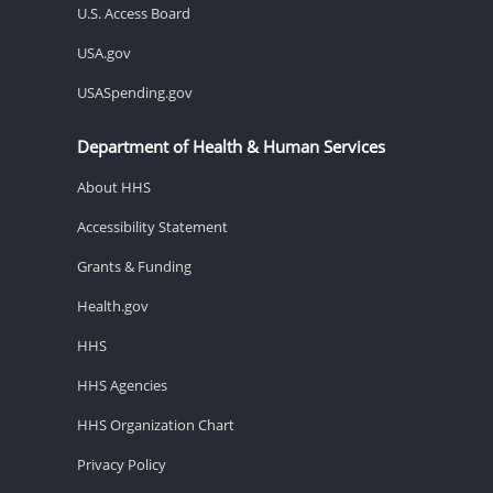
U.S. Access Board
USA.gov
USASpending.gov
Department of Health & Human Services
About HHS
Accessibility Statement
Grants & Funding
Health.gov
HHS
HHS Agencies
HHS Organization Chart
Privacy Policy