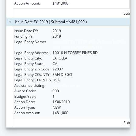
Action Amount:
$481,000
Subtota
Issue Date FY: 2019 ( Subtotal = $481,000 )
Issue Date FY:
2019
Funding FY:
2019
Legal Entity Name:
SALK INSTITUTE FOR BIOLOGICAL STUDIES,
SAN DIEGO, CALIFORNIA, THE
Legal Entity Address:
10010 N TORREY PINES RD
Legal Entity City:
LA JOLLA
Legal Entity State:
CA
Legal Entity Zip Code:
92037
Legal Entity COUNTY:
SAN DIEGO
Legal Entity COUNTRY:
USA
Assistance Listing:
Vision Research
Award Code:
000
Budget Year:
1
Action Date:
1/30/2019
Action Type:
NEW
Action Amount:
$481,000
Subtota