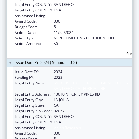
Legal Entity COUNTY:
SAN DIEGO
Legal Entity COUNTRY:
USA
Assistance Listing:
Vision Research
Award Code:
000
Budget Year:
5
Action Date:
11/25/2024
Action Type:
NON-COMPETING CONTINUATION
Action Amount:
$0
Subtota
Issue Date FY: 2024 ( Subtotal = $0 )
Issue Date FY:
2024
Funding FY:
2023
Legal Entity Name:
SALK INSTITUTE FOR BIOLOGICAL STUDIES,
SAN DIEGO, CALIFORNIA, THE
Legal Entity Address:
10010 N TORREY PINES RD
Legal Entity City:
LA JOLLA
Legal Entity State:
CA
Legal Entity Zip Code:
92037
Legal Entity COUNTY:
SAN DIEGO
Legal Entity COUNTRY:
USA
Assistance Listing:
Vision Research
Award Code:
000
Budget Year:
5