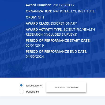
Award Number:
R01EY029117
ORGANIZATION:
NATIONAL EYE INSTITUTE
OPDIV:
NIH
AWARD CLASS:
DISCRETIONARY
AWARD ACTIVITY TYPE:
SCIENTIFIC/HEALTH
RESEARCH (INCLUDES SURVEYS)
PERIOD OF PERFORMANCE START DATE:
02/01/2019
PERIOD OF PERFORMANCE END DATE:
04/30/2024
Issue Date FY
VIEW AWARD DESCRIPTION
Funding FY