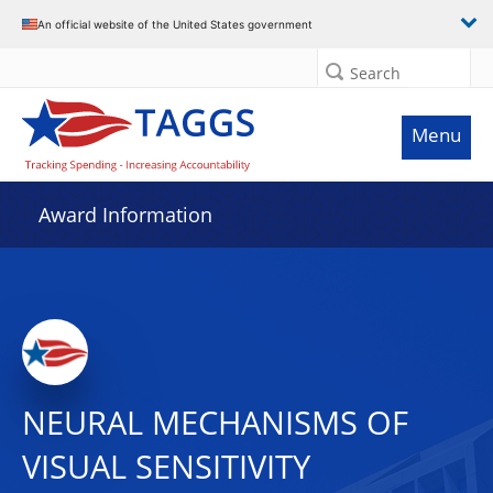
An official website of the United States government
Search
Menu
Award Information
NEURAL MECHANISMS OF
VISUAL SENSITIVITY