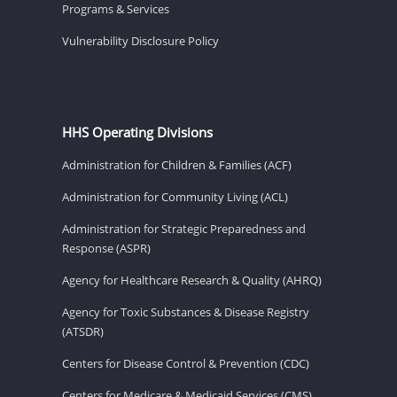
Programs & Services
Vulnerability Disclosure Policy
HHS Operating Divisions
Administration for Children & Families (ACF)
Administration for Community Living (ACL)
Administration for Strategic Preparedness and
Response (ASPR)
Agency for Healthcare Research & Quality (AHRQ)
Agency for Toxic Substances & Disease Registry
(ATSDR)
Centers for Disease Control & Prevention (CDC)
Centers for Medicare & Medicaid Services (CMS)