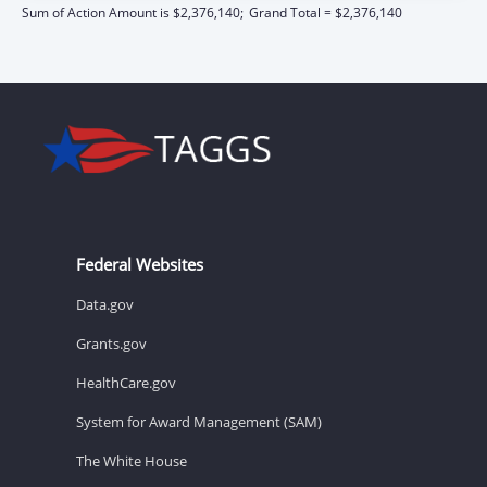
Sum of Action Amount is $2,376,140;
Grand Total = $2,376,140
Federal Websites
Data.gov
Grants.gov
HealthCare.gov
System for Award Management (SAM)
The White House