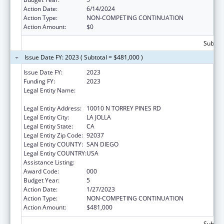
Action Date:
6/14/2024
Action Type:
NON-COMPETING CONTINUATION
Action Amount:
$0
Subtota
Issue Date FY: 2023 ( Subtotal = $481,000 )
Issue Date FY:
2023
Funding FY:
2023
Legal Entity Name:
SALK INSTITUTE FOR BIOLOGICAL STUDIES,
SAN DIEGO, CALIFORNIA, THE
Legal Entity Address:
10010 N TORREY PINES RD
Legal Entity City:
LA JOLLA
Legal Entity State:
CA
Legal Entity Zip Code:
92037
Legal Entity COUNTY:
SAN DIEGO
Legal Entity COUNTRY:
USA
Assistance Listing:
Vision Research
Award Code:
000
Budget Year:
5
Action Date:
1/27/2023
Action Type:
NON-COMPETING CONTINUATION
Action Amount:
$481,000
Subtota