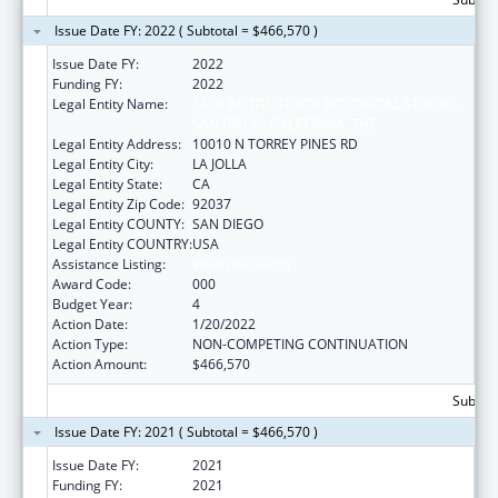
Issue Date FY: 2022 ( Subtotal = $466,570 )
Issue Date FY:
2022
Funding FY:
2022
Legal Entity Name:
SALK INSTITUTE FOR BIOLOGICAL STUDIES,
SAN DIEGO, CALIFORNIA, THE
Legal Entity Address:
10010 N TORREY PINES RD
Legal Entity City:
LA JOLLA
Legal Entity State:
CA
Legal Entity Zip Code:
92037
Legal Entity COUNTY:
SAN DIEGO
Legal Entity COUNTRY:
USA
Assistance Listing:
Vision Research
Award Code:
000
Budget Year:
4
Action Date:
1/20/2022
Action Type:
NON-COMPETING CONTINUATION
Action Amount:
$466,570
Subtota
Issue Date FY: 2021 ( Subtotal = $466,570 )
Issue Date FY:
2021
Funding FY:
2021