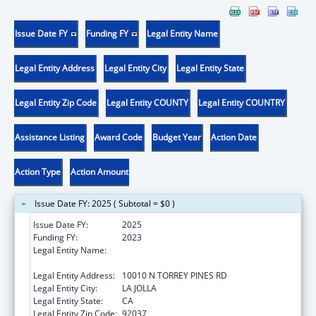
Issue Date FY
Funding FY
Legal Entity Name
Legal Entity Address
Legal Entity City
Legal Entity State
Legal Entity Zip Code
Legal Entity COUNTY
Legal Entity COUNTRY
Assistance Listing
Award Code
Budget Year
Action Date
Action Type
Action Amount
Issue Date FY: 2025 ( Subtotal = $0 )
Issue Date FY:
2025
Funding FY:
2023
Legal Entity Name:
SALK INSTITUTE FOR BIOLOGICAL STUDIES,
SAN DIEGO, CALIFORNIA, THE
Legal Entity Address:
10010 N TORREY PINES RD
Legal Entity City:
LA JOLLA
Legal Entity State:
CA
Legal Entity Zip Code:
92037