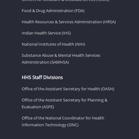
Food & Drug Administration (FDA)
Health Resources & Services Administration (HRSA)
Indian Health Service (IHS)
National Institutes of Health (NIH)
Substance Abuse & Mental Health Services
Administration (SAMHSA)
HHS Staff Divisions
Office of the Assistant Secretary for Health (OASH)
Office of the Assistant Secretary for Planning &
Evaluation (ASPE)
Office of the National Coordinator for Health
Information Technology (ONC)