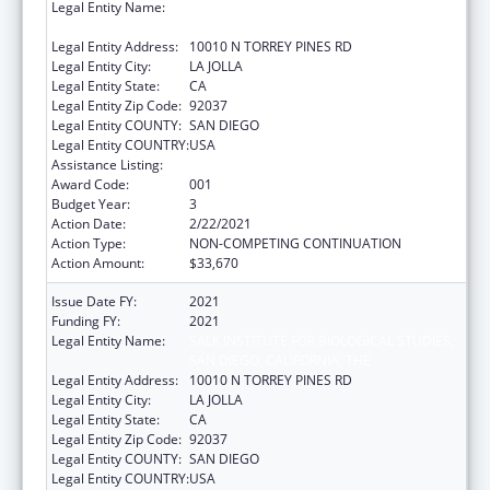
Legal Entity Name:
SALK INSTITUTE FOR BIOLOGICAL STUDIES,
SAN DIEGO, CALIFORNIA, THE
Legal Entity Address:
10010 N TORREY PINES RD
Legal Entity City:
LA JOLLA
Legal Entity State:
CA
Legal Entity Zip Code:
92037
Legal Entity COUNTY:
SAN DIEGO
Legal Entity COUNTRY:
USA
Assistance Listing:
Vision Research
Award Code:
001
Budget Year:
3
Action Date:
2/22/2021
Action Type:
NON-COMPETING CONTINUATION
Action Amount:
$33,670
Issue Date FY:
2021
Funding FY:
2021
Legal Entity Name:
SALK INSTITUTE FOR BIOLOGICAL STUDIES,
SAN DIEGO, CALIFORNIA, THE
Legal Entity Address:
10010 N TORREY PINES RD
Legal Entity City:
LA JOLLA
Legal Entity State:
CA
Legal Entity Zip Code:
92037
Legal Entity COUNTY:
SAN DIEGO
Legal Entity COUNTRY:
USA