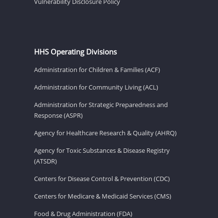
Vulnerability Disclosure Policy
HHS Operating Divisions
Administration for Children & Families (ACF)
Administration for Community Living (ACL)
Administration for Strategic Preparedness and
Response (ASPR)
Agency for Healthcare Research & Quality (AHRQ)
Agency for Toxic Substances & Disease Registry
(ATSDR)
Centers for Disease Control & Prevention (CDC)
Centers for Medicare & Medicaid Services (CMS)
Food & Drug Administration (FDA)