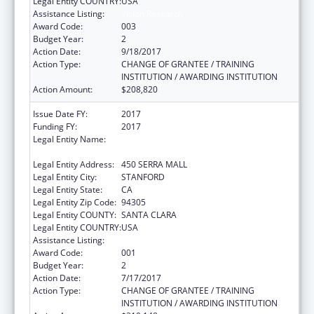
Legal Entity COUNTRY:
USA
Assistance Listing:
Vision Research
Award Code:
003
Budget Year:
2
Action Date:
9/18/2017
Action Type:
CHANGE OF GRANTEE / TRAINING
INSTITUTION / AWARDING INSTITUTION
Action Amount:
$208,820
Issue Date FY:
2017
Funding FY:
2017
Legal Entity Name:
LELAND STANFORD JUNIOR UNIVERSITY,
THE
Legal Entity Address:
450 SERRA MALL
Legal Entity City:
STANFORD
Legal Entity State:
CA
Legal Entity Zip Code:
94305
Legal Entity COUNTY:
SANTA CLARA
Legal Entity COUNTRY:
USA
Assistance Listing:
Vision Research
Award Code:
001
Budget Year:
2
Action Date:
7/17/2017
Action Type:
CHANGE OF GRANTEE / TRAINING
INSTITUTION / AWARDING INSTITUTION