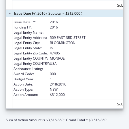
Subtota
Issue Date FY: 2016 ( Subtotal = $312,000 )
Issue Date FY:
2016
Funding FY:
2016
Legal Entity Name:
INDIANA UNIVERSITY, BLOOMINGTON
Legal Entity Address:
509 EAST 3RD STREET
Legal Entity City:
BLOOMINGTON
Legal Entity State:
IN
Legal Entity Zip Code:
47405
Legal Entity COUNTY:
MONROE
Legal Entity COUNTRY:
USA
Assistance Listing:
Vision Research
Award Code:
000
Budget Year:
1
Action Date:
2/18/2016
Action Type:
NEW
Action Amount:
$312,000
Subtota
Sum of Action Amount is $3,516,869;
Grand Total = $3,516,869