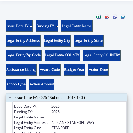
Issue Date FY
Funding FY
Legal Entity Name
Legal Entity Address
Legal Entity City
Legal Entity State
Legal Entity Zip Code
Legal Entity COUNTY
Legal Entity COUNTRY
Assistance Listing
Award Code
Budget Year
Action Date
Action Type
Action Amount
Issue Date FY: 2026 ( Subtotal = $613,140 )
Issue Date FY:
2026
Funding FY:
2026
Legal Entity Name:
THE LELAND STANFORD JUNIOR UNIVERSITY
Legal Entity Address:
450 JANE STANFORD WAY
Legal Entity City:
STANFORD