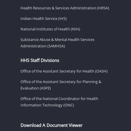
Health Resources & Services Administration (HRSA)
Indian Health Service (IHS)
National Institutes of Health (NIH)
Substance Abuse & Mental Health Services
Administration (SAMHSA)
HHS Staff Divisions
Office of the Assistant Secretary for Health (OASH)
Office of the Assistant Secretary for Planning &
Evaluation (ASPE)
Office of the National Coordinator for Health
Information Technology (ONC)
Download A Document Viewer