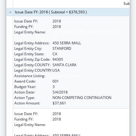
Subtota
Issue Date FY: 2018 ( Subtotal = $376,593 )
Issue Date FY:
2018
Funding FY:
2018
Legal Entity Name:
LELAND STANFORD JUNIOR UNIVERSITY,
THE
Legal Entity Address:
450 SERRA MALL
Legal Entity City:
STANFORD
Legal Entity State:
CA
Legal Entity Zip Code:
94305
Legal Entity COUNTY:
SANTA CLARA
Legal Entity COUNTRY:
USA
Assistance Listing:
Vision Research
Award Code:
001
Budget Year:
3
Action Date:
5/4/2018
Action Type:
NON-COMPETING CONTINUATION
Action Amount:
$37,661
Issue Date FY:
2018
Funding FY:
2018
Legal Entity Name:
LELAND STANFORD JUNIOR UNIVERSITY,
THE
Legal Entity Address:
450 SERRA MALL