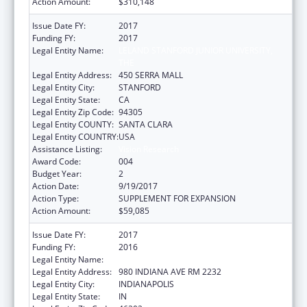
Action Amount:
$310,148
Issue Date FY:
2017
Funding FY:
2017
Legal Entity Name:
LELAND STANFORD JUNIOR UNIVERSITY,
THE
Legal Entity Address:
450 SERRA MALL
Legal Entity City:
STANFORD
Legal Entity State:
CA
Legal Entity Zip Code:
94305
Legal Entity COUNTY:
SANTA CLARA
Legal Entity COUNTRY:
USA
Assistance Listing:
Vision Research
Award Code:
004
Budget Year:
2
Action Date:
9/19/2017
Action Type:
SUPPLEMENT FOR EXPANSION
Action Amount:
$59,085
Issue Date FY:
2017
Funding FY:
2016
Legal Entity Name:
TRUSTEES OF INDIANA UNIVERSITY
Legal Entity Address:
980 INDIANA AVE RM 2232
Legal Entity City:
INDIANAPOLIS
Legal Entity State:
IN