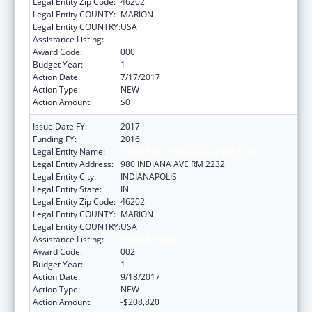
Legal Entity Zip Code:
46202
Legal Entity COUNTY:
MARION
Legal Entity COUNTRY:
USA
Assistance Listing:
Vision Research
Award Code:
000
Budget Year:
1
Action Date:
7/17/2017
Action Type:
NEW
Action Amount:
$0
Issue Date FY:
2017
Funding FY:
2016
Legal Entity Name:
TRUSTEES OF INDIANA UNIVERSITY
Legal Entity Address:
980 INDIANA AVE RM 2232
Legal Entity City:
INDIANAPOLIS
Legal Entity State:
IN
Legal Entity Zip Code:
46202
Legal Entity COUNTY:
MARION
Legal Entity COUNTRY:
USA
Assistance Listing:
Vision Research
Award Code:
002
Budget Year:
1
Action Date:
9/18/2017
Action Type:
NEW
Action Amount:
-$208,820