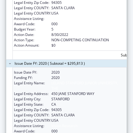
Legal Entity Zip Code:
94305
Legal Entity COUNTY:
SANTA CLARA
Legal Entity COUNTRY:
USA
Assistance Listing:
Vision Research
Award Code:
000
Budget Year:
5
Action Date:
8/30/2022
Action Type:
NON-COMPETING CONTINUATION
Action Amount:
$0
Subtota
Issue Date FY: 2020 ( Subtotal = $295,813 )
Issue Date FY:
2020
Funding FY:
2020
Legal Entity Name:
LELAND STANFORD JUNIOR UNIVERSITY,
THE
Legal Entity Address:
450 JANE STANFORD WAY
Legal Entity City:
STANFORD
Legal Entity State:
CA
Legal Entity Zip Code:
94305
Legal Entity COUNTY:
SANTA CLARA
Legal Entity COUNTRY:
USA
Assistance Listing:
Vision Research
Award Code:
000