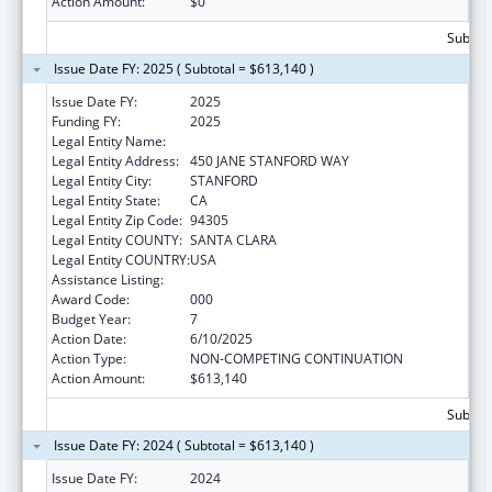
Action Amount:
$0
Subtota
Issue Date FY: 2025 ( Subtotal = $613,140 )
Issue Date FY:
2025
Funding FY:
2025
Legal Entity Name:
THE LELAND STANFORD JUNIOR UNIVERSITY
Legal Entity Address:
450 JANE STANFORD WAY
Legal Entity City:
STANFORD
Legal Entity State:
CA
Legal Entity Zip Code:
94305
Legal Entity COUNTY:
SANTA CLARA
Legal Entity COUNTRY:
USA
Assistance Listing:
Vision Research
Award Code:
000
Budget Year:
7
Action Date:
6/10/2025
Action Type:
NON-COMPETING CONTINUATION
Action Amount:
$613,140
Subtota
Issue Date FY: 2024 ( Subtotal = $613,140 )
Issue Date FY:
2024