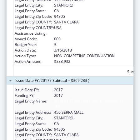
Legal Entity City:
STANFORD
Legal Entity State:
CA
Legal Entity Zip Code:
94305
Legal Entity COUNTY:
SANTA CLARA
Legal Entity COUNTRY:
USA
Assistance Listing:
Vision Research
Award Code:
000
Budget Year:
3
Action Date:
3/16/2018
Action Type:
NON-COMPETING CONTINUATION
Action Amount:
$338,932
Subtota
Issue Date FY: 2017 ( Subtotal = $369,233 )
Issue Date FY:
2017
Funding FY:
2017
Legal Entity Name:
LELAND STANFORD JUNIOR UNIVERSITY,
THE
Legal Entity Address:
450 SERRA MALL
Legal Entity City:
STANFORD
Legal Entity State:
CA
Legal Entity Zip Code:
94305
Legal Entity COUNTY:
SANTA CLARA