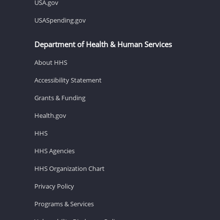
USA.gov
USASpending.gov
Department of Health & Human Services
About HHS
Accessibility Statement
Grants & Funding
Health.gov
HHS
HHS Agencies
HHS Organization Chart
Privacy Policy
Programs & Services