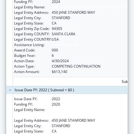
Funding FY:
2024
Legal Entity Name:
THE LELAND STANFORD JUNIOR UNIVERSITY
Legal Entity Address:
450 JANE STANFORD WAY
Legal Entity City:
STANFORD
Legal Entity State:
CA
Legal Entity Zip Code:
94305
Legal Entity COUNTY:
SANTA CLARA
Legal Entity COUNTRY:
USA
Assistance Listing:
Vision Research
Award Code:
000
Budget Year:
6
Action Date:
4/30/2024
Action Type:
COMPETING CONTINUATION
Action Amount:
$613,140
Subtota
Issue Date FY: 2022 ( Subtotal = $0 )
Issue Date FY:
2022
Funding FY:
2020
Legal Entity Name:
LELAND STANFORD JUNIOR UNIVERSITY,
THE
Legal Entity Address:
450 JANE STANFORD WAY
Legal Entity City:
STANFORD
Legal Entity State:
CA