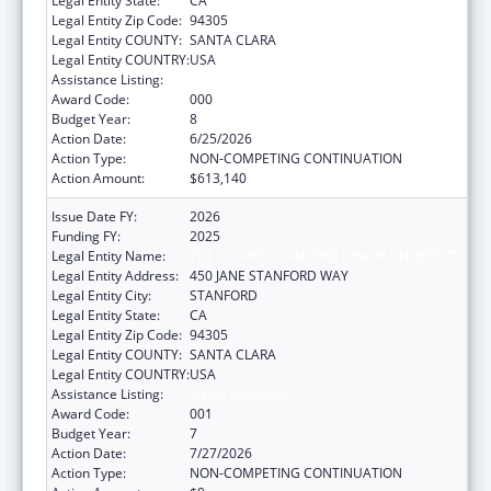
Legal Entity State:
CA
Legal Entity Zip Code:
94305
Legal Entity COUNTY:
SANTA CLARA
Legal Entity COUNTRY:
USA
Assistance Listing:
Vision Research
Award Code:
000
Budget Year:
8
Action Date:
6/25/2026
Action Type:
NON-COMPETING CONTINUATION
Action Amount:
$613,140
Issue Date FY:
2026
Funding FY:
2025
Legal Entity Name:
THE LELAND STANFORD JUNIOR UNIVERSITY
Legal Entity Address:
450 JANE STANFORD WAY
Legal Entity City:
STANFORD
Legal Entity State:
CA
Legal Entity Zip Code:
94305
Legal Entity COUNTY:
SANTA CLARA
Legal Entity COUNTRY:
USA
Assistance Listing:
Vision Research
Award Code:
001
Budget Year:
7
Action Date:
7/27/2026
Action Type:
NON-COMPETING CONTINUATION