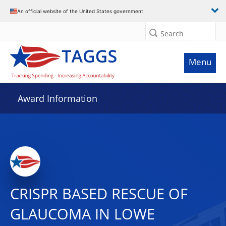
An official website of the United States government
Search
Menu
Award Information
CRISPR BASED RESCUE OF
GLAUCOMA IN LOWE