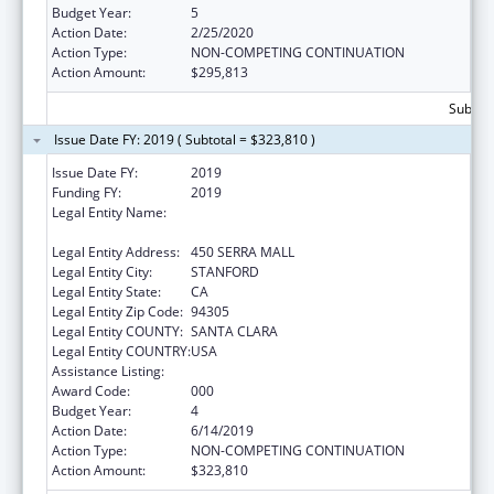
Budget Year:
5
Action Date:
2/25/2020
Action Type:
NON-COMPETING CONTINUATION
Action Amount:
$295,813
Subtota
Issue Date FY: 2019 ( Subtotal = $323,810 )
Issue Date FY:
2019
Funding FY:
2019
Legal Entity Name:
LELAND STANFORD JUNIOR UNIVERSITY,
THE
Legal Entity Address:
450 SERRA MALL
Legal Entity City:
STANFORD
Legal Entity State:
CA
Legal Entity Zip Code:
94305
Legal Entity COUNTY:
SANTA CLARA
Legal Entity COUNTRY:
USA
Assistance Listing:
Vision Research
Award Code:
000
Budget Year:
4
Action Date:
6/14/2019
Action Type:
NON-COMPETING CONTINUATION
Action Amount:
$323,810