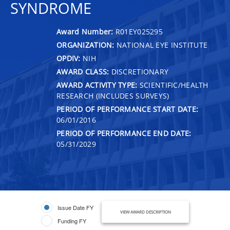
SYNDROME
Award Number:
R01EY025295
ORGANIZATION:
NATIONAL EYE INSTITUTE
OPDIV:
NIH
AWARD CLASS:
DISCRETIONARY
AWARD ACTIVITY TYPE:
SCIENTIFIC/HEALTH
RESEARCH (INCLUDES SURVEYS)
PERIOD OF PERFORMANCE START DATE:
06/01/2016
PERIOD OF PERFORMANCE END DATE:
05/31/2029
Issue Date FY
VIEW AWARD DESCRIPTION
Funding FY