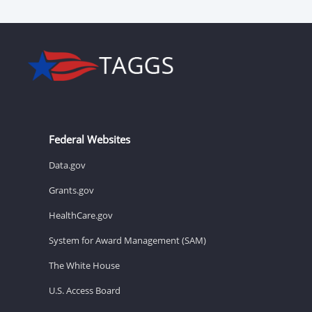
Federal Websites
Data.gov
Grants.gov
HealthCare.gov
System for Award Management (SAM)
The White House
U.S. Access Board