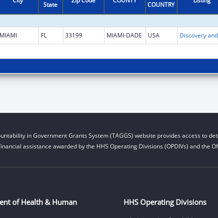
City
Zip Code
COUNTY
Listing
State
COUNTRY
MIAMI
FL
33199
MIAMI-DADE
USA
untability in Government Grants System (TAGGS) website provides access to deta
financial assistance awarded by the HHS Operating Divisions (OPDIVs) and the Off
ent of Health & Human
HHS Operating Divisions