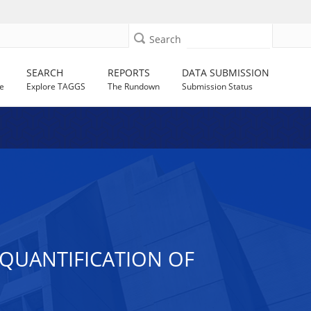
Search
SEARCH
REPORTS
DATA SUBMISSION
e
Explore TAGGS
The Rundown
Submission Status
 QUANTIFICATION OF