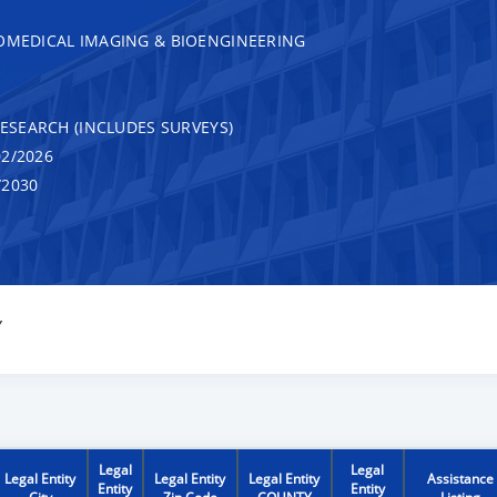
IOMEDICAL IMAGING & BIOENGINEERING
RESEARCH (INCLUDES SURVEYS)
2/2026
/2030
Y
Legal
Legal
Legal Entity
Legal Entity
Legal Entity
Assistance
Entity
Entity