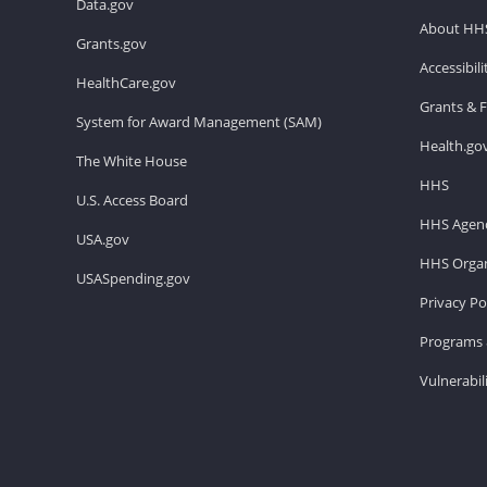
Data.gov
About HH
Grants.gov
Accessibil
HealthCare.gov
Grants & 
System for Award Management (SAM)
Health.go
The White House
HHS
U.S. Access Board
HHS Agenc
USA.gov
HHS Organ
USASpending.gov
Privacy Po
Programs 
Vulnerabil