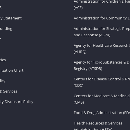
Administration for Children & Fa
S
(ACF)
ity Statement
Administration for Community Li
Funding
Administration for Strategic Pr
and Response (ASPR)
v
Agency for Healthcare Research 
(AHRQ)
ies
Agency for Toxic Substances & D
Registry (ATSDR)
ization Chart
Centers for Disease Control & P
licy
(CDC)
& Services
Centers for Medicare & Medicaid
ity Disclosure Policy
(CMS)
Food & Drug Administration (FD
Health Resources & Services
Administration (HRSA)