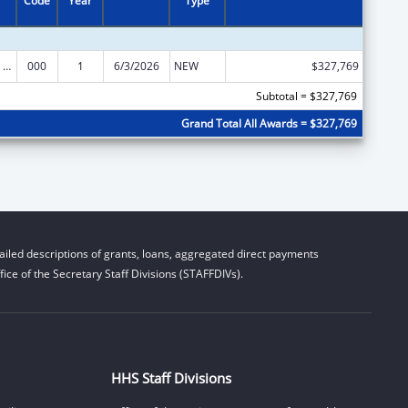
Code
Year
Type
Discovery and Applied Research for Technological Innovations to Improve Human Health
000
1
6/3/2026
NEW
$327,769
Subtotal = $327,769
Grand Total All Awards = $327,769
iled descriptions of grants, loans, aggregated direct payments
ice of the Secretary Staff Divisions (STAFFDIVs).
HHS Staff Divisions