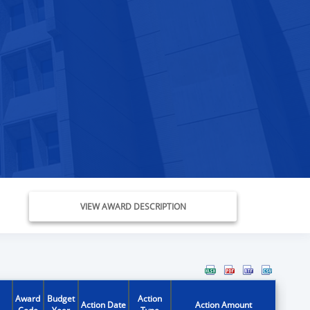
VIEW AWARD DESCRIPTION
Award
Budget
Action
Action Date
Action Amount