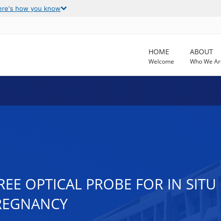
ere's how you know
HOME
ABOUT
Welcome
Who We Ar
EE OPTICAL PROBE FOR IN SITU
PREGNANCY