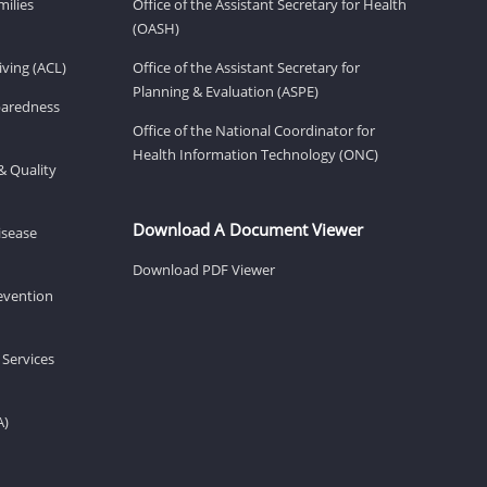
milies
Office of the Assistant Secretary for Health
(OASH)
ving (ACL)
Office of the Assistant Secretary for
Planning & Evaluation (ASPE)
eparedness
Office of the National Coordinator for
Health Information Technology (ONC)
& Quality
Download A Document Viewer
isease
Download PDF Viewer
revention
 Services
A)