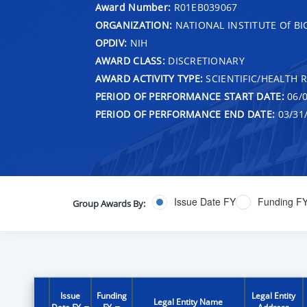
Award Number:
R01EB039067
ORGANIZATION:
NATIONAL INSTITUTE Of B
OPDIV:
NIH
AWARD CLASS:
DISCRETIONARY
AWARD ACTIVITY TYPE:
SCIENTIFIC/HEALTH 
PERIOD OF PERFORMANCE START DATE:
06/0
PERIOD OF PERFORMANCE END DATE:
03/31
Issue Date FY
Funding F
Group Awards By:
Issue
Funding
Legal Entity
Legal Entity Name