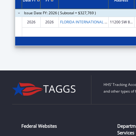
Date FY
FY
Address
Issue Date FY: 2026 ( Subtotal = $327,769 )
2026
2026
FLORIDA INTERNATIONAL UNIVERSITY
11200 SW 8TH ST
HHS’ Tracking Acco
and other types of 
Federal Websites
Departm
Services