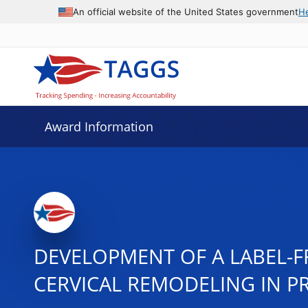
An official website of the United States government
H
Award Information
DEVELOPMENT OF A LABEL-FR
CERVICAL REMODELING IN 