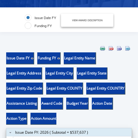
Issue Date FY
VIEW AWARD DESCRIPTION
Funding FY
Issue Date FY
Funding FY
Legal Entity Name
Legal Entity Address
Legal Entity City
Legal Entity State
Legal Entity Zip Code
Legal Entity COUNTY
Legal Entity COUNTRY
Assistance Listing
Award Code
Budget Year
Action Date
Action Type
Action Amount
Issue Date FY: 2026 ( Subtotal = $537,637 )