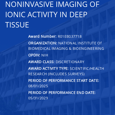
NONINVASIVE IMAGING OF
IONIC ACTIVITY IN DEEP
TISSUE
Award Number:
R01EB037718
ORGANIZATION:
NATIONAL INSTITUTE Of
BIOMEDICAL IMAGING & BIOENGINEERING
OPDIV:
NIH
AWARD CLASS:
DISCRETIONARY
AWARD ACTIVITY TYPE:
SCIENTIFIC/HEALTH
RESEARCH (INCLUDES SURVEYS)
PERIOD OF PERFORMANCE START DATE:
08/01/2025
PERIOD OF PERFORMANCE END DATE:
05/31/2029