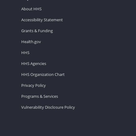
About HHS
Accessibility Statement
Grants & Funding
Health.gov
HHS
HHS Agencies
HHS Organization Chart
Privacy Policy
Programs & Services
Vulnerability Disclosure Policy