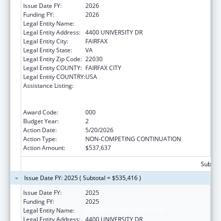
Issue Date FY:
2026
Funding FY:
2026
Legal Entity Name:
GEORGE MASON UNIVERSITY
Legal Entity Address:
4400 UNIVERSITY DR
Legal Entity City:
FAIRFAX
Legal Entity State:
VA
Legal Entity Zip Code:
22030
Legal Entity COUNTY:
FAIRFAX CITY
Legal Entity COUNTRY:
USA
Assistance Listing:
Discovery and Applied Research for
Technological Innovations to Improve
Human Health
Award Code:
000
Budget Year:
2
Action Date:
5/20/2026
Action Type:
NON-COMPETING CONTINUATION
Action Amount:
$537,637
Subtota
Issue Date FY: 2025 ( Subtotal = $535,416 )
Issue Date FY:
2025
Funding FY:
2025
Legal Entity Name:
GEORGE MASON UNIVERSITY
Legal Entity Address:
4400 UNIVERSITY DR