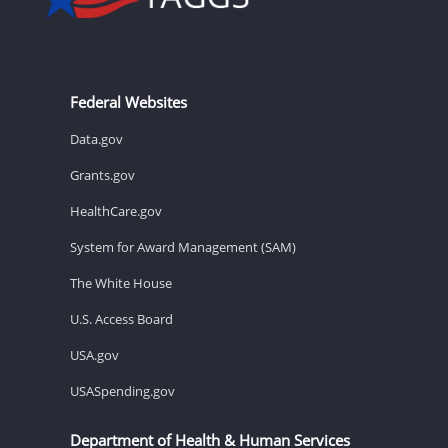
Federal Websites
Data.gov
Grants.gov
HealthCare.gov
System for Award Management (SAM)
The White House
U.S. Access Board
USA.gov
USASpending.gov
Department of Health & Human Services