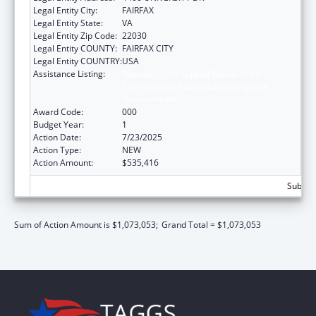
Legal Entity City:
FAIRFAX
Legal Entity State:
VA
Legal Entity Zip Code:
22030
Legal Entity COUNTY:
FAIRFAX CITY
Legal Entity COUNTRY:
USA
Assistance Listing:
Discovery and Applied Research for
Technological Innovations to Improve
Human Health
Award Code:
000
Budget Year:
1
Action Date:
7/23/2025
Action Type:
NEW
Action Amount:
$535,416
Subtota
Sum of Action Amount is $1,073,053;
Grand Total = $1,073,053