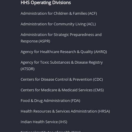
HHS Operating Divisions
Administration for Children & Families (ACF)
Administration for Community Living (ACL)
Administration for Strategic Preparedness and
Response (ASPR)
Agency for Healthcare Research & Quality (AHRQ)
Agency for Toxic Substances & Disease Registry
(ATSDR)
Centers for Disease Control & Prevention (CDC)
Centers for Medicare & Medicaid Services (CMS)
Food & Drug Administration (FDA)
Health Resources & Services Administration (HRSA)
Indian Health Service (IHS)