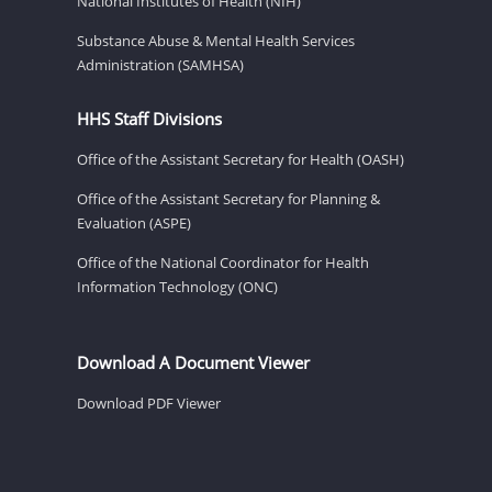
National Institutes of Health (NIH)
Substance Abuse & Mental Health Services
Administration (SAMHSA)
HHS Staff Divisions
Office of the Assistant Secretary for Health (OASH)
Office of the Assistant Secretary for Planning &
Evaluation (ASPE)
Office of the National Coordinator for Health
Information Technology (ONC)
Download A Document Viewer
Download PDF Viewer