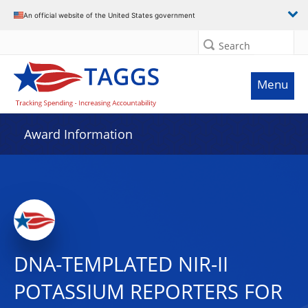
An official website of the United States government
Search
Menu
Award Information
DNA-TEMPLATED NIR-II
POTASSIUM REPORTERS FOR