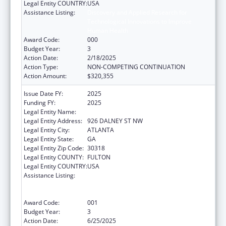
Legal Entity COUNTRY:
USA
Assistance Listing:
Discovery and Applied Research for
Technological Innovations to Improve
Human Health
Award Code:
000
Budget Year:
3
Action Date:
2/18/2025
Action Type:
NON-COMPETING CONTINUATION
Action Amount:
$320,355
Issue Date FY:
2025
Funding FY:
2025
Legal Entity Name:
GEORGIA TECH RESEARCH CORP
Legal Entity Address:
926 DALNEY ST NW
Legal Entity City:
ATLANTA
Legal Entity State:
GA
Legal Entity Zip Code:
30318
Legal Entity COUNTY:
FULTON
Legal Entity COUNTRY:
USA
Assistance Listing:
Discovery and Applied Research for
Technological Innovations to Improve
Human Health
Award Code:
001
Budget Year:
3
Action Date:
6/25/2025