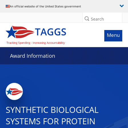
An official website of the United States government
Search
Menu
Award Information
SYNTHETIC BIOLOGICAL
SYSTEMS FOR PROTEIN