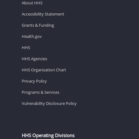
About HHS
Accessibility Statement
Grants & Funding
Health.gov
HHS
HHS Agencies
HHS Organization Chart
Privacy Policy
Programs & Services
Vulnerability Disclosure Policy
HHS Operating Divisions