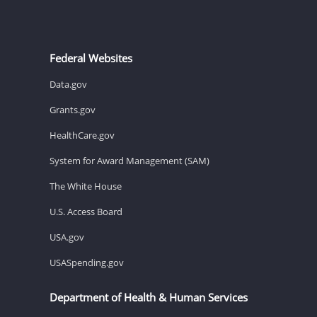
Federal Websites
Data.gov
Grants.gov
HealthCare.gov
System for Award Management (SAM)
The White House
U.S. Access Board
USA.gov
USASpending.gov
Department of Health & Human Services