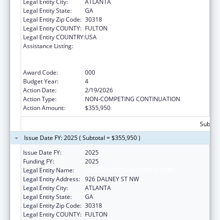
Legal Entity City:
ATLANTA
Legal Entity State:
GA
Legal Entity Zip Code:
30318
Legal Entity COUNTY:
FULTON
Legal Entity COUNTRY:
USA
Assistance Listing:
Discovery and Applied Research for
Technological Innovations to Improve
Human Health
Award Code:
000
Budget Year:
4
Action Date:
2/19/2026
Action Type:
NON-COMPETING CONTINUATION
Action Amount:
$355,950
Subtota
Issue Date FY: 2025 ( Subtotal = $355,950 )
Issue Date FY:
2025
Funding FY:
2025
Legal Entity Name:
GEORGIA TECH RESEARCH CORP
Legal Entity Address:
926 DALNEY ST NW
Legal Entity City:
ATLANTA
Legal Entity State:
GA
Legal Entity Zip Code:
30318
Legal Entity COUNTY:
FULTON