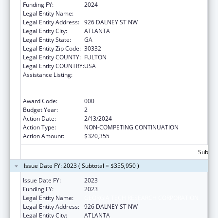
Funding FY:
2024
Legal Entity Name:
GEORGIA TECH RESEARCH CORPORATION
Legal Entity Address:
926 DALNEY ST NW
Legal Entity City:
ATLANTA
Legal Entity State:
GA
Legal Entity Zip Code:
30332
Legal Entity COUNTY:
FULTON
Legal Entity COUNTRY:
USA
Assistance Listing:
Discovery and Applied Research for
Technological Innovations to Improve
Human Health
Award Code:
000
Budget Year:
2
Action Date:
2/13/2024
Action Type:
NON-COMPETING CONTINUATION
Action Amount:
$320,355
Subtota
Issue Date FY: 2023 ( Subtotal = $355,950 )
Issue Date FY:
2023
Funding FY:
2023
Legal Entity Name:
GEORGIA TECH RESEARCH CORPORATION
Legal Entity Address:
926 DALNEY ST NW
Legal Entity City:
ATLANTA