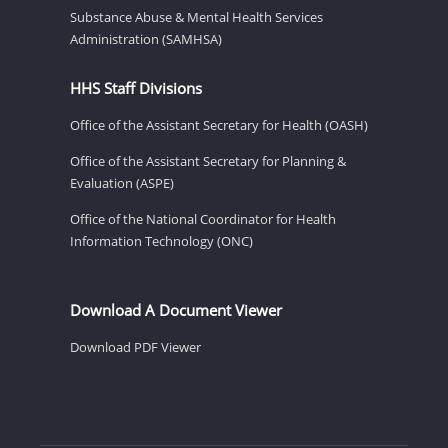
Substance Abuse & Mental Health Services
Administration (SAMHSA)
HHS Staff Divisions
Office of the Assistant Secretary for Health (OASH)
Office of the Assistant Secretary for Planning &
Evaluation (ASPE)
Office of the National Coordinator for Health
Information Technology (ONC)
Download A Document Viewer
Download PDF Viewer