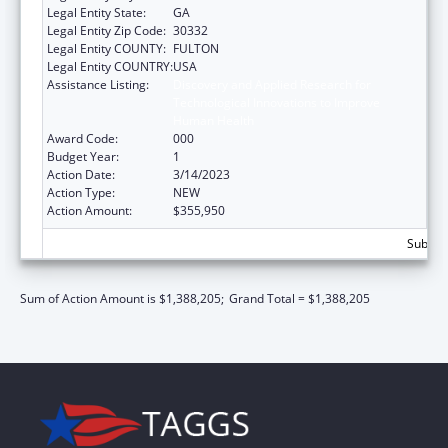
Legal Entity State:
GA
Legal Entity Zip Code:
30332
Legal Entity COUNTY:
FULTON
Legal Entity COUNTRY:
USA
Assistance Listing:
Discovery and Applied Research for
Technological Innovations to Improve
Human Health
Award Code:
000
Budget Year:
1
Action Date:
3/14/2023
Action Type:
NEW
Action Amount:
$355,950
Subtota
Sum of Action Amount is $1,388,205;
Grand Total = $1,388,205