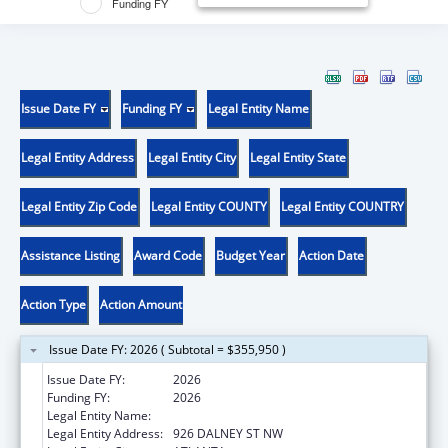
Funding FY
Issue Date FY
Funding FY
Legal Entity Name
Legal Entity Address
Legal Entity City
Legal Entity State
Legal Entity Zip Code
Legal Entity COUNTY
Legal Entity COUNTRY
Assistance Listing
Award Code
Budget Year
Action Date
Action Type
Action Amount
Issue Date FY: 2026 ( Subtotal = $355,950 )
Issue Date FY:
2026
Funding FY:
2026
Legal Entity Name:
GEORGIA TECH RESEARCH CORP
Legal Entity Address:
926 DALNEY ST NW