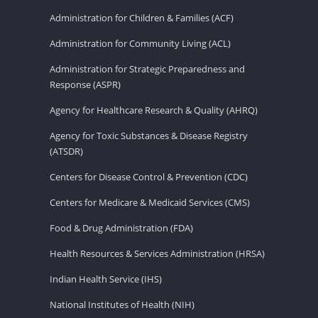
Administration for Children & Families (ACF)
Administration for Community Living (ACL)
Administration for Strategic Preparedness and
Response (ASPR)
Agency for Healthcare Research & Quality (AHRQ)
Agency for Toxic Substances & Disease Registry
(ATSDR)
Centers for Disease Control & Prevention (CDC)
Centers for Medicare & Medicaid Services (CMS)
Food & Drug Administration (FDA)
Health Resources & Services Administration (HRSA)
Indian Health Service (IHS)
National Institutes of Health (NIH)