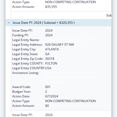
Action Type:
NON-COMPETING CONTINUATION
Action Amount:
$35,595
Subtota
Issue Date FY: 2024 ( Subtotal = $320,355 )
Issue Date FY:
2024
Funding FY:
2024
Legal Entity Name:
GEORGIA TECH RESEARCH CORP
Legal Entity Address:
926 DALNEY ST NW
Legal Entity City:
ATLANTA
Legal Entity State:
GA
Legal Entity Zip Code:
30318
Legal Entity COUNTY:
FULTON
Legal Entity COUNTRY:
USA
Assistance Listing:
Discovery and Applied Research for
Technological Innovations to Improve
Human Health
Award Code:
001
Budget Year:
2
Action Date:
6/7/2024
Action Type:
NON-COMPETING CONTINUATION
Action Amount:
$0
Issue Date FY:
2024