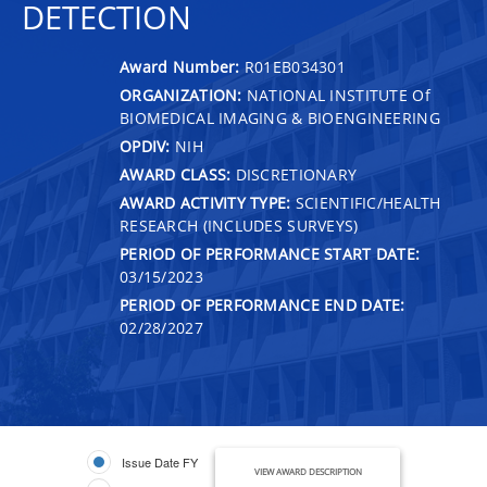
DETECTION
Award Number:
R01EB034301
ORGANIZATION:
NATIONAL INSTITUTE Of
BIOMEDICAL IMAGING & BIOENGINEERING
OPDIV:
NIH
AWARD CLASS:
DISCRETIONARY
AWARD ACTIVITY TYPE:
SCIENTIFIC/HEALTH
RESEARCH (INCLUDES SURVEYS)
PERIOD OF PERFORMANCE START DATE:
03/15/2023
PERIOD OF PERFORMANCE END DATE:
02/28/2027
Issue Date FY
VIEW AWARD DESCRIPTION