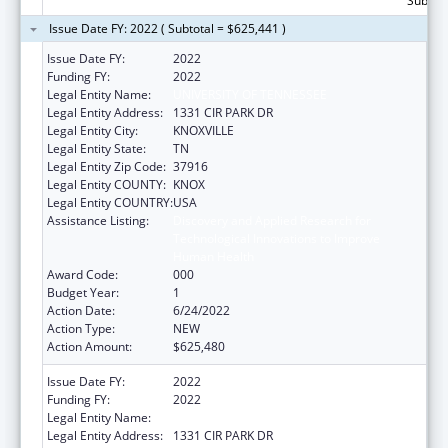
Subtota
Issue Date FY: 2022 ( Subtotal = $625,441 )
Issue Date FY:
2022
Funding FY:
2022
Legal Entity Name:
UNIVERSITY OF TENNESSEE
Legal Entity Address:
1331 CIR PARK DR
Legal Entity City:
KNOXVILLE
Legal Entity State:
TN
Legal Entity Zip Code:
37916
Legal Entity COUNTY:
KNOX
Legal Entity COUNTRY:
USA
Assistance Listing:
Discovery and Applied Research for
Technological Innovations to Improve
Human Health
Award Code:
000
Budget Year:
1
Action Date:
6/24/2022
Action Type:
NEW
Action Amount:
$625,480
Issue Date FY:
2022
Funding FY:
2022
Legal Entity Name:
UNIVERSITY OF TENNESSEE
Legal Entity Address:
1331 CIR PARK DR