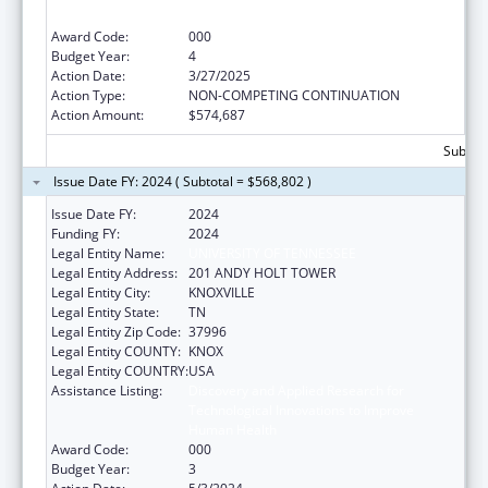
Human Health
Award Code:
000
Budget Year:
4
Action Date:
3/27/2025
Action Type:
NON-COMPETING CONTINUATION
Action Amount:
$574,687
Subtota
Issue Date FY: 2024 ( Subtotal = $568,802 )
Issue Date FY:
2024
Funding FY:
2024
Legal Entity Name:
UNIVERSITY OF TENNESSEE
Legal Entity Address:
201 ANDY HOLT TOWER
Legal Entity City:
KNOXVILLE
Legal Entity State:
TN
Legal Entity Zip Code:
37996
Legal Entity COUNTY:
KNOX
Legal Entity COUNTRY:
USA
Assistance Listing:
Discovery and Applied Research for
Technological Innovations to Improve
Human Health
Award Code:
000
Budget Year:
3