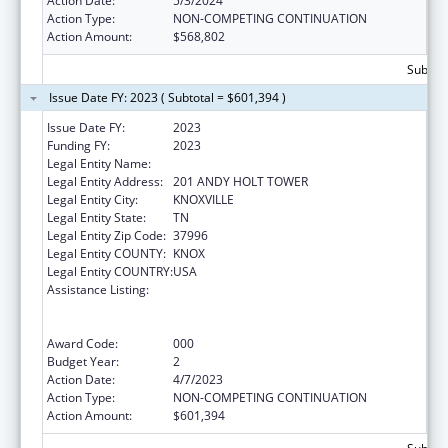
Action Date:
5/3/2024
Action Type:
NON-COMPETING CONTINUATION
Action Amount:
$568,802
Subtota
Issue Date FY: 2023 ( Subtotal = $601,394 )
Issue Date FY:
2023
Funding FY:
2023
Legal Entity Name:
UNIVERSITY OF TENNESSEE
Legal Entity Address:
201 ANDY HOLT TOWER
Legal Entity City:
KNOXVILLE
Legal Entity State:
TN
Legal Entity Zip Code:
37996
Legal Entity COUNTY:
KNOX
Legal Entity COUNTRY:
USA
Assistance Listing:
Discovery and Applied Research for
Technological Innovations to Improve
Human Health
Award Code:
000
Budget Year:
2
Action Date:
4/7/2023
Action Type:
NON-COMPETING CONTINUATION
Action Amount:
$601,394