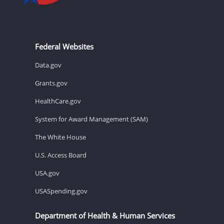
Federal Websites
Data.gov
Grants.gov
HealthCare.gov
System for Award Management (SAM)
The White House
U.S. Access Board
USA.gov
USASpending.gov
Department of Health & Human Services