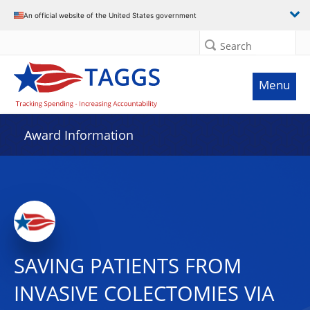
An official website of the United States government
Search
Menu
Award Information
SAVING PATIENTS FROM
INVASIVE COLECTOMIES VIA