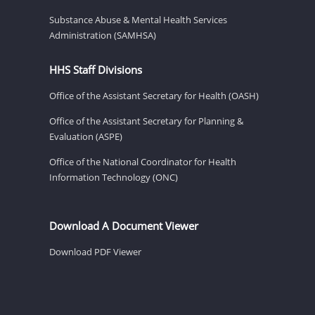
Substance Abuse & Mental Health Services
Administration (SAMHSA)
HHS Staff Divisions
Office of the Assistant Secretary for Health (OASH)
Office of the Assistant Secretary for Planning &
Evaluation (ASPE)
Office of the National Coordinator for Health
Information Technology (ONC)
Download A Document Viewer
Download PDF Viewer