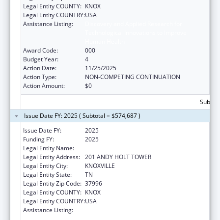
Legal Entity COUNTY:
KNOX
Legal Entity COUNTRY:
USA
Assistance Listing:
Discovery and Applied Research for
Technological Innovations to Improve
Human Health
Award Code:
000
Budget Year:
4
Action Date:
11/25/2025
Action Type:
NON-COMPETING CONTINUATION
Action Amount:
$0
Subtota
Issue Date FY: 2025 ( Subtotal = $574,687 )
Issue Date FY:
2025
Funding FY:
2025
Legal Entity Name:
UNIVERSITY OF TENNESSEE
Legal Entity Address:
201 ANDY HOLT TOWER
Legal Entity City:
KNOXVILLE
Legal Entity State:
TN
Legal Entity Zip Code:
37996
Legal Entity COUNTY:
KNOX
Legal Entity COUNTRY:
USA
Assistance Listing:
Discovery and Applied Research for
Technological Innovations to Improve