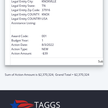
Legal Entity City:
KNOXVILLE
Legal Entity State:
TN
Legal Entity Zip Code:
37916
Legal Entity COUNTY:
KNOX
Legal Entity COUNTRY:
USA
Assistance Listing:
Discovery and Applied Research for
Technological Innovations to Improve
Human Health
Award Code:
001
Budget Year:
1
Action Date:
8/3/2022
Action Type:
NEW
Action Amount:
-$39
Subtota
Sum of Action Amount is $2,370,324;
Grand Total = $2,370,324