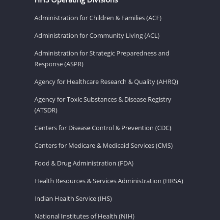
Administration for Children & Families (ACF)
Administration for Community Living (ACL)
Administration for Strategic Preparedness and
Response (ASPR)
Agency for Healthcare Research & Quality (AHRQ)
Agency for Toxic Substances & Disease Registry
(ATSDR)
Centers for Disease Control & Prevention (CDC)
Centers for Medicare & Medicaid Services (CMS)
Food & Drug Administration (FDA)
Health Resources & Services Administration (HRSA)
Indian Health Service (IHS)
National Institutes of Health (NIH)