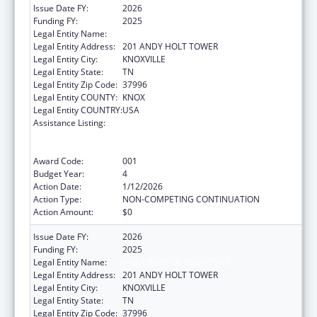
Issue Date FY:
2026
Funding FY:
2025
Legal Entity Name:
UNIVERSITY OF TENNESSEE
Legal Entity Address:
201 ANDY HOLT TOWER
Legal Entity City:
KNOXVILLE
Legal Entity State:
TN
Legal Entity Zip Code:
37996
Legal Entity COUNTY:
KNOX
Legal Entity COUNTRY:
USA
Assistance Listing:
Discovery and Applied Research for
Technological Innovations to Improve
Human Health
Award Code:
001
Budget Year:
4
Action Date:
1/12/2026
Action Type:
NON-COMPETING CONTINUATION
Action Amount:
$0
Issue Date FY:
2026
Funding FY:
2025
Legal Entity Name:
UNIVERSITY OF TENNESSEE
Legal Entity Address:
201 ANDY HOLT TOWER
Legal Entity City:
KNOXVILLE
Legal Entity State:
TN
Legal Entity Zip Code:
37996