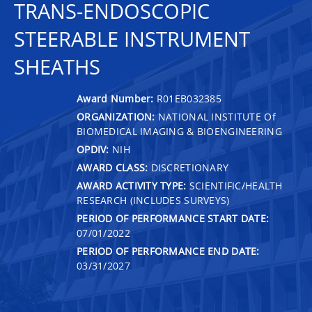
TRANS-ENDOSCOPIC
STEERABLE INSTRUMENT
SHEATHS
Award Number:
R01EB032385
ORGANIZATION:
NATIONAL INSTITUTE Of
BIOMEDICAL IMAGING & BIOENGINEERING
OPDIV:
NIH
AWARD CLASS:
DISCRETIONARY
AWARD ACTIVITY TYPE:
SCIENTIFIC/HEALTH
RESEARCH (INCLUDES SURVEYS)
PERIOD OF PERFORMANCE START DATE:
07/01/2022
PERIOD OF PERFORMANCE END DATE:
03/31/2027