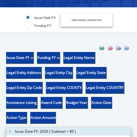
Issue Date FY
VIEW AWARD DESCRIPTION
Funding FY
Issue Date FY
Funding FY
Legal Entity Name
Legal Entity Address
Legal Entity City
Legal Entity State
Legal Entity Zip Code
Legal Entity COUNTY
Legal Entity COUNTRY
Assistance Listing
Award Code
Budget Year
Action Date
Action Type
Action Amount
Issue Date FY: 2026 ( Subtotal = $0 )