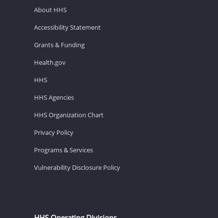
About HHS
Accessibility Statement
Grants & Funding
Health.gov
HHS
HHS Agencies
HHS Organization Chart
Privacy Policy
Programs & Services
Vulnerability Disclosure Policy
HHS Operating Divisions